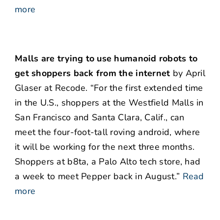
more
Malls are trying to use humanoid robots to
get shoppers back from the internet
by April
Glaser at Recode. “For the first extended time
in the U.S., shoppers at the Westfield Malls in
San Francisco and Santa Clara, Calif., can
meet the four-foot-tall roving android, where
it will be working for the next three months.
Shoppers at b8ta, a Palo Alto tech store, had
a week to meet Pepper back in August.”
Read
more