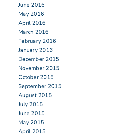
June 2016
May 2016
April 2016
March 2016
February 2016
January 2016
December 2015
November 2015
October 2015
September 2015
August 2015
July 2015
June 2015
May 2015
April 2015