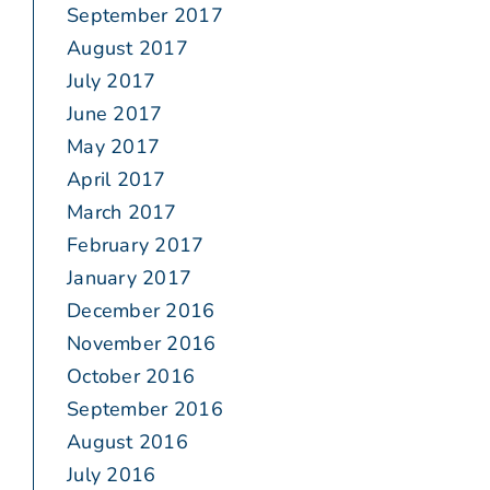
September 2017
August 2017
July 2017
June 2017
May 2017
April 2017
March 2017
February 2017
January 2017
December 2016
November 2016
October 2016
September 2016
August 2016
July 2016