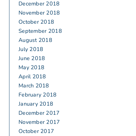
December 2018
November 2018
October 2018
September 2018
August 2018
July 2018
June 2018
May 2018
April 2018
March 2018
February 2018
January 2018
December 2017
November 2017
October 2017