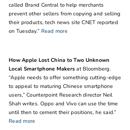
called Brand Central to help merchants
prevent other sellers from copying and selling
their products, tech news site CNET reported
on Tuesday.”
Read more
How Apple Lost China to Two Unknown
Local Smartphone Makers
at Bloomberg.
“Apple needs to offer something cutting-edge
to appeal to maturing Chinese smartphone
users,” Counterpoint Research director Neil
Shah writes. Oppo and Vivo can use the time
until then to cement their positions, he said.”
Read more