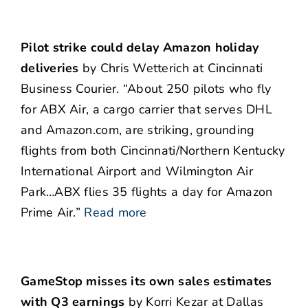
Pilot strike could delay Amazon holiday
deliveries
by Chris Wetterich at Cincinnati
Business Courier. “About 250 pilots who fly
for ABX Air, a cargo carrier that serves DHL
and Amazon.com, are striking, grounding
flights from both Cincinnati/Northern Kentucky
International Airport and Wilmington Air
Park…ABX flies 35 flights a day for Amazon
Prime Air.”
Read more
GameStop misses its own sales estimates
with Q3 earnings
by Korri Kezar at Dallas