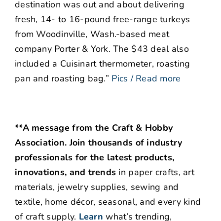
destination was out and about delivering
fresh, 14- to 16-pound free-range turkeys
from Woodinville, Wash.-based meat
company Porter & York. The $43 deal also
included a Cuisinart thermometer, roasting
pan and roasting bag.”
Pics / Read more
**A message from the Craft & Hobby
Association. Join thousands of industry
professionals for the latest products,
innovations, and trends
in paper crafts, art
materials, jewelry supplies, sewing and
textile, home décor, seasonal, and every kind
of craft supply.
Learn
what’s trending,