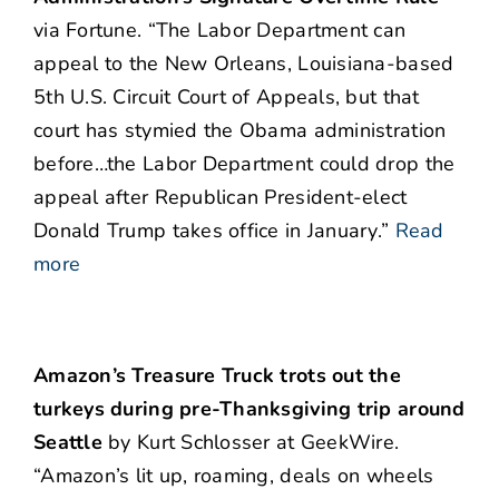
via Fortune. “The Labor Department can
appeal to the New Orleans, Louisiana-based
5th U.S. Circuit Court of Appeals, but that
court has stymied the Obama administration
before…the Labor Department could drop the
appeal after Republican President-elect
Donald Trump takes office in January.”
Read
more
Amazon’s Treasure Truck trots out the
turkeys during pre-Thanksgiving trip around
Seattle
by Kurt Schlosser at GeekWire.
“Amazon’s lit up, roaming, deals on wheels