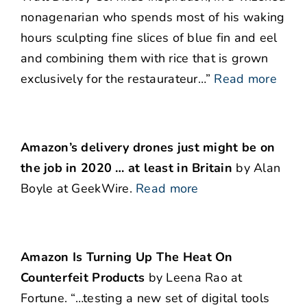
nonagenarian who spends most of his waking
hours sculpting fine slices of blue fin and eel
and combining them with rice that is grown
exclusively for the restaurateur…”
Read more
Amazon’s delivery drones just might be on
the job in 2020 … at least in Britain
by Alan
Boyle at GeekWire.
Read more
Amazon Is Turning Up The Heat On
Counterfeit Products
by Leena Rao at
Fortune. “…testing a new set of digital tools