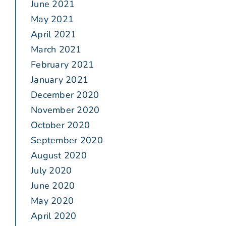
June 2021
May 2021
April 2021
March 2021
February 2021
January 2021
December 2020
November 2020
October 2020
September 2020
August 2020
July 2020
June 2020
May 2020
April 2020