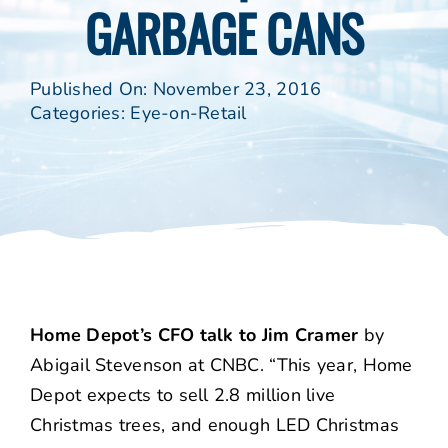
GARBAGE CANS
Published On: November 23, 2016
Categories:
Eye-on-Retail
Home Depot’s CFO talk to Jim Cramer
by
Abigail Stevenson at CNBC. “This year, Home
Depot expects to sell 2.8 million live
Christmas trees, and enough LED Christmas