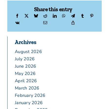
Share this entry
Archives
August 2026
July 2026
June 2026
May 2026
April 2026
March 2026
February 2026
January 2026