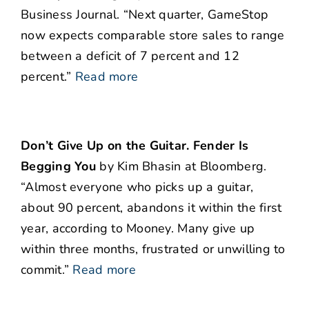
Business Journal. “Next quarter, GameStop
now expects comparable store sales to range
between a deficit of 7 percent and 12
percent.”
Read more
Don’t Give Up on the Guitar. Fender Is
Begging You
by Kim Bhasin at Bloomberg.
“Almost everyone who picks up a guitar,
about 90 percent, abandons it within the first
year, according to Mooney. Many give up
within three months, frustrated or unwilling to
commit.”
Read more