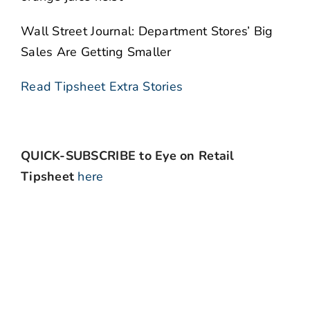
Wall Street Journal: Department Stores’ Big
Sales Are Getting Smaller
Read Tipsheet Extra Stories
QUICK-SUBSCRIBE to Eye on Retail
Tipsheet
here