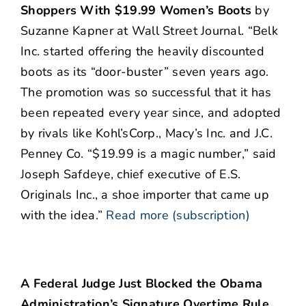
Shoppers With $19.99 Women’s Boots
by
Suzanne Kapner at Wall Street Journal. “Belk
Inc. started offering the heavily discounted
boots as its “door-buster” seven years ago.
The promotion was so successful that it has
been repeated every year since, and adopted
by rivals like Kohl’sCorp., Macy’s Inc. and J.C.
Penney Co. “$19.99 is a magic number,” said
Joseph Safdeye, chief executive of E.S.
Originals Inc., a shoe importer that came up
with the idea.”
Read more (subscription)
A Federal Judge Just Blocked the Obama
Administration’s Signature Overtime Rule