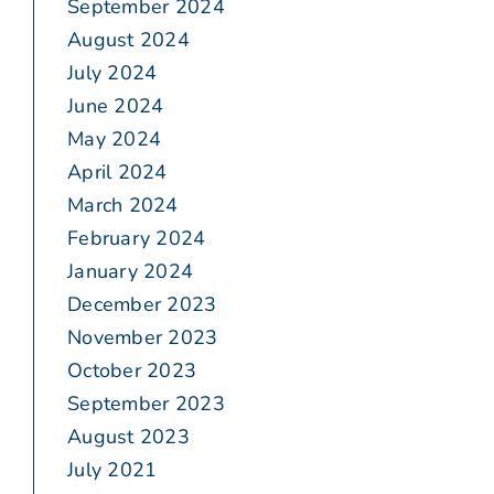
September 2024
August 2024
July 2024
June 2024
May 2024
April 2024
March 2024
February 2024
January 2024
December 2023
November 2023
October 2023
September 2023
August 2023
July 2021