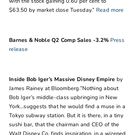
with the stock gaining 0.60 per cent to
$63.50 by market close Tuesday.”
Read more
Barnes & Noble Q2 Comp Sales -3.2%
Press
release
Inside Bob Iger’s Massive Disney Empire
by
James Rainey at Bloomberg.”Nothing about
Bob Iger’s middle-class upbringing in New
York…suggests that he would find a muse in a
Tokyo subway station. But it is there, in a tiny
sushi bar, that the chairman and CEO of the
Walt Disney Co. finds inspiration, in a wizened