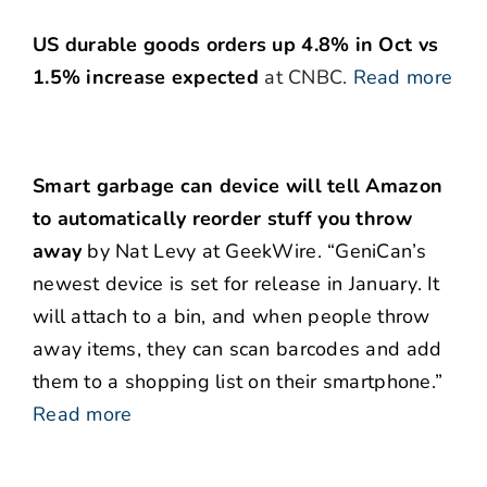
US durable goods orders up 4.8% in Oct vs
1.5% increase expected
at CNBC.
Read more
Smart garbage can device will tell Amazon
to automatically reorder stuff you throw
away
by Nat Levy at GeekWire. “GeniCan’s
newest device is set for release in January. It
will attach to a bin, and when people throw
away items, they can scan barcodes and add
them to a shopping list on their smartphone.”
Read more