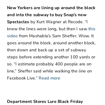
New Yorkers are lining up around the block
and into the subway to buy Snap’s new
Spectacles
by Kurt Wagner at Recode. “I
knew the lines were long, but then I saw
this
video
from Mashable’s Sam Sheffer. Wow. It
goes around the block, around another block,
then down and back up a set of subway
steps before extending another 100 yards or
so. “I estimate probably 400 people are on
line,” Sheffer said while walking the line on
Facebook Live.”
Read more
Department Stores Lure Black Friday