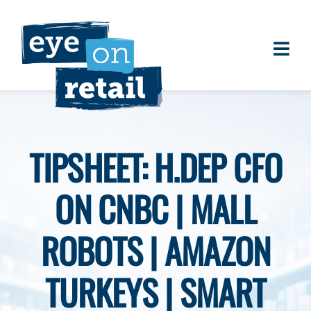
Skip
to
content
Togg
About
Navi
Clients
Work
TIPSHEET: H.DEP CFO
Eye on Retail Tipsheet
ON CNBC | MALL
Programs
Contact
ROBOTS | AMAZON
TURKEYS | SMART