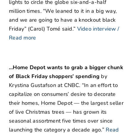
lights to circle the globe six-and-a-half
million times. “We leaned to it in a big way,
and we are going to have a knockout black
Friday” (Carol) Tomé said.”
Video interview /
Read more
…Home Depot wants to grab a bigger chunk
of Black Friday shoppers’ spending
by
Krystina Gustafson at CNBC. “In an effort to
capitalize on consumers’ desire to decorate
their homes, Home Depot — the largest seller
of live Christmas trees — has grown its
seasonal assortment five times over since
launching the category a decade ago.”
Read