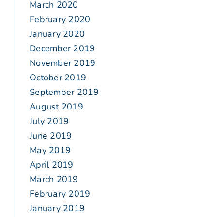
March 2020
February 2020
January 2020
December 2019
November 2019
October 2019
September 2019
August 2019
July 2019
June 2019
May 2019
April 2019
March 2019
February 2019
January 2019