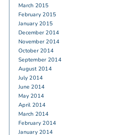
March 2015
February 2015
January 2015
December 2014
November 2014
October 2014
September 2014
August 2014
July 2014
June 2014
May 2014
April 2014
March 2014
February 2014
January 2014