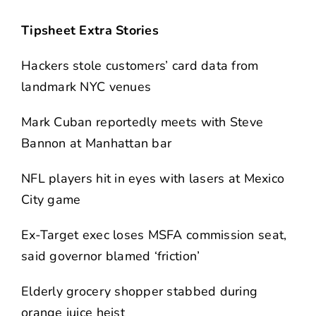
Tipsheet Extra Stories
Hackers stole customers’ card data from
landmark NYC venues
Mark Cuban reportedly meets with Steve
Bannon at Manhattan bar
NFL players hit in eyes with lasers at Mexico
City game
Ex-Target exec loses MSFA commission seat,
said governor blamed ‘friction’
Elderly grocery shopper stabbed during
orange juice heist