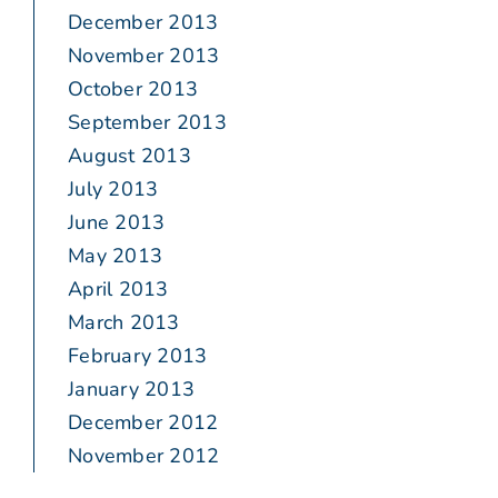
December 2013
November 2013
October 2013
September 2013
August 2013
July 2013
June 2013
May 2013
April 2013
March 2013
February 2013
January 2013
December 2012
November 2012