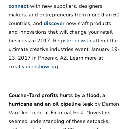
connect
with new suppliers, designers,
makers, and entrepreneurs from more than 60
countries, and
discover
new craft products
and innovations that will change your retail
business in 2017.
Register now
to attend the
ultimate creative industries event, January 19-
23, 2017 in Phoenix, AZ. Learn more at
creativationshow.org
.
Couche-Tard profits hurts by a flood, a
hurricane and an oil pipeline leak
by Damon
Van Der Linde at Financial Post. “Investors
seemed understanding of these setbacks,