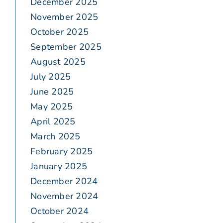
December 2025
November 2025
October 2025
September 2025
August 2025
July 2025
June 2025
May 2025
April 2025
March 2025
February 2025
January 2025
December 2024
November 2024
October 2024