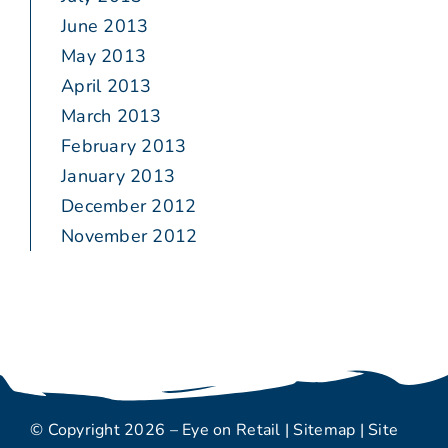
June 2013
May 2013
April 2013
March 2013
February 2013
January 2013
December 2012
November 2012
© Copyright 2026 – Eye on Retail |
Sitemap
| Site