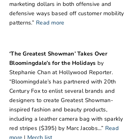
marketing dollars in both offensive and
defensive ways based off customer mobility
patterns.”
Read more
‘The Greatest Showman’ Takes Over
Bloomingdale’s for the Holidays
by
Stephanie Chan at Hollywood Reporter.
“Bloomingdale’s has partnered with 20th
Century Fox to enlist several brands and
designers to create Greatest Showman-
inspired fashion and beauty products,
including a leather camera bag with sparkly
red stripes ($395) by Marc Jacobs…”
Read
more
|
Merch list