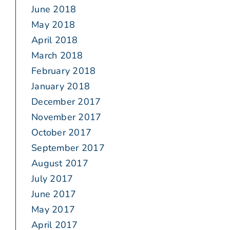
June 2018
May 2018
April 2018
March 2018
February 2018
January 2018
December 2017
November 2017
October 2017
September 2017
August 2017
July 2017
June 2017
May 2017
April 2017