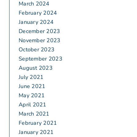
March 2024
February 2024
January 2024
December 2023
November 2023
October 2023
September 2023
August 2023
July 2021
June 2021
May 2021
April 2021
March 2021
February 2021
January 2021