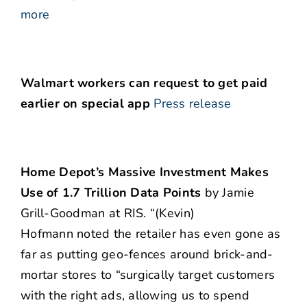
more
Walmart workers can request to get paid
earlier on special app
Press release
Home Depot’s Massive Investment Makes
Use of 1.7 Trillion Data Points
by Jamie
Grill-Goodman at RIS. “(Kevin)
Hofmann noted the retailer has even gone as
far as putting geo-fences around brick-and-
mortar stores to “surgically target customers
with the right ads, allowing us to spend