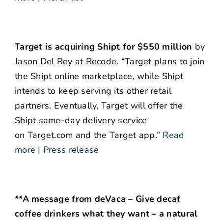
Target is acquiring Shipt for $550 million
by
Jason Del Rey at Recode. “Target plans to join
the Shipt online marketplace, while Shipt
intends to keep serving its other retail
partners. Eventually, Target will offer the
Shipt same-day delivery service
on Target.com and the Target app.”
Read
more
|
Press release
**A message from deVaca – Give decaf
coffee drinkers what they want – a natural