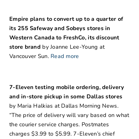
Empire plans to convert up to a quarter of
its 255 Safeway and Sobeys stores in
Western Canada to FreshCo, its discount
store brand
by Joanne Lee-Young at
Vancouver Sun.
Read more
7-Eleven testing mobile ordering, delivery
and in-store pickup in some Dallas stores
by Maria Halkias at Dallas Morning News.
“The price of delivery will vary based on what
the courier service charges. Postmates
charges $3.99 to $5.99. 7-Eleven’s chief