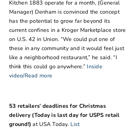
Kitchen 1883 operate for a month, (General
Manager) Denham is convinced the concept
has the potential to grow far beyond its
current confines in a Kroger Marketplace store
on U.S. 42 in Union. “We could put one of
these in any community and it would feel just
like a neighborhood restaurant,” he said. “I
think this could go anywhere.”
Inside
video/Read more
53 retailers’ deadlines for Christmas
delivery (Today is last day for USPS retail
ground!)
at USA Today.
List