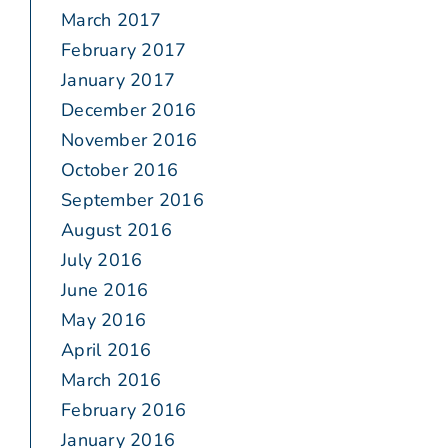
March 2017
February 2017
January 2017
December 2016
November 2016
October 2016
September 2016
August 2016
July 2016
June 2016
May 2016
April 2016
March 2016
February 2016
January 2016