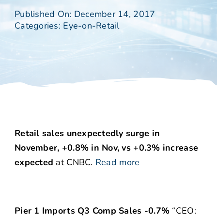
Published On: December 14, 2017
Categories:
Eye-on-Retail
Retail sales unexpectedly surge in
November, +0.8% in Nov, vs +0.3% increase
expected
at CNBC.
Read more
Pier 1 Imports Q3 Comp Sales -0.7%
“CEO: