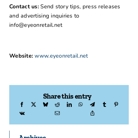
Contact us:
Send story tips, press releases
and advertising inquiries to
info@eyeonretail.net
Website:
www.eyeonretail.net
Share this entry
Archives