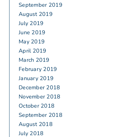
September 2019
August 2019
July 2019
June 2019
May 2019
April 2019
March 2019
February 2019
January 2019
December 2018
November 2018
October 2018
September 2018
August 2018
July 2018