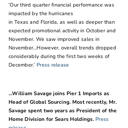
‘Our third quarter financial performance was
impacted by the hurricanes
in Texas and Florida, as well as deeper than
expected promotional activity in October and
November. We saw improved sales in
November…However, overall trends dropped
considerably during the first two weeks of
December.’
Press release
…William Savage joins Pier 1 Imports as
Head of Global Sourcing. Most recently, Mr.
Savage spent two years as President of the
Home Division for Sears Holdings.
Press
release