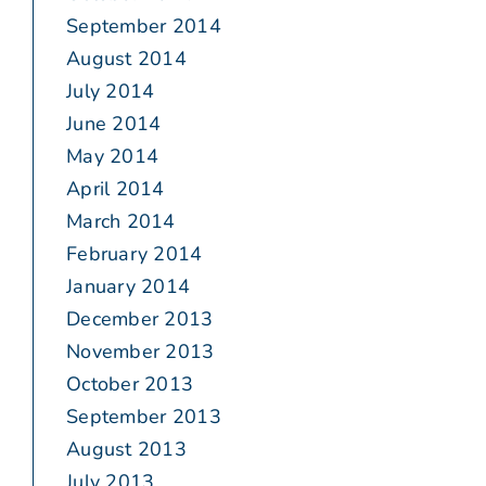
September 2014
August 2014
July 2014
June 2014
May 2014
April 2014
March 2014
February 2014
January 2014
December 2013
November 2013
October 2013
September 2013
August 2013
July 2013