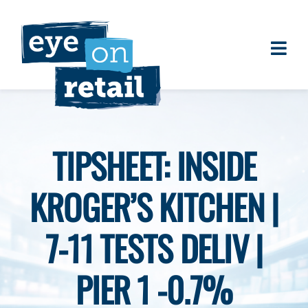
Skip
to
content
Togg
About
Navi
Clients
Work
TIPSHEET: INSIDE
Eye on Retail Tipsheet
KROGER’S KITCHEN |
Programs
Contact
7-11 TESTS DELIV |
PIER 1 -0.7%