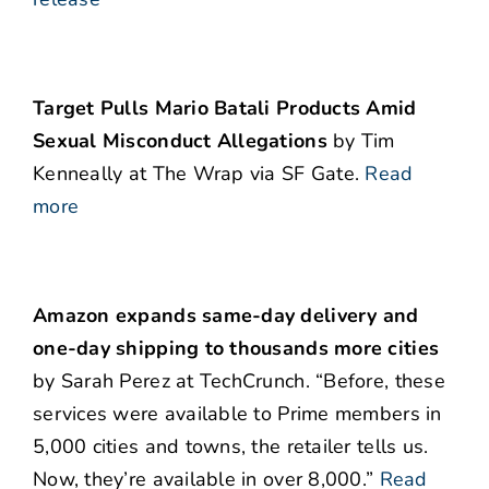
Target Pulls Mario Batali Products Amid
Sexual Misconduct Allegations
by Tim
Kenneally at The Wrap via SF Gate.
Read
more
Amazon expands same-day delivery and
one-day shipping to thousands more cities
by Sarah Perez at TechCrunch. “Before, these
services were available to Prime members in
5,000 cities and towns, the retailer tells us.
Now, they’re available in over 8,000.”
Read