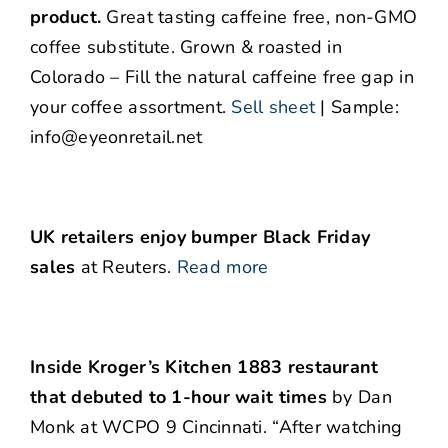
product.
Great tasting caffeine free, non-GMO
coffee substitute. Grown & roasted in
Colorado – Fill the natural caffeine free gap in
your coffee assortment.
Sell sheet
| Sample:
info@eyeonretail.net
UK retailers enjoy bumper Black Friday
sales
at Reuters.
Read more
Inside Kroger’s Kitchen 1883 restaurant
that debuted to 1-hour wait times
by Dan
Monk at WCPO 9 Cincinnati. “After watching