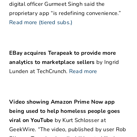
digital officer Gurmeet Singh said the
proprietary app “is redefining convenience.”
Read more (tiered subs.)
EBay acquires Terapeak to provide more
analytics to marketplace sellers
by Ingrid
Lunden at TechCrunch.
Read more
Video showing Amazon Prime Now app
being used to help homeless people goes
viral on YouTube
by Kurt Schlosser at
GeekWire. “The video, published by user Rob