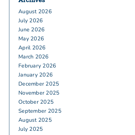
August 2026
July 2026
June 2026
May 2026
April 2026
March 2026
February 2026
January 2026
December 2025
November 2025
October 2025
September 2025
August 2025
July 2025