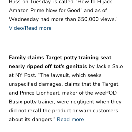
Bliss on Tuesday, is called “How to Hijack
Amazon Prime Now for Good” and as of
Wednesday had more than 650,000 views.”
Video/Read more
Family claims Target potty training seat
nearly ripped off tot’s genitals
by Jackie Salo
at NY Post. “The lawsuit, which seeks
unspecified damages, claims that the Target
and Prince Lionheart, maker of the weePOD
Basix potty trainer, were negligent when they
did not recall the product or warn customers
about its dangers.”
Read more