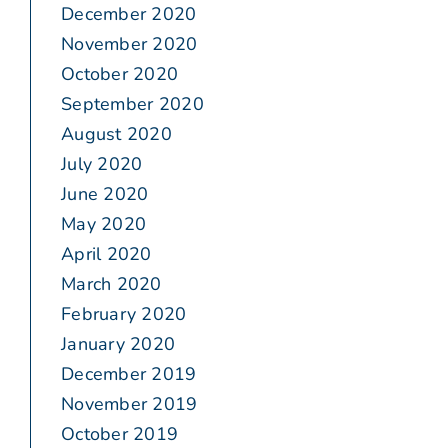
December 2020
November 2020
October 2020
September 2020
August 2020
July 2020
June 2020
May 2020
April 2020
March 2020
February 2020
January 2020
December 2019
November 2019
October 2019