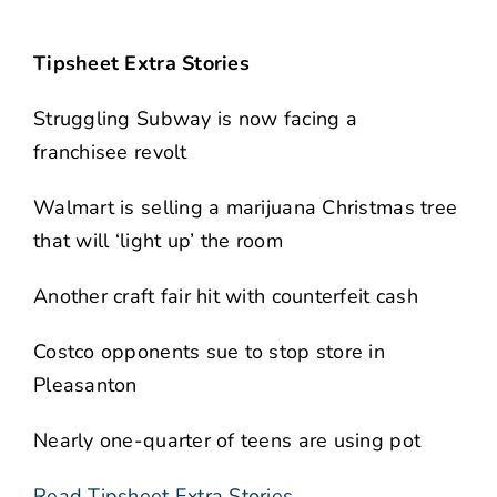
Tipsheet Extra Stories
Struggling Subway is now facing a
franchisee revolt
Walmart is selling a marijuana Christmas tree
that will ‘light up’ the room
Another craft fair hit with counterfeit cash
Costco opponents sue to stop store in
Pleasanton
Nearly one-quarter of teens are using pot
Read Tipsheet Extra Stories