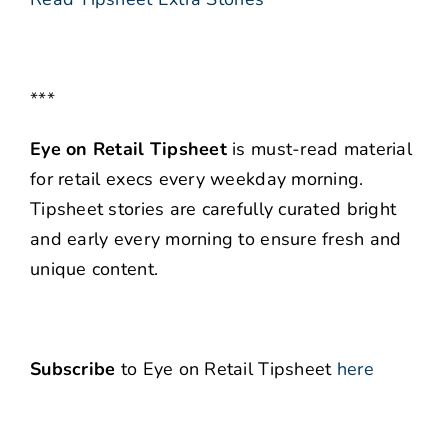
***
Eye on Retail Tipsheet
is must-read material
for retail execs every weekday morning.
Tipsheet stories are carefully curated bright
and early every morning to ensure fresh and
unique content.
Subscribe
to Eye on Retail Tipsheet
here