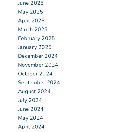
June 2025
May 2025
April 2025
March 2025
February 2025
January 2025
December 2024
November 2024
October 2024
September 2024
August 2024
July 2024
June 2024
May 2024
April 2024