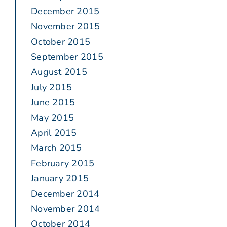
December 2015
November 2015
October 2015
September 2015
August 2015
July 2015
June 2015
May 2015
April 2015
March 2015
February 2015
January 2015
December 2014
November 2014
October 2014