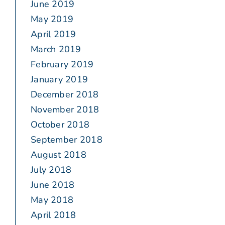
June 2019
May 2019
April 2019
March 2019
February 2019
January 2019
December 2018
November 2018
October 2018
September 2018
August 2018
July 2018
June 2018
May 2018
April 2018