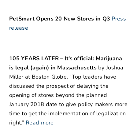
PetSmart Opens 20 New Stores in Q3
Press
release
105 YEARS LATER – It’s official: Marijuana
is legal (again) in Massachusetts
by Joshua
Miller at Boston Globe. “Top leaders have
discussed the prospect of delaying the
opening of stores beyond the planned
January 2018 date to give policy makers more
time to get the implementation of legalization
right.”
Read more