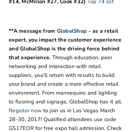
#14, McMillon #27, Cook #32)
Top 74 list
**A message from
GlobalShop
–
as a retail
expert, you impact the customer experience
and GlobalShop is the driving force behind
that experience.
Through education, peer
networking and interaction with retail
suppliers, you’ll return with results to build
your brand and create a more effective retail
environment. From mannequins and lighting
to flooring and signage, GlobalShop has it all.
Register now
to join us in Las Vegas March
28-30, 2017! Qualified attendees use code
GS17EOR for free expo hall admission. Check