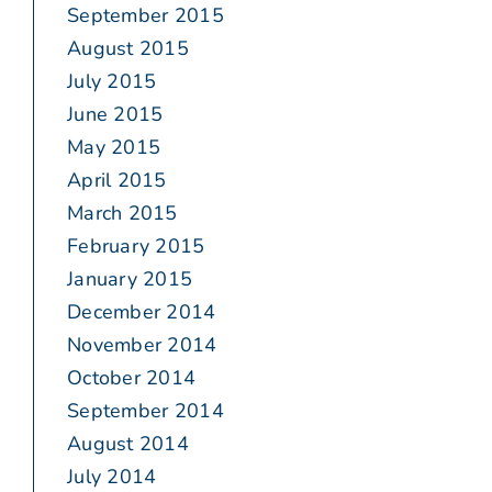
September 2015
August 2015
July 2015
June 2015
May 2015
April 2015
March 2015
February 2015
January 2015
December 2014
November 2014
October 2014
September 2014
August 2014
July 2014