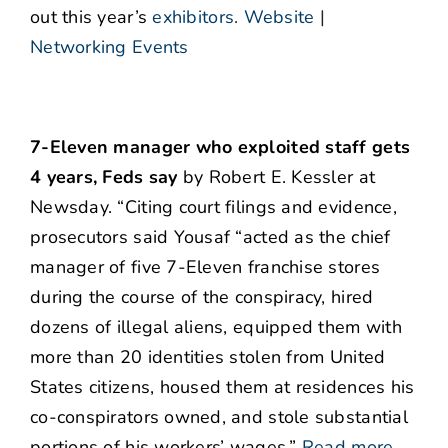
out this year’s
exhibitors
.
Website
|
Networking Events
7-Eleven manager who exploited staff gets
4 years, Feds say
by Robert E. Kessler at
Newsday. “Citing court filings and evidence,
prosecutors said Yousaf “acted as the chief
manager of five 7-Eleven franchise stores
during the course of the conspiracy, hired
dozens of illegal aliens, equipped them with
more than 20 identities stolen from United
States citizens, housed them at residences his
co-conspirators owned, and stole substantial
portions of his workers’ wages.”
Read more