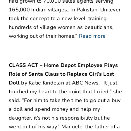
had grown to 70,000 sales agents serving
165,000 Indian villages…In Pakistan, Unilever
took the concept to a new level, training
hundreds of village women as beauticians,
working out of their homes.”
Read more
CLASS ACT – Home Depot Employee Plays
Role of Santa Claus to Replace Girl’s Lost
Doll
by Katie Kindelan at ABC News. “It just
touched my heart to the point that I cried,” she
said. “For him to take the time to go out a buy
a doll and spend money and help my
daughter, it’s not his responsibility but he
went out of his way.” Manuele, the father of a