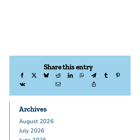
Share this entry
Archives
August 2026
July 2026