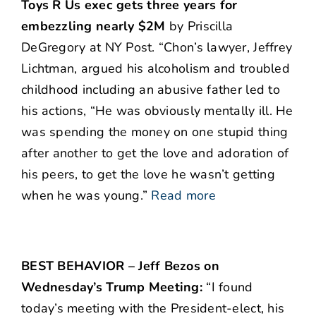
Toys R Us exec gets three years for
embezzling nearly $2M
by Priscilla
DeGregory at NY Post. “Chon’s lawyer, Jeffrey
Lichtman, argued his alcoholism and troubled
childhood including an abusive father led to
his actions, “He was obviously mentally ill. He
was spending the money on one stupid thing
after another to get the love and adoration of
his peers, to get the love he wasn’t getting
when he was young.”
Read more
BEST BEHAVIOR – Jeff Bezos on
Wednesday’s Trump Meeting:
“I found
today’s meeting with the President-elect, his