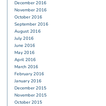
December 2016
November 2016
October 2016
September 2016
August 2016
July 2016
June 2016
May 2016
April 2016
March 2016
February 2016
January 2016
December 2015
November 2015
October 2015