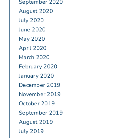
September 2020
August 2020
July 2020
June 2020
May 2020
April 2020
March 2020
February 2020
January 2020
December 2019
November 2019
October 2019
September 2019
August 2019
July 2019