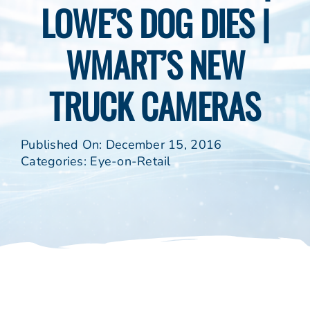
LOWE’S DOG DIES |
WMART’S NEW
TRUCK CAMERAS
Published On: December 15, 2016
Categories:
Eye-on-Retail