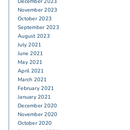
December 2023
November 2023
October 2023
September 2023
August 2023
July 2021
June 2021
May 2021
April 2021
March 2021
February 2021
January 2021
December 2020
November 2020
October 2020