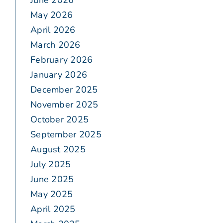
June 2026
May 2026
April 2026
March 2026
February 2026
January 2026
December 2025
November 2025
October 2025
September 2025
August 2025
July 2025
June 2025
May 2025
April 2025