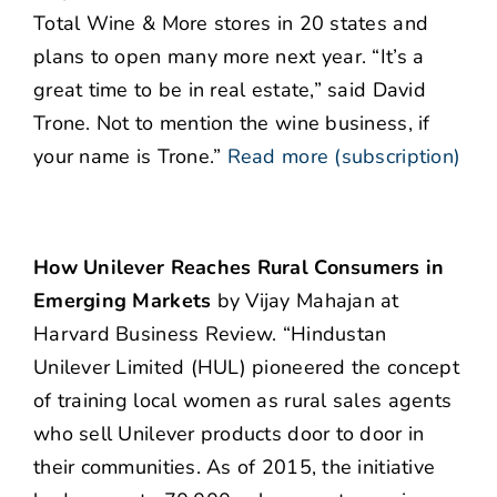
Total Wine & More stores in 20 states and
plans to open many more next year. “It’s a
great time to be in real estate,” said David
Trone. Not to mention the wine business, if
your name is Trone.”
Read more (subscription)
How Unilever Reaches Rural Consumers in
Emerging Markets
by Vijay Mahajan at
Harvard Business Review. “Hindustan
Unilever Limited (HUL) pioneered the concept
of training local women as rural sales agents
who sell Unilever products door to door in
their communities. As of 2015, the initiative