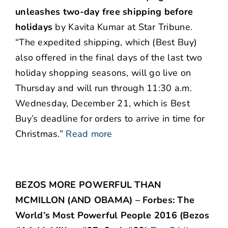
unleashes two-day free shipping before
holidays
by Kavita Kumar at Star Tribune.
“The expedited shipping, which (Best Buy)
also offered in the final days of the last two
holiday shopping seasons, will go live on
Thursday and will run through 11:30 a.m.
Wednesday, December 21, which is Best
Buy’s deadline for orders to arrive in time for
Christmas.”
Read more
BEZOS MORE POWERFUL THAN
MCMILLON (AND OBAMA) – Forbes: The
World’s Most Powerful People 2016 (Bezos