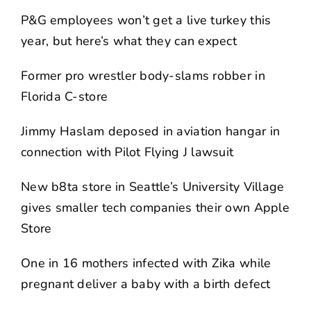
P&G employees won’t get a live turkey this
year, but here’s what they can expect
Former pro wrestler body-slams robber in
Florida C-store
Jimmy Haslam deposed in aviation hangar in
connection with Pilot Flying J lawsuit
New b8ta store in Seattle’s University Village
gives smaller tech companies their own Apple
Store
One in 16 mothers infected with Zika while
pregnant deliver a baby with a birth defect