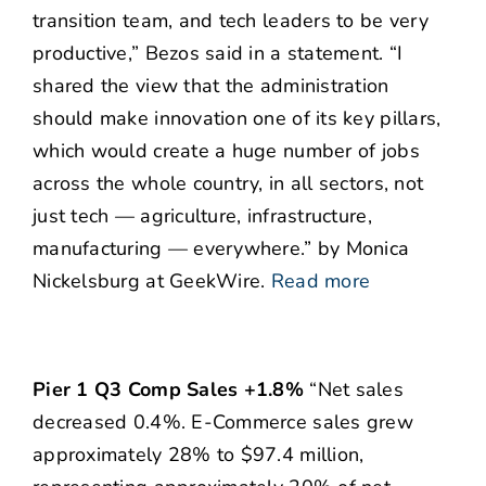
transition team, and tech leaders to be very
productive,” Bezos said in a statement. “I
shared the view that the administration
should make innovation one of its key pillars,
which would create a huge number of jobs
across the whole country, in all sectors, not
just tech — agriculture, infrastructure,
manufacturing — everywhere.” by Monica
Nickelsburg at GeekWire.
Read more
Pier 1 Q3 Comp Sales +1.8%
“Net sales
decreased 0.4%. E-Commerce sales grew
approximately 28% to $97.4 million,