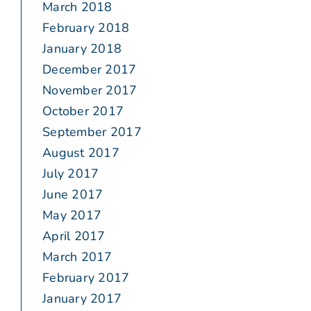
March 2018
February 2018
January 2018
December 2017
November 2017
October 2017
September 2017
August 2017
July 2017
June 2017
May 2017
April 2017
March 2017
February 2017
January 2017