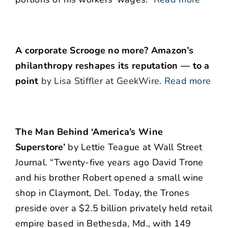
A corporate Scrooge no more? Amazon’s
philanthropy reshapes its reputation — to a
point
by Lisa Stiffler at GeekWire.
Read more
The Man Behind ‘America’s Wine
Superstore’
by Lettie Teague at Wall Street
Journal. “Twenty-five years ago David Trone
and his brother Robert opened a small wine
shop in Claymont, Del. Today, the Trones
preside over a $2.5 billion privately held retail
empire based in Bethesda, Md., with 149