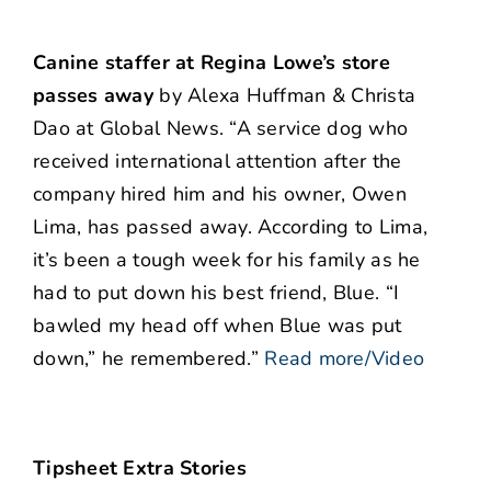
Canine staffer at Regina Lowe’s store
passes away
by Alexa Huffman & Christa
Dao at Global News. “A service dog who
received international attention after the
company hired him and his owner, Owen
Lima, has passed away. According to Lima,
it’s been a tough week for his family as he
had to put down his best friend, Blue. “I
bawled my head off when Blue was put
down,” he remembered.”
Read more/Video
Tipsheet Extra Stories