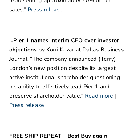
representing approximately 20% of net
sales.”
Press release
…Pier 1 names interim CEO over investor
objections
by Korri Kezar at Dallas Business
Journal. “The company announced (Terry)
London’s new position despite its largest
active institutional shareholder questioning
his ability to effectively lead Pier 1 and
preserve shareholder value.”
Read more
|
Press release
FREE SHIP REPEAT – Best Buy again