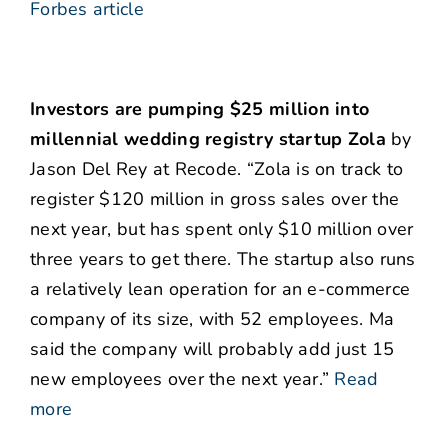
Forbes article
Investors are pumping $25 million into
millennial wedding registry startup Zola
by
Jason Del Rey at Recode. “Zola is on track to
register $120 million in gross sales over the
next year, but has spent only $10 million over
three years to get there. The startup also runs
a relatively lean operation for an e-commerce
company of its size, with 52 employees. Ma
said the company will probably add just 15
new employees over the next year.”
Read
more