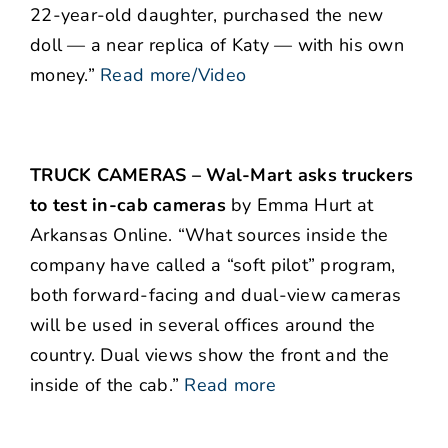
22-year-old daughter, purchased the new
doll — a near replica of Katy — with his own
money.”
Read more/Video
TRUCK CAMERAS – Wal-Mart asks truckers
to test in-cab cameras
by Emma Hurt at
Arkansas Online. “What sources inside the
company have called a “soft pilot” program,
both forward-facing and dual-view cameras
will be used in several offices around the
country. Dual views show the front and the
inside of the cab.”
Read more