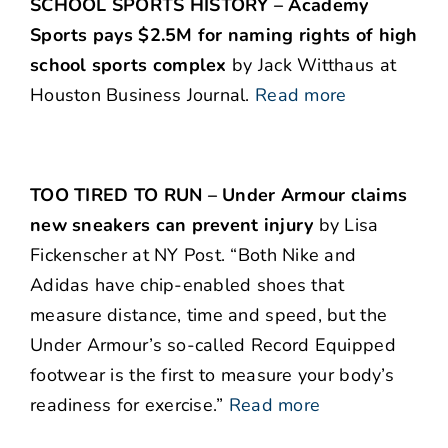
SCHOOL SPORTS HISTORY – Academy
Sports pays $2.5M for naming rights of high
school sports complex
by Jack Witthaus at
Houston Business Journal.
Read more
TOO TIRED TO RUN – Under Armour claims
new sneakers can prevent injury
by Lisa
Fickenscher at NY Post. “Both Nike and
Adidas have chip-enabled shoes that
measure distance, time and speed, but the
Under Armour’s so-called Record Equipped
footwear is the first to measure your body’s
readiness for exercise.”
Read more