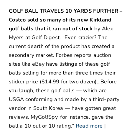
GOLF BALL TRAVELS 10 YARDS FURTHER –
Costco sold so many of its new Kirkland
golf balls that it ran out of stock
by Alex
Myers at Golf Digest. “Even crazier? The
current dearth of the product has created a
secondary market. Forbes reports auction
sites like eBay have listings of these golf
balls selling for more than three times their
sticker price ($14.99 for two dozen)…Before
you laugh, these golf balls — which are
USGA conforming and made by a third-party
vendor in South Korea — have gotten great
reviews. MyGolfSpy, for instance, gave the
ball a 10 out of 10 rating.”
Read more
|