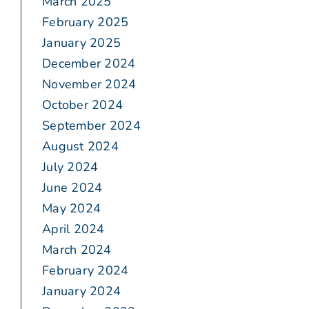
March 2025
February 2025
January 2025
December 2024
November 2024
October 2024
September 2024
August 2024
July 2024
June 2024
May 2024
April 2024
March 2024
February 2024
January 2024