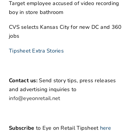
Target employee accused of video recording
boy in store bathroom
CVS selects Kansas City for new DC and 360
jobs
Tipsheet Extra Stories
Contact us:
Send story tips, press releases
and advertising inquiries to
info@eyeonretail.net
Subscribe
to Eye on Retail Tipsheet
here