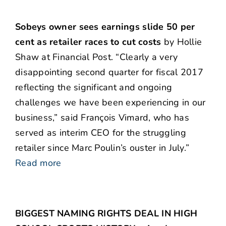
Sobeys owner sees earnings slide 50 per
cent as retailer races to cut costs
by Hollie
Shaw at Financial Post. “Clearly a very
disappointing second quarter for fiscal 2017
reflecting the significant and ongoing
challenges we have been experiencing in our
business,” said François Vimard, who has
served as interim CEO for the struggling
retailer since Marc Poulin’s ouster in July.”
Read more
BIGGEST NAMING RIGHTS DEAL IN HIGH