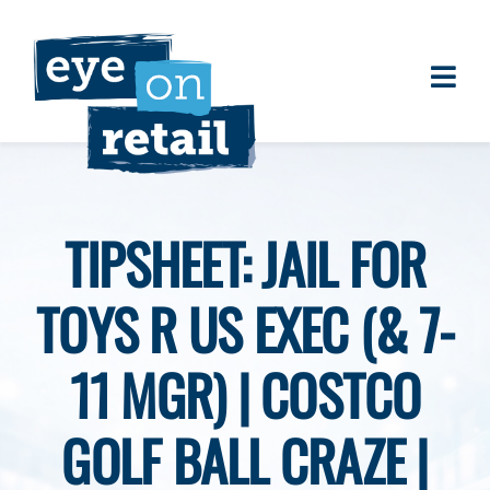
Skip
to
content
Togg
About
Navi
Clients
Work
TIPSHEET: JAIL FOR
Eye on Retail Tipsheet
TOYS R US EXEC (& 7-
Programs
Contact
11 MGR) | COSTCO
GOLF BALL CRAZE |