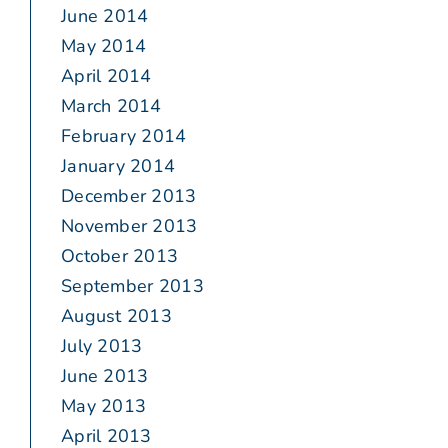
June 2014
May 2014
April 2014
March 2014
February 2014
January 2014
December 2013
November 2013
October 2013
September 2013
August 2013
July 2013
June 2013
May 2013
April 2013