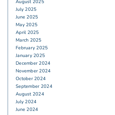
August 2025
July 2025
June 2025
May 2025
April 2025
March 2025
February 2025
January 2025
December 2024
November 2024
October 2024
September 2024
August 2024
July 2024
June 2024