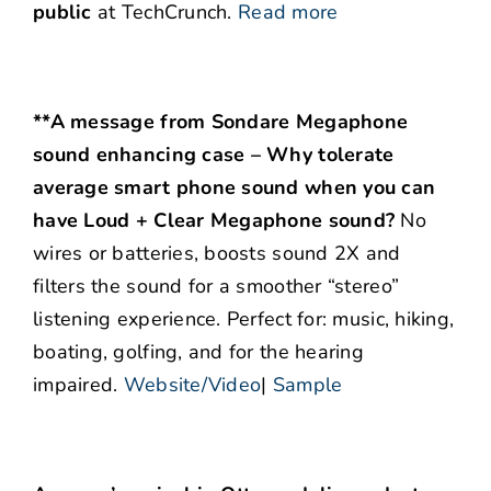
public
at TechCrunch.
Read more
**A message from Sondare Megaphone
sound enhancing case – Why tolerate
average smart phone sound when you can
have Loud + Clear Megaphone sound?
No
wires or batteries, boosts sound 2X and
filters the sound for a smoother “stereo”
listening experience. Perfect for: music, hiking,
boating, golfing, and for the hearing
impaired.
Website/Video
|
Sample