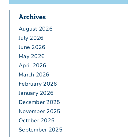
Archives
August 2026
July 2026
June 2026
May 2026
April 2026
March 2026
February 2026
January 2026
December 2025
November 2025
October 2025
September 2025