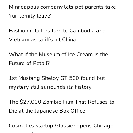
Minneapolis company lets pet parents take
‘fur-ternity leave’
Fashion retailers turn to Cambodia and
Vietnam as tariffs hit China
What If the Museum of Ice Cream Is the
Future of Retail?
1st Mustang Shelby GT 500 found but
mystery still surrounds its history
The $27,000 Zombie Film That Refuses to
Die at the Japanese Box Office
Cosmetics startup Glossier opens Chicago