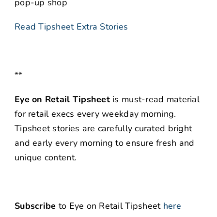
pop-up shop
Read Tipsheet Extra Stories
**
Eye on Retail Tipsheet
is must-read material
for retail execs every weekday morning.
Tipsheet stories are carefully curated bright
and early every morning to ensure fresh and
unique content.
Subscribe
to Eye on Retail Tipsheet
here