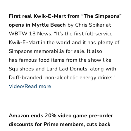
First real Kwik-E-Mart from “The Simpsons”
opens in Myrtle Beach
by Chris Spiker at
WBTW 13 News. “It’s the first full-service
Kwik-E-Mart in the world and it has plenty of
Simpsons memorabilia for sale. It also
has famous food items from the show like
Squishees and Lard Lad Donuts, along with
Duff-branded, non-alcoholic energy drinks.”
Video/Read more
Amazon ends 20% video game pre-order
discounts for Prime members, cuts back