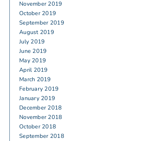
November 2019
October 2019
September 2019
August 2019
July 2019
June 2019
May 2019
April 2019
March 2019
February 2019
January 2019
December 2018
November 2018
October 2018
September 2018