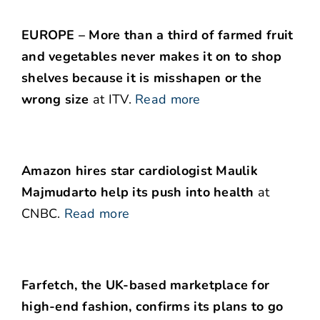
EUROPE – More than a third of farmed fruit
and vegetables never makes it on to shop
shelves because it is misshapen or the
wrong size
at ITV.
Read more
Amazon hires star cardiologist Maulik
Majmudarto help its push into health
at
CNBC.
Read more
Farfetch, the UK-based marketplace for
high-end fashion, confirms its plans to go