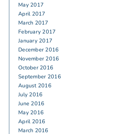
May 2017
April 2017
March 2017
February 2017
January 2017
December 2016
November 2016
October 2016
September 2016
August 2016
July 2016
June 2016
May 2016
April 2016
March 2016