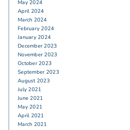
May 2024
April 2024
March 2024
February 2024
January 2024
December 2023
November 2023
October 2023
September 2023
August 2023
July 2021
June 2021
May 2021
April 2021
March 2021