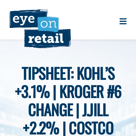
Skip
to
content
Togg
About
Navi
Clients
Work
TIPSHEET: KOHL’S
Eye on Retail Tipsheet
+3.1% | KROGER #6
Programs
Contact
CHANGE | J.JILL
+2.2% | COSTCO