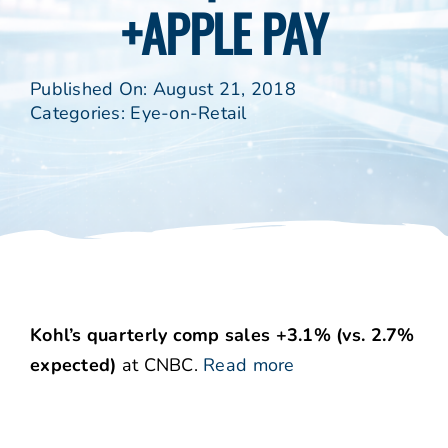
+APPLE PAY
Published On: August 21, 2018
Categories:
Eye-on-Retail
Kohl’s quarterly comp sales +3.1% (vs. 2.7%
expected)
at CNBC.
Read more