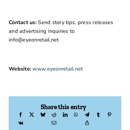
Contact us:
Send story tips, press releases
and advertising inquiries to
info@eyeonretail.net
Website:
www.eyeonretail.net
Share this entry