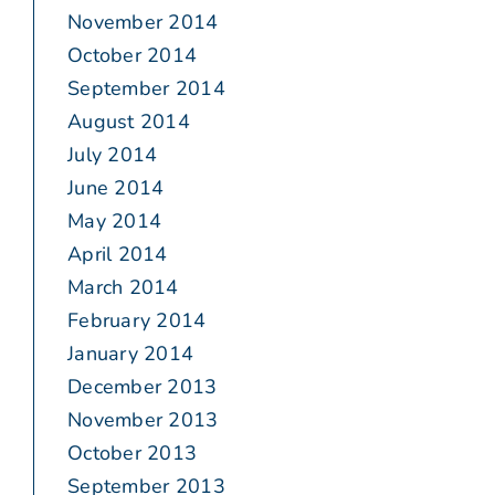
November 2014
October 2014
September 2014
August 2014
July 2014
June 2014
May 2014
April 2014
March 2014
February 2014
January 2014
December 2013
November 2013
October 2013
September 2013