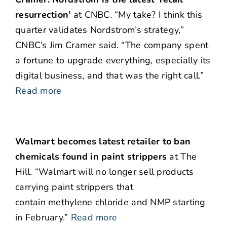
resurrection’
at CNBC. “My take? I think this
quarter validates Nordstrom’s strategy,”
CNBC’s Jim Cramer said. “The company spent
a fortune to upgrade everything, especially its
digital business, and that was the right call.”
Read more
Walmart becomes latest retailer to ban
chemicals found in paint strippers
at The
Hill. “Walmart will no longer sell products
carrying paint strippers that
contain methylene chloride and NMP starting
in February.”
Read more