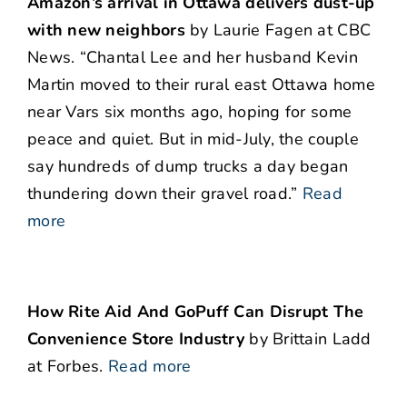
Amazon’s arrival in Ottawa delivers dust-up
with new neighbors
by Laurie Fagen at CBC
News. “Chantal Lee and her husband Kevin
Martin moved to their rural east Ottawa home
near Vars six months ago, hoping for some
peace and quiet. But in mid-July, the couple
say hundreds of dump trucks a day began
thundering down their gravel road.”
Read
more
How Rite Aid And GoPuff Can Disrupt The
Convenience Store Industry
by Brittain Ladd
at Forbes.
Read more