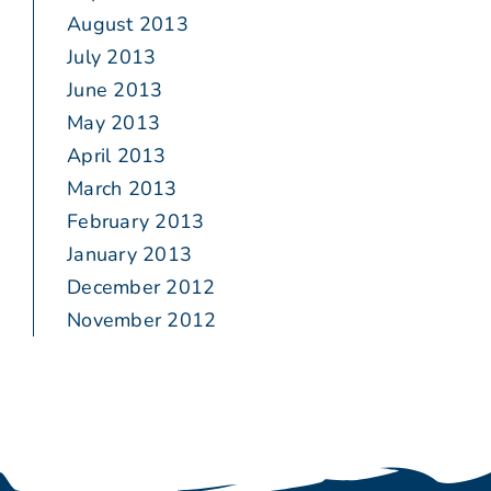
August 2013
July 2013
June 2013
May 2013
April 2013
March 2013
February 2013
January 2013
December 2012
November 2012