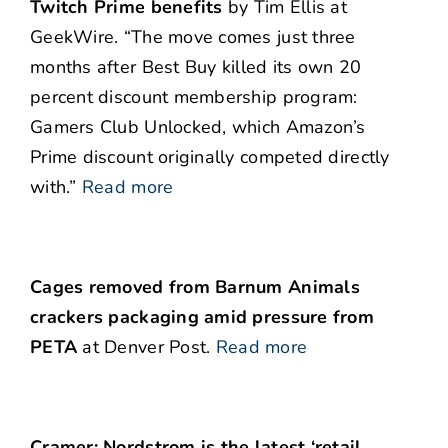
Twitch Prime benefits
by Tim Ellis at
GeekWire. “The move comes just three
months after Best Buy killed its own 20
percent discount membership program:
Gamers Club Unlocked, which Amazon’s
Prime discount originally competed directly
with.”
Read more
Cages removed from Barnum Animals
crackers packaging amid pressure from
PETA
at Denver Post.
Read more
Cramer: Nordstrom is the latest ‘retail