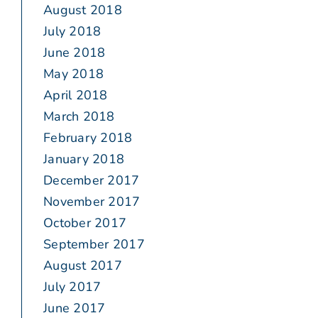
August 2018
July 2018
June 2018
May 2018
April 2018
March 2018
February 2018
January 2018
December 2017
November 2017
October 2017
September 2017
August 2017
July 2017
June 2017