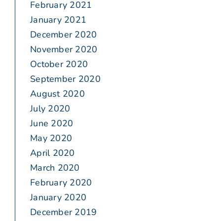
February 2021
January 2021
December 2020
November 2020
October 2020
September 2020
August 2020
July 2020
June 2020
May 2020
April 2020
March 2020
February 2020
January 2020
December 2019