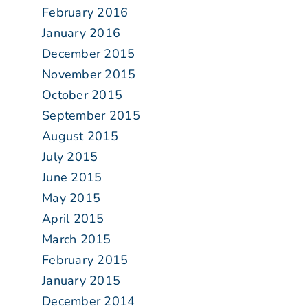
February 2016
January 2016
December 2015
November 2015
October 2015
September 2015
August 2015
July 2015
June 2015
May 2015
April 2015
March 2015
February 2015
January 2015
December 2014