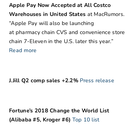
Apple Pay Now Accepted at All Costco
Warehouses in United States
at MacRumors.
“Apple Pay will also be launching
at pharmacy chain CVS and convenience store
chain 7-Eleven in the U.S. later this year.”
Read more
J.Jill Q2 comp sales +2.2%
Press release
Fortune’s 2018 Change the World List
(Alibaba #5, Kroger #6)
Top 10 list