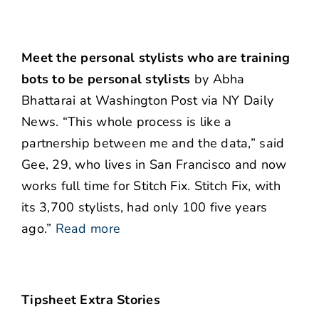
Meet the personal stylists who are training
bots to be personal stylists
by Abha
Bhattarai at Washington Post via NY Daily
News. “This whole process is like a
partnership between me and the data,” said
Gee, 29, who lives in San Francisco and now
works full time for Stitch Fix. Stitch Fix, with
its 3,700 stylists, had only 100 five years
ago.”
Read more
Tipsheet Extra Stories