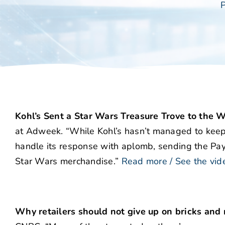
P
Kohl’s Sent a Star Wars Treasure Trove to th
at Adweek. “While Kohl’s hasn’t managed to keep
handle its response with aplomb, sending the Pay
Star Wars merchandise.”
Read more / See the vid
Why retailers should not give up on bricks an