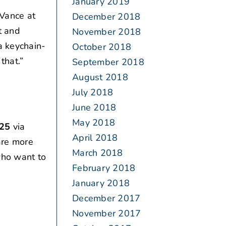
January 2019
Vance at
December 2018
t and
November 2018
a keychain-
October 2018
that.”
September 2018
August 2018
July 2018
June 2018
May 2018
025
via
April 2018
are more
March 2018
 who want to
February 2018
January 2018
December 2017
November 2017