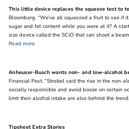
This little device replaces the squeeze test to 
Bloomberg. “We’ve all squeezed a fruit to see if it
sugar and fat content while you were at it? A sta
size device called the SCiO that can shoot a beam o
Read more
Anheuser-Busch wants non- and low-alcohol be
Financial Post. “Strobel said the rise in the non
socially responsible and avoid booze on certain oc
limit their alcohol intake are also behind the trend
Tipsheet Extra Stories