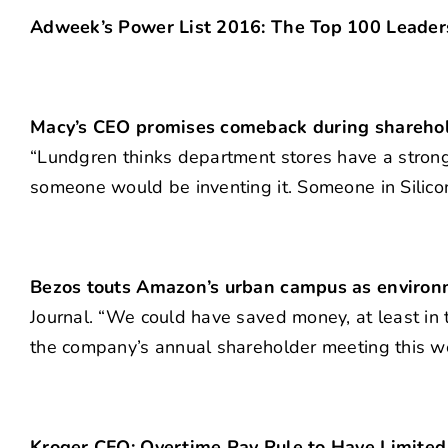
Adweek’s Power List 2016: The Top 100 Leaders
Macy’s CEO promises comeback during shareho
“Lundgren thinks department stores have a strong
someone would be inventing it. Someone in Silicon
Bezos touts Amazon’s urban campus as environ
Journal. “We could have saved money, at least in 
the company’s annual shareholder meeting this w
Kroger CFO: Overtime Pay Rule to Have Limited