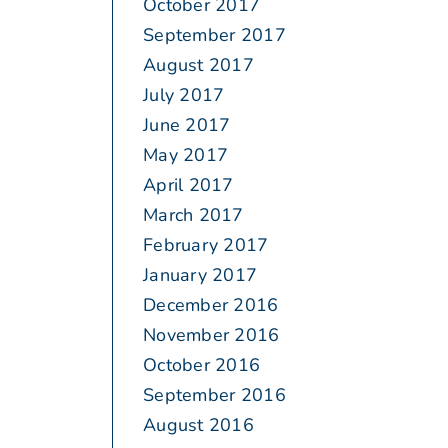
October 2017
September 2017
August 2017
July 2017
June 2017
May 2017
April 2017
March 2017
February 2017
January 2017
December 2016
November 2016
October 2016
September 2016
August 2016