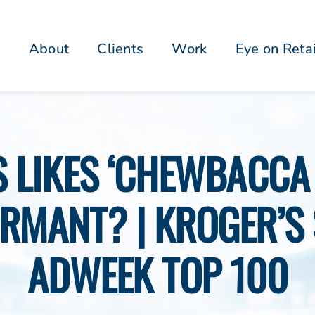
About
Clients
Work
Eye on Reta
’S LIKES ‘CHEWBACCA
RMANT? | KROGER’S 
ADWEEK TOP 100