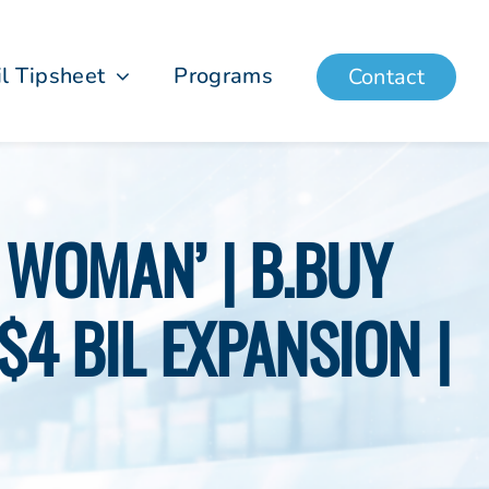
il Tipsheet
Programs
Contact
 WOMAN’ | B.BUY
$4 BIL EXPANSION |