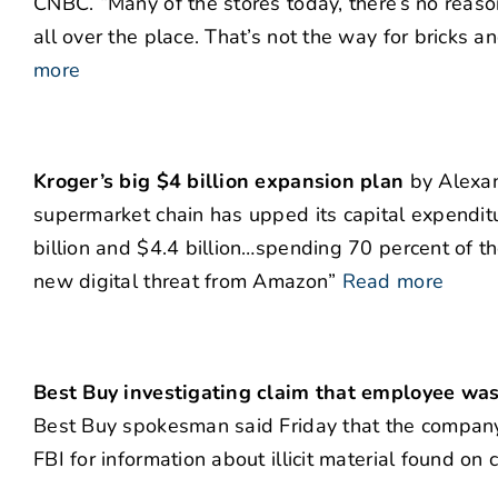
CNBC. “Many of the stores today, there’s no reason
all over the place. That’s not the way for bricks 
more
Kroger’s big $4 billion expansion plan
by Alexand
supermarket chain has upped its capital expendit
billion and $4.4 billion…spending 70 percent of th
new digital threat from Amazon”
Read more
Best Buy investigating claim that employee was
Best Buy spokesman said Friday that the company
FBI for information about illicit material found on