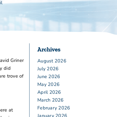
il
Archives
avid Griner
August 2026
y did
July 2026
re trove of
June 2026
May 2026
April 2026
March 2026
February 2026
ere at
January 2026