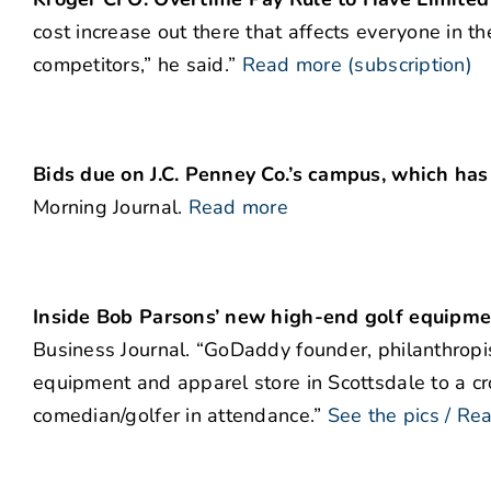
cost increase out there that affects everyone in t
competitors,” he said.”
Read more (subscription)
Bids due on J.C. Penney Co.’s campus, which has
Morning Journal.
Read more
Inside Bob Parsons’ new high-end golf equipmen
Business Journal. “GoDaddy founder, philanthropi
equipment and apparel store in Scottsdale to a cr
comedian/golfer in attendance.”
See the pics / Re