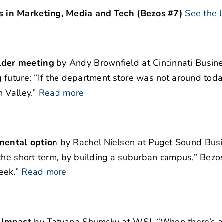
 in Marketing, Media and Tech (Bezos #7)
See the l
lder meeting
by Andy Brownfield at Cincinnati Busine
 future: “If the department store was not around toda
 Valley.”
Read more
mental option
by Rachel Nielsen at Puget Sound Bus
the short term, by building a suburban campus,” Bezos
eek.”
Read more
 Impact
by Tatyana Shumsky at WSJ. “When there’s a