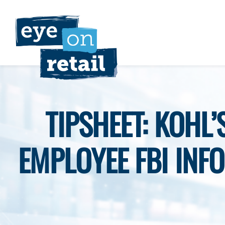
Skip
to
content
TIPSHEET: KOHL
EMPLOYEE FBI INFO