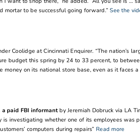
 I want to shop there,” he added. “All you see is … s
and mortar to be successful going forward.”
See the vid
er Coolidge at Cincinnati Enquirer. “The nation’s lar
ure budget this spring by 24 to 33 percent, to betwe
e money on its national store base, even as it faces a
 a paid FBI informant
by Jeremiah Dobruck via LA Ti
 is investigating whether one of its employees was p
 customers’ computers during repairs”
Read more