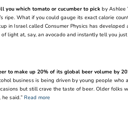
tell you which tomato or cucumber to pick
by Ashlee 
’s ripe. What if you could gauge its exact calorie coun
rtup in Israel called Consumer Physics has developed 
f light at, say, an avocado and instantly tell you just 
er to make up 20% of its global beer volume by 2
-alcohol business is being driven by young people who 
casions but still crave the taste of beer. Older folks
, he said.”
Read more