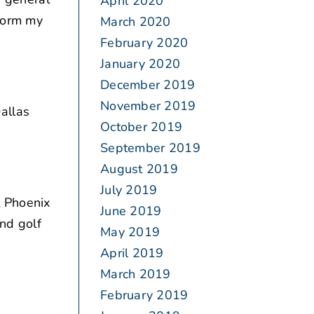
April 2020
rform my
March 2020
February 2020
January 2020
December 2019
November 2019
allas
October 2019
September 2019
August 2019
July 2019
 Phoenix
June 2019
nd golf
May 2019
April 2019
March 2019
February 2019