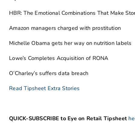
HBR: The Emotional Combinations That Make Stor
Amazon managers charged with prostitution
Michelle Obama gets her way on nutrition labels
Lowe’s Completes Acquisition of RONA
O’Charley’s suffers data breach
Read Tipsheet Extra Stories
QUICK-SUBSCRIBE to Eye on Retail Tipsheet
he