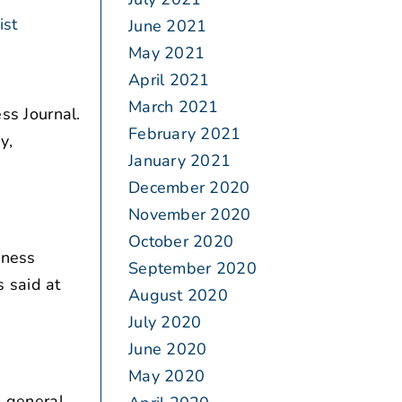
ist
June 2021
May 2021
April 2021
March 2021
ss Journal.
February 2021
y,
January 2021
December 2020
November 2020
October 2020
iness
September 2020
 said at
August 2020
July 2020
June 2020
May 2020
 general