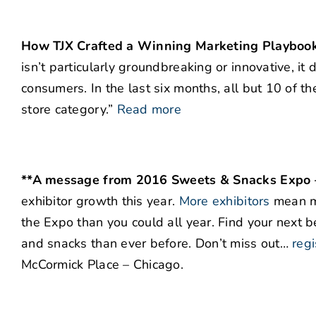
How TJX Crafted a Winning Marketing Playboo
isn’t particularly groundbreaking or innovative, i
consumers. In the last six months, all but 10 of 
store category.”
Read more
**A message from 2016 Sweets & Snacks Expo – 
exhibitor growth this year.
More exhibitors
mean m
the Expo than you could all year. Find your next be
and snacks than ever before. Don’t miss out…
regi
McCormick Place – Chicago.