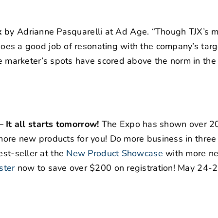
k
by Adrianne Pasquarelli at Ad Age. “Though TJX’s m
t does a good job of resonating with the company’s targ
the marketer’s spots have scored above the norm in the
It all starts tomorrow!
The Expo has shown over 
ore new products for you! Do more business in three
st-seller at the
New Product Showcase
with more n
ster
now to save over $200 on registration! May 24-