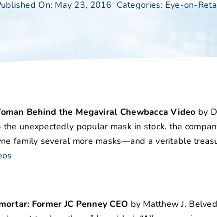
ublished On: May 23, 2016
Categories:
Eye-on-Reta
e Woman Behind the Megaviral Chewbacca Video
by D
 the unexpectedly popular mask in stock, the compan
ne family several more masks—and a veritable treasu
eos
d mortar: Former JC Penney CEO
by Matthew J. Belved