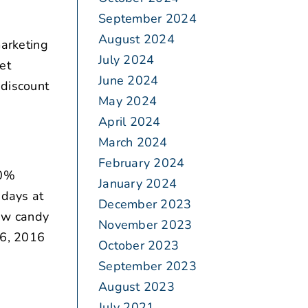
September 2024
August 2024
arketing
July 2024
et
June 2024
 discount
May 2024
April 2024
March 2024
February 2024
20%
January 2024
 days at
December 2023
ew candy
November 2023
26, 2016
October 2023
September 2023
August 2023
July 2021