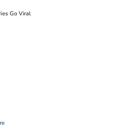
ies Go Viral
re