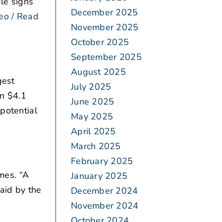
ale signs
December 2025
eo / Read
November 2025
October 2025
September 2025
August 2025
gest
July 2025
en $4.1
June 2025
 potential
May 2025
April 2025
March 2025
February 2025
mes. “A
January 2025
aid by the
December 2024
November 2024
October 2024