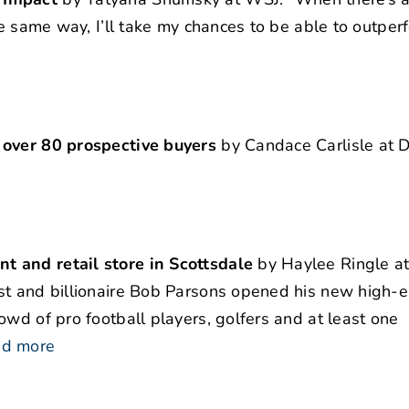
he same way, I’ll take my chances to be able to outpe
 over 80 prospective buyers
by Candace Carlisle at D
t and retail store in Scottsdale
by Haylee Ringle at
st and billionaire Bob Parsons opened his new high-e
owd of pro football players, golfers and at least one
ad more