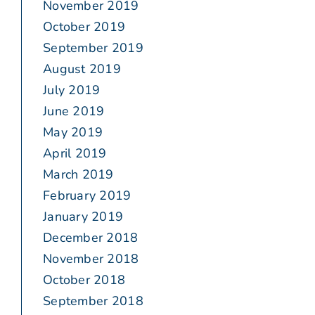
November 2019
October 2019
September 2019
August 2019
July 2019
June 2019
May 2019
April 2019
March 2019
February 2019
January 2019
December 2018
November 2018
October 2018
September 2018