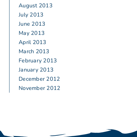
August 2013
July 2013
June 2013
May 2013
April 2013
March 2013
February 2013
January 2013
December 2012
November 2012