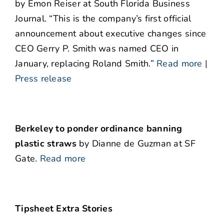
by Emon Reiser at South Florida Business
Journal. “This is the company’s first official
announcement about executive changes since
CEO Gerry P. Smith was named CEO in
January, replacing Roland Smith.”
Read more
|
Press release
Berkeley to ponder ordinance banning
plastic straws
by Dianne de Guzman at SF
Gate.
Read more
Tipsheet Extra Stories