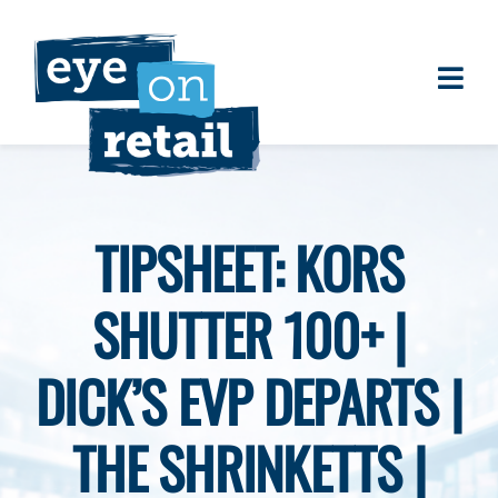
Skip
to
content
Togg
About
Navi
Clients
Work
TIPSHEET: KORS
Eye on Retail Tipsheet
SHUTTER 100+ |
Programs
Contact
DICK’S EVP DEPARTS |
THE SHRINKETTS |