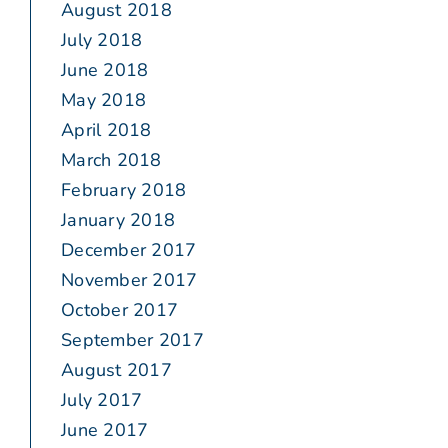
August 2018
July 2018
June 2018
May 2018
April 2018
March 2018
February 2018
January 2018
December 2017
November 2017
October 2017
September 2017
August 2017
July 2017
June 2017