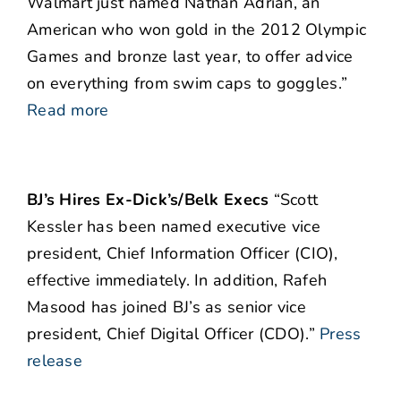
Walmart just named Nathan Adrian, an
American who won gold in the 2012 Olympic
Games and bronze last year, to offer advice
on everything from swim caps to goggles.”
Read more
BJ’s Hires Ex-Dick’s/Belk Execs
“Scott
Kessler has been named executive vice
president, Chief Information Officer (CIO),
effective immediately. In addition, Rafeh
Masood has joined BJ’s as senior vice
president, Chief Digital Officer (CDO).”
Press
release