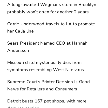
A long-awaited Wegmans store in Brooklyn
probably won’t open for another 2 years
Carrie Underwood travels to LA to promote
her Calia line
Sears President Named CEO at Hannah
Andersson
Missouri child mysteriously dies from
symptoms resembling West Nile virus
Supreme Court’s Printer Decision Is Good
News for Retailers and Consumers
Detroit busts 167 pot shops, with more