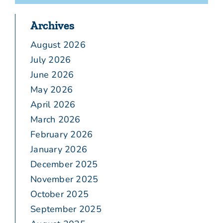
Archives
August 2026
July 2026
June 2026
May 2026
April 2026
March 2026
February 2026
January 2026
December 2025
November 2025
October 2025
September 2025