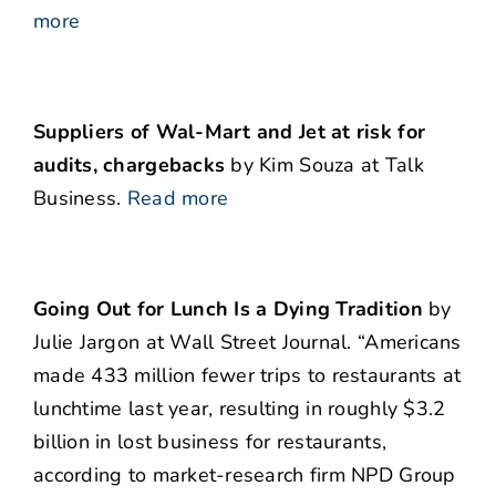
more
Suppliers of Wal-Mart and Jet at risk for
audits, chargebacks
by Kim Souza at Talk
Business.
Read more
Going Out for Lunch Is a Dying Tradition
by
Julie Jargon at Wall Street Journal. “Americans
made 433 million fewer trips to restaurants at
lunchtime last year, resulting in roughly $3.2
billion in lost business for restaurants,
according to market-research firm NPD Group