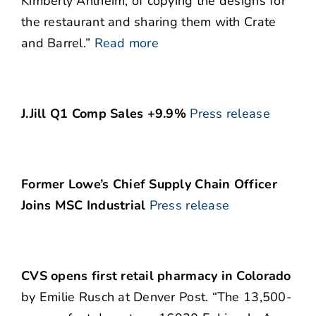
Kimberly Ahlheim, of copying the designs for
the restaurant and sharing them with Crate
and Barrel.”
Read more
J.Jill Q1 Comp Sales +9.9%
Press release
Former Lowe’s Chief Supply Chain Officer
Joins MSC Industrial
Press release
CVS opens first retail pharmacy in Colorado
by Emilie Rusch at Denver Post. “The 13,500-