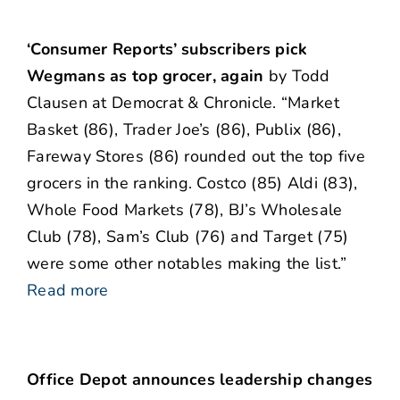
‘Consumer Reports’ subscribers pick
Wegmans as top grocer, again
by Todd
Clausen at Democrat & Chronicle. “Market
Basket (86), Trader Joe’s (86), Publix (86),
Fareway Stores (86) rounded out the top five
grocers in the ranking. Costco (85) Aldi (83),
Whole Food Markets (78), BJ’s Wholesale
Club (78), Sam’s Club (76) and Target (75)
were some other notables making the list.”
Read more
Office Depot announces leadership changes