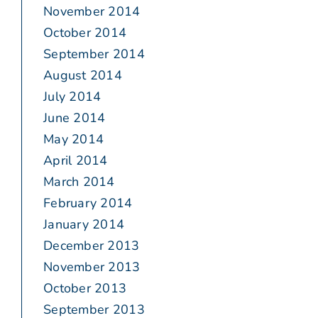
November 2014
October 2014
September 2014
August 2014
July 2014
June 2014
May 2014
April 2014
March 2014
February 2014
January 2014
December 2013
November 2013
October 2013
September 2013