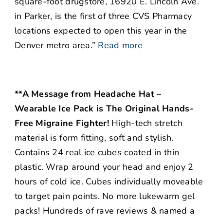
square-foot drugstore, 16920 E. Lincoln Ave.
in Parker, is the first of three CVS Pharmacy
locations expected to open this year in the
Denver metro area.”
Read more
**A Message from Headache Hat –
Wearable Ice Pack is The Original Hands-
Free Migraine Fighter!
High-tech stretch
material is form fitting, soft and stylish.
Contains 24 real ice cubes coated in thin
plastic. Wrap around your head and enjoy 2
hours of cold ice. Cubes individually moveable
to target pain points. No more lukewarm gel
packs! Hundreds of rave reviews & named a