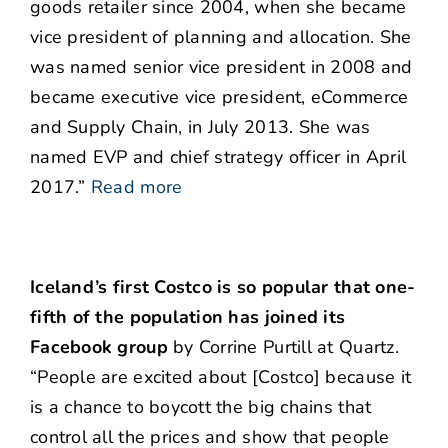
goods retailer since 2004, when she became
vice president of planning and allocation. She
was named senior vice president in 2008 and
became executive vice president, eCommerce
and Supply Chain, in July 2013. She was
named EVP and chief strategy officer in April
2017.”
Read more
Iceland’s first Costco is so popular that one-
fifth of the population has joined its
Facebook group
by Corrine Purtill at Quartz.
“People are excited about [Costco] because it
is a chance to boycott the big chains that
control all the prices and show that people