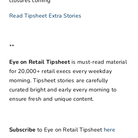
closures coming
Read Tipsheet Extra Stories
**
Eye on Retail Tipsheet
is must-read material
for 20,000+ retail execs every weekday
morning. Tipsheet stories are carefully
curated bright and early every morning to
ensure fresh and unique content.
Subscribe
to Eye on Retail Tipsheet
here