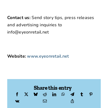
Contact us:
Send story tips, press releases
and advertising inquiries to
info@eyeonretail.net
Website:
www.eyeonretail.net
Share this entry