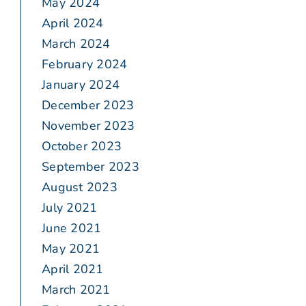
May 2024
April 2024
March 2024
February 2024
January 2024
December 2023
November 2023
October 2023
September 2023
August 2023
July 2021
June 2021
May 2021
April 2021
March 2021