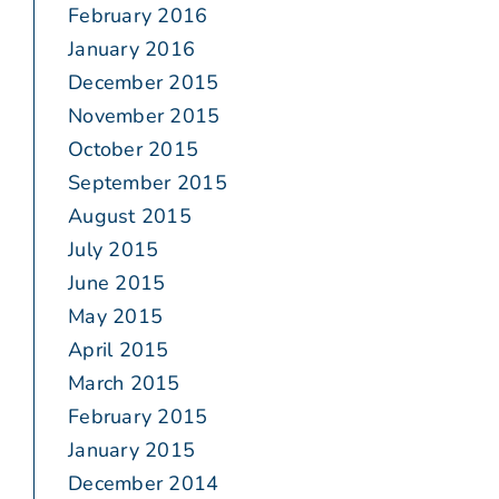
February 2016
January 2016
December 2015
November 2015
October 2015
September 2015
August 2015
July 2015
June 2015
May 2015
April 2015
March 2015
February 2015
January 2015
December 2014