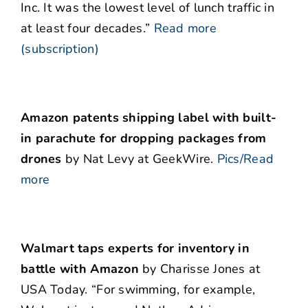
Inc. It was the lowest level of lunch traffic in
at least four decades.”
Read more
(subscription)
Amazon patents shipping label with built-
in parachute for dropping packages from
drones
by Nat Levy at GeekWire.
Pics/Read
more
Walmart taps experts for inventory in
battle with Amazon
by Charisse Jones at
USA Today. “For swimming, for example,