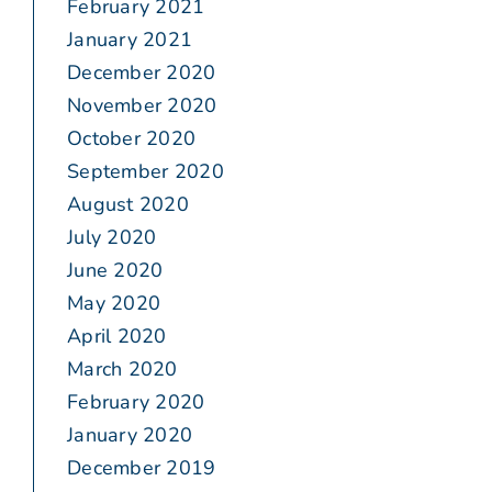
February 2021
January 2021
December 2020
November 2020
October 2020
September 2020
August 2020
July 2020
June 2020
May 2020
April 2020
March 2020
February 2020
January 2020
December 2019