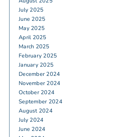
August 2025
July 2025
June 2025
May 2025
April 2025
March 2025
February 2025
January 2025
December 2024
November 2024
October 2024
September 2024
August 2024
July 2024
June 2024