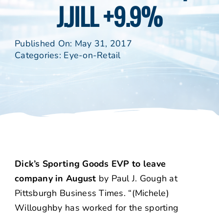
J.JILL +9.9%
Published On: May 31, 2017
Categories:
Eye-on-Retail
Dick’s Sporting Goods EVP to leave
company in August
by Paul J. Gough at
Pittsburgh Business Times. “(Michele)
Willoughby has worked for the sporting