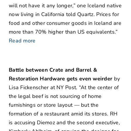
will not have it any longer,” one Iceland native
now living in California told Quartz. Prices for
food and other consumer goods in Iceland are
more than 70% higher than US equivalents.”
Read more
Battle between Crate and Barrel &
Restoration Hardware gets even weirder
by
Lisa Fickenscher at NY Post. “At the center of
the legal beef is not sourcing of home
furnishings or store layout — but the
formation of a restaurant amid its stores. RH
is accusing Diemoz and the second executive,