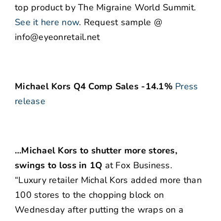
top product by The Migraine World Summit.
See it here now
. Request sample @
info@eyeonretail.net
Michael Kors Q4 Comp Sales -14.1%
Press
release
…Michael Kors to shutter more stores,
swings to loss in 1Q
at Fox Business.
“Luxury retailer Michal Kors added more than
100 stores to the chopping block on
Wednesday after putting the wraps on a