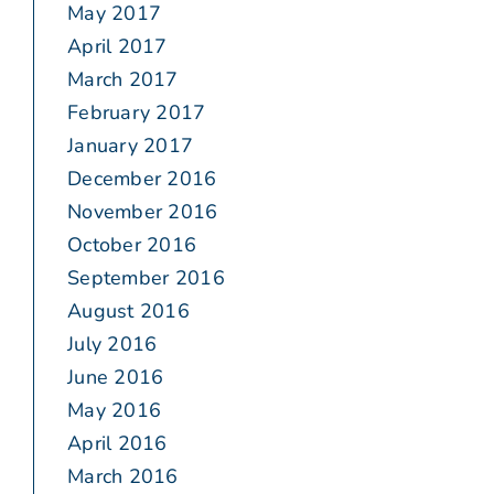
May 2017
April 2017
March 2017
February 2017
January 2017
December 2016
November 2016
October 2016
September 2016
August 2016
July 2016
June 2016
May 2016
April 2016
March 2016