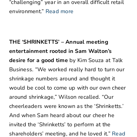
“challenging” year in an overall difficult retail
environment.”
Read more
THE ‘SHRINKETTS’ – Annual meeting
entertainment rooted in Sam Walton’s
desire for a good time
by Kim Souza at Talk
Business. “We worked really hard to turn our
shrinkage numbers around and thought it
would be cool to come up with our own cheer
around shrinkage,” Wilson recalled. “Our
cheerleaders were known as the ‘Shrinketts.’
And when Sam heard about our cheer he
invited the ‘Shrinketts’ to perform at the
shareholders’ meeting, and he loved it.”
Read