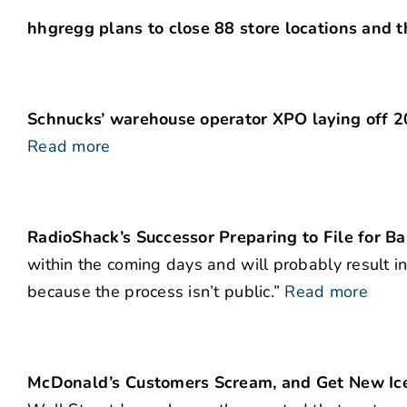
hhgregg plans to close 88 store locations and 
Schnucks’ warehouse operator XPO laying off 20
Read more
RadioShack’s Successor Preparing to File for B
within the coming days and will probably result in
because the process isn’t public.”
Read more
McDonald’s Customers Scream, and Get New Ic