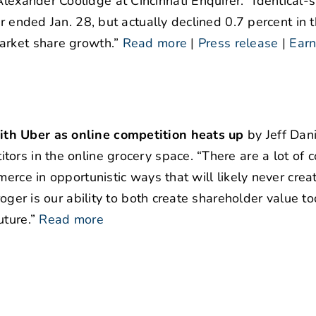
lexander Coolidge at Cincinnati Enquirer. “Identical-s
r ended Jan. 28, but actually declined 0.7 percent in t
arket share growth.”
Read more
|
Press release
|
Earn
ith Uber as online competition heats up
by Jeff Dani
ors in the online grocery space. “There are a lot of
erce in opportunistic ways that will likely never crea
roger is our ability to both create shareholder value t
ture.”
Read more