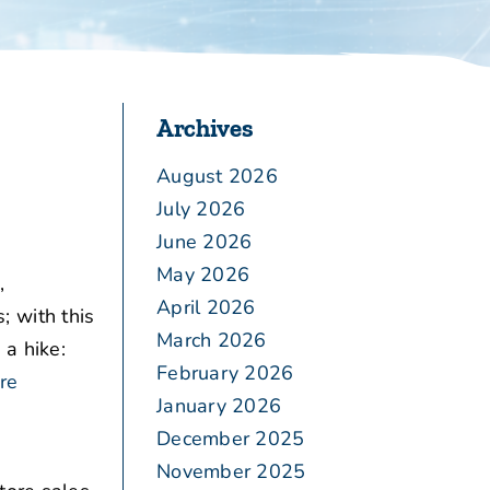
Archives
August 2026
July 2026
June 2026
May 2026
,
April 2026
 with this
March 2026
 a hike:
February 2026
re
January 2026
December 2025
November 2025