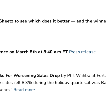
heetz to see which does it better — and the winner
nce on March 8th at 8:40 a.m ET
Press release
ks For Worsening Sales Drop
by Phil Wahba at Fort
sales fell 8.3% during the holiday quarter…it was B
years.”
Read more