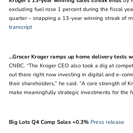
Kroger’s 13-year winning sales streak ends
by A
excluding fuel rose 1 percent during the fiscal yea
quarter – snapping a 13-year winning streak of m
transcript
…Grocer Kroger ramps up home delivery tests w
CNBC. “The Kroger CEO also took a dig at competit
out there right now investing in digital and e-comm
their shareholders,” he said. “A core strength of K
make meaningfully strategic investments for the fu
Big Lots Q4 Comp Sales +0.3%
Press release