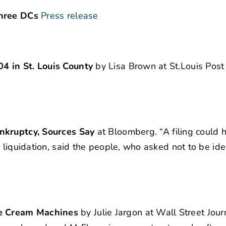
three DCs
Press release
4 in St. Louis County
by Lisa Brown at St.Louis Post
ankruptcy, Sources Say
at Bloomberg. “A filing could
 liquidation, said the people, who asked not to be ide
e Cream Machines
by Julie Jargon at Wall Street Jour