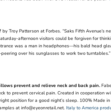
f
by Troy Patterson at Forbes. “Saks Fifth Avenue’s n
turday-afternoon visitors could be forgiven for thinki
e entrance was a man in headphones—his bald head gl
rt—peering over his sunglasses to work two turntables.”
illows prevent and relieve neck and back pain.
Fabe
ck to prevent cervical pain. Created in cooperation w
 right position for a good night’s sleep. 100% Made in 
amples at info@eyeonretail.net.
Italy to America prod