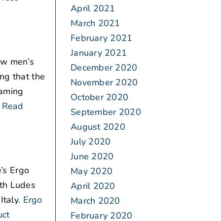
April 2021
March 2021
February 2021
January 2021
ew men’s
December 2020
ng that the
November 2020
eaming
October 2020
Read
September 2020
August 2020
July 2020
June 2020
’s Ergo
May 2020
ith Ludes
April 2020
Italy.
Ergo
March 2020
uct
February 2020