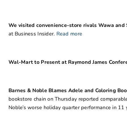
We visited convenience-store rivals Wawa and S
at Business Insider.
Read more
Wal-Mart to Present at Raymond James Confere
Barnes & Noble Blames Adele and Coloring Boo
bookstore chain on Thursday reported comparable 
Noble’s worse holiday quarter performance in 11 