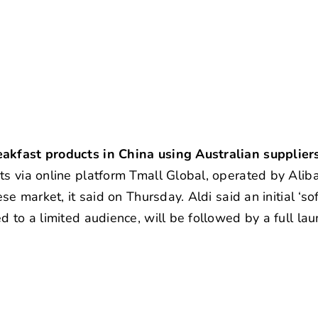
e
eakfast products in China using Australian supplier
ts via online platform Tmall Global, operated by Alib
se market, it said on Thursday. Aldi said an initial ‘so
d to a limited audience, will be followed by a full la