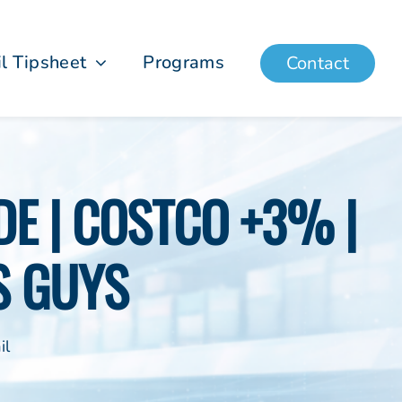
il Tipsheet
Programs
Contact
E | COSTCO +3% |
S GUYS
il