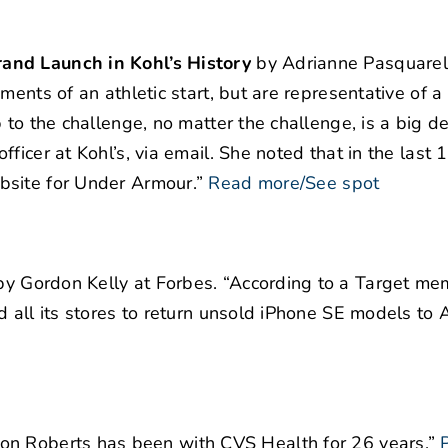
and Launch in Kohl’s History
by Adrianne Pasquarell
ments of an athletic start, but are representative of a
to the challenge, no matter the challenge, is a big de
ficer at Kohl’s, via email. She noted that in the last 
bsite for Under Armour.”
Read more/See spot
y Gordon Kelly at Forbes. “According to a Target m
d all its stores to return unsold iPhone SE models to
on Roberts has been with CVS Health for 26 years.”