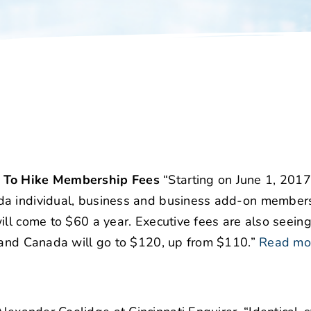
s To Hike Membership Fees
“Starting on June 1, 2017
da individual, business and business add-on members;
ll come to $60 a year. Executive fees are also seeing
. and Canada will go to $120, up from $110.”
Read mo