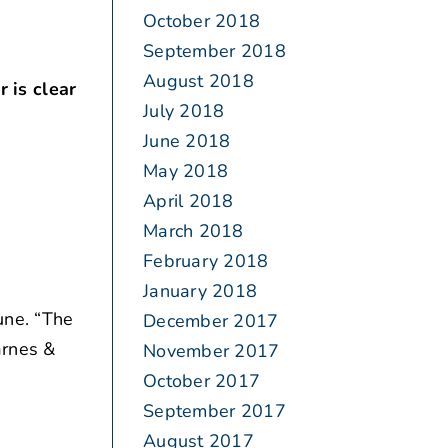
October 2018
September 2018
August 2018
 is clear
July 2018
June 2018
May 2018
April 2018
March 2018
February 2018
January 2018
une. “The
December 2017
arnes &
November 2017
October 2017
September 2017
August 2017