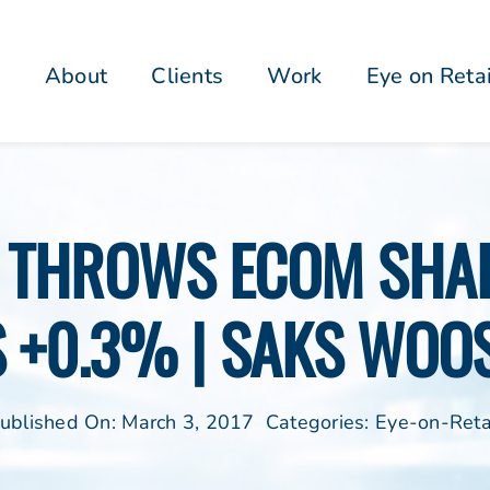
About
Clients
Work
Eye on Reta
R THROWS ECOM SHAD
S +0.3% | SAKS WOO
ublished On: March 3, 2017
Categories:
Eye-on-Reta