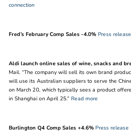
connection
Fred’s February Comp Sales -4.0%
Press releas
Aldi launch online sales of wine, snacks and br
Mail. “The company will sell its own brand produc
will use its Australian suppliers to serve the Chine
on March 20, which typically sees a product offere
in Shanghai on April 25.”
Read more
Burlington Q4 Comp Sales +4.6%
Press release