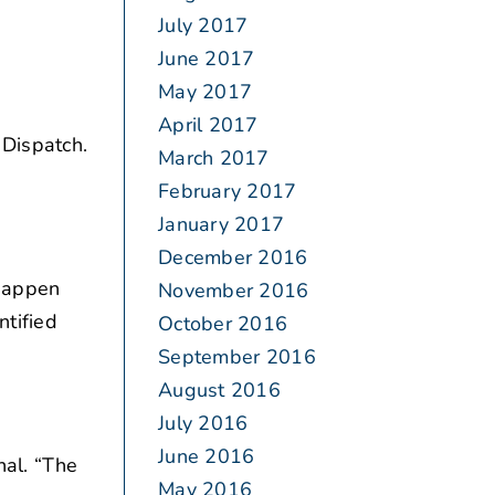
July 2017
June 2017
May 2017
April 2017
 Dispatch.
March 2017
February 2017
January 2017
December 2016
 happen
November 2016
ntified
October 2016
September 2016
August 2016
July 2016
June 2016
nal. “The
May 2016