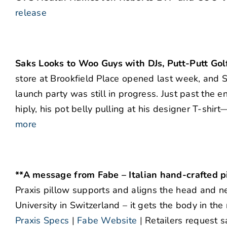
release
Saks Looks to Woo Guys with DJs, Putt-Putt Gol
store at Brookfield Place opened last week, and Sa
launch party was still in progress. Just past th
hiply, his pot belly pulling at his designer T-shi
more
**A message from Fabe – Italian hand-crafted p
Praxis pillow supports and aligns the head and ne
University in Switzerland – it gets the body in the
Praxis Specs
|
Fabe Website
|
Retailers request s