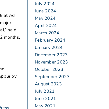
July 2024
June 2024
i at Ad
May 2024
 major
April 2024
al,” said
March 2024
12 months,
February 2024
January 2024
December 2023
November 2023
emo
October 2023
 Apple by
September 2023
August 2023
July 2021
June 2021
May 2021
Press