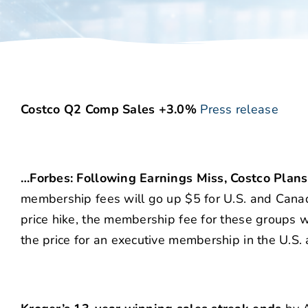
Costco Q2 Comp Sales +3.0%
Press release
…Forbes: Following Earnings Miss, Costco Plan
membership fees will go up $5 for U.S. and Cana
price hike, the membership fee for these groups wi
the price for an executive membership in the U.S