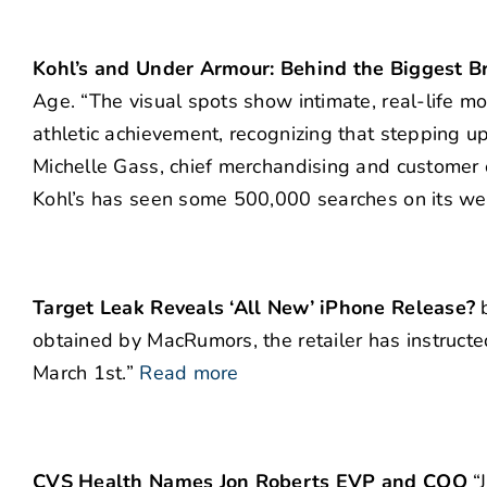
Kohl’s and Under Armour: Behind the Biggest Br
Age. “The visual spots show intimate, real-life mo
athletic achievement, recognizing that stepping up 
Michelle Gass, chief merchandising and customer of
Kohl’s has seen some 500,000 searches on its we
Target Leak Reveals ‘All New’ iPhone Release?
b
obtained by MacRumors, the retailer has instructe
March 1st.”
Read more
CVS Health Names Jon Roberts EVP and COO
“J