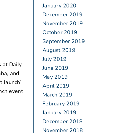
January 2020
December 2019
November 2019
October 2019
September 2019
August 2019
July 2019
s
at Daily
June 2019
aba, and
May 2019
ft launch’
April 2019
unch event
March 2019
February 2019
January 2019
December 2018
November 2018