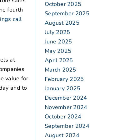
tore sales
October 2025
he fourth
September 2025
ings call
August 2025
July 2025
June 2025
May 2025
els at
April 2025
 companies
March 2025
te value for
February 2025
oday and to
January 2025
December 2024
November 2024
October 2024
September 2024
August 2024