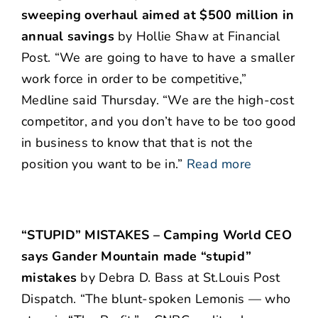
sweeping overhaul aimed at $500 million in
annual savings
by Hollie Shaw at Financial
Post. “We are going to have to have a smaller
work force in order to be competitive,”
Medline said Thursday. “We are the high-cost
competitor, and you don’t have to be too good
in business to know that that is not the
position you want to be in.”
Read more
“STUPID” MISTAKES – Camping World CEO
says Gander Mountain made “stupid”
mistakes
by Debra D. Bass at St.Louis Post
Dispatch. “The blunt-spoken Lemonis — who