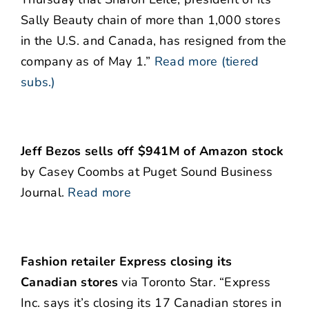
Sally Beauty chain of more than 1,000 stores
in the U.S. and Canada, has resigned from the
company as of May 1.”
Read more (tiered
subs.)
Jeff Bezos sells off $941M of Amazon stock
by Casey Coombs at Puget Sound Business
Journal.
Read more
Fashion retailer Express closing its
Canadian stores
via Toronto Star. “Express
Inc. says it’s closing its 17 Canadian stores in