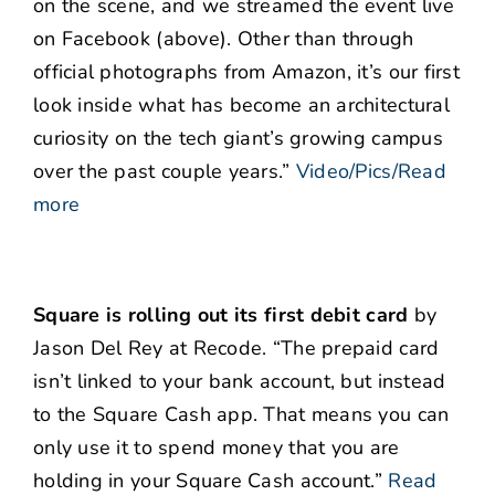
on the scene, and we streamed the event live
on Facebook (above). Other than through
official photographs from Amazon, it’s our first
look inside what has become an architectural
curiosity on the tech giant’s growing campus
over the past couple years.”
Video/Pics/Read
more
Square is rolling out its first debit card
by
Jason Del Rey at Recode. “The prepaid card
isn’t linked to your bank account, but instead
to the Square Cash app. That means you can
only use it to spend money that you are
holding in your Square Cash account.”
Read