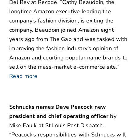
Del Rey at Recode. “Cathy Beaudoin, the
longtime Amazon executive leading the
company’s fashion division, is exiting the
company. Beaudoin joined Amazon eight
years ago from The Gap and was tasked with
improving the fashion industry’s opinion of
Amazon and courting popular name brands to
sell on the mass-market e-commerce site.”
Read more
Schnucks names Dave Peacock new
president and chief operating officer
by
Mike Faulk at St.Louis Post Dispatch.
“Peacock’s responsibilities with Schnucks will