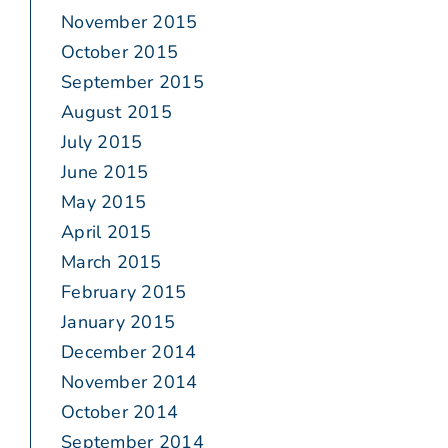
November 2015
October 2015
September 2015
August 2015
July 2015
June 2015
May 2015
April 2015
March 2015
February 2015
January 2015
December 2014
November 2014
October 2014
September 2014