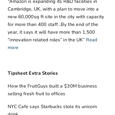
“Amazon is expanding its R&D facilities in
Cambridge, UK, with a plan to move into a
new 60,000sq ft site in the city with capacity
for more than 400 staff…By the end of the
year, it says it will have more than 1,500
“innovation related roles” in the UK”
Read
more
Tipsheet Extra Stories
How the FruitGuys built a $30M business
selling fresh fruit to offices
NYC Cafe says Starbucks stole its unicorn
drink