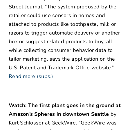
Street Journal. “The system proposed by the
retailer could use sensors in homes and
attached to products like toothpaste, milk or
razors to trigger automatic delivery of another
box or suggest related products to buy, all
while collecting consumer behavior data to
tailor marketing, says the application on the
U.S. Patent and Trademark Office website.”
Read more (subs.)
Watch: The first plant goes in the ground at
Amazon’s Spheres in downtown Seattle
by
Kurt Schlosser at GeekWire. “GeekWire was