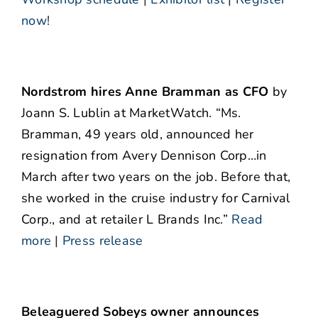
now
!
Nordstrom hires Anne Bramman as CFO
by
Joann S. Lublin at MarketWatch. “Ms.
Bramman, 49 years old, announced her
resignation from Avery Dennison Corp…in
March after two years on the job. Before that,
she worked in the cruise industry for Carnival
Corp., and at retailer L Brands Inc.”
Read
more
|
Press release
Beleaguered Sobeys owner announces