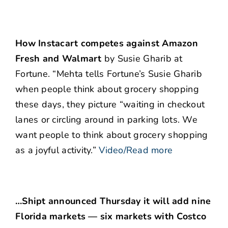
How Instacart competes against Amazon
Fresh and Walmart
by Susie Gharib at
Fortune. “Mehta tells Fortune’s Susie Gharib
when people think about grocery shopping
these days, they picture “waiting in checkout
lanes or circling around in parking lots. We
want people to think about grocery shopping
as a joyful activity.”
Video/Read more
…Shipt announced Thursday it will add nine
Florida markets — six markets with Costco