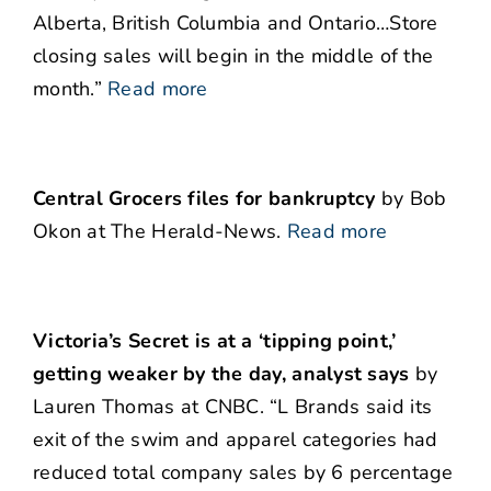
Alberta, British Columbia and Ontario…Store
closing sales will begin in the middle of the
month.”
Read more
Central Grocers files for bankruptcy
by Bob
Okon at The Herald-News.
Read more
Victoria’s Secret is at a ‘tipping point,’
getting weaker by the day, analyst says
by
Lauren Thomas at CNBC. “L Brands said its
exit of the swim and apparel categories had
reduced total company sales by 6 percentage