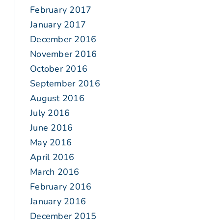
February 2017
January 2017
December 2016
November 2016
October 2016
September 2016
August 2016
July 2016
June 2016
May 2016
April 2016
March 2016
February 2016
January 2016
December 2015