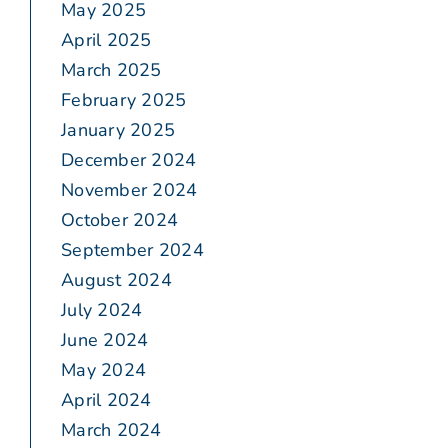
May 2025
April 2025
March 2025
February 2025
January 2025
December 2024
November 2024
October 2024
September 2024
August 2024
July 2024
June 2024
May 2024
April 2024
March 2024