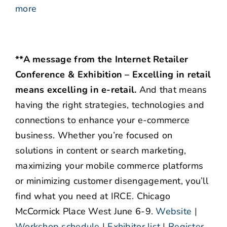
more
**A message from the Internet Retailer
Conference & Exhibition – Excelling in retail
means excelling in e-retail.
And that means
having the right strategies, technologies and
connections to enhance your e-commerce
business. Whether you’re focused on
solutions in content or search marketing,
maximizing your mobile commerce platforms
or minimizing customer disengagement, you’ll
find what you need at IRCE. Chicago
McCormick Place West June 6-9.
Website
|
Workshop schedule
|
Exhibitor list
|
Register