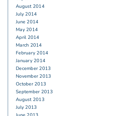
August 2014
July 2014
June 2014
May 2014
April 2014
March 2014
February 2014
January 2014
December 2013
November 2013
October 2013
September 2013
August 2013
July 2013
June 2013