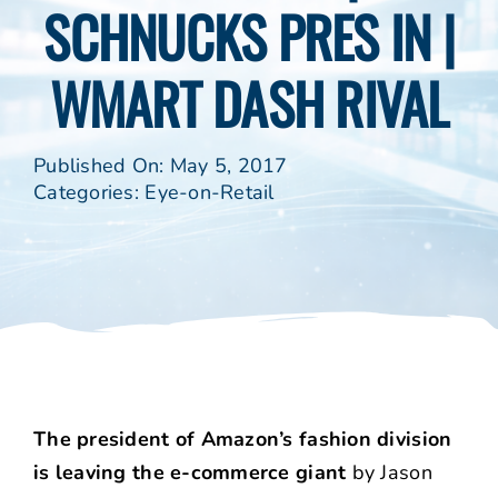
SCHNUCKS PRES IN |
WMART DASH RIVAL
Published On: May 5, 2017
Categories:
Eye-on-Retail
The president of Amazon’s fashion division
is leaving the e-commerce giant
by Jason