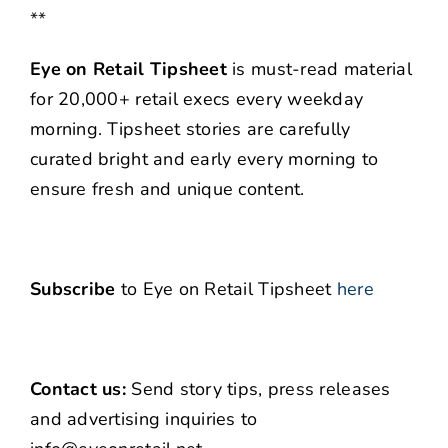
**
Eye on Retail Tipsheet
is must-read material
for 20,000+ retail execs every weekday
morning. Tipsheet stories are carefully
curated bright and early every morning to
ensure fresh and unique content.
Subscribe
to Eye on Retail Tipsheet
here
Contact us:
Send story tips, press releases
and advertising inquiries to