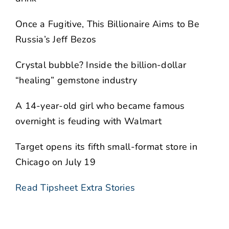
Once a Fugitive, This Billionaire Aims to Be
Russia’s Jeff Bezos
Crystal bubble? Inside the billion-dollar
“healing” gemstone industry
A 14-year-old girl who became famous
overnight is feuding with Walmart
Target opens its fifth small-format store in
Chicago on July 19
Read Tipsheet Extra Stories