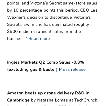
points, and Victoria’s Secret same-store sales
by 10 percentage points this period. CEO Les
Wexner’s decision to discontinue Victoria’s
Secret’s swim line has eliminated roughly
$500 million in annual sales from the
business.”
Read more
Ingles Markets Q2 Comp Sales -0.3%
(excluding gas & Easter)
Press release
Amazon beefs up drone delivery R&D in
Cambridge
by Natasha Lomas at TechCrunch.