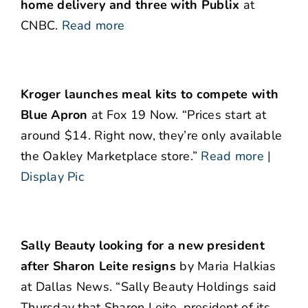
home delivery and three with Publix
at
CNBC.
Read more
Kroger launches meal kits to compete with
Blue Apron
at Fox 19 Now. “Prices start at
around $14. Right now, they’re only available
the Oakley Marketplace store.”
Read more
|
Display Pic
Sally Beauty looking for a new president
after Sharon Leite resigns
by Maria Halkias
at Dallas News. “Sally Beauty Holdings said
Thursday that Sharon Leite, president of its