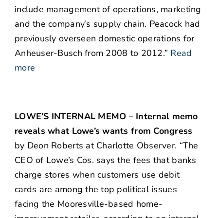
include management of operations, marketing
and the company’s supply chain. Peacock had
previously overseen domestic operations for
Anheuser-Busch from 2008 to 2012.”
Read
more
LOWE’S INTERNAL MEMO – Internal memo
reveals what Lowe’s wants from Congress
by Deon Roberts at Charlotte Observer. “The
CEO of Lowe’s Cos. says the fees that banks
charge stores when customers use debit
cards are among the top political issues
facing the Mooresville-based home-