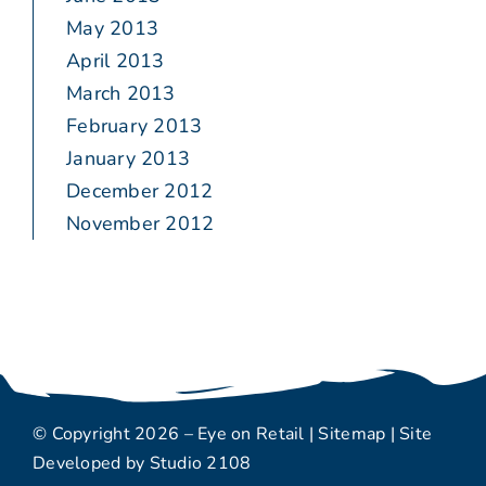
May 2013
April 2013
March 2013
February 2013
January 2013
December 2012
November 2012
© Copyright 2026 – Eye on Retail |
Sitemap
| Site
Developed by
Studio 2108