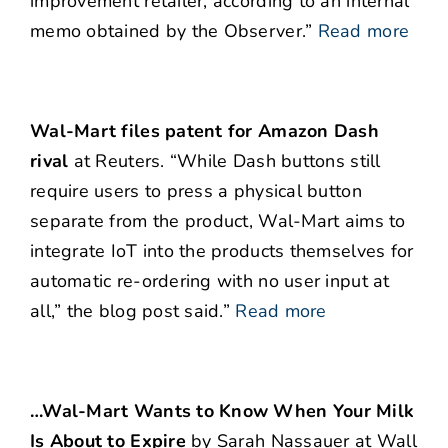
improvement retailer, according to an internal
memo obtained by the Observer.”
Read more
Wal-Mart files patent for Amazon Dash
rival
at Reuters. “While Dash buttons still
require users to press a physical button
separate from the product, Wal-Mart aims to
integrate IoT into the products themselves for
automatic re-ordering with no user input at
all,” the blog post said.”
Read more
…Wal-Mart Wants to Know When Your Milk
Is About to Expire
by Sarah Nassauer at Wall