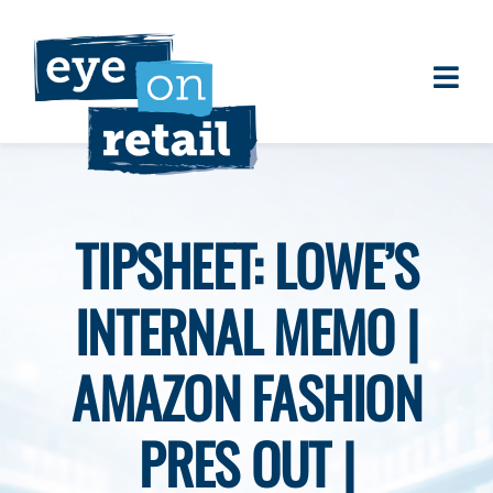
Skip
to
content
Togg
About
Navi
Clients
Work
TIPSHEET: LOWE’S
Eye on Retail Tipsheet
INTERNAL MEMO |
Programs
Contact
AMAZON FASHION
PRES OUT |