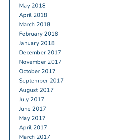
May 2018
April 2018
March 2018
February 2018
January 2018
December 2017
November 2017
October 2017
September 2017
August 2017
July 2017
June 2017
May 2017
April 2017
March 2017