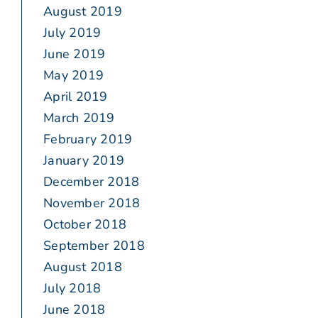
August 2019
July 2019
June 2019
May 2019
April 2019
March 2019
February 2019
January 2019
December 2018
November 2018
October 2018
September 2018
August 2018
July 2018
June 2018