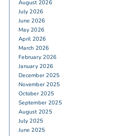
August 2026
July 2026
June 2026
May 2026
April 2026
March 2026
February 2026
January 2026
December 2025
November 2025
October 2025
September 2025
August 2025
July 2025
June 2025