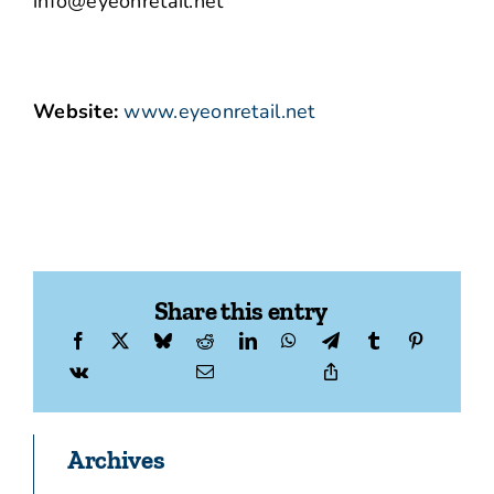
info@eyeonretail.net
Website:
www.eyeonretail.net
Share this entry
Archives