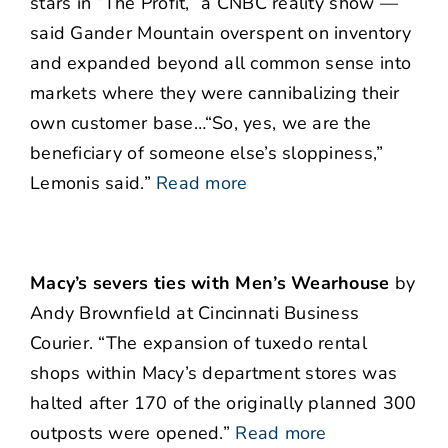
stars in “The Profit,” a CNBC reality show —
said Gander Mountain overspent on inventory
and expanded beyond all common sense into
markets where they were cannibalizing their
own customer base…“So, yes, we are the
beneficiary of someone else’s sloppiness,”
Lemonis said.”
Read more
Macy’s severs ties with Men’s Wearhouse
by
Andy Brownfield at Cincinnati Business
Courier. “The expansion of tuxedo rental
shops within Macy’s department stores was
halted after 170 of the originally planned 300
outposts were opened.”
Read more