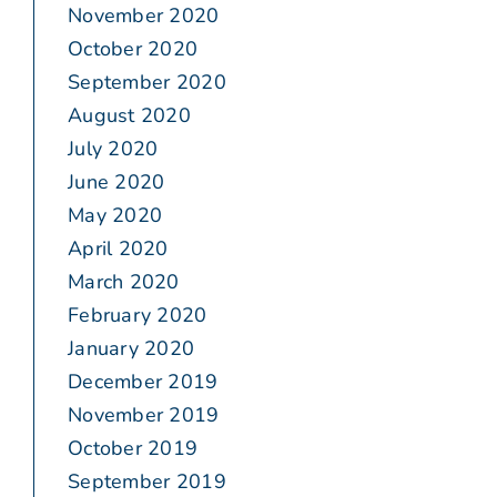
November 2020
October 2020
September 2020
August 2020
July 2020
June 2020
May 2020
April 2020
March 2020
February 2020
January 2020
December 2019
November 2019
October 2019
September 2019