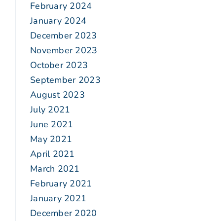
February 2024
January 2024
December 2023
November 2023
October 2023
September 2023
August 2023
July 2021
June 2021
May 2021
April 2021
March 2021
February 2021
January 2021
December 2020