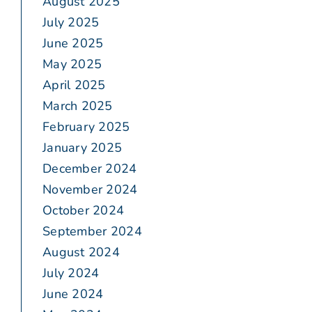
August 2025
July 2025
June 2025
May 2025
April 2025
March 2025
February 2025
January 2025
December 2024
November 2024
October 2024
September 2024
August 2024
July 2024
June 2024