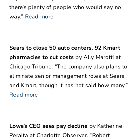
there’s plenty of people who would say no
way.”
Read more
Sears to close 50 auto centers, 92 Kmart
pharmacies to cut costs
by Ally Marotti at
Chicago Tribune. “The company also plans to
eliminate senior management roles at Sears
and Kmart, though it has not said how many.”
Read more
Lowe’s CEO sees pay decline
by Katherine
Peralta at Charlotte Observer. “Robert