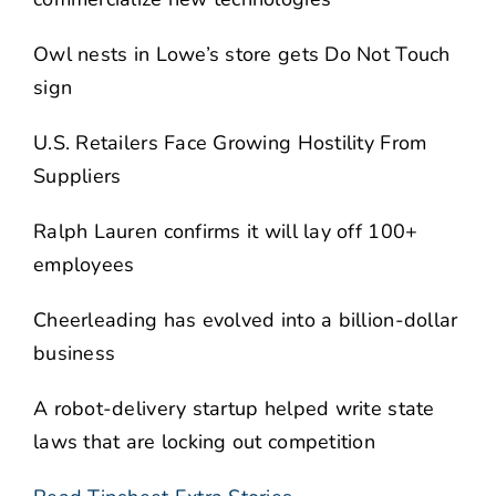
Owl nests in Lowe’s store gets Do Not Touch
sign
U.S. Retailers Face Growing Hostility From
Suppliers
Ralph Lauren confirms it will lay off 100+
employees
Cheerleading has evolved into a billion-dollar
business
A robot-delivery startup helped write state
laws that are locking out competition