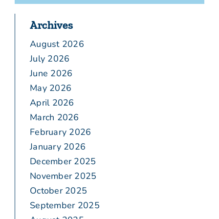
Archives
August 2026
July 2026
June 2026
May 2026
April 2026
March 2026
February 2026
January 2026
December 2025
November 2025
October 2025
September 2025