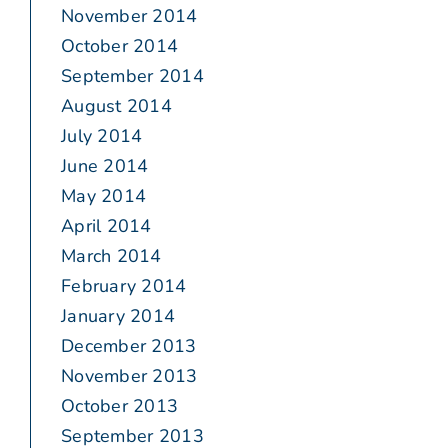
November 2014
October 2014
September 2014
August 2014
July 2014
June 2014
May 2014
April 2014
March 2014
February 2014
January 2014
December 2013
November 2013
October 2013
September 2013