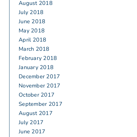
August 2018
July 2018
June 2018
May 2018
April 2018
March 2018
February 2018
January 2018
December 2017
November 2017
October 2017
September 2017
August 2017
July 2017
June 2017