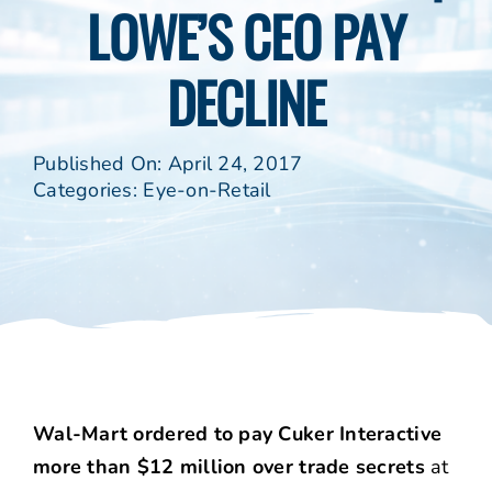
LOWE’S CEO PAY
DECLINE
Published On: April 24, 2017
Categories:
Eye-on-Retail
Wal-Mart ordered to pay Cuker Interactive
more than $12 million over trade secrets
at