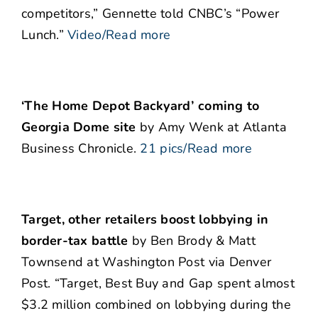
competitors,” Gennette told CNBC’s “Power
Lunch.”
Video/Read more
‘The Home Depot Backyard’ coming to
Georgia Dome site
by Amy Wenk at Atlanta
Business Chronicle.
21 pics/Read more
Target, other retailers boost lobbying in
border-tax battle
by Ben Brody & Matt
Townsend at Washington Post via Denver
Post. “Target, Best Buy and Gap spent almost
$3.2 million combined on lobbying during the