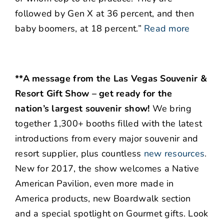
followed by Gen X at 36 percent, and then
baby boomers, at 18 percent.”
Read more
**A message from the Las Vegas Souvenir &
Resort Gift Show – get ready for the
nation’s largest souvenir show!
We bring
together 1,300+ booths filled with the latest
introductions from every major souvenir and
resort supplier, plus countless
new resources
.
New for 2017, the show welcomes a Native
American Pavilion, even more made in
America products, new Boardwalk section
and a special spotlight on Gourmet gifts. Look