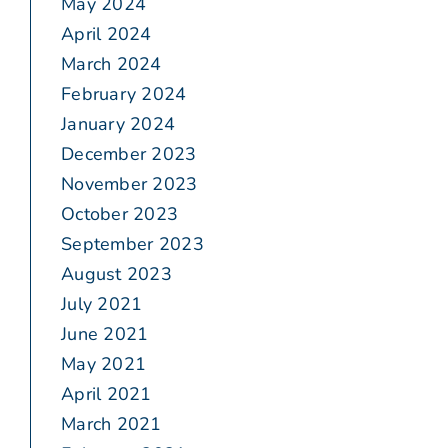
May 2024
April 2024
March 2024
February 2024
January 2024
December 2023
November 2023
October 2023
September 2023
August 2023
July 2021
June 2021
May 2021
April 2021
March 2021