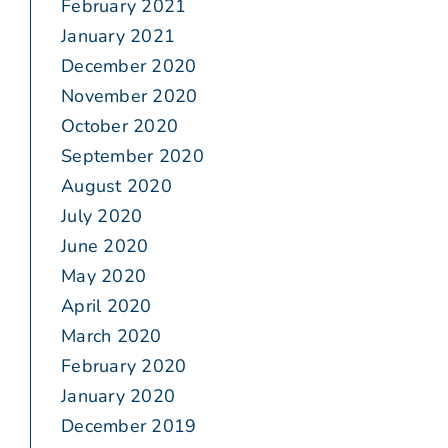
February 2021
January 2021
December 2020
November 2020
October 2020
September 2020
August 2020
July 2020
June 2020
May 2020
April 2020
March 2020
February 2020
January 2020
December 2019