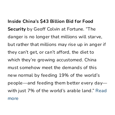
Inside China’s $43 Billion Bid for Food
Security
by Geoff Colvin at Fortune. “The
danger is no longer that millions will starve,
but rather that millions may rise up in anger if
they can’t get, or can’t afford, the diet to
which they’re growing accustomed. China
must somehow meet the demands of this
new normal by feeding 19% of the world’s
people—and feeding them better every day—
with just 7% of the world’s arable land.”
Read
more