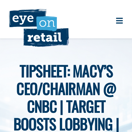
Skip
to
content
Togg
About
Navi
Clients
Work
TIPSHEET: MACY’S
Eye on Retail Tipsheet
CEO/CHAIRMAN @
Programs
Contact
CNBC | TARGET
BOOSTS LOBBYING |