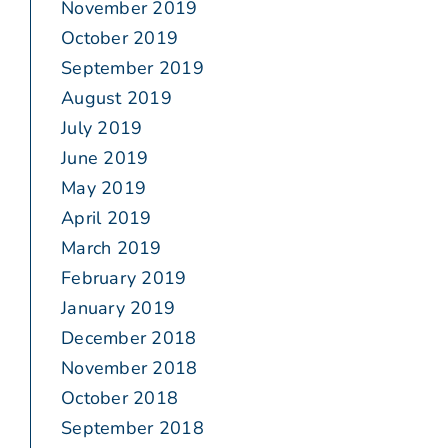
November 2019
October 2019
September 2019
August 2019
July 2019
June 2019
May 2019
April 2019
March 2019
February 2019
January 2019
December 2018
November 2018
October 2018
September 2018