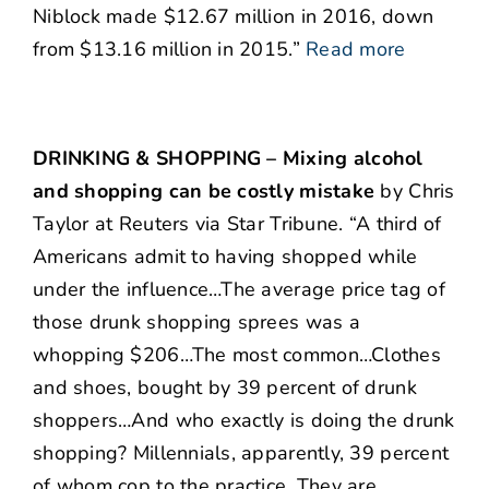
Niblock made $12.67 million in 2016, down
from $13.16 million in 2015.”
Read more
DRINKING & SHOPPING – Mixing alcohol
and shopping can be costly mistake
by Chris
Taylor at Reuters via Star Tribune. “A third of
Americans admit to having shopped while
under the influence…The average price tag of
those drunk shopping sprees was a
whopping $206…The most common…Clothes
and shoes, bought by 39 percent of drunk
shoppers…And who exactly is doing the drunk
shopping? Millennials, apparently, 39 percent
of whom cop to the practice. They are