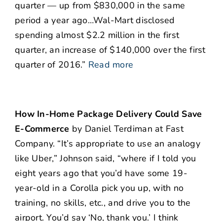
quarter — up from $830,000 in the same
period a year ago…Wal-Mart disclosed
spending almost $2.2 million in the first
quarter, an increase of $140,000 over the first
quarter of 2016.”
Read more
How In-Home Package Delivery Could Save
E-Commerce
by Daniel Terdiman at Fast
Company. “It’s appropriate to use an analogy
like Uber,” Johnson said, “where if I told you
eight years ago that you’d have some 19-
year-old in a Corolla pick you up, with no
training, no skills, etc., and drive you to the
airport. You’d say ‘No, thank you.’ I think