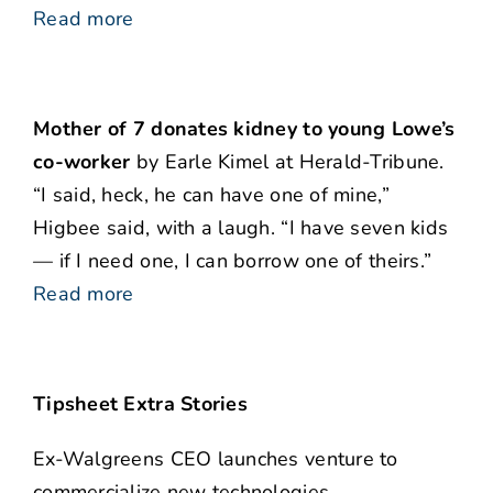
Read more
Mother of 7 donates kidney to young Lowe’s
co-worker
by Earle Kimel at Herald-Tribune.
“I said, heck, he can have one of mine,”
Higbee said, with a laugh. “I have seven kids
— if I need one, I can borrow one of theirs.”
Read more
Tipsheet Extra Stories
Ex-Walgreens CEO launches venture to
commercialize new technologies