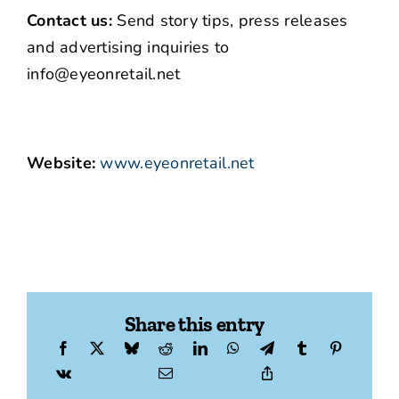
Contact us:
Send story tips, press releases
and advertising inquiries to
info@eyeonretail.net
Website:
www.eyeonretail.net
Share this entry