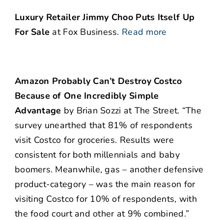
Luxury Retailer Jimmy Choo Puts Itself Up
For Sale
at Fox Business.
Read more
Amazon Probably Can’t Destroy Costco
Because of One Incredibly Simple
Advantage
by Brian Sozzi at The Street. “The
survey unearthed that 81% of respondents
visit Costco for groceries. Results were
consistent for both millennials and baby
boomers. Meanwhile, gas – another defensive
product-category – was the main reason for
visiting Costco for 10% of respondents, with
the food court and other at 9% combined.”