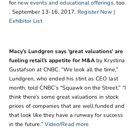
for
new events and educational offerings
,
too
. September 13-16, 2017.
Register Now
|
Exhibitor List
Macy’s Lundgren says ‘great valuations’ are
fueling retail’s appetite for M&A
by Krystina
Gustafson at CNBC. “We look all the time,”
Lundgren, who ended his stint as CEO last
month, told CNBC’s “Squawk on the Street.” “I
think there’s some great valuations in stock
prices of companies that are well funded and
that look like they have a runway for success
in the future.”
Video/Read more