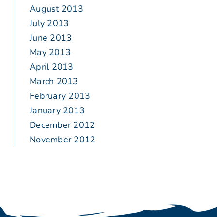
August 2013
July 2013
June 2013
May 2013
April 2013
March 2013
February 2013
January 2013
December 2012
November 2012