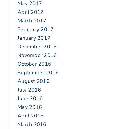
May 2017
April 2017
March 2017
February 2017
January 2017
December 2016
November 2016
October 2016
September 2016
August 2016
July 2016
June 2016
May 2016
April 2016
March 2016