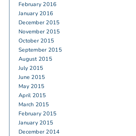
February 2016
January 2016
December 2015
November 2015
October 2015
September 2015
August 2015
July 2015
June 2015
May 2015
April 2015
March 2015
February 2015
January 2015
December 2014