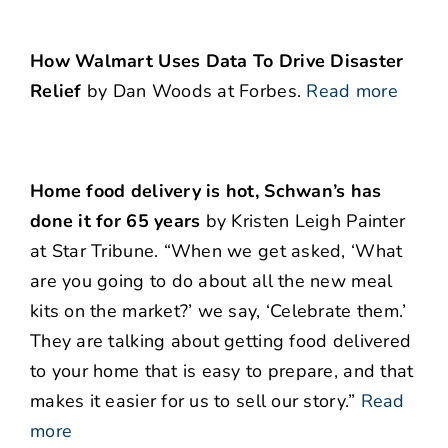
How Walmart Uses Data To Drive Disaster
Relief
by Dan Woods at Forbes.
Read more
Home food delivery is hot, Schwan’s has
done it for 65 years
by Kristen Leigh Painter
at Star Tribune. “When we get asked, ‘What
are you going to do about all the new meal
kits on the market?’ we say, ‘Celebrate them.’
They are talking about getting food delivered
to your home that is easy to prepare, and that
makes it easier for us to sell our story.”
Read
more