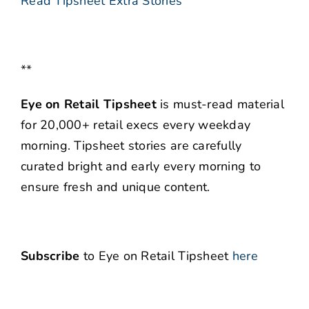
Read Tipsheet Extra Stories
**
Eye on Retail Tipsheet
is must-read material
for 20,000+ retail execs every weekday
morning. Tipsheet stories are carefully
curated bright and early every morning to
ensure fresh and unique content.
Subscribe
to Eye on Retail Tipsheet
here