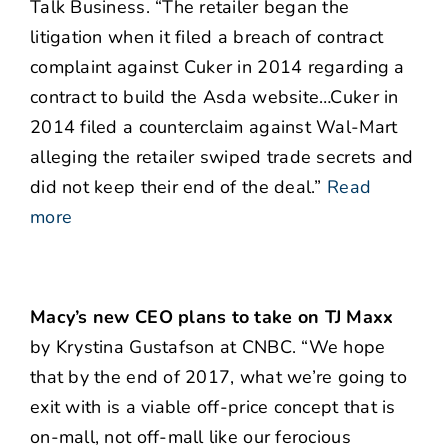
Talk Business. “The retailer began the
litigation when it filed a breach of contract
complaint against Cuker in 2014 regarding a
contract to build the Asda website…Cuker in
2014 filed a counterclaim against Wal-Mart
alleging the retailer swiped trade secrets and
did not keep their end of the deal.”
Read
more
Macy’s new CEO plans to take on TJ Maxx
by Krystina Gustafson at CNBC. “We hope
that by the end of 2017, what we’re going to
exit with is a viable off-price concept that is
on-mall, not off-mall like our ferocious