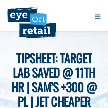
Skip
to
content
Togg
About
Navi
Clients
Work
TIPSHEET: TARGET
Eye on Retail Tipsheet
LAB SAVED @ 11TH
Programs
Contact
HR | SAM’S +300 @
PL | JET CHEAPER