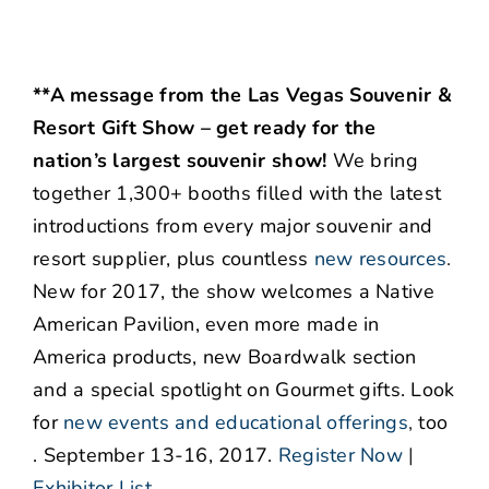
**A message from the Las Vegas Souvenir &
Resort Gift Show – get ready for the
nation’s largest souvenir show!
We bring
together 1,300+ booths filled with the latest
introductions from every major souvenir and
resort supplier, plus countless
new resources
.
New for 2017, the show welcomes a Native
American Pavilion, even more made in
America products, new Boardwalk section
and a special spotlight on Gourmet gifts. Look
for
new events and educational offerings
,
too
. September 13-16, 2017.
Register Now
|
Exhibitor List