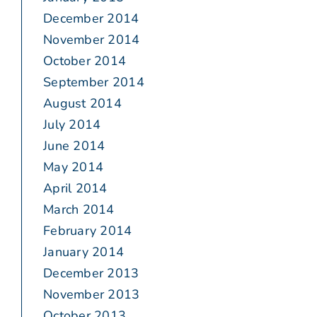
December 2014
November 2014
October 2014
September 2014
August 2014
July 2014
June 2014
May 2014
April 2014
March 2014
February 2014
January 2014
December 2013
November 2013
October 2013