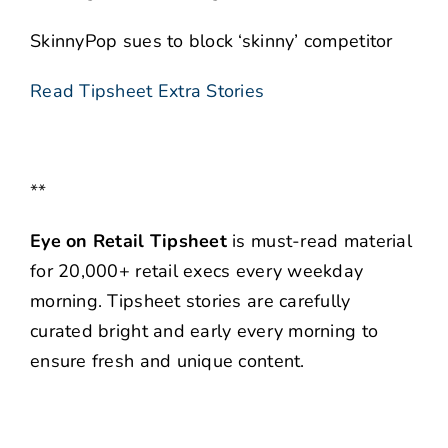
SkinnyPop sues to block ‘skinny’ competitor
Read Tipsheet Extra Stories
**
Eye on Retail Tipsheet
is must-read material
for 20,000+ retail execs every weekday
morning. Tipsheet stories are carefully
curated bright and early every morning to
ensure fresh and unique content.