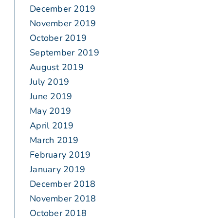
December 2019
November 2019
October 2019
September 2019
August 2019
July 2019
June 2019
May 2019
April 2019
March 2019
February 2019
January 2019
December 2018
November 2018
October 2018