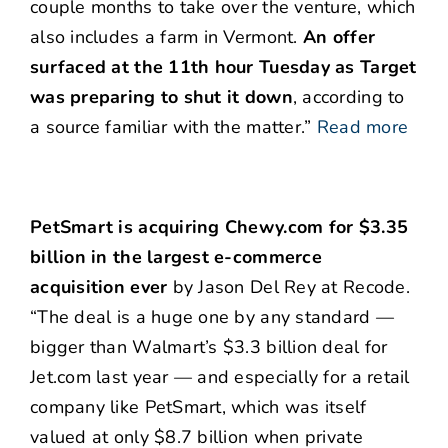
couple months to take over the venture, which
also includes a farm in Vermont.
An offer
surfaced at the 11th hour Tuesday as Target
was preparing to shut it down
, according to
a source familiar with the matter.”
Read more
PetSmart is acquiring Chewy.com for $3.35
billion in the largest e-commerce
acquisition ever
by Jason Del Rey at Recode.
“The deal is a huge one by any standard —
bigger than Walmart’s $3.3 billion deal for
Jet.com last year — and especially for a retail
company like PetSmart, which was itself
valued at only $8.7 billion when private