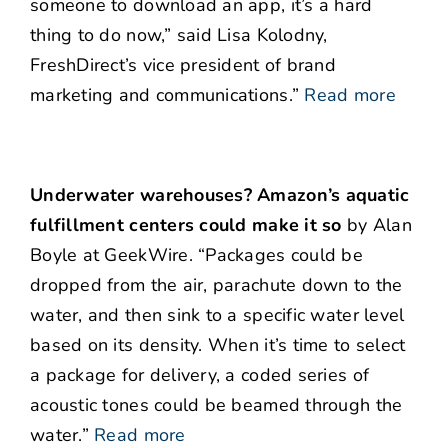
someone to download an app, it’s a hard
thing to do now,” said Lisa Kolodny,
FreshDirect’s vice president of brand
marketing and communications.”
Read more
Underwater warehouses? Amazon’s aquatic
fulfillment centers could make it so
by Alan
Boyle at GeekWire. “Packages could be
dropped from the air, parachute down to the
water, and then sink to a specific water level
based on its density. When it’s time to select
a package for delivery, a coded series of
acoustic tones could be beamed through the
water.”
Read more