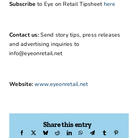
Subscribe
to Eye on Retail Tipsheet
here
Contact us:
Send story tips, press releases
and advertising inquiries to
info@eyeonretail.net
Website:
www.eyeonretail.net
Share this entry