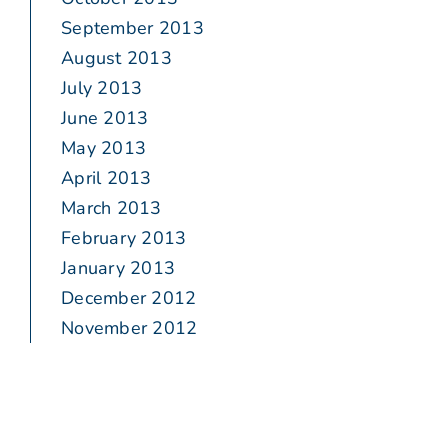
September 2013
August 2013
July 2013
June 2013
May 2013
April 2013
March 2013
February 2013
January 2013
December 2012
November 2012