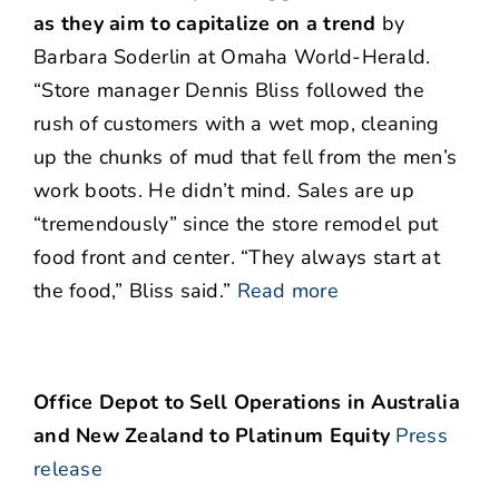
as they aim to capitalize on a trend
by
Barbara Soderlin at Omaha World-Herald.
“Store manager Dennis Bliss followed the
rush of customers with a wet mop, cleaning
up the chunks of mud that fell from the men’s
work boots. He didn’t mind. Sales are up
“tremendously” since the store remodel put
food front and center. “They always start at
the food,” Bliss said.”
Read more
Office Depot to Sell Operations in Australia
and New Zealand to Platinum Equity
Press
release