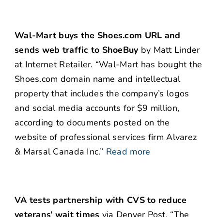
Wal-Mart buys the Shoes.com URL and
sends web traffic to ShoeBuy
by Matt Linder
at Internet Retailer. “Wal-Mart has bought the
Shoes.com domain name and intellectual
property that includes the company’s logos
and social media accounts for $9 million,
according to documents posted on the
website of professional services firm Alvarez
& Marsal Canada Inc.”
Read more
VA tests partnership with CVS to reduce
veterans’ wait times
via Denver Post. “The