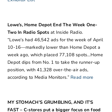
Lowe’s, Home Depot End The Week One-
Two In Radio Spots
at Inside Radio.
“Lowe’s had 46,542 ads for the week of April
10-16—markedly lower than Home Depot a
week ago, which placed 77,108 spots…Home
Depot dips from No. 1 to take the runner-up
position, with 41,328 over-the-air ads,
according to Media Monitors.”
Read more
MY STOMACH’S GRUMBLING, AND IT’S
FAST – C-stores put a bigger focus on food