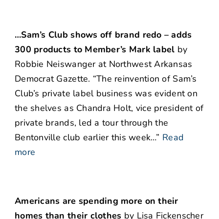
…Sam’s Club shows off brand redo – adds
300 products to Member’s Mark label
by
Robbie Neiswanger at Northwest Arkansas
Democrat Gazette. “The reinvention of Sam’s
Club’s private label business was evident on
the shelves as Chandra Holt, vice president of
private brands, led a tour through the
Bentonville club earlier this week…”
Read
more
Americans are spending more on their
homes than their clothes
by Lisa Fickenscher