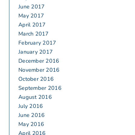
June 2017
May 2017
April 2017
March 2017
February 2017
January 2017
December 2016
November 2016
October 2016
September 2016
August 2016
July 2016
June 2016
May 2016
April 2016