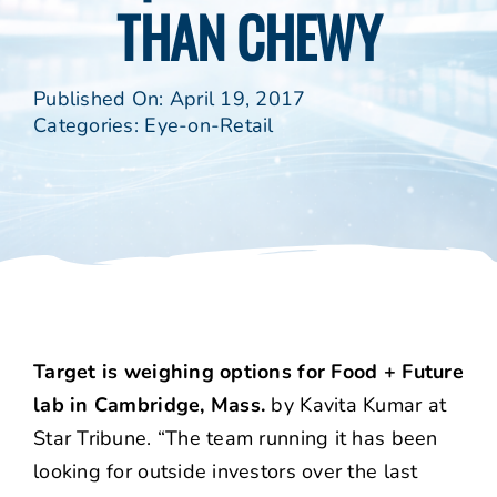
THAN CHEWY
Published On: April 19, 2017
Categories:
Eye-on-Retail
Target is weighing options for Food + Future
lab in Cambridge, Mass.
by Kavita Kumar at
Star Tribune. “The team running it has been
looking for outside investors over the last