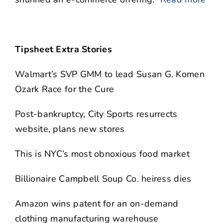
Tipsheet Extra Stories
Walmart’s SVP GMM to lead Susan G. Komen
Ozark Race for the Cure
Post-bankruptcy, City Sports resurrects
website, plans new stores
This is NYC’s most obnoxious food market
Billionaire Campbell Soup Co. heiress dies
Amazon wins patent for an on-demand
clothing manufacturing warehouse