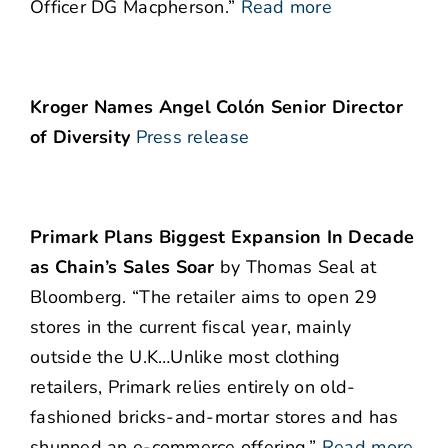
Officer DG Macpherson.”
Read more
Kroger Names Angel Colón Senior Director
of Diversity
Press release
Primark Plans Biggest Expansion In Decade
as Chain’s Sales Soar
by Thomas Seal at
Bloomberg. “The retailer aims to open 29
stores in the current fiscal year, mainly
outside the U.K…Unlike most clothing
retailers, Primark relies entirely on old-
fashioned bricks-and-mortar stores and has
shunned an e-commerce offering.”
Read more