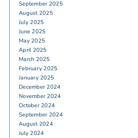
September 2025
August 2025
July 2025
June 2025
May 2025
April 2025
March 2025
February 2025
January 2025
December 2024
November 2024
October 2024
September 2024
August 2024
July 2024