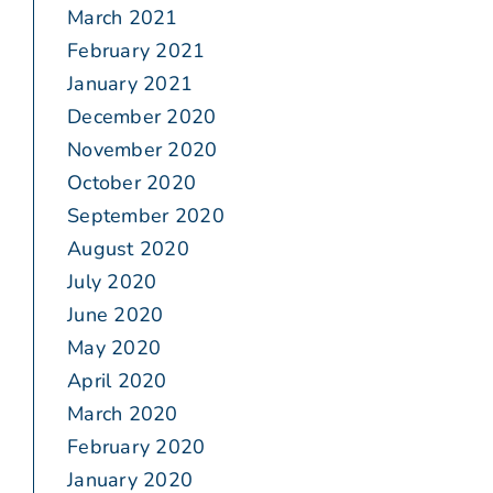
March 2021
February 2021
January 2021
December 2020
November 2020
October 2020
September 2020
August 2020
July 2020
June 2020
May 2020
April 2020
March 2020
February 2020
January 2020