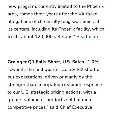
new program, currently limited to the Phoenix
area, comes three years after the VA faced
allegations of chronically long wait times at
its centers, including its Phoenix facility, which
treats about 120,000 veterans.”
Read more
Grainger Q1 Falls Short, U.S. Sales -1.0%
“Overall, the first quarter clearly fell short of
our expectations, driven primarily by the
stronger than anticipated customer response
to our U.S. strategic pricing actions, with a
greater volume of products sold at more
competitive prices,” said Chief Executive