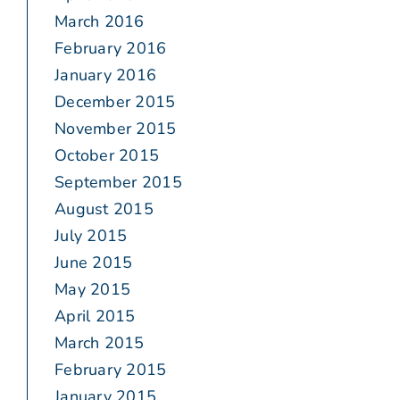
March 2016
February 2016
January 2016
December 2015
November 2015
October 2015
September 2015
August 2015
July 2015
June 2015
May 2015
April 2015
March 2015
February 2015
January 2015