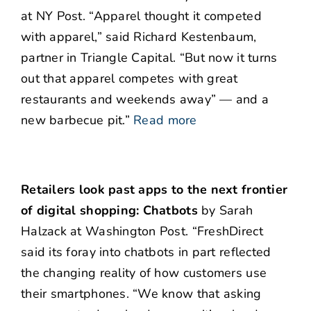
at NY Post. “Apparel thought it competed
with apparel,” said Richard Kestenbaum,
partner in Triangle Capital. “But now it turns
out that apparel competes with great
restaurants and weekends away” — and a
new barbecue pit.”
Read more
Retailers look past apps to the next frontier
of digital shopping: Chatbots
by Sarah
Halzack at Washington Post. “FreshDirect
said its foray into chatbots in part reflected
the changing reality of how customers use
their smartphones. “We know that asking