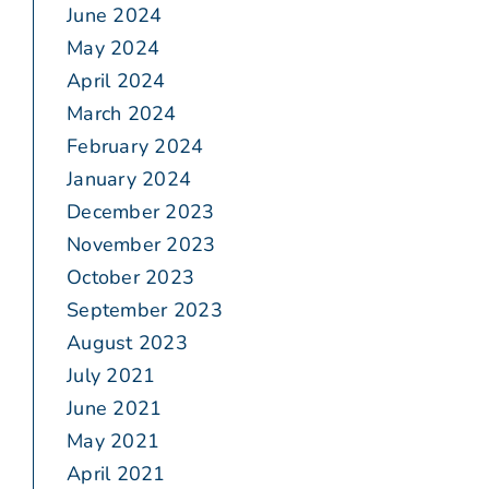
June 2024
May 2024
April 2024
March 2024
February 2024
January 2024
December 2023
November 2023
October 2023
September 2023
August 2023
July 2021
June 2021
May 2021
April 2021