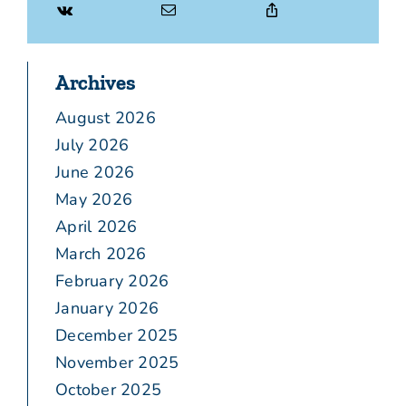
Archives
August 2026
July 2026
June 2026
May 2026
April 2026
March 2026
February 2026
January 2026
December 2025
November 2025
October 2025