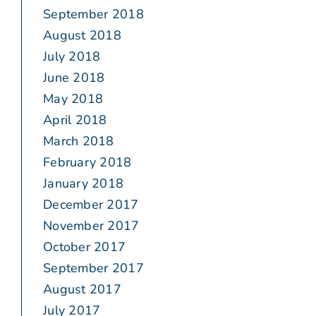
September 2018
August 2018
July 2018
June 2018
May 2018
April 2018
March 2018
February 2018
January 2018
December 2017
November 2017
October 2017
September 2017
August 2017
July 2017