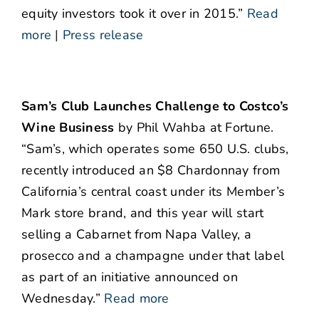
equity investors took it over in 2015.”
Read
more
|
Press release
Sam’s Club Launches Challenge to Costco’s
Wine Business
by Phil Wahba at Fortune.
“Sam’s, which operates some 650 U.S. clubs,
recently introduced an $8 Chardonnay from
California’s central coast under its Member’s
Mark store brand, and this year will start
selling a Cabarnet from Napa Valley, a
prosecco and a champagne under that label
as part of an initiative announced on
Wednesday.”
Read more