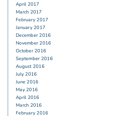
April 2017
March 2017
February 2017
January 2017
December 2016
November 2016
October 2016
September 2016
August 2016
July 2016
June 2016
May 2016
April 2016
March 2016
February 2016