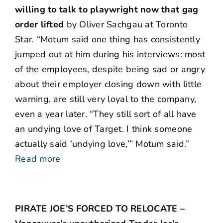
willing to talk to playwright now that gag
order lifted
by Oliver Sachgau at Toronto
Star. “Motum said one thing has consistently
jumped out at him during his interviews: most
of the employees, despite being sad or angry
about their employer closing down with little
warning, are still very loyal to the company,
even a year later. “They still sort of all have
an undying love of Target. I think someone
actually said ‘undying love,’” Motum said.”
Read more
PIRATE JOE’S FORCED TO RELOCATE –