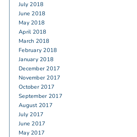
July 2018
June 2018
May 2018
April 2018
March 2018
February 2018
January 2018
December 2017
November 2017
October 2017
September 2017
August 2017
July 2017
June 2017
May 2017