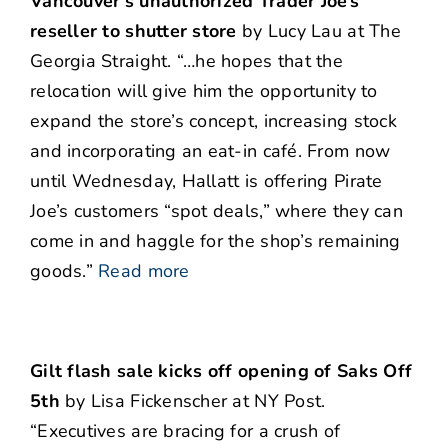
Vancouver’s unauthorized Trader Joe’s
reseller to shutter store
by Lucy Lau at The
Georgia Straight. “…he hopes that the
relocation will give him the opportunity to
expand the store’s concept, increasing stock
and incorporating an eat-in café. From now
until Wednesday, Hallatt is offering Pirate
Joe’s customers “spot deals,” where they can
come in and haggle for the shop’s remaining
goods.”
Read more
Gilt flash sale kicks off opening of Saks Off
5th
by Lisa Fickenscher at NY Post.
“Executives are bracing for a crush of