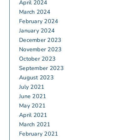
April 2024
March 2024
February 2024
January 2024
December 2023
November 2023
October 2023
September 2023
August 2023
July 2021
June 2021
May 2021
April 2021
March 2021
February 2021