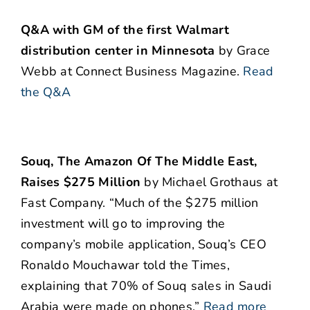
Q&A with GM of the first Walmart
distribution center in Minnesota
by Grace
Webb at Connect Business Magazine.
Read
the Q&A
Souq, The Amazon Of The Middle East,
Raises $275 Million
by Michael Grothaus at
Fast Company. “Much of the $275 million
investment will go to improving the
company’s mobile application, Souq’s CEO
Ronaldo Mouchawar told the Times,
explaining that 70% of Souq sales in Saudi
Arabia were made on phones.”
Read more