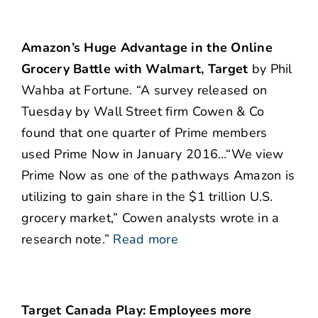
Amazon’s Huge Advantage in the Online
Grocery Battle with Walmart, Target
by Phil
Wahba at Fortune. “A survey released on
Tuesday by Wall Street firm Cowen & Co
found that one quarter of Prime members
used Prime Now in January 2016…“We view
Prime Now as one of the pathways Amazon is
utilizing to gain share in the $1 trillion U.S.
grocery market,” Cowen analysts wrote in a
research note.”
Read more
Target Canada Play: Employees more