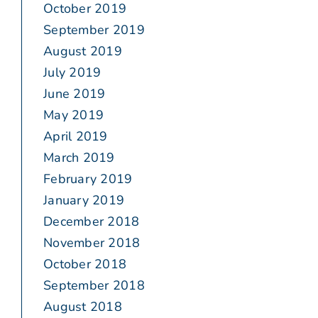
October 2019
September 2019
August 2019
July 2019
June 2019
May 2019
April 2019
March 2019
February 2019
January 2019
December 2018
November 2018
October 2018
September 2018
August 2018