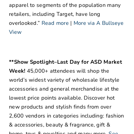
apparel to segments of the population many
retailers, including Target, have long
overlooked.”
Read more
|
More via A Bullseye
View
**Show Spotlight–Last Day for ASD Market
Week!
45,000+ attendees will shop the
world’s widest variety of wholesale lifestyle
accessories and general merchandise at the
lowest price points available. Discover hot
new products and stylish finds from over
2,600 vendors in categories including: fashion
& accessories, beauty & fragrance, gift &
home, toys & novelties and many more.
See