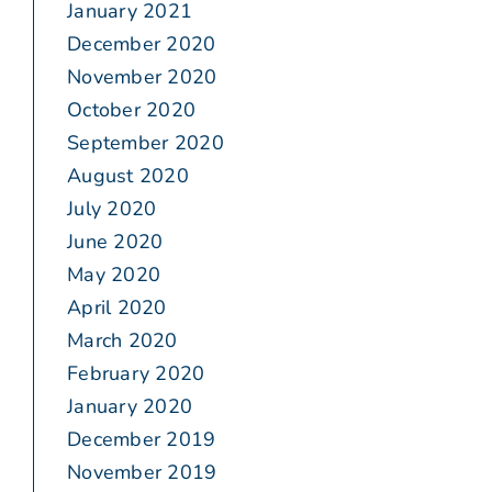
January 2021
December 2020
November 2020
October 2020
September 2020
August 2020
July 2020
June 2020
May 2020
April 2020
March 2020
February 2020
January 2020
December 2019
November 2019