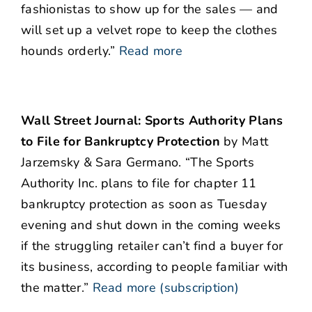
fashionistas to show up for the sales — and
will set up a velvet rope to keep the clothes
hounds orderly.”
Read more
Wall Street Journal: Sports Authority Plans
to File for Bankruptcy Protection
by Matt
Jarzemsky & Sara Germano. “The Sports
Authority Inc. plans to file for chapter 11
bankruptcy protection as soon as Tuesday
evening and shut down in the coming weeks
if the struggling retailer can’t find a buyer for
its business, according to people familiar with
the matter.”
Read more (subscription)