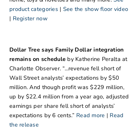
product categories
|
See the show floor video
|
Register now
Dollar Tree says Family Dollar integration
remains on schedule
by Katherine Peralta at
Charlotte Observer. “…revenue fell short of
Wall Street analysts’ expectations by $50
million. And though profit was $229 million,
up by $22.4 million from a year ago, adjusted
earnings per share fell short of analysts’
expectations by 6 cents.”
Read more
|
Read
the release