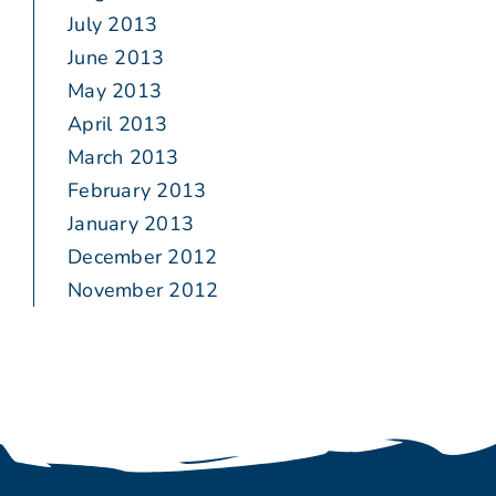
July 2013
June 2013
May 2013
April 2013
March 2013
February 2013
January 2013
December 2012
November 2012