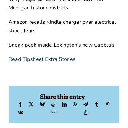
Michigan historic districts
Amazon recalls Kindle charger over electrical
shock fears
Sneak peek inside Lexington’s new Cabela’s
Read Tipsheet Extra Stories
Share this entry