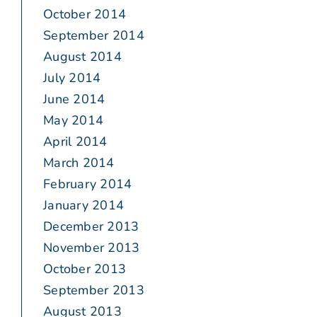
October 2014
September 2014
August 2014
July 2014
June 2014
May 2014
April 2014
March 2014
February 2014
January 2014
December 2013
November 2013
October 2013
September 2013
August 2013