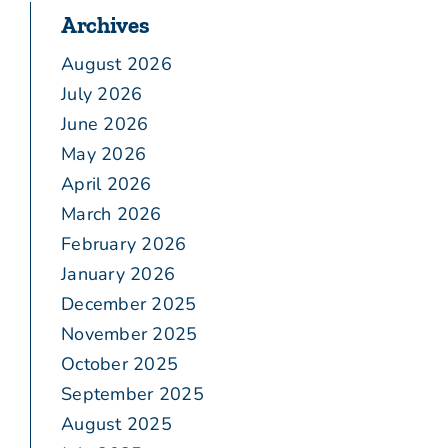
Archives
August 2026
July 2026
June 2026
May 2026
April 2026
March 2026
February 2026
January 2026
December 2025
November 2025
October 2025
September 2025
August 2025