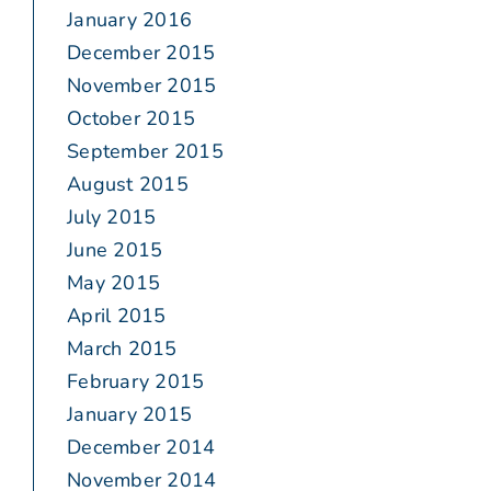
January 2016
December 2015
November 2015
October 2015
September 2015
August 2015
July 2015
June 2015
May 2015
April 2015
March 2015
February 2015
January 2015
December 2014
November 2014