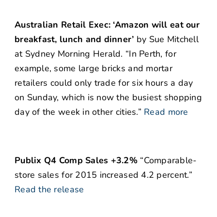
Australian Retail Exec: ‘Amazon will eat our
breakfast, lunch and dinner’
by Sue Mitchell
at Sydney Morning Herald. “In Perth, for
example, some large bricks and mortar
retailers could only trade for six hours a day
on Sunday, which is now the busiest shopping
day of the week in other cities.”
Read more
Publix Q4 Comp Sales +3.2%
“Comparable-
store sales for 2015 increased 4.2 percent.”
Read the release