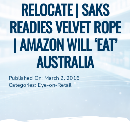
RELOCATE | SAKS
READIES VELVET ROPE
| AMAZON WILL ‘EAT’
AUSTRALIA
Published On: March 2, 2016
Categories:
Eye-on-Retail