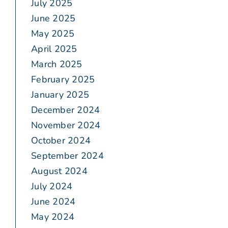
July 2025
June 2025
May 2025
April 2025
March 2025
February 2025
January 2025
December 2024
November 2024
October 2024
September 2024
August 2024
July 2024
June 2024
May 2024