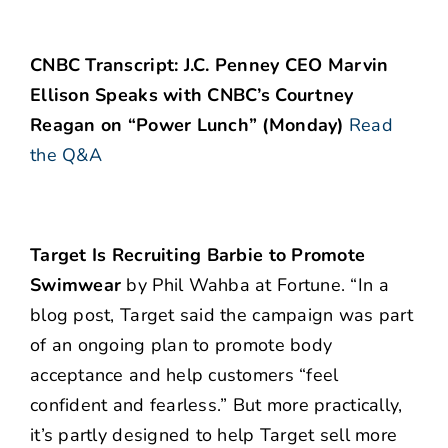
CNBC Transcript: J.C. Penney CEO Marvin
Ellison Speaks with CNBC’s Courtney
Reagan on “Power Lunch” (Monday)
Read
the Q&A
Target Is Recruiting Barbie to Promote
Swimwear
by Phil Wahba at Fortune. “In a
blog post, Target said the campaign was part
of an ongoing plan to promote body
acceptance and help customers “feel
confident and fearless.” But more practically,
it’s partly designed to help Target sell more