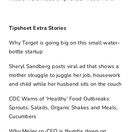
Tipsheet Extra Stories
Why Target is going big on this small water-
bottle startup
Sheryl Sandberg posts viral ad that shows a
mother struggle to juggle her job, housework
and child while her husband sits on the couch
CDC Warns of ‘Healthy’ Food Outbreaks:
Sprouts, Salads, Organic Shakes and Meals,
Cucumbers
Why Meijer co-CEO is thumbs down on