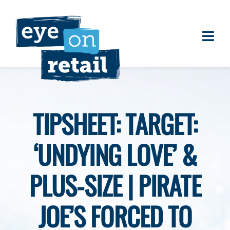
Skip
to
content
Togg
About
Navi
Clients
Work
TIPSHEET: TARGET:
Eye on Retail Tipsheet
‘UNDYING LOVE’ &
Programs
Contact
PLUS-SIZE | PIRATE
JOE’S FORCED TO