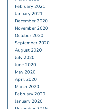
February 2021
January 2021
December 2020
November 2020
October 2020
September 2020
August 2020
July 2020
June 2020
May 2020
April 2020
March 2020
February 2020
January 2020
December 2019