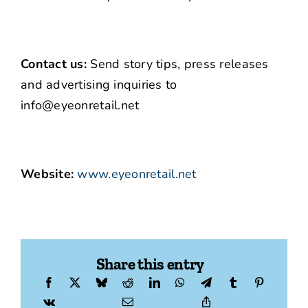
Contact us:
Send story tips, press releases
and advertising inquiries to
info@eyeonretail.net
Website:
www.eyeonretail.net
Share this entry