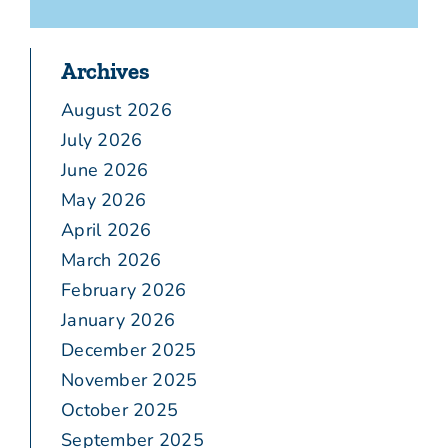
Archives
August 2026
July 2026
June 2026
May 2026
April 2026
March 2026
February 2026
January 2026
December 2025
November 2025
October 2025
September 2025