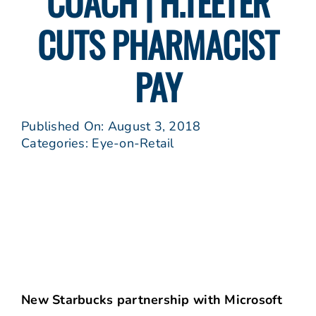
COACH | H.TEETER
CUTS PHARMACIST
PAY
Published On: August 3, 2018
Categories:
Eye-on-Retail
New Starbucks partnership with Microsoft