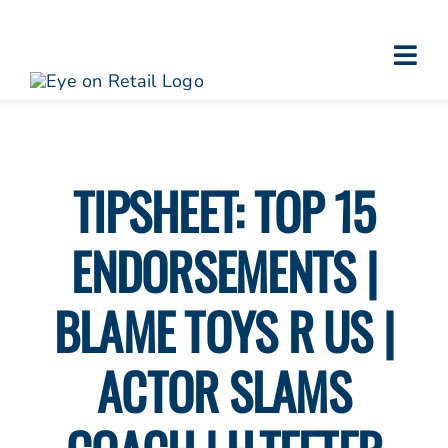
Skip
to
Togg
content
About
Navi
Clients
Work
TIPSHEET: TOP 15
Eye on Retail Tipsheet
ENDORSEMENTS |
Programs
Contact
BLAME TOYS R US |
ACTOR SLAMS