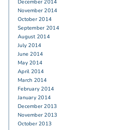
December 2014
November 2014
October 2014
September 2014
August 2014
July 2014
June 2014
May 2014
April 2014
March 2014
February 2014
January 2014
December 2013
November 2013
October 2013