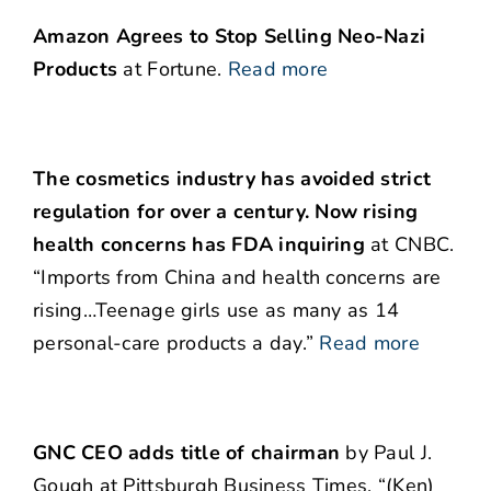
Amazon Agrees to Stop Selling Neo-Nazi
Products
at Fortune.
Read more
The cosmetics industry has avoided strict
regulation for over a century. Now rising
health concerns has FDA inquiring
at CNBC.
“Imports from China and health concerns are
rising…Teenage girls use as many as 14
personal-care products a day.”
Read more
GNC CEO adds title of chairman
by Paul J.
Gough at Pittsburgh Business Times. “(Ken)