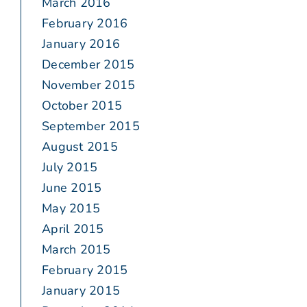
March 2016
February 2016
January 2016
December 2015
November 2015
October 2015
September 2015
August 2015
July 2015
June 2015
May 2015
April 2015
March 2015
February 2015
January 2015