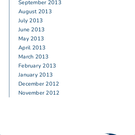
September 2013
August 2013
July 2013
June 2013
May 2013
April 2013
March 2013
February 2013
January 2013
December 2012
November 2012