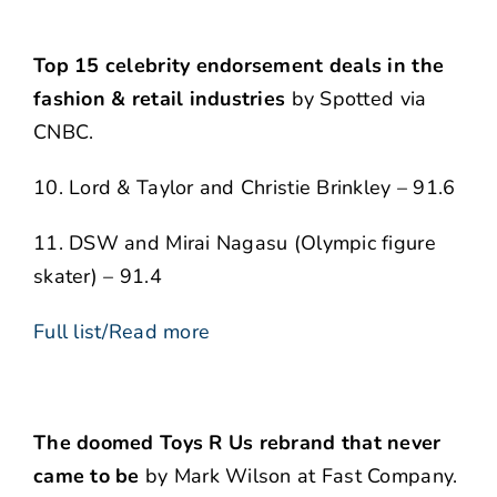
Top 15 celebrity endorsement deals in the
fashion & retail industries
by Spotted via
CNBC.
10. Lord & Taylor and Christie Brinkley – 91.6
11. DSW and Mirai Nagasu (Olympic figure
skater) – 91.4
Full list/Read more
The doomed Toys R Us rebrand that never
came to be
by Mark Wilson at Fast Company.