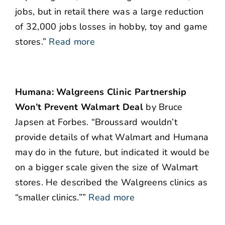
jobs, but in retail there was a large reduction
of 32,000 jobs losses in hobby, toy and game
stores.”
Read more
Humana: Walgreens Clinic Partnership
Won’t Prevent Walmart Deal
by Bruce
Japsen at Forbes. “Broussard wouldn’t
provide details of what Walmart and Humana
may do in the future, but indicated it would be
on a bigger scale given the size of Walmart
stores. He described the Walgreens clinics as
“smaller clinics.””
Read more