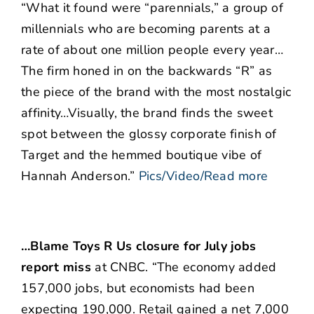
“What it found were “parennials,” a group of
millennials who are becoming parents at a
rate of about one million people every year…
The firm honed in on the backwards “R” as
the piece of the brand with the most nostalgic
affinity…Visually, the brand finds the sweet
spot between the glossy corporate finish of
Target and the hemmed boutique vibe of
Hannah Anderson.”
Pics/Video/Read more
…Blame Toys R Us closure for July jobs
report miss
at CNBC. “The economy added
157,000 jobs, but economists had been
expecting 190,000. Retail gained a net 7,000