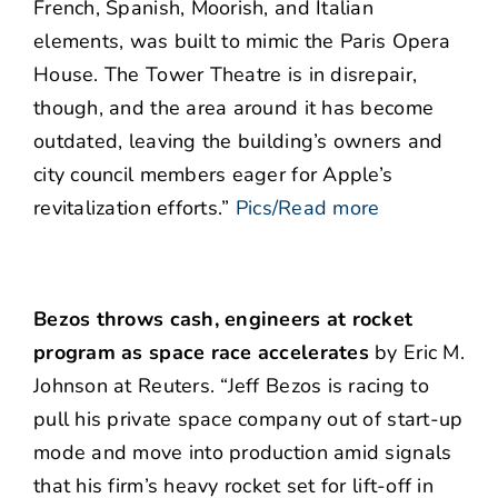
French, Spanish, Moorish, and Italian
elements, was built to mimic the Paris Opera
House. The Tower Theatre is in disrepair,
though, and the area around it has become
outdated, leaving the building’s owners and
city council members eager for Apple’s
revitalization efforts.”
Pics/Read more
Bezos throws cash, engineers at rocket
program as space race accelerates
by Eric M.
Johnson at Reuters. “Jeff Bezos is racing to
pull his private space company out of start-up
mode and move into production amid signals
that his firm’s heavy rocket set for lift-off in