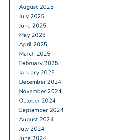
August 2025
July 2025
June 2025
May 2025
April 2025
March 2025
February 2025
January 2025
December 2024
November 2024
October 2024
September 2024
August 2024
July 2024
June 2024