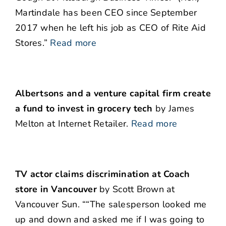
Martindale has been CEO since September
2017 when he left his job as CEO of Rite Aid
Stores.”
Read more
Albertsons and a venture capital firm create
a fund to invest in grocery tech
by James
Melton at Internet Retailer.
Read more
TV actor claims discrimination at Coach
store
in Vancouver
by Scott Brown at
Vancouver Sun. ““The salesperson looked me
up and down and asked me if I was going to