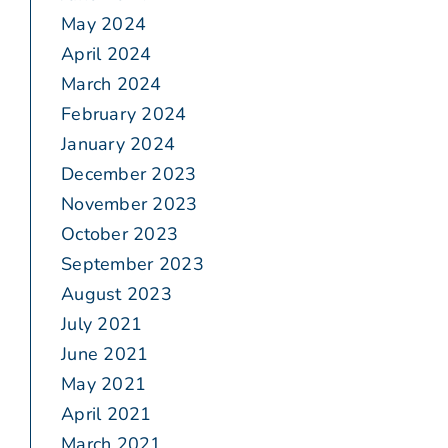
May 2024
April 2024
March 2024
February 2024
January 2024
December 2023
November 2023
October 2023
September 2023
August 2023
July 2021
June 2021
May 2021
April 2021
March 2021