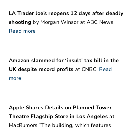
LA Trader Joe’s reopens 12 days after deadly
shooting
by Morgan Winsor at ABC News.
Read more
Amazon slammed for ‘insult’ tax bill in the
UK despite record profits
at CNBC.
Read
more
Apple Shares Details on Planned Tower
Theatre Flagship Store in Los Angeles
at
MacRumors “The building, which features