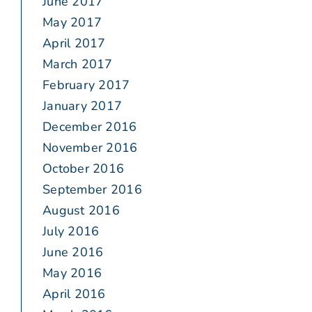
June 2017
May 2017
April 2017
March 2017
February 2017
January 2017
December 2016
November 2016
October 2016
September 2016
August 2016
July 2016
June 2016
May 2016
April 2016