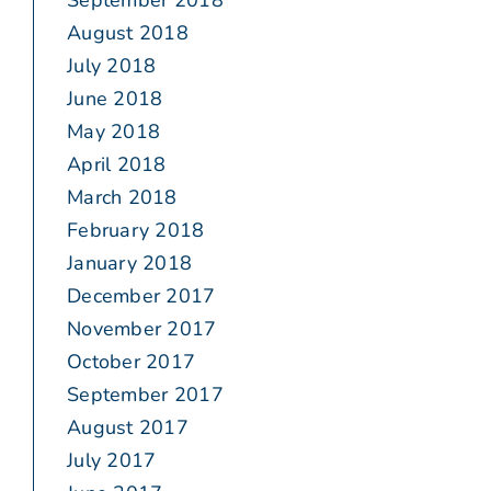
September 2018
August 2018
July 2018
June 2018
May 2018
April 2018
March 2018
February 2018
January 2018
December 2017
November 2017
October 2017
September 2017
August 2017
July 2017