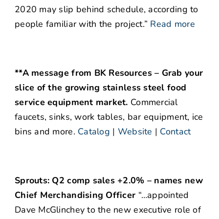
2020 may slip behind schedule, according to
people familiar with the project.”
Read more
**A message from BK Resources – Grab your
slice of the growing stainless steel food
service equipment market.
Commercial
faucets, sinks, work tables, bar equipment, ice
bins and more.
Catalog
|
Website
|
Contact
Sprouts: Q2 comp sales +2.0% – names new
Chief Merchandising Officer
“…appointed
Dave McGlinchey to the new executive role of