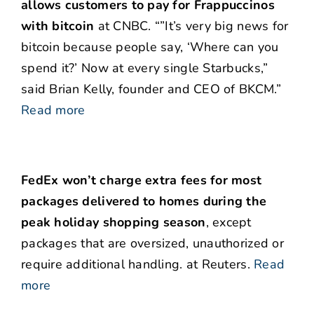
allows customers to pay for Frappuccinos
with bitcoin
at CNBC. “”It’s very big news for
bitcoin because people say, ‘Where can you
spend it?’ Now at every single Starbucks,”
said Brian Kelly, founder and CEO of BKCM.”
Read more
FedEx won’t charge extra fees for most
packages delivered to homes during the
peak holiday shopping season
, except
packages that are oversized, unauthorized or
require additional handling. at Reuters.
Read
more