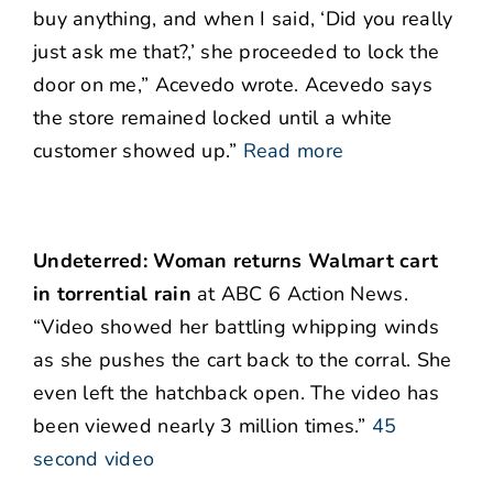
buy anything, and when I said, ‘Did you really
just ask me that?,’ she proceeded to lock the
door on me,” Acevedo wrote. Acevedo says
the store remained locked until a white
customer showed up.”
Read more
Undeterred: Woman returns Walmart cart
in torrential rain
at ABC 6 Action News.
“Video showed her battling whipping winds
as she pushes the cart back to the corral. She
even left the hatchback open. The video has
been viewed nearly 3 million times.”
45
second video