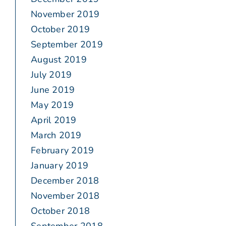
November 2019
October 2019
September 2019
August 2019
July 2019
June 2019
May 2019
April 2019
March 2019
February 2019
January 2019
December 2018
November 2018
October 2018