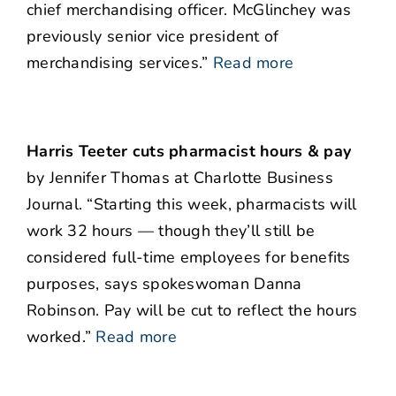
chief merchandising officer. McGlinchey was
previously senior vice president of
merchandising services.”
Read more
Harris Teeter cuts pharmacist hours & pay
by Jennifer Thomas at Charlotte Business
Journal. “Starting this week, pharmacists will
work 32 hours — though they’ll still be
considered full-time employees for benefits
purposes, says spokeswoman Danna
Robinson. Pay will be cut to reflect the hours
worked.”
Read more