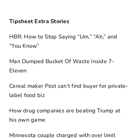
Tipsheet Extra Stories
HBR: How to Stop Saying “Um,” “Ah,” and
“You Know”
Man Dumped Bucket Of Waste Inside 7-
Eleven
Cereal maker Post can’t find buyer for private-
label food biz
How drug companies are beating Trump at
his own game
Minnesota couple charged with over limit