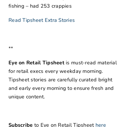
fishing – had 253 crappies
Read Tipsheet Extra Stories
**
Eye on Retail Tipsheet
is must-read material
for retail execs every weekday morning.
Tipsheet stories are carefully curated bright
and early every morning to ensure fresh and
unique content.
Subscribe
to Eye on Retail Tipsheet
here