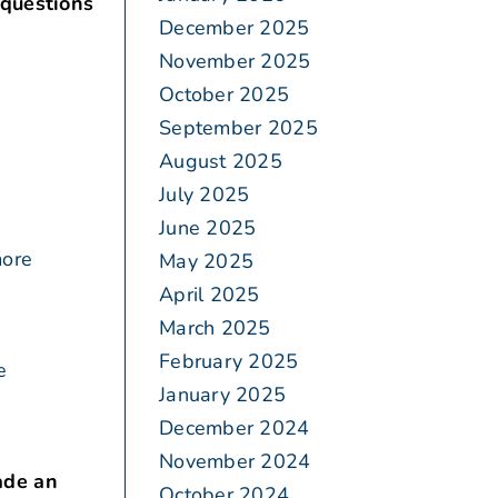
 questions
December 2025
November 2025
October 2025
September 2025
August 2025
July 2025
June 2025
more
May 2025
April 2025
March 2025
February 2025
e
January 2025
December 2024
November 2024
ade an
October 2024