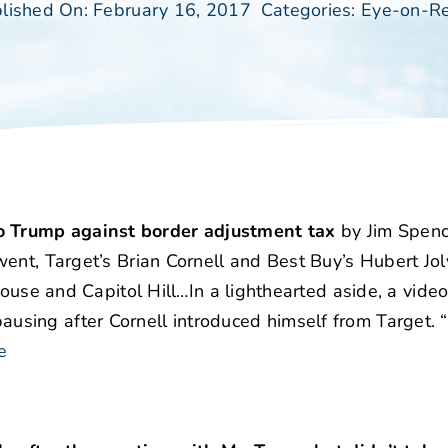
lished On: February 16, 2017
Categories:
Eye-on-Re
 Trump against border adjustment tax
by Jim Spenc
ent, Target’s Brian Cornell and Best Buy’s Hubert Jo
House and Capitol Hill…In a lighthearted aside, a vide
sing after Cornell introduced himself from Target. “
e