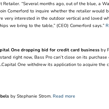
t Retailer. “Several months ago, out of the blue, a W
oin Comerford to inquire whether the retailer would 
are very interested in the outdoor vertical and loved 
hips we bring to the table,” (CEO) Comerford says.”
R
pital One dropping bid for credit card business
by 
and right now, Bass Pro can’t close on its purchase 
…Capital One withdrew its application to acquire the 
abels
by Stephanie Strom.
Read more