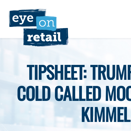
Skip
to
content
TIPSHEET: TRUM
COLD CALLED MO
KIMMEL