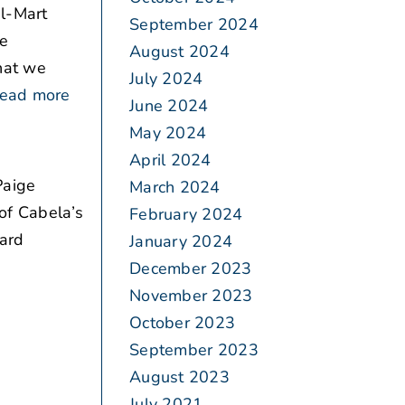
al-Mart
September 2024
be
August 2024
what we
July 2024
ead more
June 2024
May 2024
April 2024
Paige
March 2024
of Cabela’s
February 2024
card
January 2024
December 2023
November 2023
October 2023
September 2023
August 2023
July 2021