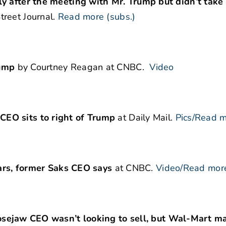
ly after the meeting with Mr. Trump but didn’t take
reet Journal.
Read more (subs.)
rump
by Courtney Reagan at CNBC.
Video
CEO sits to right of Trump
at Daily Mail.
Pics/Read 
ears, former Saks CEO
says
at CNBC.
Video/Read mor
aw CEO wasn’t looking to sell, but Wal-Mart m