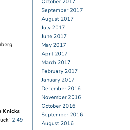
October 2017
September 2017
August 2017
July 2017
June 2017
berg.
May 2017
April 2017
March 2017
February 2017
January 2017
December 2016
November 2016
October 2016
 Knicks
September 2016
ruck”
2:49
August 2016