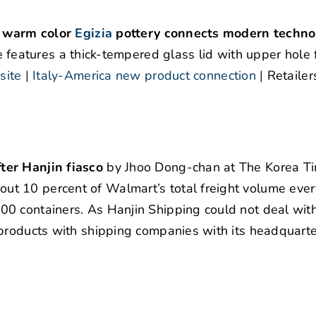
r warm color
Egizia
pottery connects modern techno
e features a thick-tempered glass lid with upper hole 
ite
|
Italy-America new product connection
|
Retailer
ter Hanjin fiasco
by Jhoo Dong-chan at The Korea Ti
t 10 percent of Walmart’s total freight volume ever
0 containers. As Hanjin Shipping could not deal wit
products with shipping companies with its headquarte