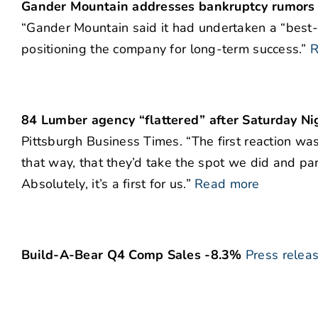
Gander Mountain addresses bankruptcy rumors
“Gander Mountain said it had undertaken a “best-p
positioning the company for long-term success.”
R
84 Lumber agency “flattered” after Saturday Nig
Pittsburgh Business Times. “The first reaction was,
that way, that they’d take the spot we did and par
Absolutely, it’s a first for us.”
Read more
Build-A-Bear Q4 Comp Sales -8.3%
Press relea