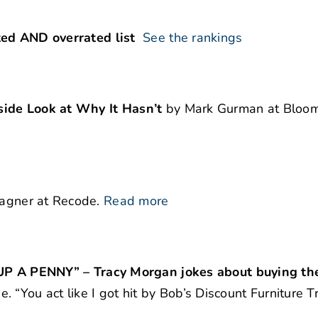
ted AND overrated list
See the rankings
side Look at Why It Hasn’t
by Mark Gurman at Bloom
agner at Recode.
Read more
 PENNY” – Tracy Morgan jokes about buying the
 “You act like I got hit by Bob’s Discount Furniture T