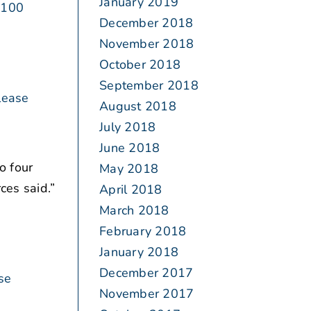
January 2019
 100
December 2018
November 2018
October 2018
September 2018
lease
August 2018
July 2018
June 2018
o four
May 2018
ces said.”
April 2018
March 2018
February 2018
January 2018
December 2017
se
November 2017