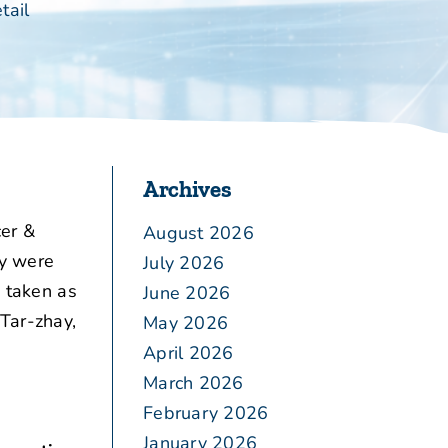
tail
Archives
er &
August 2026
ly were
July 2026
o taken as
June 2026
Tar-zhay,
May 2026
April 2026
March 2026
February 2026
January 2026