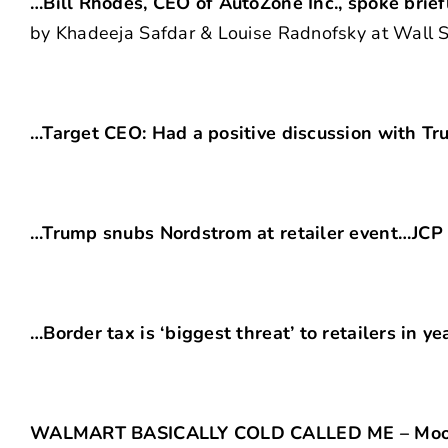
…Bill Rhodes, CEO of AutoZone Inc., spoke brief
by Khadeeja Safdar & Louise Radnofsky at Wall St
…Target CEO: Had a positive discussion with T
…Trump snubs Nordstrom at retailer event…JCP 
…Border tax is ‘biggest threat’ to retailers in y
WALMART BASICALLY COLD CALLED ME – Moosej