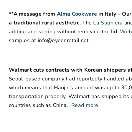
**A message from
Alma Cookware
in Italy – Ou
a traditional rural aesthetic.
The
La Sughiera
lin
adding and stirring without removing the lid.
Webs
samples at info@eyeonretail.net
Walmart cuts contracts with Korean shippers af
Seoul-based company had reportedly handled abou
which means that Hanjin’s amount was up to 30,00
transportation properly, Walmart has shipped its 
countries such as China.”
Read more