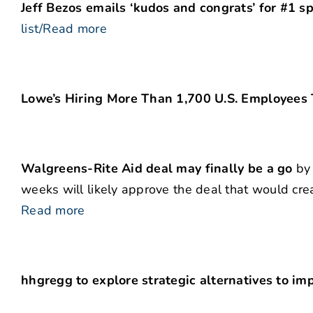
Jeff Bezos emails ‘kudos and congrats’ for #1 sp
list/Read more
Lowe’s Hiring More Than 1,700 U.S. Employees 
Walgreens-Rite Aid deal may finally be a go
by 
weeks will likely approve the deal that would cre
Read more
hhgregg to explore strategic alternatives to impr