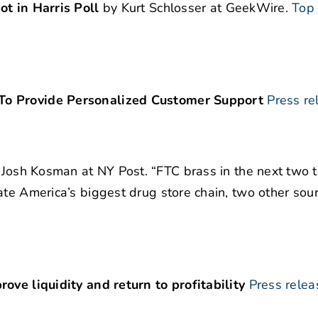
ot in Harris Poll
by Kurt Schlosser at GeekWire.
Top
To Provide Personalized Customer Support
Press re
Josh Kosman at NY Post. “FTC brass in the next two t
ate America’s biggest drug store chain, two other sour
ove liquidity and return to profitability
Press relea