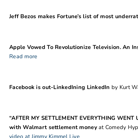
Jeff Bezos makes Fortune’s list of most underra
Apple Vowed To Revolutionize Television. An In
Read more
Facebook is out-LinkedIning LinkedIn
by Kurt W
“AFTER MY SETTLEMENT EVERYTHING WENT UP A
with Walmart settlement money
at Comedy Hype.
video at Jimmy Kimmel Live