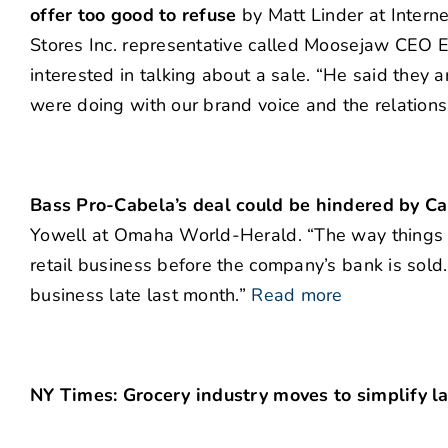
offer too good to refuse
by Matt Linder at Interne
Stores Inc. representative called Moosejaw CEO E
interested in talking about a sale. “He said they 
were doing with our brand voice and the relations
Bass Pro-Cabela’s deal could be hindered by Ca
Yowell at Omaha World-Herald. “The way things st
retail business before the company’s bank is sold
business late last month.”
Read more
NY Times: Grocery industry moves to simplify l