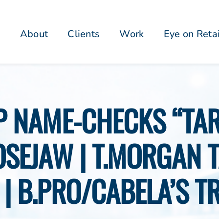
About
Clients
Work
Eye on Reta
P NAME-CHECKS “TA
OSEJAW | T.MORGAN 
 | B.PRO/CABELA’S T