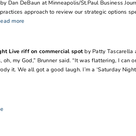
by Dan DeBaun at Minneapolis/St.Paul Business Journ
ractices approach to review our strategic options spec
ead more
ht Live riff on commercial spot
by Patty Tascarella 
 oh, my God,” Brunner said. “It was flattering, I can on
ody it. We all got a good laugh. I’m a ‘Saturday Night 
se