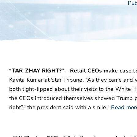
Pub
“TAR-ZHAY RIGHT?” – Retail CEOs make case to
Kavita Kumar at Star Tribune. “As they came and w
both tight-lipped about their visits to the White 
the CEOs introduced themselves showed Trump pau
right?” the president said with a smile.”
Read mor