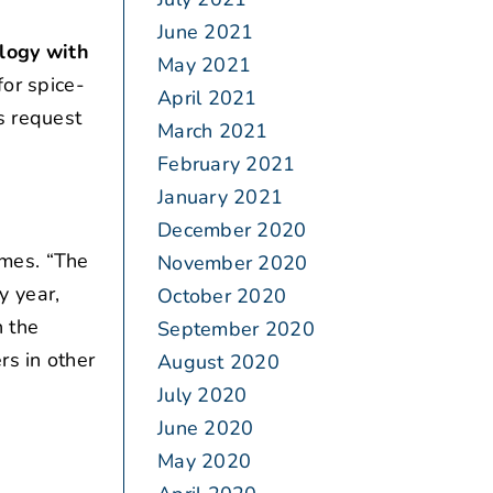
June 2021
logy with
May 2021
for spice-
April 2021
s request
March 2021
February 2021
January 2021
December 2020
mes. “The
November 2020
y year,
October 2020
h the
September 2020
rs in other
August 2020
July 2020
June 2020
May 2020