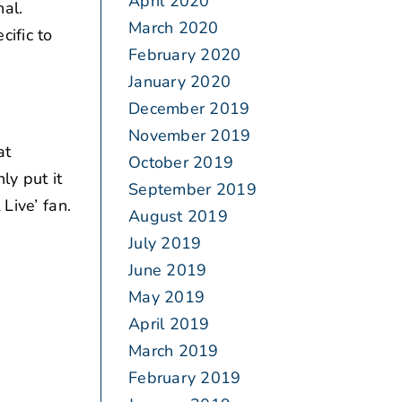
April 2020
al.
March 2020
ific to
February 2020
January 2020
December 2019
November 2019
at
October 2019
ly put it
September 2019
Live’ fan.
August 2019
July 2019
June 2019
May 2019
April 2019
March 2019
February 2019