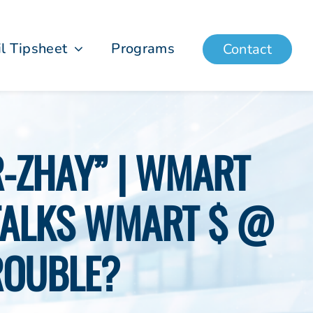
il Tipsheet
Programs
Contact
R-ZHAY” | WMART
TALKS WMART $ @
ROUBLE?