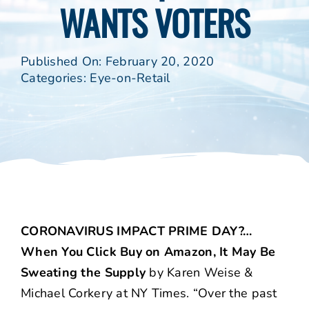
WANTS VOTERS
Published On: February 20, 2020
Categories:
Eye-on-Retail
CORONAVIRUS IMPACT PRIME DAY?…
When You Click Buy on Amazon, It May Be
Sweating the Supply
by Karen Weise &
Michael Corkery at NY Times. “Over the past