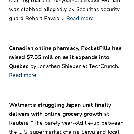
learning that the 46-year-old Exeter woman
was stabbed allegedly by Securitas security
guard Robert Pavao…”
Read more
Canadian online pharmacy, PocketPills has
raised $7.35 million as it expands into
Quebec
by Jonathan Shieber at TechCrunch.
Read more
Walmart’s struggling Japan unit finally
delivers with online grocery growth
at
Reuters. “The barely year-old tie-up between
the U.S. supermarket chain’s Seiyu and local