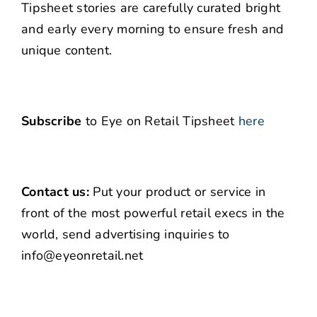
Tipsheet stories are carefully curated bright
and early every morning to ensure fresh and
unique content.
Subscribe
to Eye on Retail Tipsheet
here
Contact us:
Put your product or service in
front of the most powerful retail execs in the
world, send advertising inquiries to
info@eyeonretail.net