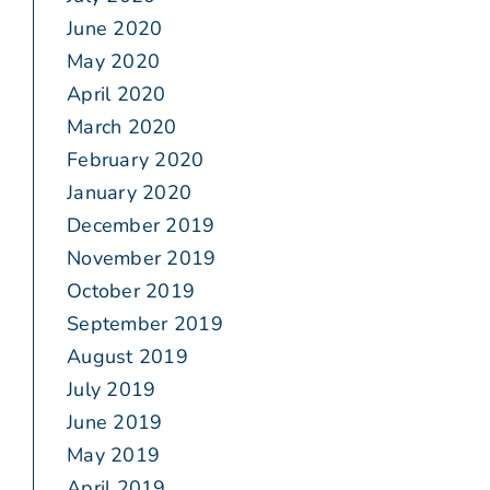
June 2020
May 2020
April 2020
March 2020
February 2020
January 2020
December 2019
November 2019
October 2019
September 2019
August 2019
July 2019
June 2019
May 2019
April 2019