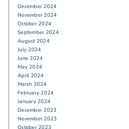
December 2024
November 2024
October 2024
September 2024
August 2024
July 2024
June 2024
May 2024
April 2024
March 2024
February 2024
January 2024
December 2023
November 2023
October 2023