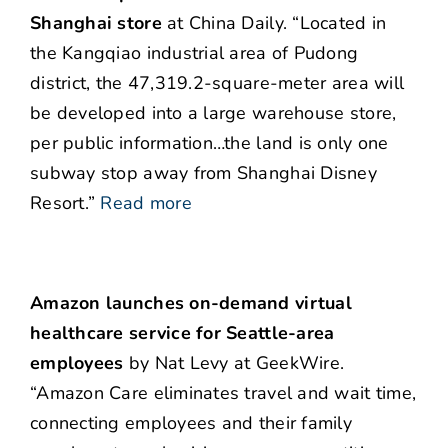
Shanghai store
at China Daily. “Located in
the Kangqiao industrial area of Pudong
district, the 47,319.2-square-meter area will
be developed into a large warehouse store,
per public information…the land is only one
subway stop away from Shanghai Disney
Resort.”
Read more
Amazon launches on-demand virtual
healthcare service for Seattle-area
employees
by Nat Levy at GeekWire.
“Amazon Care eliminates travel and wait time,
connecting employees and their family