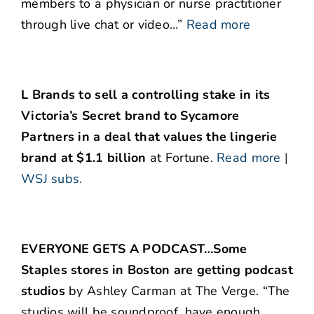
members to a physician or nurse practitioner
through live chat or video…”
Read more
L Brands to sell a controlling stake in its
Victoria’s Secret brand to Sycamore
Partners in a deal that values the lingerie
brand at $1.1 billion
at Fortune.
Read more
|
WSJ subs.
EVERYONE GETS A PODCAST…Some
Staples stores in Boston are getting podcast
studios
by Ashley Carman at The Verge. “The
studios will be soundproof, have enough