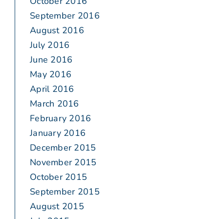
October 2016
September 2016
August 2016
July 2016
June 2016
May 2016
April 2016
March 2016
February 2016
January 2016
December 2015
November 2015
October 2015
September 2015
August 2015