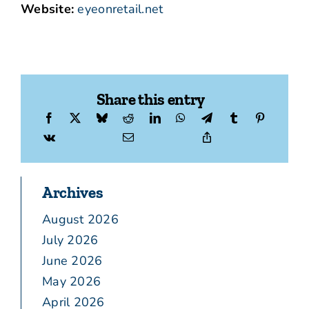
Website:
eyeonretail.net
Share this entry
Archives
August 2026
July 2026
June 2026
May 2026
April 2026