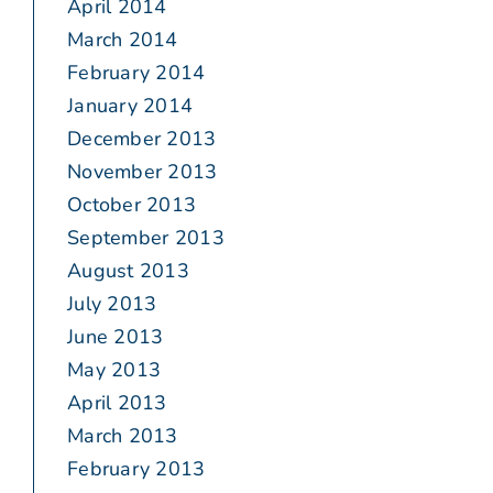
April 2014
March 2014
February 2014
January 2014
December 2013
November 2013
October 2013
September 2013
August 2013
July 2013
June 2013
May 2013
April 2013
March 2013
February 2013