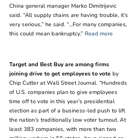
China general manager Marko Dimitrijevic
said. “All supply chains are having trouble, it’s
very serious,” he said. “…For many companies,
this could mean bankruptcy.”
Read more
Target and Best Buy are among firms
joining drive to get employees to vote
by
Chip Cutter at Wall Street Journal. “Hundreds
of U.S. companies plan to give employees
time off to vote in this year’s presidential
election as part of a business-led push to lift
the nation’s traditionally low voter turnout. At
least 383 companies, with more than two