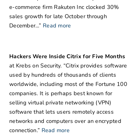
e-commerce firm Rakuten Inc clocked 30%
sales growth for late October through
December…”
Read more
Hackers Were Inside Citrix for Five Months
at Krebs on Security. “Citrix provides software
used by hundreds of thousands of clients
worldwide, including most of the Fortune 100
companies. It is perhaps best known for
selling virtual private networking (VPN)
software that lets users remotely access
networks and computers over an encrypted
connection.”
Read more