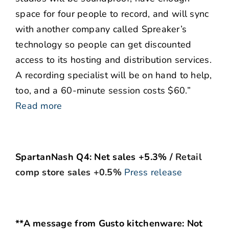
space for four people to record, and will sync
with another company called Spreaker’s
technology so people can get discounted
access to its hosting and distribution services.
A recording specialist will be on hand to help,
too, and a 60-minute session costs $60.”
Read more
SpartanNash Q4: Net sales +5.3% /
Retail
comp store sales +0.5%
Press release
**A message from Gusto kitchenware: Not