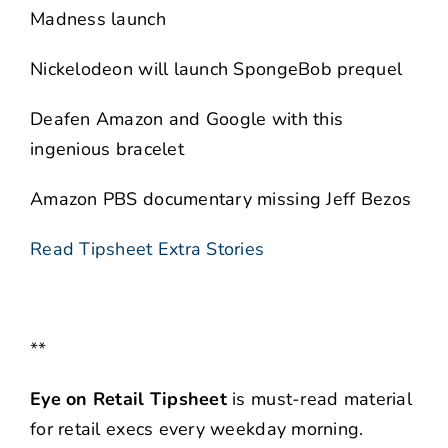
Madness launch
Nickelodeon will launch SpongeBob prequel
Deafen Amazon and Google with this
ingenious bracelet
Amazon PBS documentary missing Jeff Bezos
Read Tipsheet Extra Stories
**
Eye on Retail Tipsheet
is must-read material
for retail execs every weekday morning.