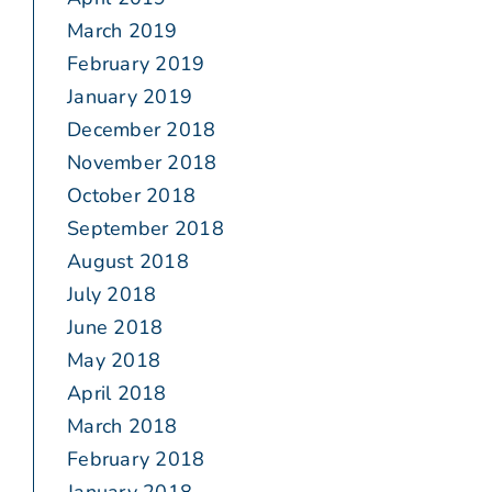
March 2019
February 2019
January 2019
December 2018
November 2018
October 2018
September 2018
August 2018
July 2018
June 2018
May 2018
April 2018
March 2018
February 2018