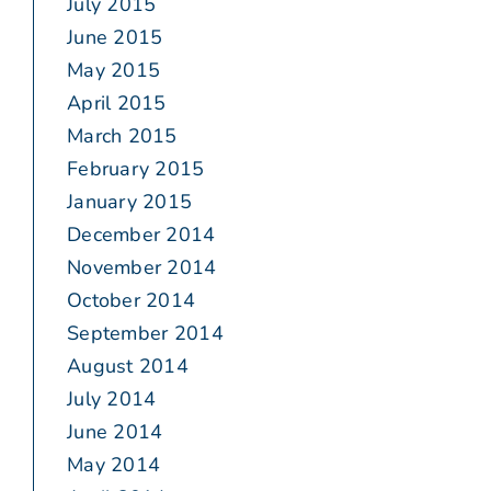
July 2015
June 2015
May 2015
April 2015
March 2015
February 2015
January 2015
December 2014
November 2014
October 2014
September 2014
August 2014
July 2014
June 2014
May 2014