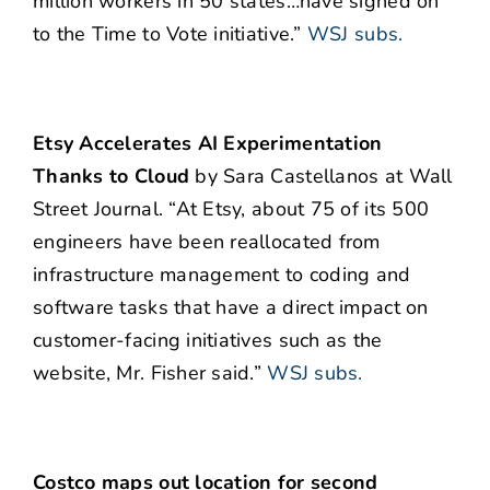
million workers in 50 states…have signed on
to the Time to Vote initiative.”
WSJ subs.
Etsy Accelerates AI Experimentation
Thanks to Cloud
by Sara Castellanos at Wall
Street Journal. “At Etsy, about 75 of its 500
engineers have been reallocated from
infrastructure management to coding and
software tasks that have a direct impact on
customer-facing initiatives such as the
website, Mr. Fisher said.”
WSJ subs.
Costco maps out location for second