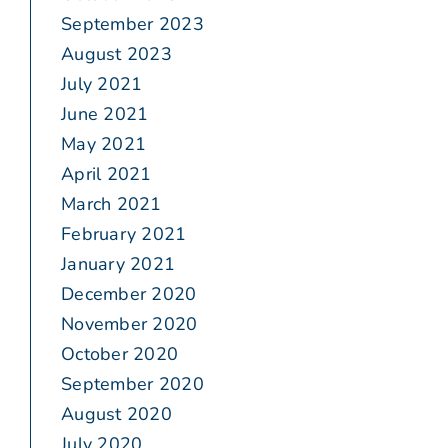
September 2023
August 2023
July 2021
June 2021
May 2021
April 2021
March 2021
February 2021
January 2021
December 2020
November 2020
October 2020
September 2020
August 2020
July 2020