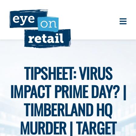
Skip
to
content
Togg
About
Navi
Clients
Work
TIPSHEET: VIRUS
Eye on Retail Tipsheet
IMPACT PRIME DAY? |
Programs
Contact
TIMBERLAND HQ
MURDER | TARGET