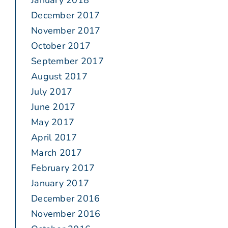
January 2018
December 2017
November 2017
October 2017
September 2017
August 2017
July 2017
June 2017
May 2017
April 2017
March 2017
February 2017
January 2017
December 2016
November 2016