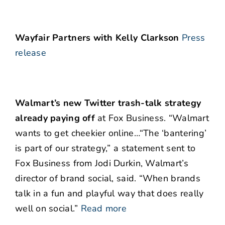
Wayfair Partners with Kelly Clarkson
Press
release
Walmart’s new Twitter trash-talk strategy
already paying off
at Fox Business. “Walmart
wants to get cheekier online…“The ‘bantering’
is part of our strategy,” a statement sent to
Fox Business from Jodi Durkin, Walmart’s
director of brand social, said. “When brands
talk in a fun and playful way that does really
well on social.”
Read more