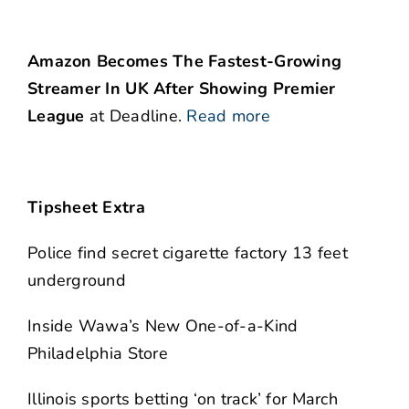
Amazon Becomes The Fastest-Growing
Streamer In UK After Showing Premier
League
at Deadline.
Read more
Tipsheet Extra
Police find secret cigarette factory 13 feet
underground
Inside Wawa’s New One-of-a-Kind
Philadelphia Store
Illinois sports betting ‘on track’ for March