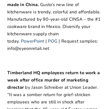
made in China.
Gusto’s new line of
kitchenware is trendy, colorful and affordable.
Manufactured by 90-year-old CINSA – the #1
cookware brand in Mexico. Diversify your
kitchenware supply chain
today.
PowerPoint
|
POG
| Request samples:
info@eyeonretail.net
Timberland HQ employees return to work a
week after office murder of marketing
director
by Jason Schreiber at Union Leader.
“It was a somber return for grief-stricken
employees who are still in shock after