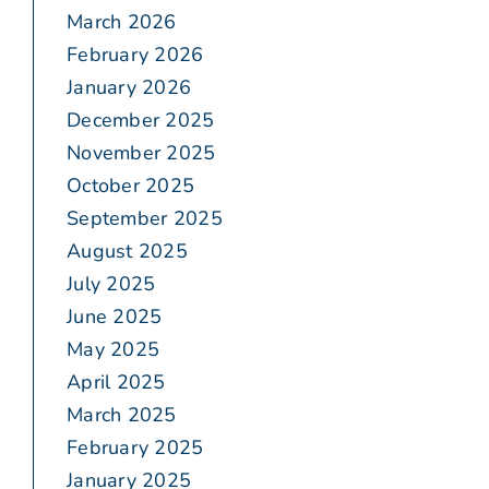
March 2026
February 2026
January 2026
December 2025
November 2025
October 2025
September 2025
August 2025
July 2025
June 2025
May 2025
April 2025
March 2025
February 2025
January 2025