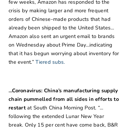
few weeks, Amazon has responded to the
crisis by making larger and more frequent
orders of Chinese-made products that had
already been shipped to the United States…
Amazon also sent an urgent email to brands
on Wednesday about Prime Day…indicating
that it has begun worrying about inventory for
the event.”
Tiered subs.
…Coronavirus: China’s manufacturing supply
chain pummelled from all sides in efforts to
restart
at South China Morning Post. “…
following the extended Lunar New Year
break. Only 15 per cent have come back, B&R