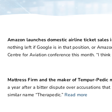
Amazon launches domestic airline ticket sales in
nothing left if Google is in that position, or Ama
Centre for Aviation conference this month. “I think 
Mattress Firm and the maker of Tempur-Pedic m
a year after a bitter dispute over accusations that
similar name “Therapedic.”
Read more