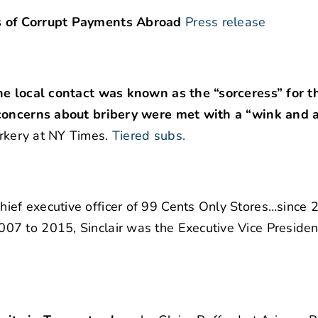
s of Corrupt Payments Abroad
Press release
ne local contact was known as the “sorceress” for th
 concerns about bribery were met with a “wink and 
rkery at NY Times.
Tiered subs.
ief executive officer of 99 Cents Only Stores…since 
7 to 2015, Sinclair was the Executive Vice Presiden