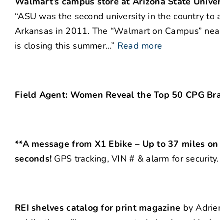
Walmart’s campus store at Arizona State Univer
“ASU was the second university in the country to a
Arkansas in 2011. The “Walmart on Campus” near 
is closing this summer…”
Read more
Field Agent: Women Reveal the Top 50 CPG Bra
**A message from X1 Ebike – Up to 37 miles on a
seconds!
GPS tracking, VIN # & alarm for security
REI shelves catalog for print magazine
by Adrien