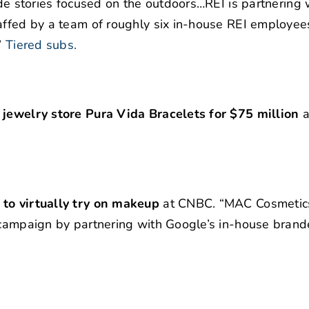
ude stories focused on the outdoors…REI is partnering 
taffed by a team of roughly six in-house REI employee
”
Tiered subs.
 jewelry store Pura Vida Bracelets for $75 million
a
 to virtually try on makeup
at CNBC. “MAC Cosmetic
a campaign by partnering with Google’s in-house bran