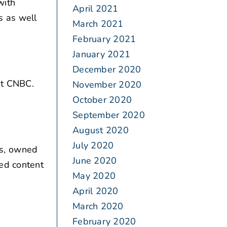
with
April 2021
s as well
March 2021
February 2021
January 2021
December 2020
t CNBC.
November 2020
October 2020
September 2020
August 2020
July 2020
s, owned
June 2020
ded content
May 2020
April 2020
March 2020
February 2020