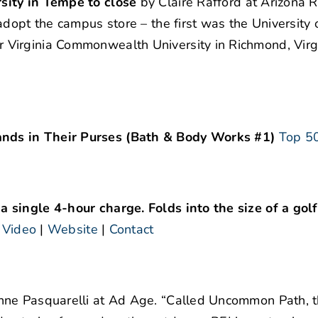
sity in Tempe to close
by Claire Rafford at Arizona R
dopt the campus store – the first was the University 
Virginia Commonwealth University in Richmond, Virgi
nds in Their Purses (Bath & Body Works #1)
Top 50
 single 4-hour charge. Folds into the size of a golf
.
Video
|
Website
|
Contact
ne Pasquarelli at Ad Age. “Called Uncommon Path, t