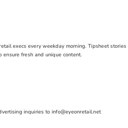
retail execs every weekday morning. Tipsheet stories
to ensure fresh and unique content.
vertising inquiries to info@eyeonretail.net