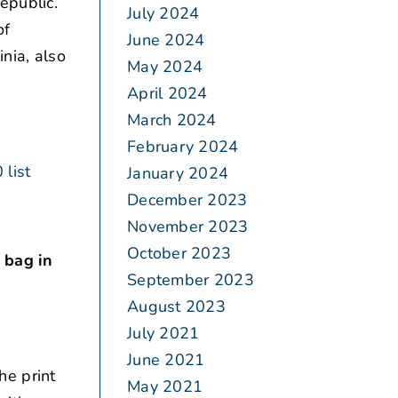
epublic.
July 2024
of
June 2024
nia, also
May 2024
April 2024
March 2024
February 2024
 list
January 2024
December 2023
November 2023
October 2023
 bag in
September 2023
August 2023
July 2021
June 2021
he print
May 2021