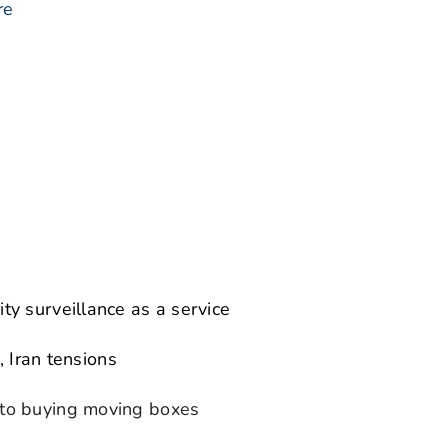
re
y surveillance as a service
, Iran tensions
to buying moving boxes