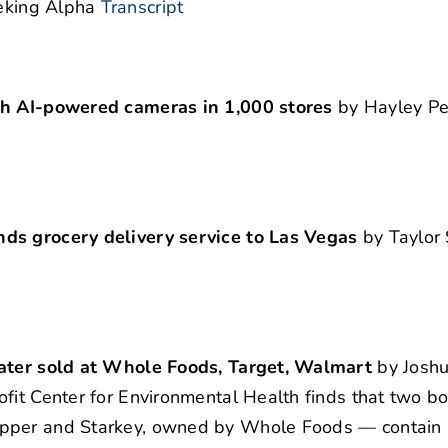
eking Alpha
Transcript
ith AI-powered cameras in 1,000 stores
by Hayley Pe
nds grocery delivery service to Las Vegas
by Taylor 
 water sold at Whole Foods, Target, Walmart
by Joshu
fit Center for Environmental Health finds that two bo
epper and Starkey, owned by Whole Foods — contain l