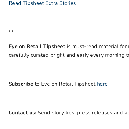
Read Tipsheet Extra Stories
**
Eye on Retail Tipsheet
is must-read material for 
carefully curated bright and early every morning 
Subscribe
to Eye on Retail Tipsheet
here
Contact us:
Send story tips, press releases and ad