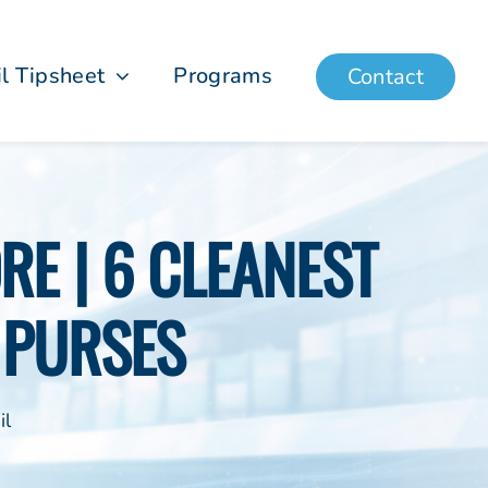
il Tipsheet
Programs
Contact
E | 6 CLEANEST
 PURSES
il