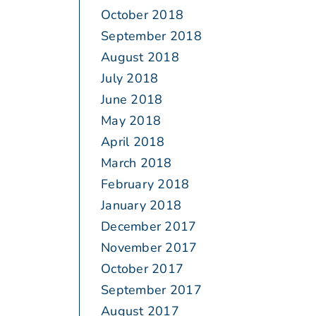
October 2018
September 2018
August 2018
July 2018
June 2018
May 2018
April 2018
March 2018
February 2018
January 2018
December 2017
November 2017
October 2017
September 2017
August 2017