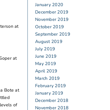
January 2020
December 2019
November 2019
terson at
October 2019
September 2019
August 2019
July 2019
June 2019
Soper at
May 2019
April 2019
March 2019
February 2019
a Bote at
January 2019
ttled
December 2018
evels of
November 2018