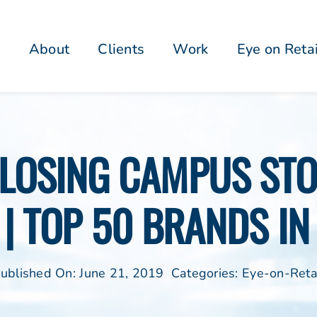
About
Clients
Work
Eye on Reta
CLOSING CAMPUS STOR
 | TOP 50 BRANDS IN
ublished On: June 21, 2019
Categories:
Eye-on-Reta