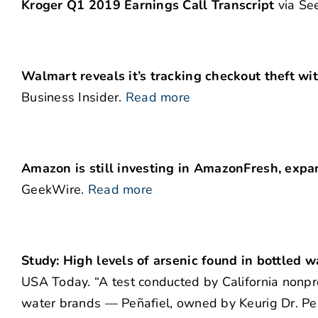
Kroger Q1 2019 Earnings Call Transcript
via Se
Walmart reveals it’s tracking checkout theft w
Business Insider.
Read more
Amazon is still investing in AmazonFresh, expa
GeekWire.
Read more
Study: High levels of arsenic found in bottled
USA Today. “A test conducted by California nonpro
water brands — Peñafiel, owned by Keurig Dr. P