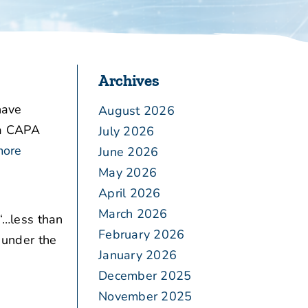
Archives
have
August 2026
 a CAPA
July 2026
more
June 2026
May 2026
April 2026
March 2026
“…less than
February 2026
s under the
January 2026
December 2025
November 2025