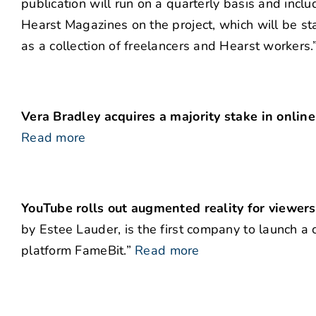
publication will run on a quarterly basis and incl
Hearst Magazines on the project, which will be s
as a collection of freelancers and Hearst workers.
Vera Bradley acquires a majority stake in online
Read more
YouTube rolls out augmented reality for viewers
by Estee Lauder, is the first company to launch 
platform FameBit.”
Read more