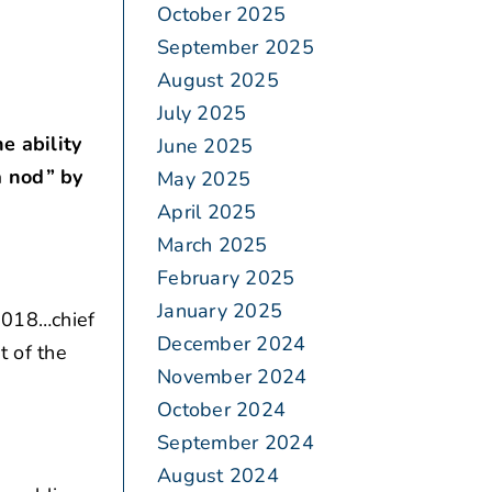
October 2025
September 2025
August 2025
July 2025
e ability
June 2025
a nod” by
May 2025
April 2025
March 2025
February 2025
January 2025
2018…chief
December 2024
t of the
November 2024
October 2024
September 2024
August 2024