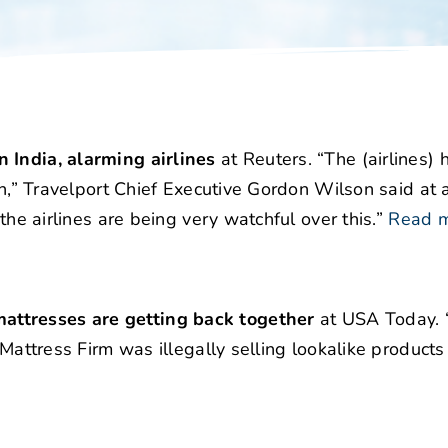
 India, alarming airlines
at Reuters. “The (airlines) 
zon,” Travelport Chief Executive Gordon Wilson said at
the airlines are being very watchful over this.”
Read 
attresses are getting back together
at USA Today. 
 Mattress Firm was illegally selling lookalike product