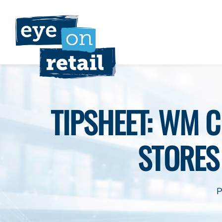
Skip
to
content
TIPSHEET: WM 
STORES
P