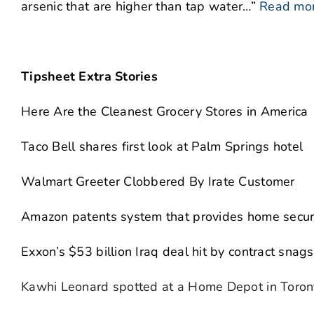
arsenic that are higher than tap water…”
Read mo
Tipsheet Extra Stories
Here Are the Cleanest Grocery Stores in America
Taco Bell shares first look at Palm Springs hotel
Walmart Greeter Clobbered By Irate Customer
Amazon patents system that provides home securit
Exxon’s $53 billion Iraq deal hit by contract snags
Kawhi Leonard spotted at a Home Depot in Toron