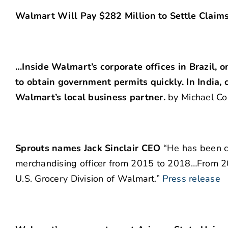
Walmart Will Pay $282 Million to Settle Claim
…Inside Walmart’s corporate offices in Brazil, o
to obtain government permits quickly. In India,
Walmart’s local business partner.
by Michael Co
Sprouts names Jack Sinclair CEO
“He has been ch
merchandising officer from 2015 to 2018…From 200
U.S. Grocery Division of Walmart.”
Press release