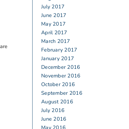
July 2017
June 2017
May 2017
April 2017
March 2017
 are
February 2017
January 2017
December 2016
November 2016
October 2016
September 2016
August 2016
July 2016
June 2016
May 2016