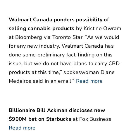
Walmart Canada ponders possibility of
selling cannabis products
by Kristine Owram
at Bloomberg via Toronto Star. “As we would
for any new industry, Walmart Canada has
done some preliminary fact-finding on this
issue, but we do not have plans to carry CBD
products at this time,” spokeswoman Diane
Medeiros said in an email.”
Read more
Billionaire Bill Ackman discloses new
$900M bet on Starbucks
at Fox Business.
Read more