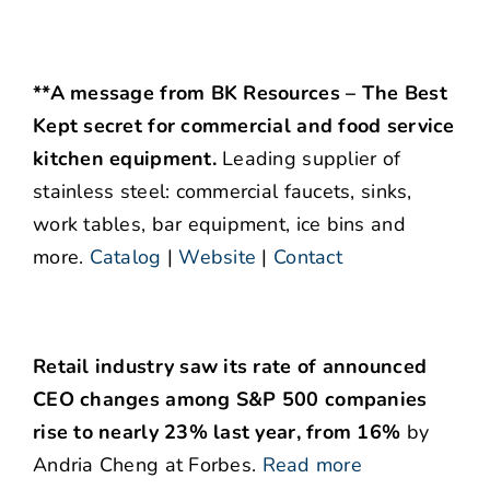
**A message from BK Resources – The Best
Kept secret for commercial and food service
kitchen equipment.
Leading supplier of
stainless steel: commercial faucets, sinks,
work tables, bar equipment, ice bins and
more.
Catalog
|
Website
|
Contact
Retail industry saw its rate of announced
CEO changes among S&P 500 companies
rise to nearly 23% last year, from 16%
by
Andria Cheng at Forbes.
Read more