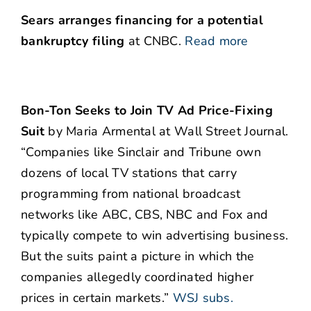
Sears arranges financing for a potential
bankruptcy filing
at CNBC.
Read more
Bon-Ton Seeks to Join TV Ad Price-Fixing
Suit
by Maria Armental at Wall Street Journal.
“Companies like Sinclair and Tribune own
dozens of local TV stations that carry
programming from national broadcast
networks like ABC, CBS, NBC and Fox and
typically compete to win advertising business.
But the suits paint a picture in which the
companies allegedly coordinated higher
prices in certain markets.”
WSJ subs.