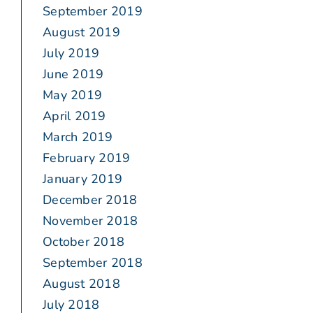
September 2019
August 2019
July 2019
June 2019
May 2019
April 2019
March 2019
February 2019
January 2019
December 2018
November 2018
October 2018
September 2018
August 2018
July 2018