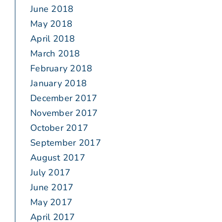
June 2018
May 2018
April 2018
March 2018
February 2018
January 2018
December 2017
November 2017
October 2017
September 2017
August 2017
July 2017
June 2017
May 2017
April 2017