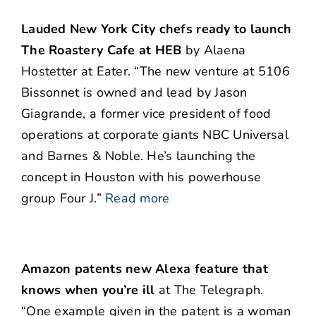
Lauded New York City chefs ready to launch
The Roastery Cafe at HEB
by Alaena
Hostetter at Eater. “The new venture at 5106
Bissonnet is owned and lead by Jason
Giagrande, a former vice president of food
operations at corporate giants NBC Universal
and Barnes & Noble. He’s launching the
concept in Houston with his powerhouse
group Four J.”
Read more
Amazon patents new Alexa feature that
knows when you’re ill
at The Telegraph.
“One example given in the patent is a woman