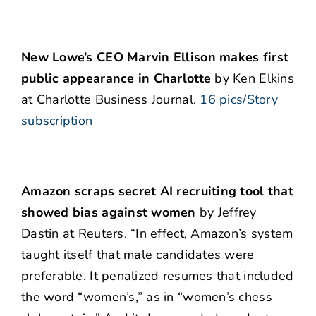
New Lowe’s CEO Marvin Ellison makes first
public appearance in Charlotte
by Ken Elkins
at Charlotte Business Journal.
16 pics/Story
subscription
Amazon scraps secret AI recruiting tool that
showed bias against women
by Jeffrey
Dastin at Reuters. “In effect, Amazon’s system
taught itself that male candidates were
preferable. It penalized resumes that included
the word “women’s,” as in “women’s chess