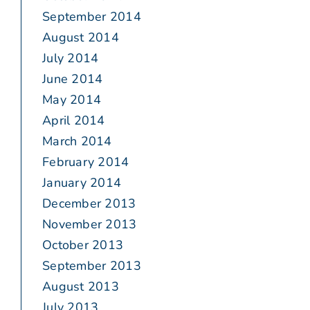
September 2014
August 2014
July 2014
June 2014
May 2014
April 2014
March 2014
February 2014
January 2014
December 2013
November 2013
October 2013
September 2013
August 2013
July 2013