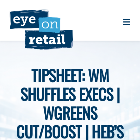
Skip
to
content
Togg
About
Navi
Clients
Work
TIPSHEET: WM
Eye on Retail Tipsheet
SHUFFLES EXECS |
Programs
Contact
WGREENS
CUT/BOOST | HEB’S