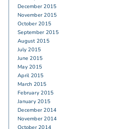
December 2015
November 2015
October 2015
September 2015
August 2015
July 2015
June 2015
May 2015
April 2015
March 2015
February 2015
January 2015
December 2014
November 2014
October 2014