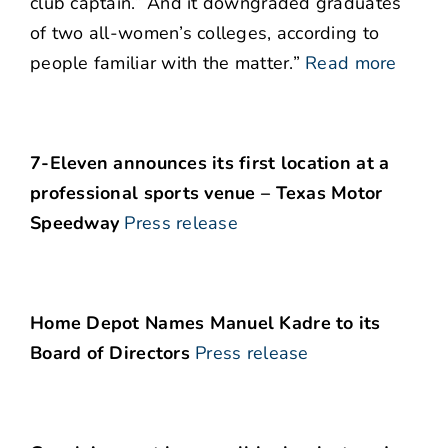
club captain.” And it downgraded graduates
of two all-women’s colleges, according to
people familiar with the matter.”
Read more
7-Eleven announces its first location at a
professional sports venue – Texas Motor
Speedway
Press release
Home Depot Names Manuel Kadre to its
Board of Directors
Press release