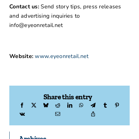
Contact us:
Send story tips, press releases
and advertising inquiries to
info@eyeonretail.net
Website:
www.eyeonretail.net
Share this entry
Archives