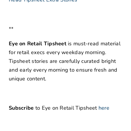
**
Eye on Retail Tipsheet
is must-read material
for retail execs every weekday morning.
Tipsheet stories are carefully curated bright
and early every morning to ensure fresh and
unique content.
Subscribe
to Eye on Retail Tipsheet
here