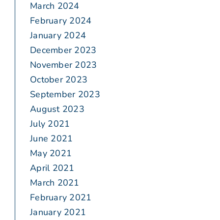
March 2024
February 2024
January 2024
December 2023
November 2023
October 2023
September 2023
August 2023
July 2021
June 2021
May 2021
April 2021
March 2021
February 2021
January 2021