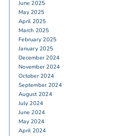
June 2025
May 2025
April 2025
March 2025
February 2025
January 2025
December 2024
November 2024
October 2024
September 2024
August 2024
July 2024
June 2024
May 2024
April 2024