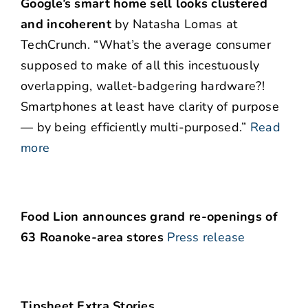
Google’s smart home sell looks clustered
and incoherent
by Natasha Lomas at
TechCrunch. “What’s the average consumer
supposed to make of all this incestuously
overlapping, wallet-badgering hardware?!
Smartphones at least have clarity of purpose
— by being efficiently multi-purposed.”
Read
more
Food Lion announces grand re-openings of
63 Roanoke-area stores
Press release
Tipsheet Extra Stories