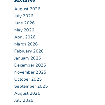
August 2026
July 2026
June 2026
May 2026
April 2026
March 2026
February 2026
January 2026
December 2025
November 2025
October 2025
September 2025
August 2025
July 2025