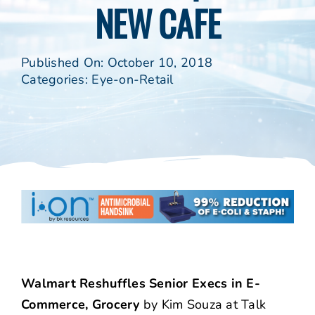
NEW CAFE
Published On: October 10, 2018
Categories:
Eye-on-Retail
Walmart Reshuffles Senior Execs in E-
Commerce, Grocery
by Kim Souza at Talk