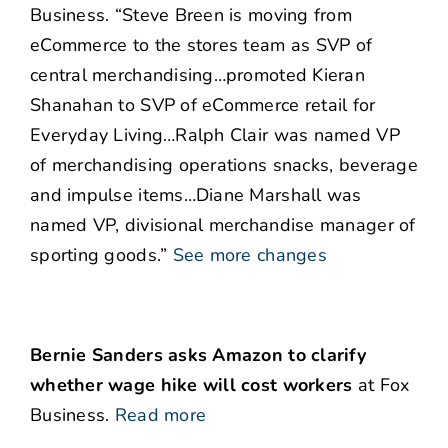
Business. “Steve Breen is moving from
eCommerce to the stores team as SVP of
central merchandising…promoted Kieran
Shanahan to SVP of eCommerce retail for
Everyday Living…Ralph Clair was named VP
of merchandising operations snacks, beverage
and impulse items…Diane Marshall was
named VP, divisional merchandise manager of
sporting goods.”
See more changes
Bernie Sanders asks Amazon to clarify
whether wage hike will cost workers
at Fox
Business.
Read more