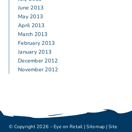
June 2013
May 2013
April 2013
March 2013
February 2013
January 2013
December 2012
November 2012
© Copyright 2026 – Eye on Retail |
Sitemap
| Site