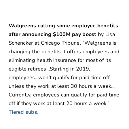
Walgreens cutting some employee benefits
after announcing $100M pay boost
by Lisa
Schencker at Chicago Tribune. “Walgreens is
changing the benefits it offers employees and
eliminating health insurance for most of its
eligible retirees…Starting in 2019,
employees…won’t qualify for paid time off
unless they work at least 30 hours a week…
Currently, employees can qualify for paid time
off if they work at least 20 hours a week.”
Tiered subs.