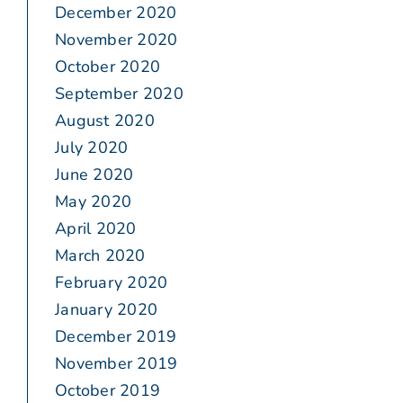
December 2020
November 2020
October 2020
September 2020
August 2020
July 2020
June 2020
May 2020
April 2020
March 2020
February 2020
January 2020
December 2019
November 2019
October 2019