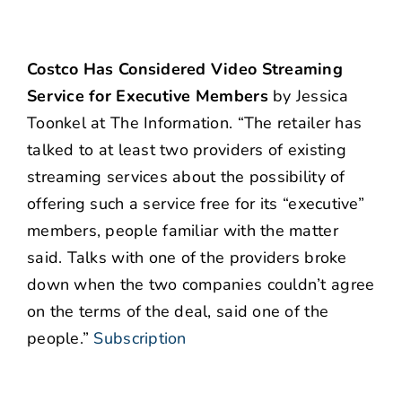
Costco Has Considered Video Streaming
Service for Executive Members
by Jessica
Toonkel at The Information. “The retailer has
talked to at least two providers of existing
streaming services about the possibility of
offering such a service free for its “executive”
members, people familiar with the matter
said. Talks with one of the providers broke
down when the two companies couldn’t agree
on the terms of the deal, said one of the
people.”
Subscription