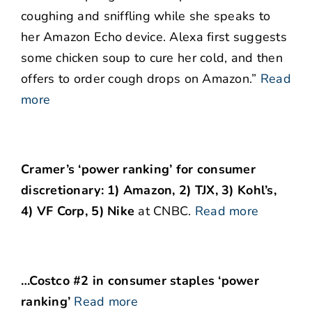
coughing and sniffling while she speaks to
her Amazon Echo device. Alexa first suggests
some chicken soup to cure her cold, and then
offers to order cough drops on Amazon.”
Read
more
Cramer’s ‘power ranking’ for consumer
discretionary: 1) Amazon, 2) TJX, 3) Kohl’s,
4) VF Corp, 5) Nike
at CNBC.
Read more
…Costco #2 in consumer staples ‘power
ranking’
Read more