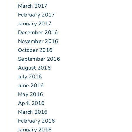
March 2017
February 2017
January 2017
December 2016
November 2016
October 2016
September 2016
August 2016
July 2016
June 2016
May 2016
April 2016
March 2016
February 2016
January 2016