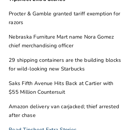
Procter & Gamble granted tariff exemption for
razors
Nebraska Furniture Mart name Nora Gomez
chief merchandising officer
29 shipping containers are the building blocks
for wild-looking new Starbucks
Saks Fifth Avenue Hits Back at Cartier with
$55 Million Countersuit
Amazon delivery van carjacked; thief arrested
after chase
Read Tipsheet Extra Stories