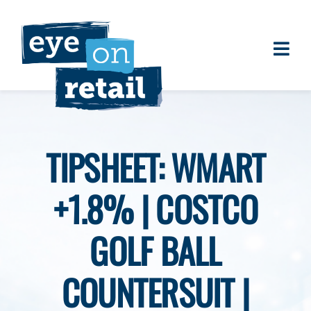
Skip
to
content
Togg
About
Navi
Clients
Work
TIPSHEET: WMART
Eye on Retail Tipsheet
+1.8% | COSTCO
Programs
Contact
GOLF BALL
COUNTERSUIT |