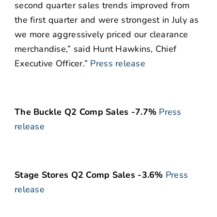
second quarter sales trends improved from
the first quarter and were strongest in July as
we more aggressively priced our clearance
merchandise,” said Hunt Hawkins, Chief
Executive Officer.”
Press release
The Buckle Q2 Comp Sales -7.7%
Press
release
Stage Stores Q2 Comp Sales -3.6%
Press
release