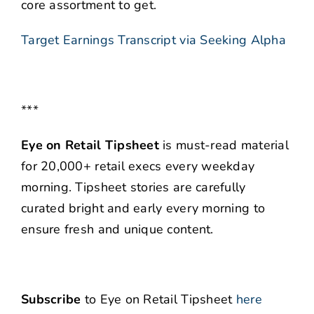
core assortment to get.
Target Earnings Transcript via Seeking Alpha
***
Eye on Retail Tipsheet
is must-read material
for 20,000+ retail execs every weekday
morning. Tipsheet stories are carefully
curated bright and early every morning to
ensure fresh and unique content.
Subscribe
to Eye on Retail Tipsheet
here