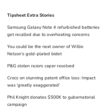
Tipsheet Extra Stories
Samsung Galaxy Note 4 refurbished batteries
get recalled due to overheating concerns
You could be the next owner of Willie
Nelson’s gold-plated bidet
P&G stolen razors caper resolved
Crocs on stunning patent office loss: Impact
was ‘greatly exaggerated’
Phil Knight donates $500K to gubernatorial
campaign