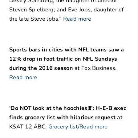
Destry Spielberg, the daughter of director
Steven Spielberg; and Eve Jobs, daughter of
the late Steve Jobs.”
Read more
Sports bars in cities with NFL teams saw a
12% drop in foot traffic on NFL Sundays
during the 2016 season
at Fox Business.
Read more
‘Do NOT look at the hoochies!!!’: H-E-B exec
finds grocery list with hilarious request
at
KSAT 12 ABC.
Grocery list/Read more