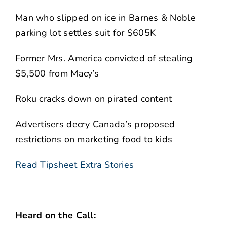
Man who slipped on ice in Barnes & Noble
parking lot settles suit for $605K
Former Mrs. America convicted of stealing
$5,500 from Macy’s
Roku cracks down on pirated content
Advertisers decry Canada’s proposed
restrictions on marketing food to kids
Read Tipsheet Extra Stories
Heard on the Call: