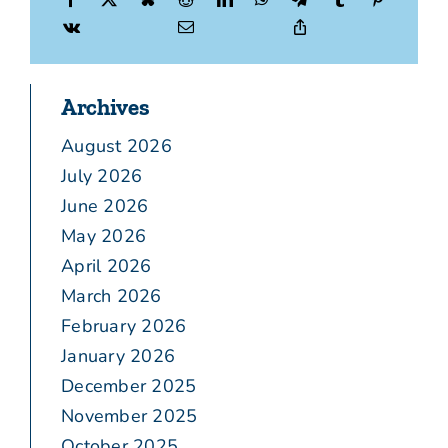
Archives
August 2026
July 2026
June 2026
May 2026
April 2026
March 2026
February 2026
January 2026
December 2025
November 2025
October 2025