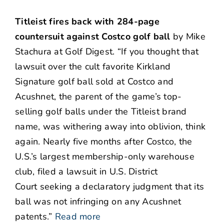
Titleist fires back with 284-page
countersuit against Costco golf ball
by Mike
Stachura at Golf Digest. “If you thought that
lawsuit over the cult favorite Kirkland
Signature golf ball sold at Costco and
Acushnet, the parent of the game’s top-
selling golf balls under the Titleist brand
name, was withering away into oblivion, think
again. Nearly five months after Costco, the
U.S.’s largest membership-only warehouse
club, filed a lawsuit in U.S. District
Court seeking a declaratory judgment that its
ball was not infringing on any Acushnet
patents.”
Read more