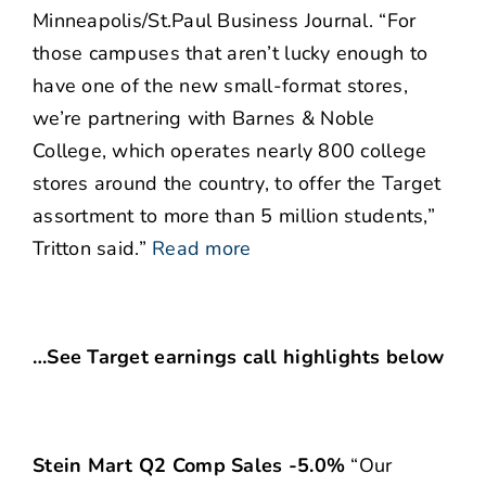
Minneapolis/St.Paul Business Journal. “For
those campuses that aren’t lucky enough to
have one of the new small-format stores,
we’re partnering with Barnes & Noble
College, which operates nearly 800 college
stores around the country, to offer the Target
assortment to more than 5 million students,”
Tritton said.”
Read more
…See Target earnings call highlights below
Stein Mart Q2 Comp Sales -5.0%
“Our