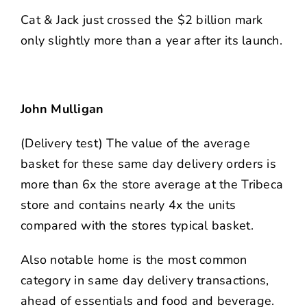
Cat & Jack just crossed the $2 billion mark
only slightly more than a year after its launch.
John Mulligan
(Delivery test) The value of the average
basket for these same day delivery orders is
more than 6x the store average at the Tribeca
store and contains nearly 4x the units
compared with the stores typical basket.
Also notable home is the most common
category in same day delivery transactions,
ahead of essentials and food and beverage.