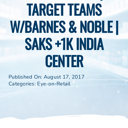
TARGET TEAMS
W/BARNES & NOBLE |
SAKS +1K INDIA
CENTER
Published On: August 17, 2017
Categories:
Eye-on-Retail