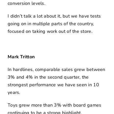
conversion levels.
I didn’t talk a lot about it, but we have tests
going on in multiple parts of the country,
focused on taking work out of the store.
Mark Tritton
In hardlines, comparable sales grew between
3% and 4% in the second quarter, the
strongest performance we have seen in 10
years.
Toys grew more than 3% with board games
continuing to be a strong highlight.