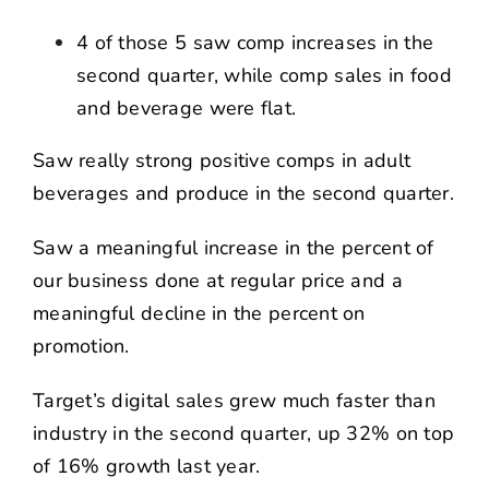
4 of those 5 saw comp increases in the
second quarter, while comp sales in food
and beverage were flat.
Saw really strong positive comps in adult
beverages and produce in the second quarter.
Saw a meaningful increase in the percent of
our business done at regular price and a
meaningful decline in the percent on
promotion.
Target’s digital sales grew much faster than
industry in the second quarter, up 32% on top
of 16% growth last year.