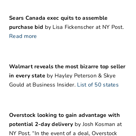
Sears Canada exec quits to assemble
purchase bid
by Lisa Fickenscher at NY Post.
Read more
Walmart reveals the most bizarre top seller
in every state
by Hayley Peterson & Skye
Gould at Business Insider.
List of 50 states
Overstock looking to gain advantage with
potential 2-day delivery
by Josh Kosman at
NY Post. “In the event of a deal, Overstock