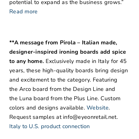
potential to expand as the business grows.”
Read more
**A message from Pirola – Italian made,
designer-inspired ironing boards add spice
to any home.
Exclusively made in Italy for 45
years, these high-quality boards bring design
and excitement to the category. Featuring
the Arco board from the Design Line and
the Luna board from the Plus Line. Custom
colors and designs available.
Website
.
Request samples at info@eyeonretail.net.
Italy to U.S. product connection