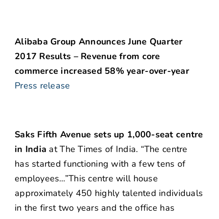
Alibaba Group Announces June Quarter
2017 Results – Revenue from core
commerce increased 58% year-over-year
Press release
Saks Fifth Avenue sets up 1,000-seat centre
in India
at The Times of India. “The centre
has started functioning with a few tens of
employees…”This centre will house
approximately 450 highly talented individuals
in the first two years and the office has