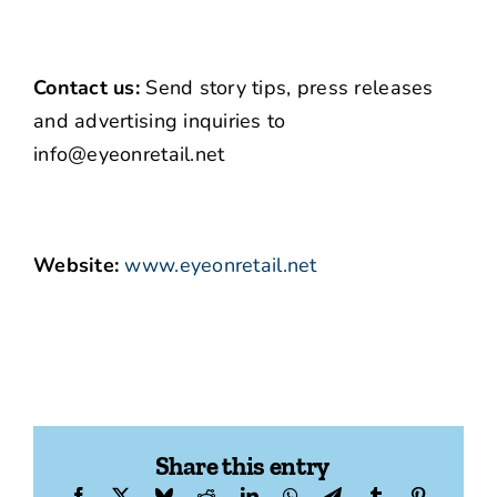
Contact us:
Send story tips, press releases
and advertising inquiries to
info@eyeonretail.net
Website:
www.eyeonretail.net
Share this entry