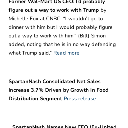
Former Wal-Mart US CEO: I’d probably
figure out a way to work with Trump
by
Michelle Fox at CNBC. “I wouldn’t go to
dinner with him but I would probably figure
out a way to work with him,” (Bill) Simon
added, noting that he is in no way defending
what Trump said.”
Read more
SpartanNash Consolidated Net Sales
Increase 3.7% Driven by Growth in Food
Distribution Segment
Press release
…SpartanNash Names New CFO (Ex-United