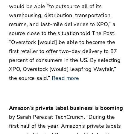
would be able “to outsource all of its
warehousing, distribution, transportation,
returns, and last-mile deliveries to XPO,” a
source close to the situation told The Post.
“Overstock [would] be able to become the
first retailer to offer two-day delivery to 87
percent of consumers in the US. By selecting
XPO, Overstock [would] leapfrog Wayfair,”
the source said.”
Read more
Amazon’s private label business is booming
by Sarah Perez at TechCrunch. “During the
first half of the year, Amazon’s private labels