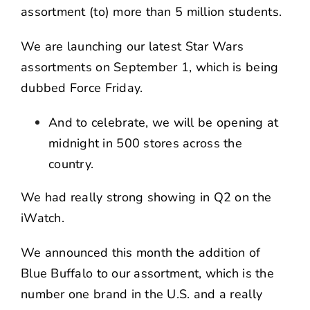
assortment (to) more than 5 million students.
We are launching our latest Star Wars
assortments on September 1, which is being
dubbed Force Friday.
And to celebrate, we will be opening at
midnight in 500 stores across the
country.
We had really strong showing in Q2 on the
iWatch.
We announced this month the addition of
Blue Buffalo to our assortment, which is the
number one brand in the U.S. and a really