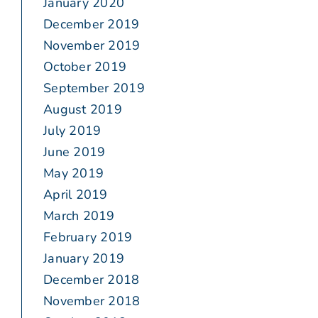
January 2020
December 2019
November 2019
October 2019
September 2019
August 2019
July 2019
June 2019
May 2019
April 2019
March 2019
February 2019
January 2019
December 2018
November 2018