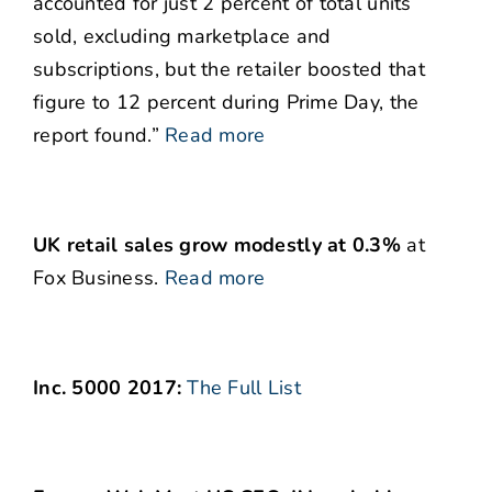
accounted for just 2 percent of total units
sold, excluding marketplace and
subscriptions, but the retailer boosted that
figure to 12 percent during Prime Day, the
report found.”
Read more
UK retail sales grow modestly at 0.3%
at
Fox Business.
Read more
Inc. 5000 2017:
The Full List