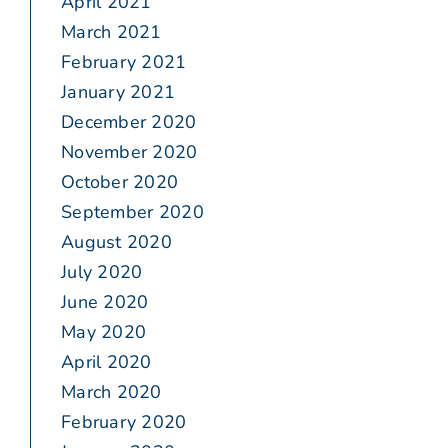
April 2021
March 2021
February 2021
January 2021
December 2020
November 2020
October 2020
September 2020
August 2020
July 2020
June 2020
May 2020
April 2020
March 2020
February 2020