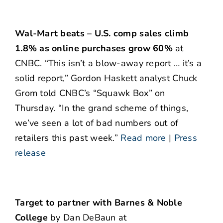
Wal-Mart beats – U.S. comp sales climb
1.8% as online purchases grow 60%
at
CNBC. “This isn’t a blow-away report … it’s a
solid report,” Gordon Haskett analyst Chuck
Grom told CNBC’s “Squawk Box” on
Thursday. “In the grand scheme of things,
we’ve seen a lot of bad numbers out of
retailers this past week.”
Read more
|
Press
release
Target to partner with Barnes & Noble
College
by Dan DeBaun at