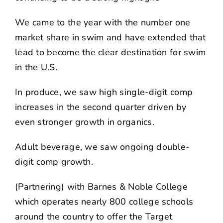
We came to the year with the number one
market share in swim and have extended that
lead to become the clear destination for swim
in the U.S.
In produce, we saw high single-digit comp
increases in the second quarter driven by
even stronger growth in organics.
Adult beverage, we saw ongoing double-
digit comp growth.
(Partnering) with Barnes & Noble College
which operates nearly 800 college schools
around the country to offer the Target