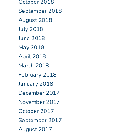
October 2018
September 2018
August 2018
July 2018
June 2018
May 2018
April 2018
March 2018
February 2018
January 2018
December 2017
November 2017
October 2017
September 2017
August 2017