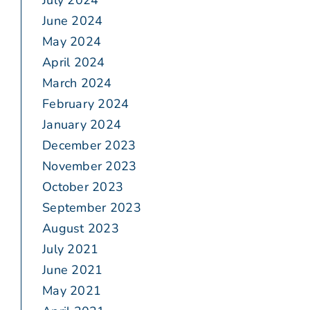
July 2024
June 2024
May 2024
April 2024
March 2024
February 2024
January 2024
December 2023
November 2023
October 2023
September 2023
August 2023
July 2021
June 2021
May 2021