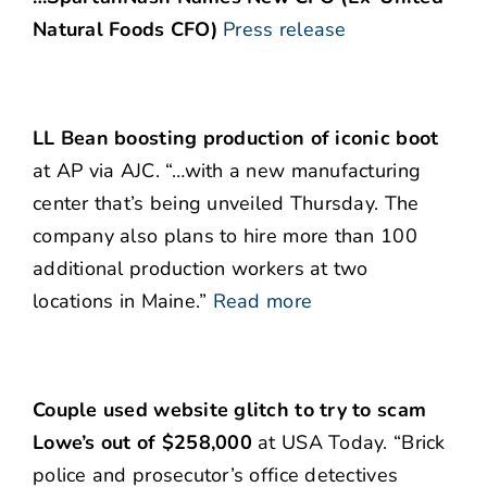
Natural Foods CFO)
Press release
LL Bean boosting production of iconic boot
at AP via AJC. “…with a new manufacturing
center that’s being unveiled Thursday. The
company also plans to hire more than 100
additional production workers at two
locations in Maine.”
Read more
Couple used website glitch to try to scam
Lowe’s out of $258,000
at USA Today. “Brick
police and prosecutor’s office detectives