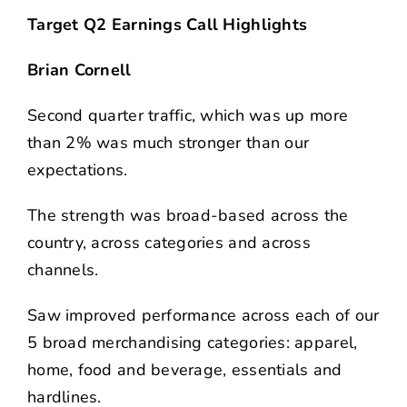
Target Q2 Earnings Call Highlights
Brian Cornell
Second quarter traffic, which was up more
than 2% was much stronger than our
expectations.
The strength was broad-based across the
country, across categories and across
channels.
Saw improved performance across each of our
5 broad merchandising categories: apparel,
home, food and beverage, essentials and
hardlines.