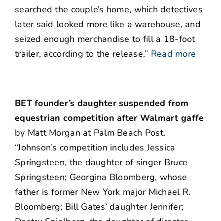
searched the couple’s home, which detectives
later said looked more like a warehouse, and
seized enough merchandise to fill a 18-foot
trailer, according to the release.”
Read more
BET founder’s daughter suspended from
equestrian competition after Walmart gaffe
by Matt Morgan at Palm Beach Post.
“Johnson’s competition includes Jessica
Springsteen, the daughter of singer Bruce
Springsteen; Georgina Bloomberg, whose
father is former New York major Michael R.
Bloomberg; Bill Gates’ daughter Jennifer;