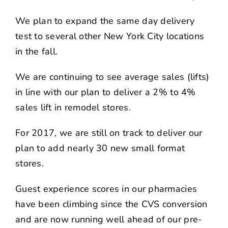
We plan to expand the same day delivery
test to several other New York City locations
in the fall.
We are continuing to see average sales (lifts)
in line with our plan to deliver a 2% to 4%
sales lift in remodel stores.
For 2017, we are still on track to deliver our
plan to add nearly 30 new small format
stores.
Guest experience scores in our pharmacies
have been climbing since the CVS conversion
and are now running well ahead of our pre-