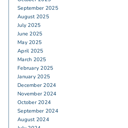
September 2025
August 2025
July 2025
June 2025
May 2025
April 2025
March 2025
February 2025
January 2025
December 2024
November 2024
October 2024
September 2024
August 2024