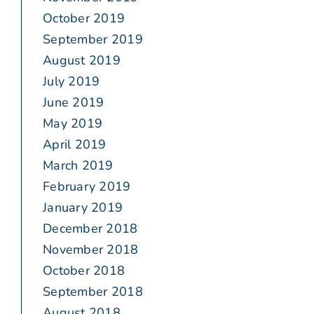
October 2019
September 2019
August 2019
July 2019
June 2019
May 2019
April 2019
March 2019
February 2019
January 2019
December 2018
November 2018
October 2018
September 2018
August 2018