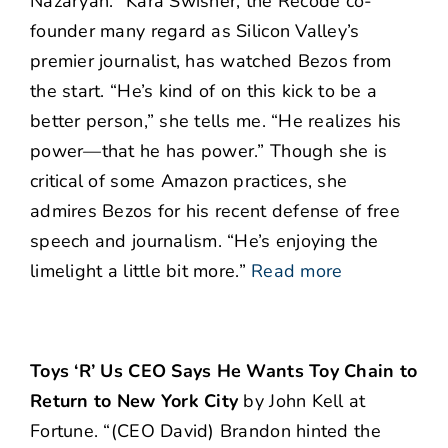
Nazaryan. “Kara Swisher, the Recode co-
founder many regard as Silicon Valley’s
premier journalist, has watched Bezos from
the start. “He’s kind of on this kick to be a
better person,” she tells me. “He realizes his
power—that he has power.” Though she is
critical of some Amazon practices, she
admires Bezos for his recent defense of free
speech and journalism. “He’s enjoying the
limelight a little bit more.”
Read more
Toys ‘R’ Us CEO Says He Wants Toy Chain to
Return to New York City
by John Kell at
Fortune. “(CEO David) Brandon hinted the