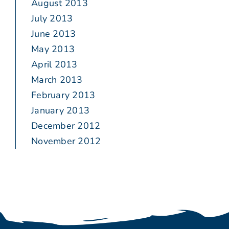
August 2013
July 2013
June 2013
May 2013
April 2013
March 2013
February 2013
January 2013
December 2012
November 2012