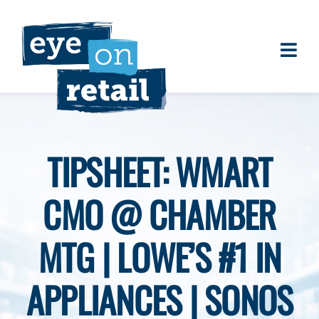
Skip
to
content
Togg
About
Navi
Clients
Work
TIPSHEET: WMART
Eye on Retail Tipsheet
CMO @ CHAMBER
Programs
Contact
MTG | LOWE’S #1 IN
APPLIANCES | SONOS