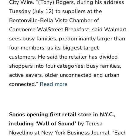
City Wire. “(Tony) Rogers, during his address
Tuesday (July 12) to suppliers at the
Bentonville-Bella Vista Chamber of
Commerce WalStreet Breakfast, said Walmart
sees busy families, predominantly larger than
four members, as its biggest target
customers. He said the retailer has divided
shoppers into four categories: busy families,
active savers, older unconnected and urban
connected.”
Read more
Sonos opening first retail store in N.Y.C.,
including ‘Wall of Sound’
by Teresa
Novellino at New York Business Journal. “Each