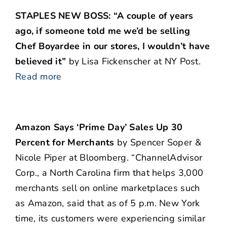
STAPLES NEW BOSS: “A couple of years
ago, if someone told me we’d be selling
Chef Boyardee in our stores, I wouldn’t have
believed it”
by Lisa Fickenscher at NY Post.
Read more
Amazon Says ‘Prime Day’ Sales Up 30
Percent for Merchants
by Spencer Soper &
Nicole Piper at Bloomberg. “ChannelAdvisor
Corp., a North Carolina firm that helps 3,000
merchants sell on online marketplaces such
as Amazon, said that as of 5 p.m. New York
time, its customers were experiencing similar