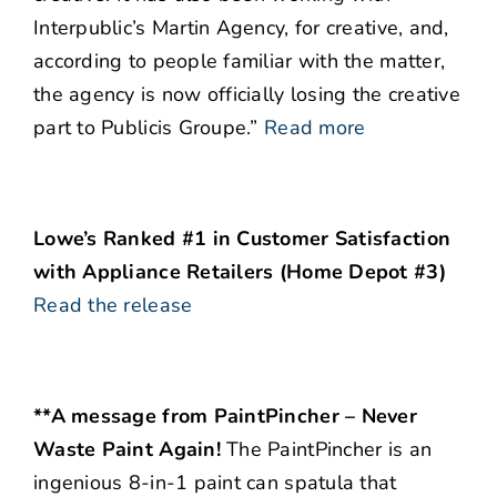
Interpublic’s Martin Agency, for creative, and,
according to people familiar with the matter,
the agency is now officially losing the creative
part to Publicis Groupe.”
Read more
Lowe’s Ranked #1 in Customer Satisfaction
with Appliance Retailers (Home Depot #3)
Read the release
**A message from PaintPincher – Never
Waste Paint Again!
The PaintPincher is an
ingenious 8-in-1 paint can spatula that