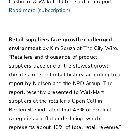
Cushman & Wakefield Inc. said in a report.”
Read more (subscription)
Retail suppliers face growth-challenged
environment
by Kim Souza at The City Wire.
“Retailers and thousands of product
suppliers…face one of the slowest growth
climates in recent retail history, according to a
report by Nielsen and the NPD Group. The
report, recently presented to Wal-Mart
suppliers at the retailer’s Open Call in
Bentonville indicated that 45% of product
categories are flat or declining, which
represents about 40% of total retail revenue.”