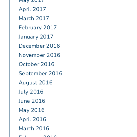
May 2017
April 2017
March 2017
February 2017
January 2017
December 2016
November 2016
October 2016
September 2016
August 2016
July 2016
June 2016
May 2016
April 2016
March 2016