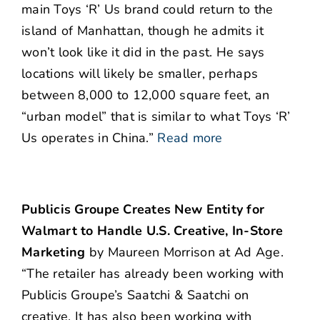
main Toys ‘R’ Us brand could return to the
island of Manhattan, though he admits it
won’t look like it did in the past. He says
locations will likely be smaller, perhaps
between 8,000 to 12,000 square feet, an
“urban model” that is similar to what Toys ‘R’
Us operates in China.”
Read more
Publicis Groupe Creates New Entity for
Walmart to Handle U.S. Creative, In-Store
Marketing
by Maureen Morrison at Ad Age.
“The retailer has already been working with
Publicis Groupe’s Saatchi & Saatchi on
creative. It has also been working with