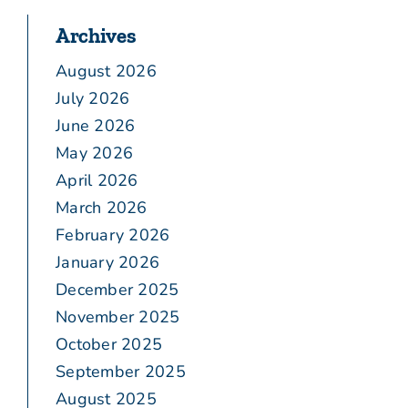
Archives
August 2026
July 2026
June 2026
May 2026
April 2026
March 2026
February 2026
January 2026
December 2025
November 2025
October 2025
September 2025
August 2025