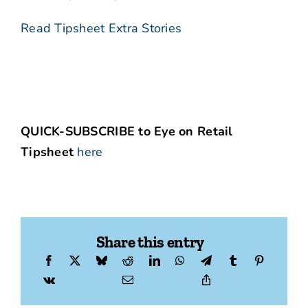
Read Tipsheet Extra Stories
QUICK-SUBSCRIBE to Eye on Retail
Tipsheet
here
Share this entry