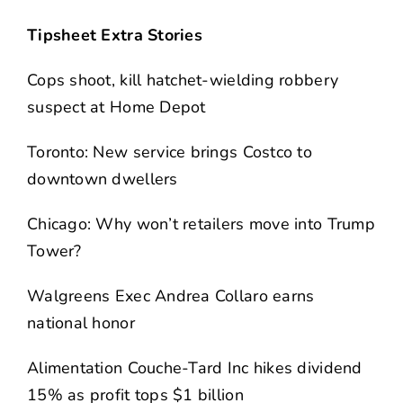
Tipsheet Extra Stories
Cops shoot, kill hatchet-wielding robbery
suspect at Home Depot
Toronto: New service brings Costco to
downtown dwellers
Chicago: Why won’t retailers move into Trump
Tower?
Walgreens Exec Andrea Collaro earns
national honor
Alimentation Couche-Tard Inc hikes dividend
15% as profit tops $1 billion