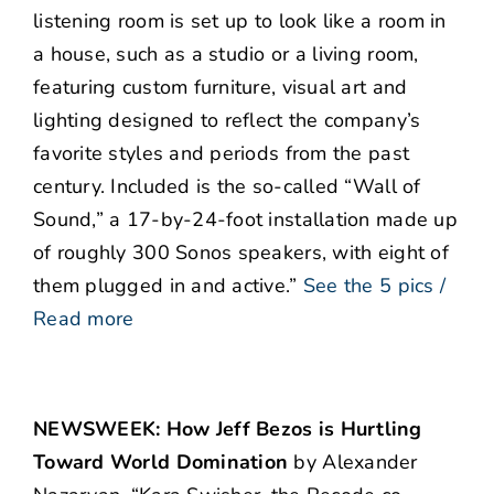
listening room is set up to look like a room in
a house, such as a studio or a living room,
featuring custom furniture, visual art and
lighting designed to reflect the company’s
favorite styles and periods from the past
century. Included is the so-called “Wall of
Sound,” a 17-by-24-foot installation made up
of roughly 300 Sonos speakers, with eight of
them plugged in and active.”
See the 5 pics /
Read more
NEWSWEEK: How Jeff Bezos is Hurtling
Toward World Domination
by Alexander