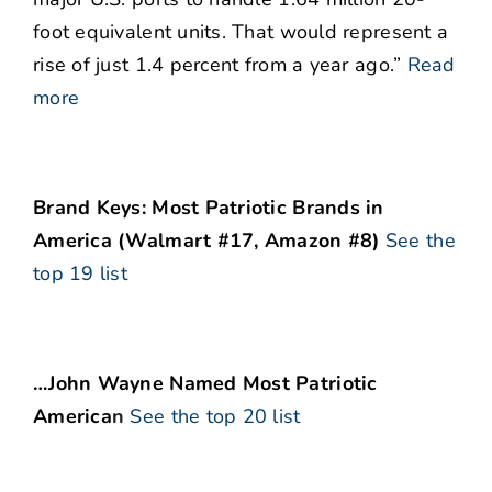
foot equivalent units. That would represent a
rise of just 1.4 percent from a year ago.”
Read
more
Brand Keys: Most Patriotic Brands in
America (Walmart #17, Amazon #8)
See the
top 19 list
…John Wayne Named Most Patriotic
America
n
See the top 20 list