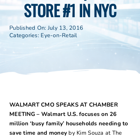
STORE #1 IN NYC
Published On: July 13, 2016
Categories:
Eye-on-Retail
WALMART CMO SPEAKS AT CHAMBER
MEETING – Walmart U.S. focuses on 26
million ‘busy family’ households needing to
save time and money
by Kim Souza at The