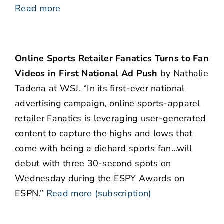
Read more
Online Sports Retailer Fanatics Turns to Fan
Videos in First National Ad Push
by Nathalie
Tadena at WSJ. “In its first-ever national
advertising campaign, online sports-apparel
retailer Fanatics is leveraging user-generated
content to capture the highs and lows that
come with being a diehard sports fan…will
debut with three 30-second spots on
Wednesday during the ESPY Awards on
ESPN.”
Read more (subscription)