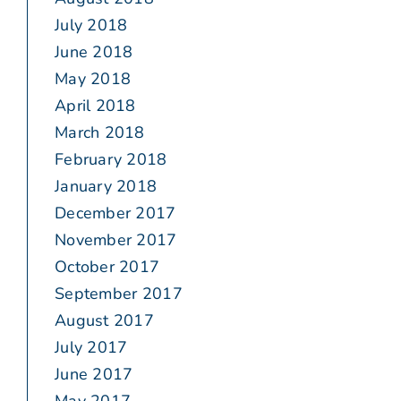
July 2018
June 2018
May 2018
April 2018
March 2018
February 2018
January 2018
December 2017
November 2017
October 2017
September 2017
August 2017
July 2017
June 2017