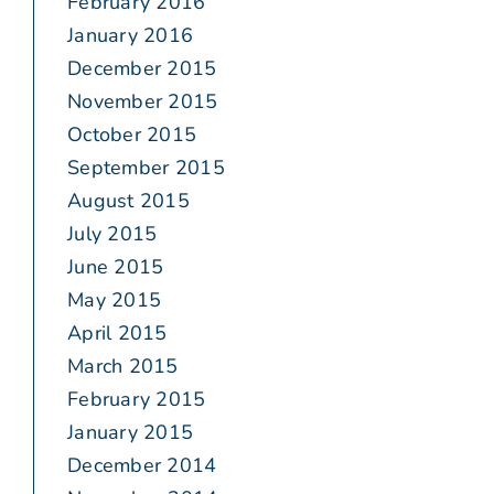
February 2016
January 2016
December 2015
November 2015
October 2015
September 2015
August 2015
July 2015
June 2015
May 2015
April 2015
March 2015
February 2015
January 2015
December 2014