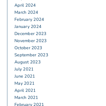
April 2024
March 2024
February 2024
January 2024
December 2023
November 2023
October 2023
September 2023
August 2023
July 2021
June 2021
May 2021
April 2021
March 2021
February 2021