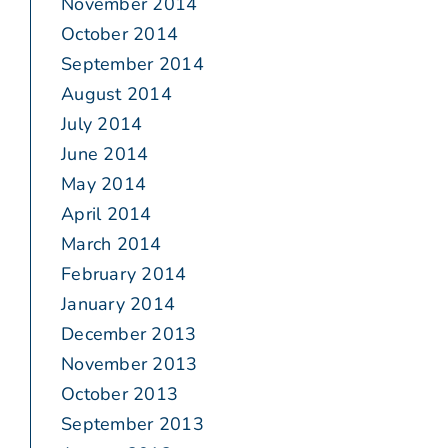
November 2014
October 2014
September 2014
August 2014
July 2014
June 2014
May 2014
April 2014
March 2014
February 2014
January 2014
December 2013
November 2013
October 2013
September 2013