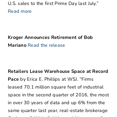
U.S. sales to the first Prime Day last July.”
Read more
Kroger Announces Retirement of Bob
Mariano
Read the release
Retailers Lease Warehouse Space at Record
Pace
by Erica E. Phillips at WSJ. “Firms
leased 70.1 million square feet of industrial
space in the second quarter of 2016, the most
in over 30 years of data and up 6% from the
same quarter last year, real-estate brokerage