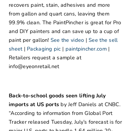
recovers paint, stain, adhesives and more
from gallon and quart cans, leaving them
99.9% clean. The PaintPincher is great for Pro
and DIY painters and can save up to a cup of
paint per gallon!
See the video
|
See the sell
sheet
|
Packaging pic
|
paintpincher.com
|
Retailers request a sample at
info@eyeonretail.net
Back-to-school goods seen lifting July
imports at US ports
by Jeff Daniels at CNBC.
“According to information from Global Port
Tracker released Tuesday, July’s forecast is for
major U.S. ports to handle 1.64 million 20-