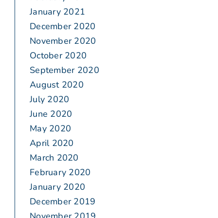
January 2021
December 2020
November 2020
October 2020
September 2020
August 2020
July 2020
June 2020
May 2020
April 2020
March 2020
February 2020
January 2020
December 2019
November 2019