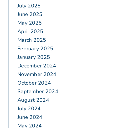
July 2025
June 2025
May 2025
April 2025
March 2025
February 2025
January 2025
December 2024
November 2024
October 2024
September 2024
August 2024
July 2024
June 2024
May 2024