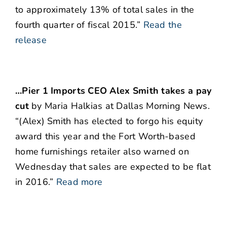
to approximately 13% of total sales in the
fourth quarter of fiscal 2015.”
Read the
release
…Pier 1 Imports CEO Alex Smith takes a pay
cut
by Maria Halkias at Dallas Morning News.
“(Alex) Smith has elected to forgo his equity
award this year and the Fort Worth-based
home furnishings retailer also warned on
Wednesday that sales are expected to be flat
in 2016.”
Read more