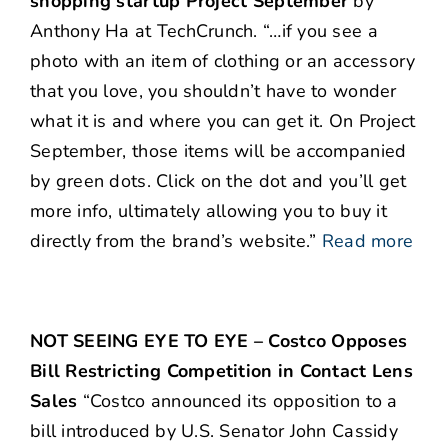
shopping startup Project September
by
Anthony Ha at TechCrunch. “…if you see a
photo with an item of clothing or an accessory
that you love, you shouldn’t have to wonder
what it is and where you can get it. On Project
September, those items will be accompanied
by green dots. Click on the dot and you’ll get
more info, ultimately allowing you to buy it
directly from the brand’s website.”
Read more
NOT SEEING EYE TO EYE – Costco Opposes
Bill Restricting Competition in Contact Lens
Sales
“Costco announced its opposition to a
bill introduced by U.S. Senator John Cassidy