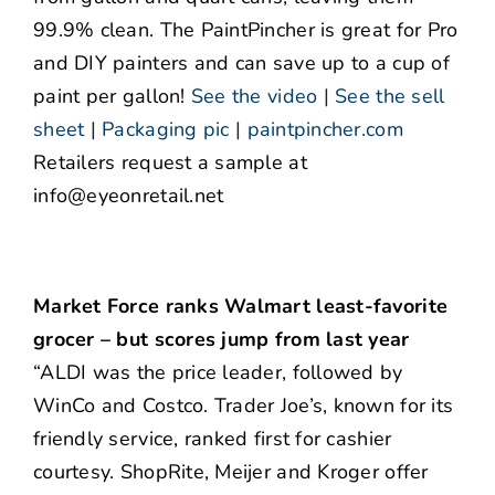
99.9% clean. The PaintPincher is great for Pro
and DIY painters and can save up to a cup of
paint per gallon!
See the video
|
See the sell
sheet
|
Packaging pic
|
paintpincher.com
Retailers request a sample at
info@eyeonretail.net
Market Force ranks Walmart least-favorite
grocer – but scores jump from last year
“ALDI was the price leader, followed by
WinCo and Costco. Trader Joe’s, known for its
friendly service, ranked first for cashier
courtesy. ShopRite, Meijer and Kroger offer