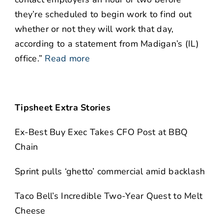
they’re scheduled to begin work to find out
whether or not they will work that day,
according to a statement from Madigan’s (IL)
office.”
Read more
Tipsheet Extra Stories
Ex-Best Buy Exec Takes CFO Post at BBQ
Chain
Sprint pulls ‘ghetto’ commercial amid backlash
Taco Bell’s Incredible Two-Year Quest to Melt
Cheese