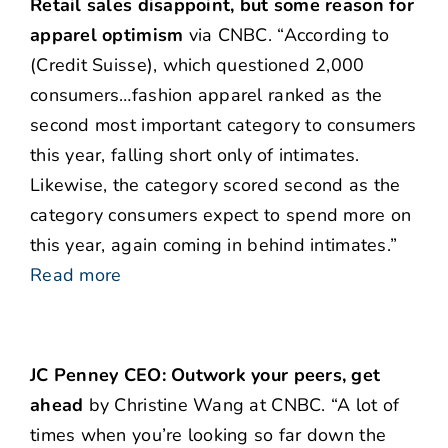
Retail sales disappoint, but some reason for
apparel optimism
via CNBC. “According to
(Credit Suisse), which questioned 2,000
consumers…fashion apparel ranked as the
second most important category to consumers
this year, falling short only of intimates.
Likewise, the category scored second as the
category consumers expect to spend more on
this year, again coming in behind intimates.”
Read more
JC Penney CEO: Outwork your peers, get
ahead
by Christine Wang at CNBC. “A lot of
times when you’re looking so far down the