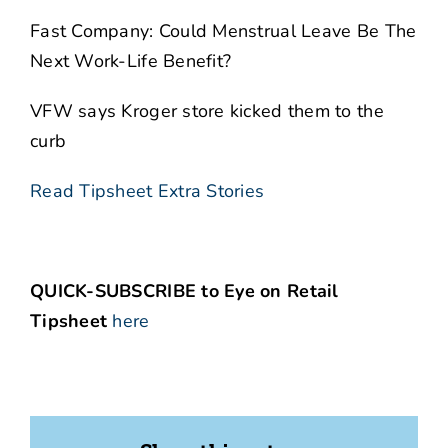
Fast Company: Could Menstrual Leave Be The
Next Work-Life Benefit?
VFW says Kroger store kicked them to the
curb
Read Tipsheet Extra Stories
QUICK-SUBSCRIBE to Eye on Retail
Tipsheet
here