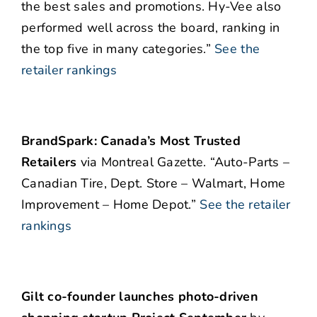
the best sales and promotions. Hy-Vee also
performed well across the board, ranking in
the top five in many categories.”
See the
retailer rankings
BrandSpark: Canada’s Most Trusted
Retailers
via Montreal Gazette. “Auto-Parts –
Canadian Tire, Dept. Store – Walmart, Home
Improvement – Home Depot.”
See the retailer
rankings
Gilt co-founder launches photo-driven