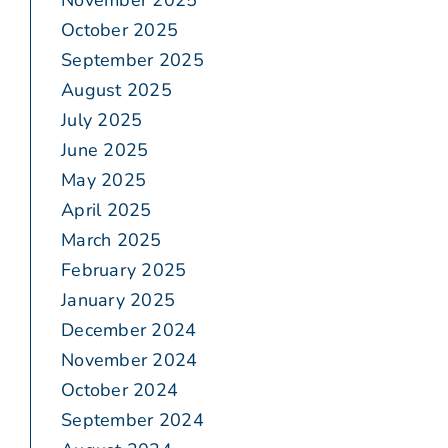
November 2025
October 2025
September 2025
August 2025
July 2025
June 2025
May 2025
April 2025
March 2025
February 2025
January 2025
December 2024
November 2024
October 2024
September 2024