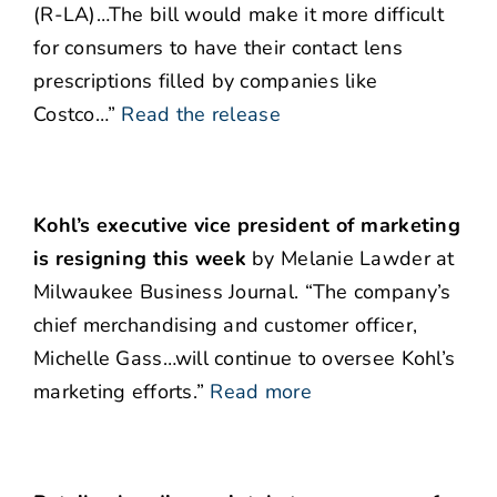
(R-LA)…The bill would make it more difficult
for consumers to have their contact lens
prescriptions filled by companies like
Costco…”
Read the release
Kohl’s executive vice president of marketing
is resigning this week
by Melanie Lawder at
Milwaukee Business Journal. “The company’s
chief merchandising and customer officer,
Michelle Gass…will continue to oversee Kohl’s
marketing efforts.”
Read more