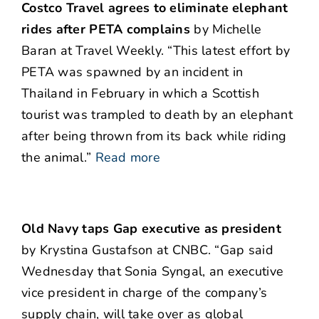
Costco Travel agrees to eliminate elephant
rides after PETA complains
by Michelle
Baran at Travel Weekly. “This latest effort by
PETA was spawned by an incident in
Thailand in February in which a Scottish
tourist was trampled to death by an elephant
after being thrown from its back while riding
the animal.”
Read more
Old Navy taps Gap executive as president
by Krystina Gustafson at CNBC. “Gap said
Wednesday that Sonia Syngal, an executive
vice president in charge of the company’s
supply chain, will take over as global