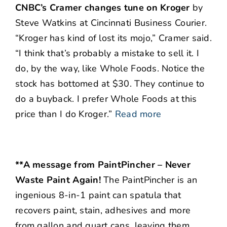
CNBC’s Cramer changes tune on Kroger
by
Steve Watkins at Cincinnati Business Courier.
“Kroger has kind of lost its mojo,” Cramer said.
“I think that’s probably a mistake to sell it. I
do, by the way, like Whole Foods. Notice the
stock has bottomed at $30. They continue to
do a buyback. I prefer Whole Foods at this
price than I do Kroger.”
Read more
**A message from PaintPincher – Never
Waste Paint Again!
The PaintPincher is an
ingenious 8-in-1 paint can spatula that
recovers paint, stain, adhesives and more
from gallon and quart cans, leaving them