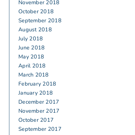
November 2018
October 2018
September 2018
August 2018
July 2018
June 2018
May 2018
April 2018
March 2018
February 2018
January 2018
December 2017
November 2017
October 2017
September 2017