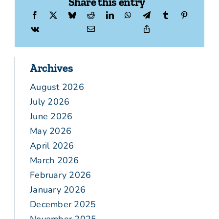
Share this entry
Archives
August 2026
July 2026
June 2026
May 2026
April 2026
March 2026
February 2026
January 2026
December 2025