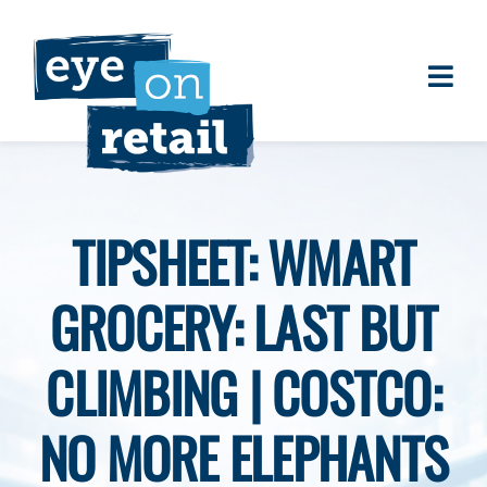
Skip
to
content
Togg
About
Navi
Clients
Work
TIPSHEET: WMART
Eye on Retail Tipsheet
GROCERY: LAST BUT
Programs
Contact
CLIMBING | COSTCO:
NO MORE ELEPHANTS