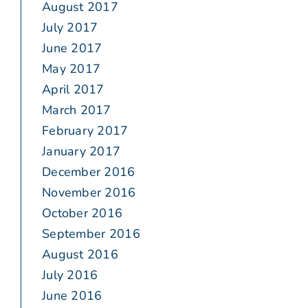
August 2017
July 2017
June 2017
May 2017
April 2017
March 2017
February 2017
January 2017
December 2016
November 2016
October 2016
September 2016
August 2016
July 2016
June 2016