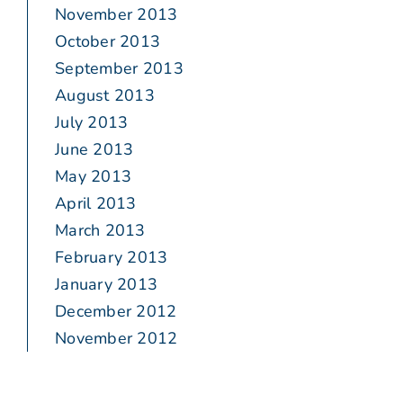
November 2013
October 2013
September 2013
August 2013
July 2013
June 2013
May 2013
April 2013
March 2013
February 2013
January 2013
December 2012
November 2012