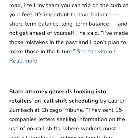
road, I tell my team you can trip on the curb at
your feet. It’s important to have balance —
short-term balance, long-term balance — and
not get ahead of yourself,” he said. “I’ve made
those mistakes in the past and I don’t plan to
make those in the future.”
See the video /
Read more
State attorney generals looking into
retailers’ on-call shift scheduling
by Lauren
Zumbach at Chicago Tribune. “They sent 15
companies letters seeking information on the
use of on-call shifts, where workers must
contact employers an hour or two before