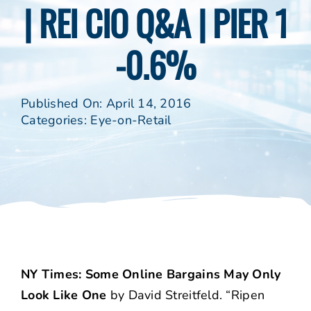
| REI CIO Q&A | PIER 1
-0.6%
Published On: April 14, 2016
Categories:
Eye-on-Retail
NY Times: Some Online Bargains May Only
Look Like One
by David Streitfeld. “Ripen