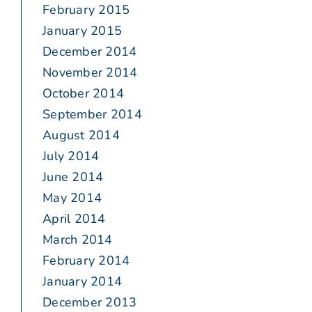
February 2015
January 2015
December 2014
November 2014
October 2014
September 2014
August 2014
July 2014
June 2014
May 2014
April 2014
March 2014
February 2014
January 2014
December 2013