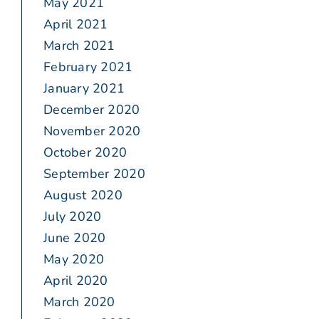
May 2021
April 2021
March 2021
February 2021
January 2021
December 2020
November 2020
October 2020
September 2020
August 2020
July 2020
June 2020
May 2020
April 2020
March 2020