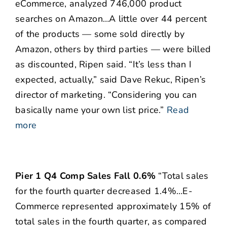
eCommerce, analyzed 746,000 product
searches on Amazon…A little over 44 percent
of the products — some sold directly by
Amazon, others by third parties — were billed
as discounted, Ripen said. “It’s less than I
expected, actually,” said Dave Rekuc, Ripen’s
director of marketing. “Considering you can
basically name your own list price.”
Read
more
Pier 1 Q4 Comp Sales Fall 0.6%
“Total sales
for the fourth quarter decreased 1.4%…E-
Commerce represented approximately 15% of
total sales in the fourth quarter, as compared