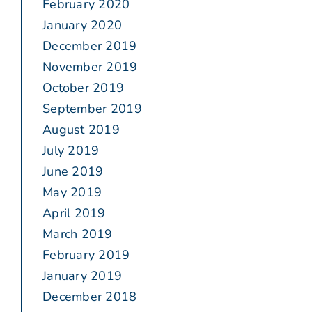
February 2020
January 2020
December 2019
November 2019
October 2019
September 2019
August 2019
July 2019
June 2019
May 2019
April 2019
March 2019
February 2019
January 2019
December 2018