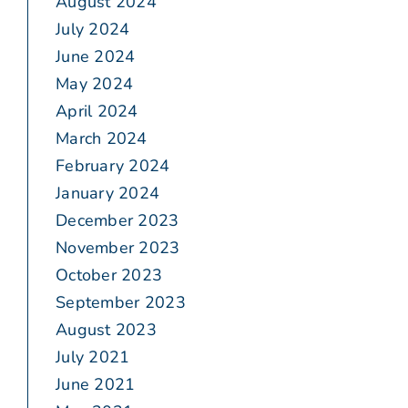
August 2024
July 2024
June 2024
May 2024
April 2024
March 2024
February 2024
January 2024
December 2023
November 2023
October 2023
September 2023
August 2023
July 2021
June 2021