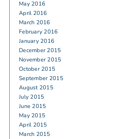
May 2016
April 2016
March 2016
February 2016
January 2016
December 2015
November 2015
October 2015
September 2015
August 2015
July 2015
June 2015
May 2015
April 2015
March 2015