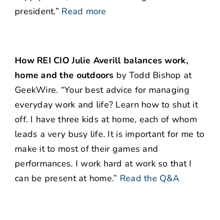
president.”
Read more
How REI CIO Julie Averill balances work,
home and the outdoors
by Todd Bishop at
GeekWire. “Your best advice for managing
everyday work and life? Learn how to shut it
off. I have three kids at home, each of whom
leads a very busy life. It is important for me to
make it to most of their games and
performances. I work hard at work so that I
can be present at home.”
Read the Q&A