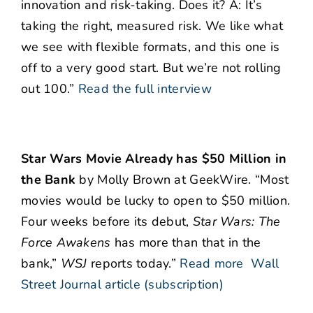
innovation and risk-taking. Does it? A: It’s
taking the right, measured risk. We like what
we see with flexible formats, and this one is
off to a very good start. But we’re not rolling
out 100.”
Read the full interview
Star Wars Movie Already has $50 Million in
the Bank
by Molly Brown at GeekWire. “Most
movies would be lucky to open to $50 million.
Four weeks before its debut,
Star Wars: The
Force Awakens
has more than that in the
bank,”
WSJ
reports today.”
Read more
Wall
Street Journal article (subscription)