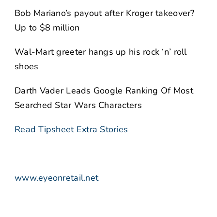
Bob Mariano’s payout after Kroger takeover?
Up to $8 million
Wal-Mart greeter hangs up his rock ‘n’ roll
shoes
Darth Vader Leads Google Ranking Of Most
Searched Star Wars Characters
Read Tipsheet Extra Stories
www.eyeonretail.net