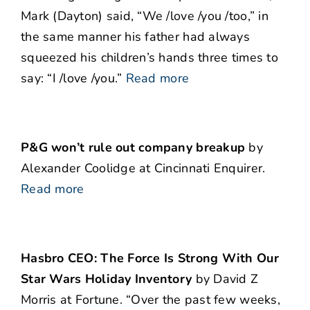
Mark (Dayton) said, “We /love /you /too,” in
the same manner his father had always
squeezed his children’s hands three times to
say: “I /love /you.”
Read more
P&G won’t rule out company breakup
by
Alexander Coolidge at Cincinnati Enquirer.
Read more
Hasbro CEO: The Force Is Strong With Our
Star Wars Holiday Inventory
by David Z
Morris at Fortune. “Over the past few weeks,