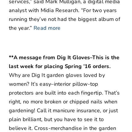
services,” said Mark Mulligan, a digital media
analyst with Midia Research. “For two years
running they’ve not had the biggest album of
the year.”
Read more
**A message from Dig It Gloves–This is the
last week for placing Spring ’16 orders.
Why are Dig It garden gloves loved by
women? It’s easy–interior pillow-top
protectors are built into each fingertip. That’s
right, no more broken or chipped nails when
gardening! Call it manicure insurance, or just
plain brilliant, but you have to see it to
believe it. Cross-merchandise in the garden