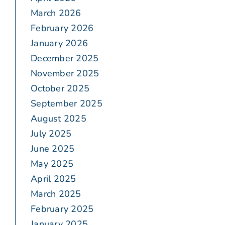
March 2026
February 2026
January 2026
December 2025
November 2025
October 2025
September 2025
August 2025
July 2025
June 2025
May 2025
April 2025
March 2025
February 2025
January 2025