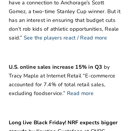
have a connection to Anchorage’s Scott
Gomez, a two-time Stanley Cup winner. But it
has an interest in ensuring that budget cuts
don’t rob kids of athletic opportunities, Reale
said.”
See the players react / Read more
U.S. online sales increase 15% in Q3
by
Tracy Maple at Internet Retail “E-commerce
accounted for 7.4% of total retail sales,
excluding foodservice.”
Read more
Long live Black Friday! NRF expects bigger