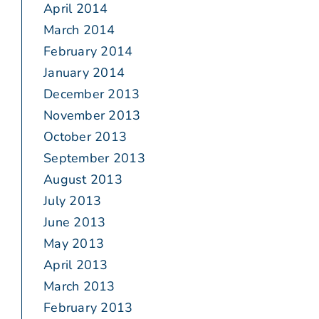
April 2014
March 2014
February 2014
January 2014
December 2013
November 2013
October 2013
September 2013
August 2013
July 2013
June 2013
May 2013
April 2013
March 2013
February 2013