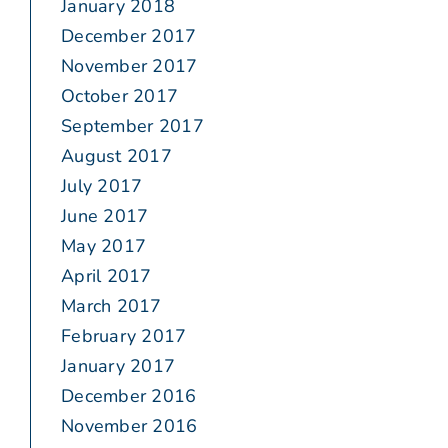
January 2018
December 2017
November 2017
October 2017
September 2017
August 2017
July 2017
June 2017
May 2017
April 2017
March 2017
February 2017
January 2017
December 2016
November 2016