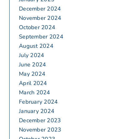
December 2024
November 2024
October 2024
September 2024
August 2024
July 2024
June 2024
May 2024
April 2024
March 2024
February 2024
January 2024
December 2023
November 2023