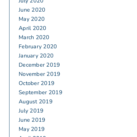
July 2020
June 2020
May 2020
April 2020
March 2020
February 2020
January 2020
December 2019
November 2019
October 2019
September 2019
August 2019
July 2019
June 2019
May 2019