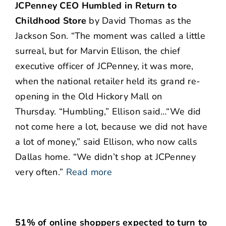
JCPenney CEO Humbled in Return to
Childhood Store
by David Thomas as the
Jackson Son. “The moment was called a little
surreal, but for Marvin Ellison, the chief
executive officer of JCPenney, it was more,
when the national retailer held its grand re-
opening in the Old Hickory Mall on
Thursday. “Humbling,” Ellison said…“We did
not come here a lot, because we did not have
a lot of money,” said Ellison, who now calls
Dallas home. “We didn’t shop at JCPenney
very often.”
Read more
51% of online shoppers expected to turn to