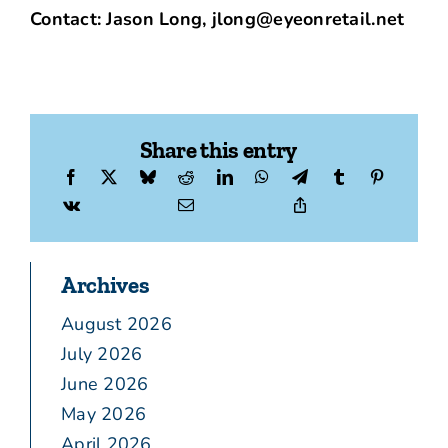
Contact: Jason Long, jlong@eyeonretail.net
Share this entry
Archives
August 2026
July 2026
June 2026
May 2026
April 2026