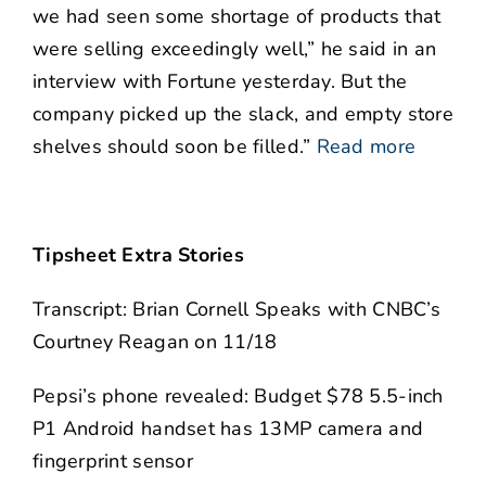
we had seen some shortage of products that
were selling exceedingly well,” he said in an
interview with Fortune yesterday. But the
company picked up the slack, and empty store
shelves should soon be filled.”
Read more
Tipsheet Extra Stories
Transcript: Brian Cornell Speaks with CNBC’s
Courtney Reagan on 11/18
Pepsi’s phone revealed: Budget $78 5.5-inch
P1 Android handset has 13MP camera and
fingerprint sensor