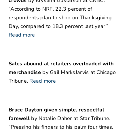
crowds
by Krystina Gustafson at CNBC.
“According to NRF, 22.3 percent of
respondents plan to shop on Thanksgiving
Day, compared to 18.3 percent last year.”
Read more
Sales abound at retailers overloaded with
merchandise
by Gail MarksJarvis at Chicago
Tribune.
Read more
Bruce Dayton given simple, respectful
farewell
by Natalie Daher at Star Tribune.
“Pressing his fingers to his palm four times,