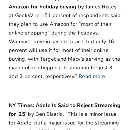
Amazon for holiday buying
by James Risley
at GeekWire. “51 percent of respondents said
they plan to use Amazon for “most of their
online shopping” during the holidays.
Walmart came in second place, but only 16
percent will use it for most of their online
buying, with Target and Macy’s serving as the
main online shopping destination for just 3
and 2 percent, respectively.”
Read more
NY Times: Adele Is Said to Reject Streaming
for ‘25’
by Ben Sisario. “This is a minor issue
for Adele, but a major issue for the streaming