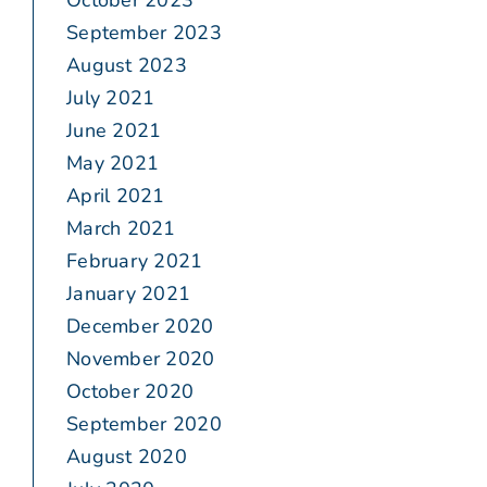
October 2023
September 2023
August 2023
July 2021
June 2021
May 2021
April 2021
March 2021
February 2021
January 2021
December 2020
November 2020
October 2020
September 2020
August 2020