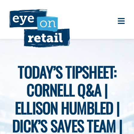
Skip
to
content
Togg
About
Navi
Clients
Work
TODAY’S TIPSHEET:
Eye on Retail Tipsheet
CORNELL Q&A |
Programs
Contact
ELLISON HUMBLED |
DICK’S SAVES TEAM |