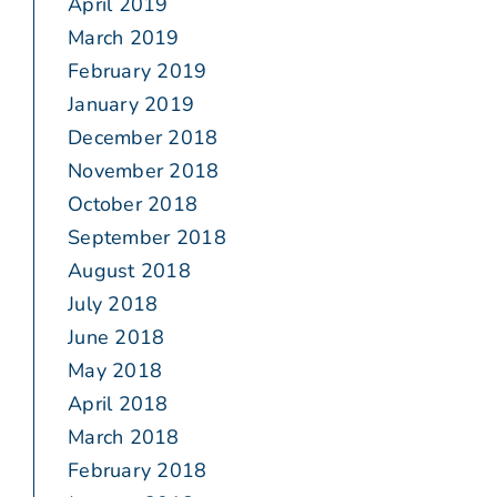
April 2019
March 2019
February 2019
January 2019
December 2018
November 2018
October 2018
September 2018
August 2018
July 2018
June 2018
May 2018
April 2018
March 2018
February 2018