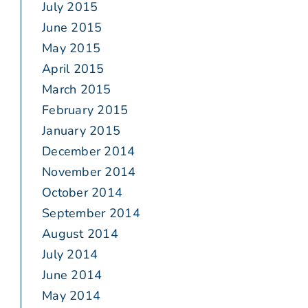
July 2015
June 2015
May 2015
April 2015
March 2015
February 2015
January 2015
December 2014
November 2014
October 2014
September 2014
August 2014
July 2014
June 2014
May 2014