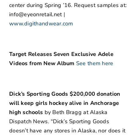
center during Spring ’16. Request samples at:
info@eyeonretail.net
|
www.digithandwear.com
Target Releases Seven Exclusive Adele
Videos from New Album
See them here
Dick’s Sporting Goods $200,000 donation
will keep girls hockey alive in Anchorage
high schools
by Beth Bragg at Alaska
Dispatch News. “Dick’s Sporting Goods
doesn’t have any stores in Alaska, nor does it