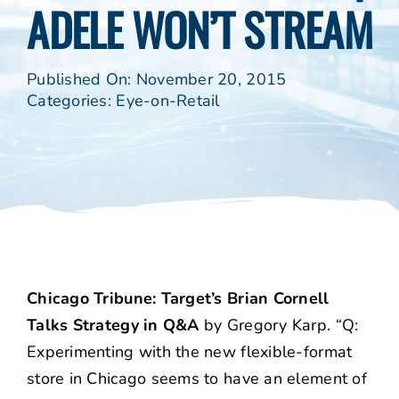
ADELE WON’T STREAM
Published On: November 20, 2015
Categories:
Eye-on-Retail
Chicago Tribune: Target’s Brian Cornell
Talks Strategy in Q&A
by Gregory Karp. “Q:
Experimenting with the new flexible-format
store in Chicago seems to have an element of