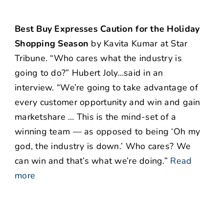
Best Buy Expresses Caution for the Holiday
Shopping Season
by Kavita Kumar at Star
Tribune. “Who cares what the industry is
going to do?” Hubert Joly…said in an
interview. “We’re going to take advantage of
every customer opportunity and win and gain
marketshare … This is the mind-set of a
winning team — as opposed to being ‘Oh my
god, the industry is down.’ Who cares? We
can win and that’s what we’re doing.”
Read
more