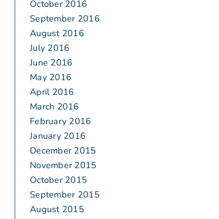
October 2016
September 2016
August 2016
July 2016
June 2016
May 2016
April 2016
March 2016
February 2016
January 2016
December 2015
November 2015
October 2015
September 2015
August 2015