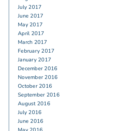
July 2017
June 2017
May 2017
April 2017
March 2017
February 2017
January 2017
December 2016
November 2016
October 2016
September 2016
August 2016
July 2016
June 2016
May 2016