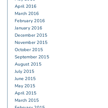
April 2016
March 2016
February 2016
January 2016
December 2015
November 2015
October 2015
September 2015
August 2015
July 2015
June 2015
May 2015
April 2015
March 2015
February 2015