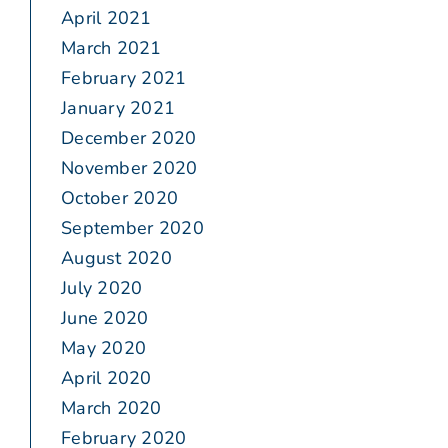
April 2021
March 2021
February 2021
January 2021
December 2020
November 2020
October 2020
September 2020
August 2020
July 2020
June 2020
May 2020
April 2020
March 2020
February 2020