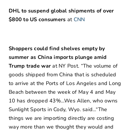
DHL to suspend global shipments of over
$800 to US consumers
at
CNN
Shoppers could find shelves empty by
summer as China imports plunge amid
Trump trade war
at NY Post. “The volume of
goods shipped from China that is scheduled
to arrive at the Ports of Los Angeles and Long
Beach between the week of May 4 and May
10 has dropped 43%…Wes Allen, who owns
Sunlight Sports in Cody, Wyo. said…“The
things we are importing directly are costing
way more than we thought they would and