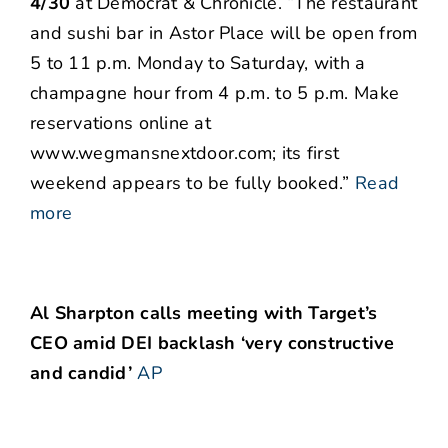
4/30
at Democrat & Chronicle. “The restaurant
and sushi bar in Astor Place will be open from
5 to 11 p.m. Monday to Saturday, with a
champagne hour from 4 p.m. to 5 p.m. Make
reservations online at
www.wegmansnextdoor.com; its first
weekend appears to be fully booked.”
Read
more
Al Sharpton calls meeting with Target’s
CEO amid DEI backlash ‘very constructive
and candid’
AP