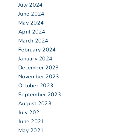
July 2024
June 2024
May 2024
April 2024
March 2024
February 2024
January 2024
December 2023
November 2023
October 2023
September 2023
August 2023
July 2021
June 2021
May 2021