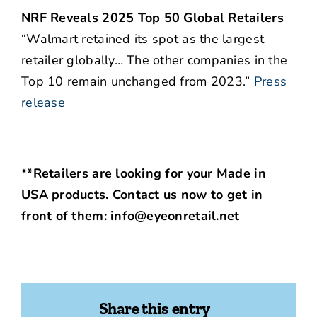
NRF Reveals 2025 Top 50 Global Retailers
“Walmart retained its spot as the largest
retailer globally… The other companies in the
Top 10 remain unchanged from 2023.”
Press
release
**Retailers are looking for your Made in
USA products. Contact us now to get in
front of them: info@eyeonretail.net
Share this entry