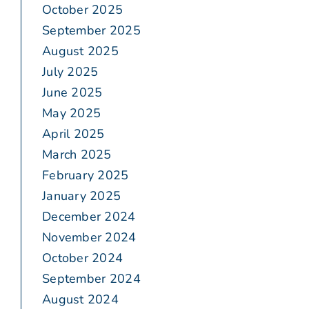
October 2025
September 2025
August 2025
July 2025
June 2025
May 2025
April 2025
March 2025
February 2025
January 2025
December 2024
November 2024
October 2024
September 2024
August 2024