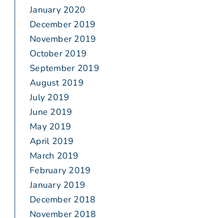
January 2020
December 2019
November 2019
October 2019
September 2019
August 2019
July 2019
June 2019
May 2019
April 2019
March 2019
February 2019
January 2019
December 2018
November 2018