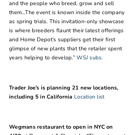
and the people who breed, grow and sell
them…The event is known inside the company
as spring trials. This invitation-only showcase
is where breeders flaunt their latest offerings
and Home Depot’s suppliers get their first
glimpse of new plants that the retailer spent
years helping to develop.”
WSJ subs.
Trader Joe’s is planning 21 new locations,
including 5 in California
Location list
Wegmans restaurant to open in NYC on