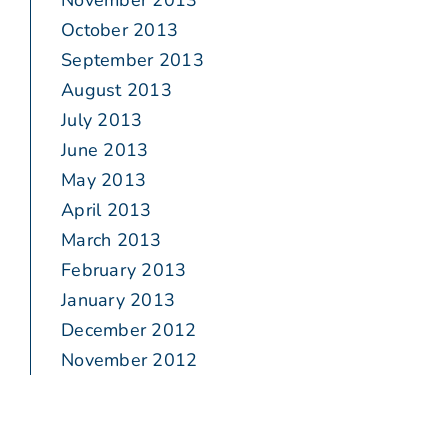
November 2013
October 2013
September 2013
August 2013
July 2013
June 2013
May 2013
April 2013
March 2013
February 2013
January 2013
December 2012
November 2012