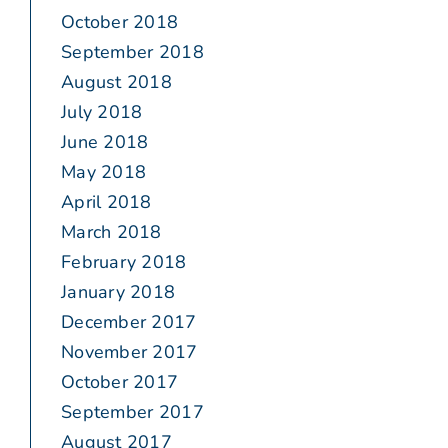
October 2018
September 2018
August 2018
July 2018
June 2018
May 2018
April 2018
March 2018
February 2018
January 2018
December 2017
November 2017
October 2017
September 2017
August 2017