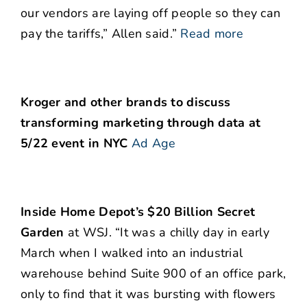
our vendors are laying off people so they can
pay the tariffs,” Allen said.”
Read more
Kroger and other brands to discuss
transforming marketing through data at
5/22 event in NYC
Ad Age
Inside Home Depot’s $20 Billion Secret
Garden
at WSJ. “It was a chilly day in early
March when I walked into an industrial
warehouse behind Suite 900 of an office park,
only to find that it was bursting with flowers