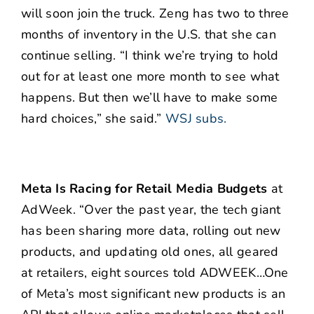
will soon join the truck. Zeng has two to three
months of inventory in the U.S. that she can
continue selling. “I think we’re trying to hold
out for at least one more month to see what
happens. But then we’ll have to make some
hard choices,” she said.”
WSJ subs.
Meta Is Racing for Retail Media Budgets
at
AdWeek. “Over the past year, the tech giant
has been sharing more data, rolling out new
products, and updating old ones, all geared
at retailers, eight sources told ADWEEK…One
of Meta’s most significant new products is an