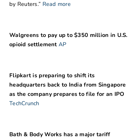
by Reuters.”
Read more
Walgreens to pay up to $350 million in U.S.
opioid settlement
AP
Flipkart is preparing to shift its
headquarters back to India from Singapore
as the company prepares to file for an IPO
TechCrunch
Bath & Body Works has a major tariff