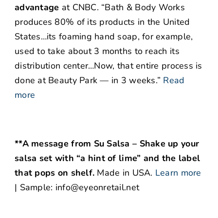
advantage
at CNBC. “Bath & Body Works
produces 80% of its products in the United
States…its foaming hand soap, for example,
used to take about 3 months to reach its
distribution center…Now, that entire process is
done at Beauty Park — in 3 weeks.”
Read
more
**A message from Su Salsa – Shake up your
salsa set with “a hint of lime” and the label
that pops on shelf.
Made in USA.
Learn more
| Sample: info@eyeonretail.net