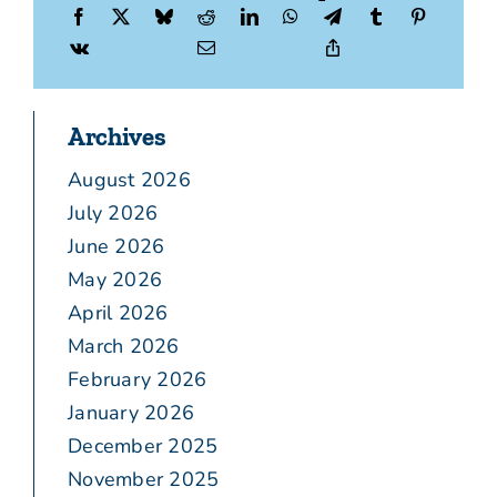
Archives
August 2026
July 2026
June 2026
May 2026
April 2026
March 2026
February 2026
January 2026
December 2025
November 2025