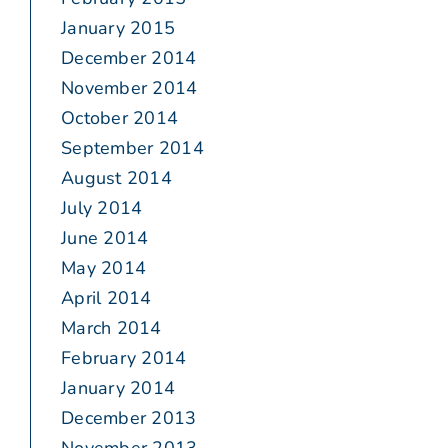
January 2015
December 2014
November 2014
October 2014
September 2014
August 2014
July 2014
June 2014
May 2014
April 2014
March 2014
February 2014
January 2014
December 2013