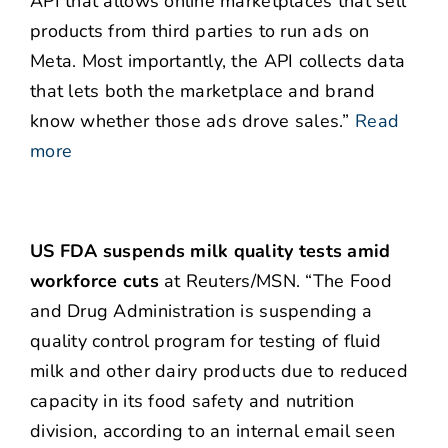
API that allows online marketplaces that sell
products from third parties to run ads on
Meta. Most importantly, the API collects data
that lets both the marketplace and brand
know whether those ads drove sales.”
Read
more
US FDA suspends milk quality tests amid
workforce cuts
at Reuters/MSN. “The Food
and Drug Administration is suspending a
quality control program for testing of fluid
milk and other dairy products due to reduced
capacity in its food safety and nutrition
division, according to an internal email seen