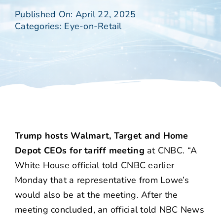
Published On: April 22, 2025
Categories:
Eye-on-Retail
Trump hosts Walmart, Target and Home
Depot CEOs for tariff meeting
at CNBC. “A
White House official told CNBC earlier
Monday that a representative from Lowe’s
would also be at the meeting. After the
meeting concluded, an official told NBC News