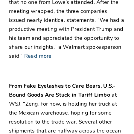
that no one from Lowe’s attended. After the
meeting wrapped, the three companies
issued nearly identical statements. “We had a
productive meeting with President Trump and
his team and appreciated the opportunity to
share our insights,” a Walmart spokesperson
said.”
Read more
From Fake Eyelashes to Care Bears, U.S.-
Bound Goods Are Stuck in Tariff Limbo
at
WSJ. “Zeng, for now, is holding her truck at
the Mexican warehouse, hoping for some
resolution to the trade war. Several other
shipments that are halfway across the ocean