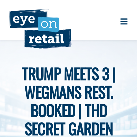
Skip
to
content
Togg
About
Navi
Clients
Work
TRUMP MEETS 3 |
Eye on Retail Tipsheet
WEGMANS REST.
Programs
Contact
BOOKED | THD
SECRET GARDEN