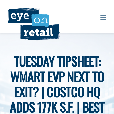
Skip
to
content
Togg
About
Navi
Clients
Work
TUESDAY TIPSHEET:
Eye on Retail Tipsheet
WMART EVP NEXT TO
Programs
Contact
EXIT? | COSTCO HQ
ADDS 177K S.F. | BEST