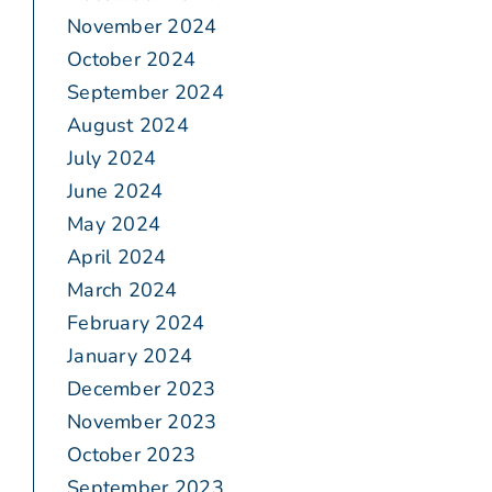
November 2024
October 2024
September 2024
August 2024
July 2024
June 2024
May 2024
April 2024
March 2024
February 2024
January 2024
December 2023
November 2023
October 2023
September 2023