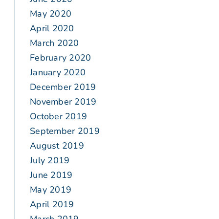
May 2020
April 2020
March 2020
February 2020
January 2020
December 2019
November 2019
October 2019
September 2019
August 2019
July 2019
June 2019
May 2019
April 2019