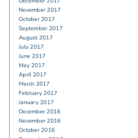
December 2017
November 2017
October 2017
September 2017
August 2017
July 2017
June 2017
May 2017
April 2017
March 2017
February 2017
January 2017
December 2016
November 2016
October 2016