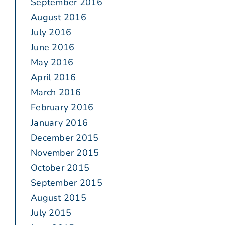
September 2016
August 2016
July 2016
June 2016
May 2016
April 2016
March 2016
February 2016
January 2016
December 2015
November 2015
October 2015
September 2015
August 2015
July 2015