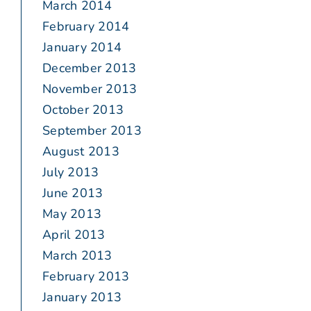
March 2014
February 2014
January 2014
December 2013
November 2013
October 2013
September 2013
August 2013
July 2013
June 2013
May 2013
April 2013
March 2013
February 2013
January 2013