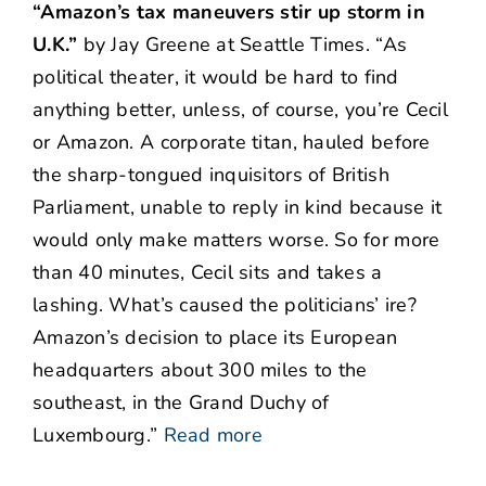
“Amazon’s tax maneuvers stir up storm in
U.K.”
by Jay Greene at Seattle Times. “As
political theater, it would be hard to find
anything better, unless, of course, you’re Cecil
or Amazon. A corporate titan, hauled before
the sharp-tongued inquisitors of British
Parliament, unable to reply in kind because it
would only make matters worse. So for more
than 40 minutes, Cecil sits and takes a
lashing. What’s caused the politicians’ ire?
Amazon’s decision to place its European
headquarters about 300 miles to the
southeast, in the Grand Duchy of
Luxembourg.”
Read more