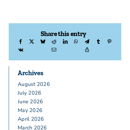
Share this entry
Archives
August 2026
July 2026
June 2026
May 2026
April 2026
March 2026