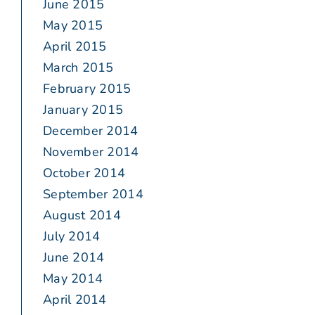
June 2015
May 2015
April 2015
March 2015
February 2015
January 2015
December 2014
November 2014
October 2014
September 2014
August 2014
July 2014
June 2014
May 2014
April 2014