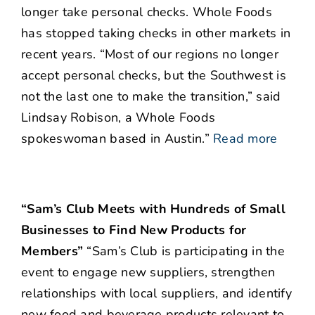
longer take personal checks. Whole Foods
has stopped taking checks in other markets in
recent years. “Most of our regions no longer
accept personal checks, but the Southwest is
not the last one to make the transition,” said
Lindsay Robison, a Whole Foods
spokeswoman based in Austin.”
Read more
“Sam’s Club Meets with Hundreds of Small
Businesses to Find New Products for
Members”
“Sam’s Club is participating in the
event to engage new suppliers, strengthen
relationships with local suppliers, and identify
new food and beverage products relevant to