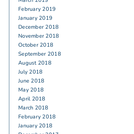
March 2019
February 2019
January 2019
December 2018
November 2018
October 2018
September 2018
August 2018
July 2018
June 2018
May 2018
April 2018
March 2018
February 2018
January 2018