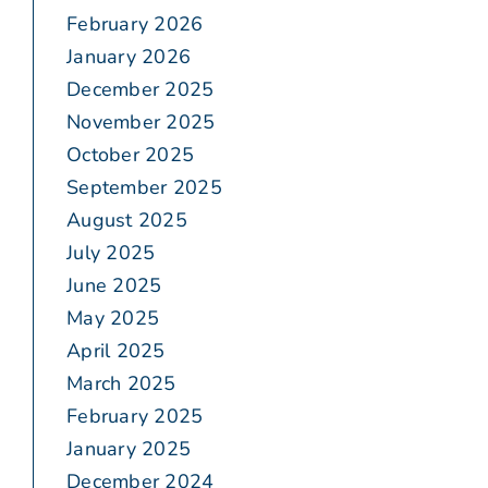
February 2026
January 2026
December 2025
November 2025
October 2025
September 2025
August 2025
July 2025
June 2025
May 2025
April 2025
March 2025
February 2025
January 2025
December 2024