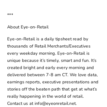
***
About Eye-on-Retail
Eye-on-Retail is a daily tipsheet read by
thousands of Retail Merchants/Executives
every weekday morning. Eye-on-Retail is
unique because it’s timely, smart and fun. It’s
created bright and early every morning and
delivered between 7-8 am CT. We love data,
earnings reports, executive presentations and
stories off the beaten path that get at what’s
really happening in the world of retail.
Contact us at info@eyeonretail.net.