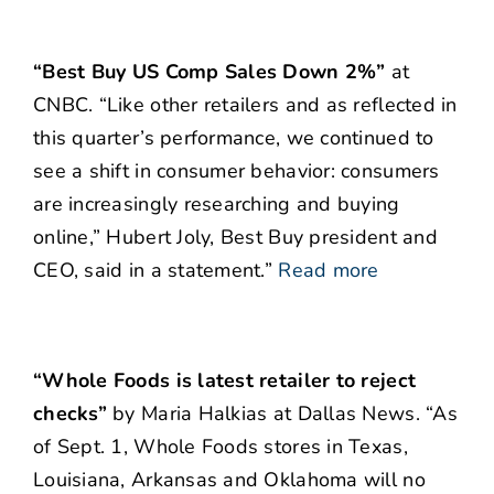
“Best Buy US Comp Sales Down 2%”
at
CNBC. “Like other retailers and as reflected in
this quarter’s performance, we continued to
see a shift in consumer behavior: consumers
are increasingly researching and buying
online,”
Hubert Joly, Best Buy president and
CEO, said in a statement.”
Read more
“Whole Foods is latest retailer to reject
checks”
by Maria Halkias at Dallas News. “As
of Sept. 1, Whole Foods stores in Texas,
Louisiana, Arkansas and Oklahoma will no