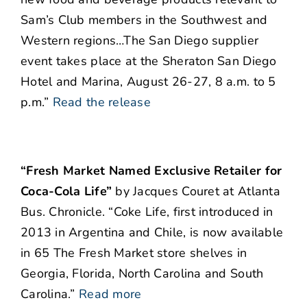
Sam’s Club members in the Southwest and
Western regions…The San Diego supplier
event takes place at the Sheraton San Diego
Hotel and Marina, August 26-27, 8 a.m. to 5
p.m.”
Read the release
“Fresh Market Named Exclusive Retailer for
Coca-Cola Life”
by Jacques Couret at Atlanta
Bus. Chronicle. “Coke Life, first introduced in
2013 in Argentina and Chile, is now available
in 65 The Fresh Market store shelves in
Georgia, Florida, North Carolina and South
Carolina.”
Read more