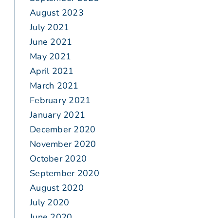
August 2023
July 2021
June 2021
May 2021
April 2021
March 2021
February 2021
January 2021
December 2020
November 2020
October 2020
September 2020
August 2020
July 2020
June 2020