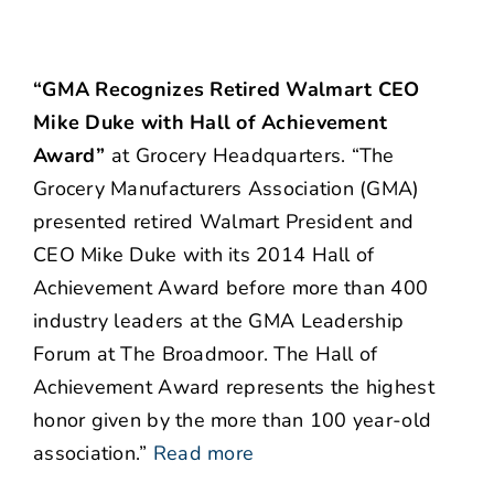
“GMA Recognizes Retired Walmart CEO
Mike Duke with Hall of Achievement
Award”
at Grocery Headquarters. “The
Grocery Manufacturers Association (GMA)
presented retired Walmart President and
CEO Mike Duke with its 2014 Hall of
Achievement Award before more than 400
industry leaders at the GMA Leadership
Forum at The Broadmoor. The Hall of
Achievement Award represents the highest
honor given by the more than 100 year-old
association.”
Read more