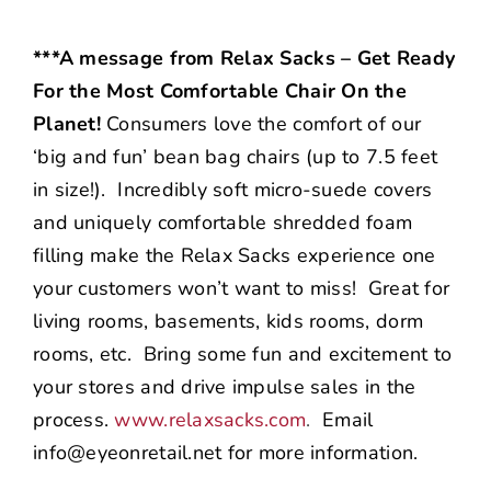
***A message from Relax Sacks – Get Ready
For the Most Comfortable Chair On the
Planet!
Consumers love the comfort of our
‘big and fun’ bean bag chairs (up to 7.5 feet
in size!). Incredibly soft micro-suede covers
and uniquely comfortable shredded foam
filling make the Relax Sacks experience one
your customers won’t want to miss! Great for
living rooms, basements, kids rooms, dorm
rooms, etc. Bring some fun and excitement to
your stores and drive impulse sales in the
process.
www.relaxsacks.com
.
Email
info@eyeonretail.net for more information.