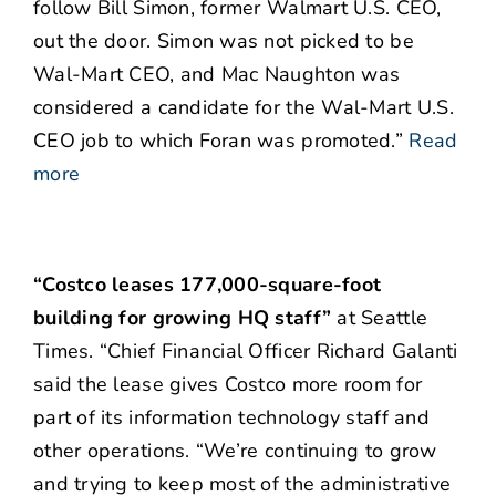
follow Bill Simon, former Walmart U.S. CEO,
out the door. Simon was not picked to be
Wal-Mart CEO, and Mac Naughton was
considered a candidate for the Wal-Mart U.S.
CEO job to which Foran was promoted.”
Read
more
“Costco leases 177,000-square-foot
building for growing HQ staff”
at Seattle
Times. “Chief Financial Officer Richard Galanti
said the lease gives Costco more room for
part of its information technology staff and
other operations. “We’re continuing to grow
and trying to keep most of the administrative