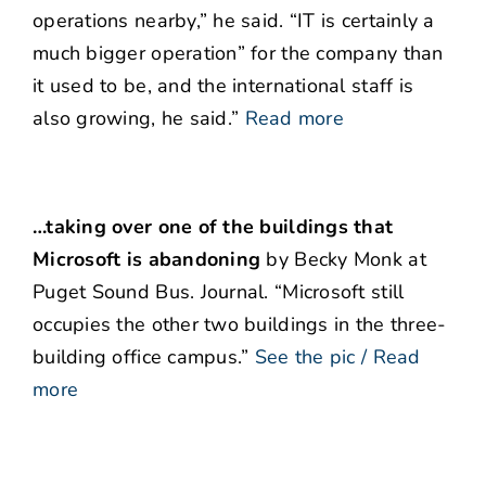
operations nearby,” he said. “IT is certainly a
much bigger operation” for the company than
it used to be, and the international staff is
also growing, he said.”
Read more
…taking over one of the buildings that
Microsoft is abandoning
by Becky Monk at
Puget Sound Bus. Journal. “Microsoft still
occupies the other two buildings in the three-
building office campus.”
See the pic / Read
more