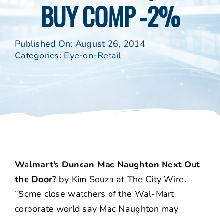
BUY COMP -2%
Published On: August 26, 2014
Categories:
Eye-on-Retail
Walmart’s Duncan Mac Naughton Next Out
the Door?
by Kim Souza at The City Wire.
“Some close watchers of the Wal-Mart
corporate world say Mac Naughton may