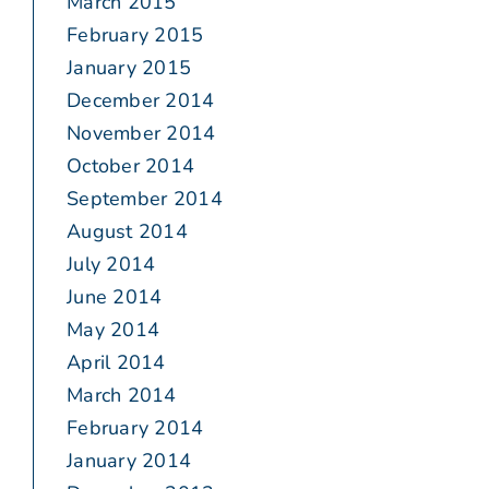
March 2015
February 2015
January 2015
December 2014
November 2014
October 2014
September 2014
August 2014
July 2014
June 2014
May 2014
April 2014
March 2014
February 2014
January 2014