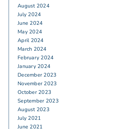
August 2024
July 2024
June 2024
May 2024
April 2024
March 2024
February 2024
January 2024
December 2023
November 2023
October 2023
September 2023
August 2023
July 2021
June 2021