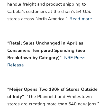
handle freight and product shipping to
Cabela’s customers at the chain’s 54 U.S.
stores across North America.”
Read more
“Retail Sales Unchanged in April as
Consumers Tempered Spending (See
Breakdown by Category)”
NRF Press
Release
“Meijer Opens Two 190k sf Stores Outside
of Indy”
“The Plainfield and Whitestown
stores are creating more than 540 new jobs.”