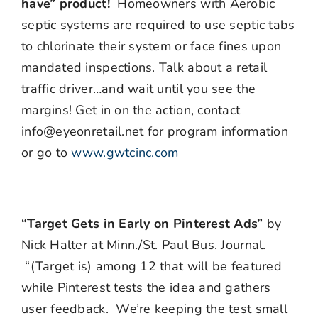
have” product!
Homeowners with Aerobic
septic systems are required to use septic tabs
to chlorinate their system or face fines upon
mandated inspections. Talk about a retail
traffic driver…and wait until you see the
margins! Get in on the action, contact
info@eyeonretail.net for program information
or go to
www.gwtcinc.com
“Target Gets in Early on Pinterest Ads”
by
Nick Halter at Minn./St. Paul Bus. Journal.
“(Target is) among 12 that will be featured
while Pinterest tests the idea and gathers
user feedback. We’re keeping the test small