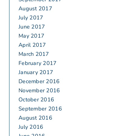
August 2017
July 2017
June 2017
May 2017
April 2017
March 2017
February 2017
January 2017
December 2016
November 2016
October 2016
September 2016
August 2016
July 2016