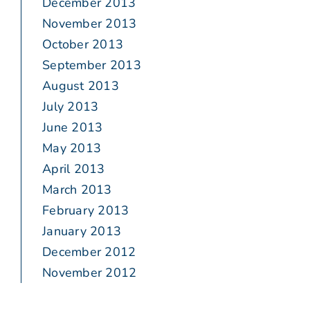
December 2013
November 2013
October 2013
September 2013
August 2013
July 2013
June 2013
May 2013
April 2013
March 2013
February 2013
January 2013
December 2012
November 2012