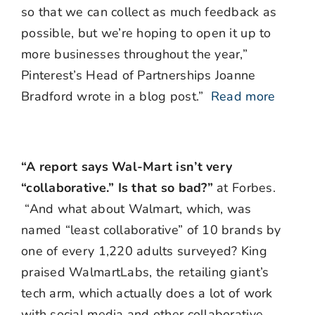
so that we can collect as much feedback as
possible, but we’re hoping to open it up to
more businesses throughout the year,”
Pinterest’s Head of Partnerships Joanne
Bradford wrote in a blog post.”
Read more
“A report says Wal-Mart isn’t very
“collaborative.” Is that so bad?”
at Forbes.
“And what about Walmart, which, was
named “least collaborative” of 10 brands by
one of every 1,220 adults surveyed? King
praised WalmartLabs, the retailing giant’s
tech arm, which actually does a lot of work
with social media and other collaborative