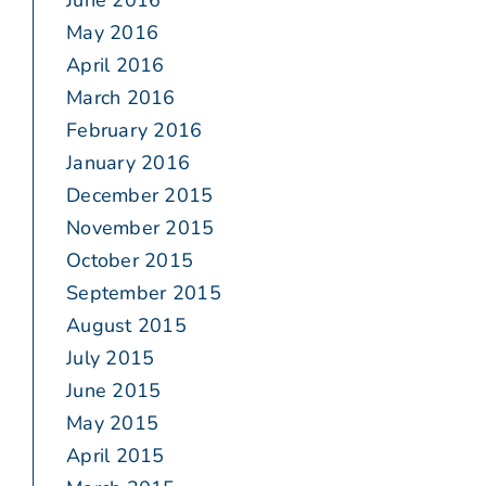
June 2016
May 2016
April 2016
March 2016
February 2016
January 2016
December 2015
November 2015
October 2015
September 2015
August 2015
July 2015
June 2015
May 2015
April 2015