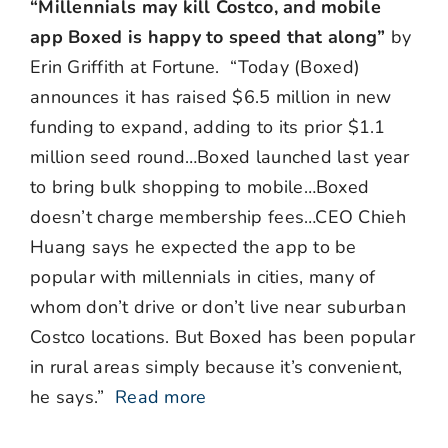
“Millennials may kill Costco, and mobile
app Boxed is happy to speed that along”
by
Erin Griffith at Fortune. “Today (Boxed)
announces it has raised $6.5 million in new
funding to expand, adding to its prior $1.1
million seed round…Boxed launched last year
to bring bulk shopping to mobile…Boxed
doesn’t charge membership fees…CEO Chieh
Huang says he expected the app to be
popular with millennials in cities, many of
whom don’t drive or don’t live near suburban
Costco locations. But Boxed has been popular
in rural areas simply because it’s convenient,
he says.”
Read more