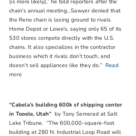
(is more likely),” he told reporters after the
chain’s annual meeting…Sawyer denied that
the Reno chain is losing ground to rivals
Home Depot or Lowe’s, saying only 65 of its
530 stores compete directly with the U.S.
chains. It also specializes in the contractor
business which it rivals don’t touch, and
doesn’t sell appliances like they do.”
Read
more
“Cabela’s building 600k sf shipping center
in Tooele, Utah”
by Tony Semerad at Salt
Lake Tribune. “
The 600,000-square-foot
building at 280 N. Industrial Loop Road will