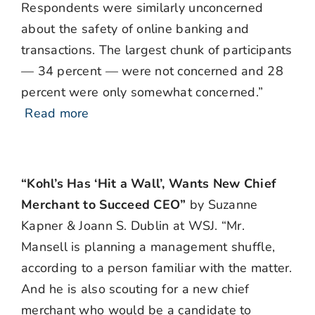
Respondents were similarly unconcerned
about the safety of online banking and
transactions. The largest chunk of participants
— 34 percent — were not concerned and 28
percent were only somewhat concerned.”
Read more
“Kohl’s Has ‘Hit a Wall’, Wants New Chief
Merchant to Succeed CEO”
by Suzanne
Kapner & Joann S. Dublin at WSJ. “Mr.
Mansell is planning a management shuffle,
according to a person familiar with the matter.
And he is also scouting for a new chief
merchant who would be a candidate to