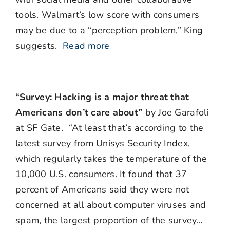
tools. Walmart’s low score with consumers
may be due to a “perception problem,” King
suggests.
Read more
“Survey: Hacking is a major threat that
Americans don’t care about”
by Joe Garafoli
at SF Gate. “At least that’s according to the
latest survey from Unisys Security Index,
which regularly takes the temperature of the
10,000 U.S. consumers. It found that 37
percent of Americans said they were not
concerned at all about computer viruses and
spam, the largest proportion of the survey…