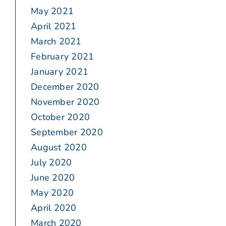
May 2021
April 2021
March 2021
February 2021
January 2021
December 2020
November 2020
October 2020
September 2020
August 2020
July 2020
June 2020
May 2020
April 2020
March 2020