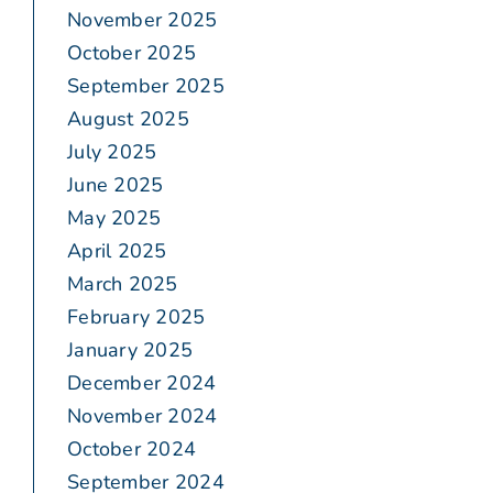
November 2025
October 2025
September 2025
August 2025
July 2025
June 2025
May 2025
April 2025
March 2025
February 2025
January 2025
December 2024
November 2024
October 2024
September 2024