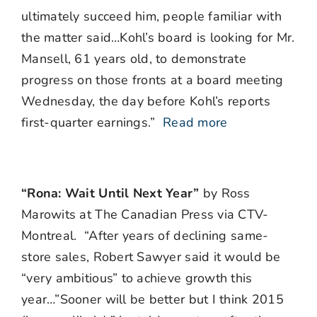
ultimately succeed him, people familiar with
the matter said…Kohl’s board is looking for Mr.
Mansell, 61 years old, to demonstrate
progress on those fronts at a board meeting
Wednesday, the day before Kohl’s reports
first-quarter earnings.”
Read more
“Rona: Wait Until Next Year”
by Ross
Marowits at The Canadian Press via CTV-
Montreal. “After years of declining same-
store sales, Robert Sawyer said it would be
“very ambitious” to achieve growth this
year…”Sooner will be better but I think 2015