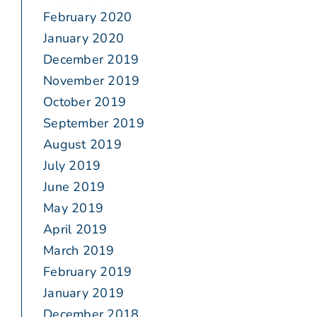
February 2020
January 2020
December 2019
November 2019
October 2019
September 2019
August 2019
July 2019
June 2019
May 2019
April 2019
March 2019
February 2019
January 2019
December 2018