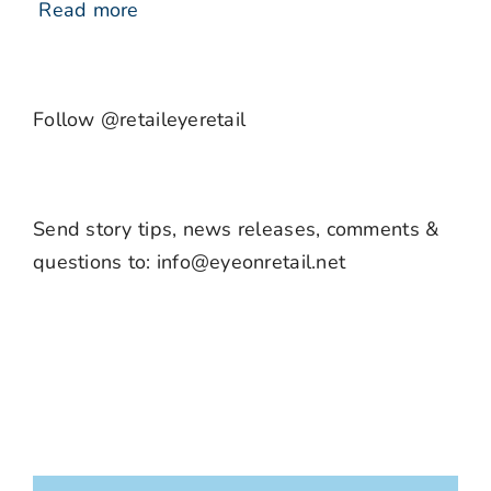
Read more
Follow @retaileyeretail
Send story tips, news releases, comments &
questions to: info@eyeonretail.net