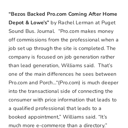
“Be
zos Backed Pro.com Coming After Home
Depot & Lowe’s”
by Rachel Lerman at Puget
Sound Bus. Journal. “
Pro.com makes money
off commissions from the professional when a
job set up through the site is completed. The
company is focused on job generation rather
than lead generation, Williams said. That’s
one of the main differences he sees between
Pro.com and Porch…“(Pro.com) is much deeper
into the transactional side of connecting the
consumer with price information that leads to
a qualified professional that leads to a
booked appointment,” Williams said. “It’s
much more e-commerce than a directory.”