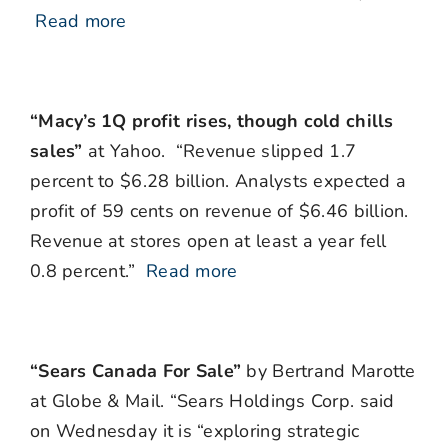
Read more
“Macy’s 1Q profit rises, though cold chills
sales”
at Yahoo. “Revenue slipped 1.7
percent to $6.28 billion. Analysts expected a
profit of 59 cents on revenue of $6.46 billion.
Revenue at stores open at least a year fell
0.8 percent.”
Read more
“Sears Canada For Sale”
by Bertrand Marotte
at Globe & Mail. “Sears Holdings Corp. said
on Wednesday it is “exploring strategic