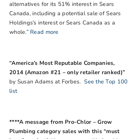
alternatives for its 51% interest in Sears
Canada, including a potential sale of Sears
Holdings’s interest or Sears Canada as a
whole.”
Read more
“America’s Most Reputable Companies,
2014 (Amazon #21 – only retailer ranked)”
by Susan Adams at Forbes.
See the Top 100
list
****A message from Pro-Chlor – Grow
Plumbing category sales with this “must