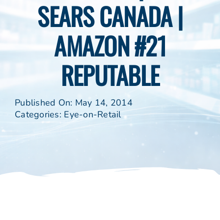
SEARS CANADA |
AMAZON #21
REPUTABLE
Published On: May 14, 2014
Categories:
Eye-on-Retail