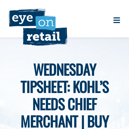
Skip
to
content
Togg
About
Navi
Clients
Work
WEDNESDAY
Eye on Retail Tipsheet
TIPSHEET: KOHL’S
Programs
Contact
NEEDS CHIEF
MERCHANT | BUY