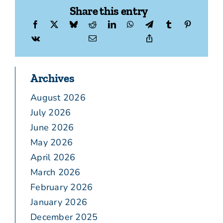
Share this entry
Archives
August 2026
July 2026
June 2026
May 2026
April 2026
March 2026
February 2026
January 2026
December 2025