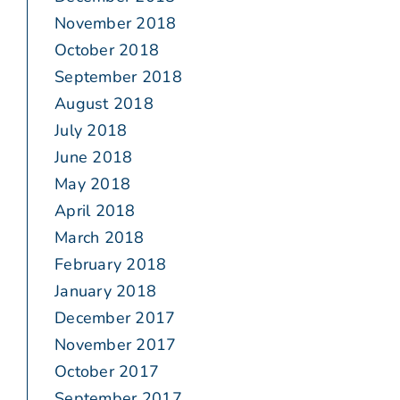
November 2018
October 2018
September 2018
August 2018
July 2018
June 2018
May 2018
April 2018
March 2018
February 2018
January 2018
December 2017
November 2017
October 2017
September 2017