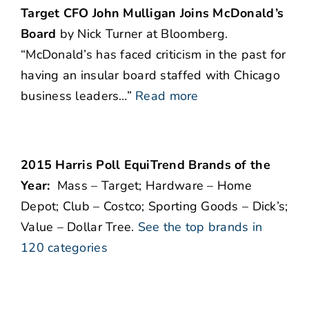
Target CFO John Mulligan Joins McDonald’s
Board
by Nick Turner at Bloomberg.
“McDonald’s has faced criticism in the past for
having an insular board staffed with Chicago
business leaders…”
Read more
2015 Harris Poll EquiTrend Brands of the
Year:
Mass – Target; Hardware – Home
Depot; Club – Costco; Sporting Goods – Dick’s;
Value – Dollar Tree.
See the top brands in
120 categories