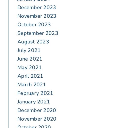
December 2023
November 2023
October 2023
September 2023
August 2023
July 2021
June 2021
May 2021
April 2021
March 2021
February 2021
January 2021
December 2020
November 2020
October 2020