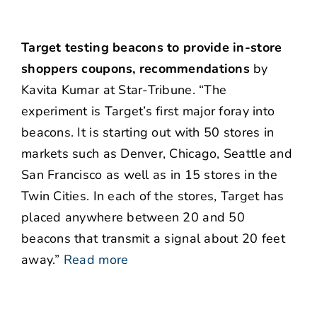
Target testing beacons to provide in-store
shoppers coupons, recommendations
by
Kavita Kumar at Star-Tribune. “The
experiment is Target’s first major foray into
beacons. It is starting out with 50 stores in
markets such as Denver, Chicago, Seattle and
San Francisco as well as in 15 stores in the
Twin Cities. In each of the stores, Target has
placed anywhere between 20 and 50
beacons that transmit a signal about 20 feet
away.”
Read more