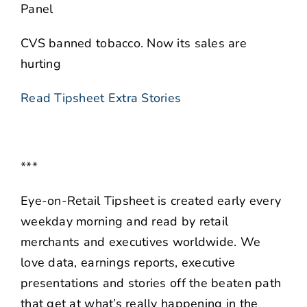
Panel
CVS banned tobacco. Now its sales are
hurting
Read Tipsheet Extra Stories
***
Eye-on-Retail Tipsheet is created early every
weekday morning and read by retail
merchants and executives worldwide. We
love data, earnings reports, executive
presentations and stories off the beaten path
that get at what’s really happening in the