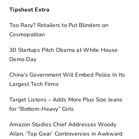
Tipsheet Extra
Too Racy? Retailers to Put Blinders on
Cosmopolitan
30 Startups Pitch Obama at White House
Demo Day
China’s Government Will Embed Police In Its
Largest Tech Firms
Target Listens – Adds More Plus Size Jeans
for “Bottom-Heavy” Girls
Amazon Studios Chief Addresses Woody
Allen, ‘Top Gear’ Controversies in Awkward