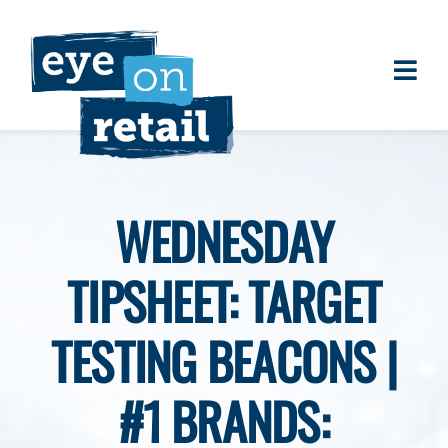
Skip
to
content
Togg
About
Navi
Clients
Work
WEDNESDAY
Eye on Retail Tipsheet
TIPSHEET: TARGET
Programs
Contact
TESTING BEACONS |
#1 BRANDS: