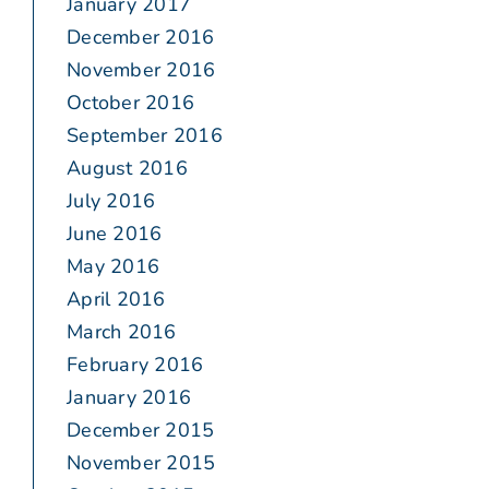
January 2017
December 2016
November 2016
October 2016
September 2016
August 2016
July 2016
June 2016
May 2016
April 2016
March 2016
February 2016
January 2016
December 2015
November 2015