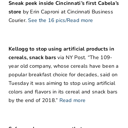
Sneak peek inside Cincinnati’s first Cabela’s
store
by Erin Caproni at Cincinnati Business
Courier.
See the 16 pics/Read more
Kellogg to stop using artificial products in
cereals, snack bars
via NY Post. “The 109-
year old company, whose cereals have been a
popular breakfast choice for decades, said on
Tuesday it was aiming to stop using artificial
colors and flavors in its cereal and snack bars
by the end of 2018.”
Read more