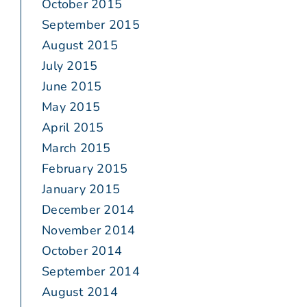
October 2015
September 2015
August 2015
July 2015
June 2015
May 2015
April 2015
March 2015
February 2015
January 2015
December 2014
November 2014
October 2014
September 2014
August 2014