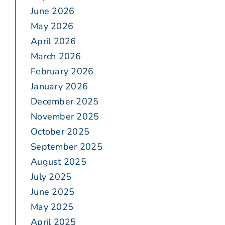
June 2026
May 2026
April 2026
March 2026
February 2026
January 2026
December 2025
November 2025
October 2025
September 2025
August 2025
July 2025
June 2025
May 2025
April 2025