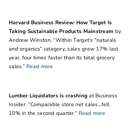
Harvard Business Review: How Target Is
Taking Sustainable Products Mainstream
by
Andrew Winston. “Within Target’s “naturals
and organics” category, sales grew 17% last
year, four times faster than its total grocery
sales.”
Read more
Lumber Liquidators is crashing
at Business
Insider. “Comparable store net sales…fell
10% in the second quarter.”
Read more