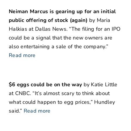
Neiman Marcus is gearing up for an initial
public offering of stock (again)
by Maria
Halkias at Dallas News. “The filing for an IPO
could be a signal that the new owners are
also entertaining a sale of the company.”
Read more
$6 eggs could be on the way
by Katie Little
at CNBC. “It’s almost scary to think about
what could happen to egg prices,” Hundley
said.”
Read more