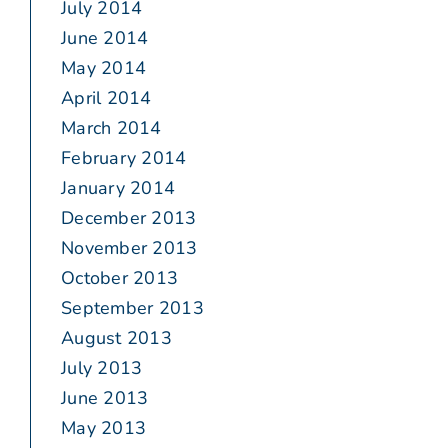
July 2014
June 2014
May 2014
April 2014
March 2014
February 2014
January 2014
December 2013
November 2013
October 2013
September 2013
August 2013
July 2013
June 2013
May 2013