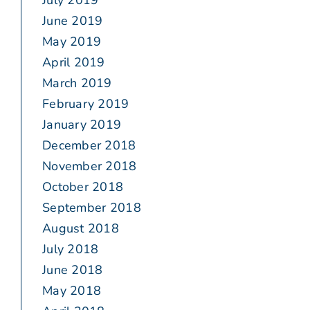
July 2019
June 2019
May 2019
April 2019
March 2019
February 2019
January 2019
December 2018
November 2018
October 2018
September 2018
August 2018
July 2018
June 2018
May 2018