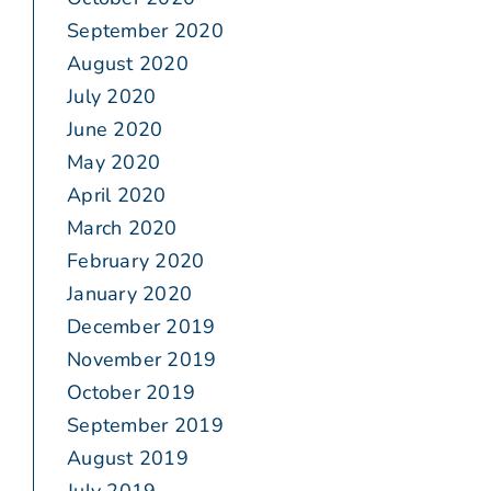
September 2020
August 2020
July 2020
June 2020
May 2020
April 2020
March 2020
February 2020
January 2020
December 2019
November 2019
October 2019
September 2019
August 2019