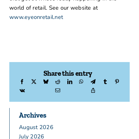
world of retail. See our website at
www.eyeonretail.net
Share this entry
Archives
August 2026
July 2026