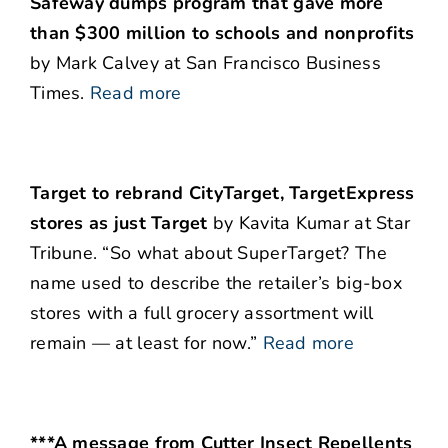
Safeway dumps program that gave more
than $300 million to schools and nonprofits
by Mark Calvey at San Francisco Business
Times.
Read more
Target to rebrand CityTarget, TargetExpress
stores as just Target
by Kavita Kumar at Star
Tribune. “So what about SuperTarget? The
name used to describe the retailer’s big-box
stores with a full grocery assortment will
remain — at least for now.”
Read more
***A message from Cutter Insect Repellents