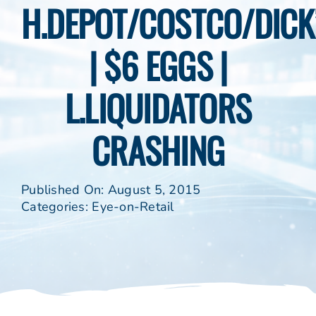
H.DEPOT/COSTCO/DICK
| $6 EGGS |
L.LIQUIDATORS
CRASHING
Published On: August 5, 2015
Categories:
Eye-on-Retail