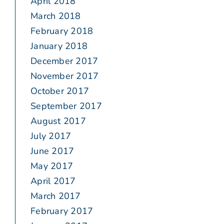
April 2018
March 2018
February 2018
January 2018
December 2017
November 2017
October 2017
September 2017
August 2017
July 2017
June 2017
May 2017
April 2017
March 2017
February 2017