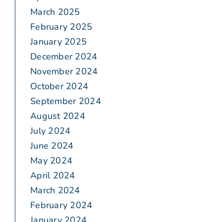
March 2025
February 2025
January 2025
December 2024
November 2024
October 2024
September 2024
August 2024
July 2024
June 2024
May 2024
April 2024
March 2024
February 2024
January 2024