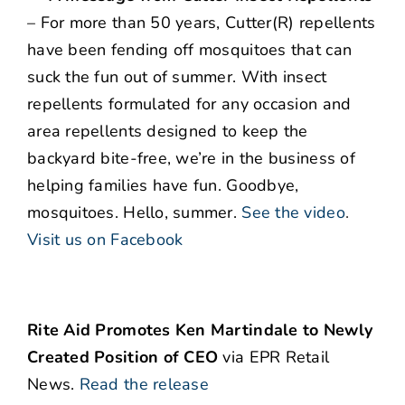
– For more than 50 years, Cutter(R) repellents
have been fending off mosquitoes that can
suck the fun out of summer. With insect
repellents formulated for any occasion and
area repellents designed to keep the
backyard bite-free, we’re in the business of
helping families have fun. Goodbye,
mosquitoes. Hello, summer.
See the video
.
Visit us on Facebook
Rite Aid Promotes Ken Martindale to Newly
Created Position of CEO
via EPR Retail
News.
Read the release