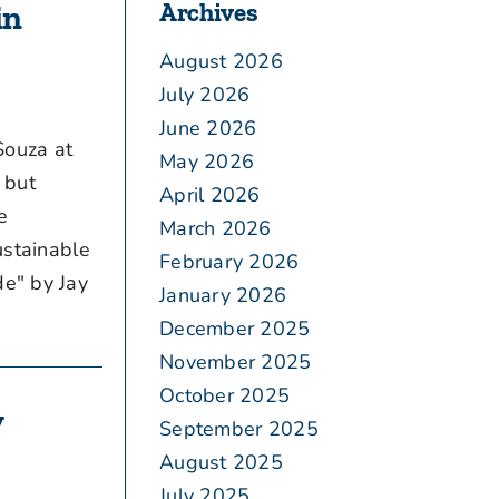
Archives
in
August 2026
July 2026
June 2026
Souza at
May 2026
 but
April 2026
e
March 2026
ustainable
February 2026
e" by Jay
January 2026
December 2025
November 2025
October 2025
y
September 2025
August 2025
July 2025