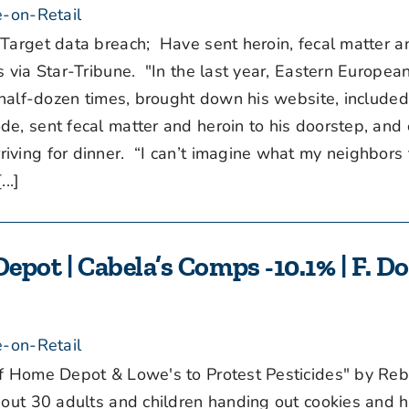
-on-Retail
Target data breach; Have sent heroin, fecal matter
via Star-Tribune. "In the last year, Eastern Europea
a half-dozen times, brought down his website, include
e, sent fecal matter and heroin to his doorstep, and 
ving for dinner. “I can’t imagine what my neighbors 
..]
epot | Cabela’s Comps -10.1% | F. Do
-on-Retail
f Home Depot & Lowe's to Protest Pesticides" by Re
about 30 adults and children handing out cookies and