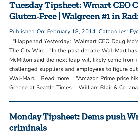
Tuesday Tipsheet: Wmart CEO Ch
Gluten-Free | Walgreen #1 in Rad
Published On: February 18, 2014
Categories:
Eye
"Happened Yesterday: Walmart CEO Doug McMillo
The City Wire. "In the past decade Wal-Mart has m
McMillon said the next leap will likely come from 
challenged suppliers and employees to figure out w
Wal-Mart." Read more "Amazon Prime price hike m
Greene at Seattle Times. "William Blair & Co. analy
Monday Tipsheet: Dems push Wma
criminals