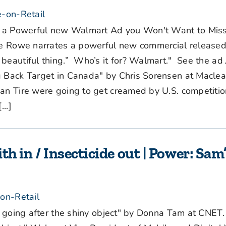
-on-Retail
s a Powerful new Walmart Ad you Won't Want to Miss
ike Rowe narrates a powerful new commercial release
beautiful thing.” Who’s it for? Walmart." See the ad
 Back Target in Canada" by Chris Sorensen at Maclea
ian Tire were going to get creamed by U.S. competitio
..]
th in / Insecticide out | Power: Sa
on-Retail
t going after the shiny object" by Donna Tam at CNE