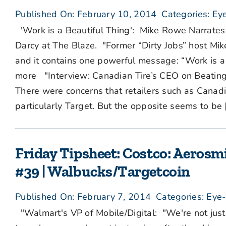
Published On: February 10, 2014
Categories:
Eye
'Work is a Beautiful Thing': Mike Rowe Narrate
Darcy at The Blaze. "Former “Dirty Jobs” host M
and it contains one powerful message: “Work is a 
more "Interview: Canadian Tire’s CEO on Beating
There were concerns that retailers such as Canad
particularly Target. But the opposite seems to be [.
Friday Tipsheet: Costco: Aerosmi
#39 | Walbucks/Targetcoin
Published On: February 7, 2014
Categories:
Eye-
"Walmart's VP of Mobile/Digital: "We're not jus