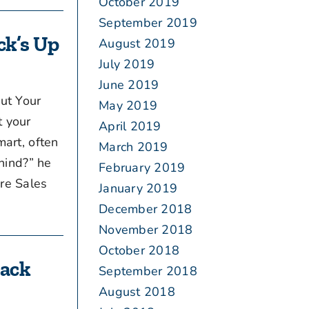
October 2019
September 2019
ck’s Up
August 2019
July 2019
June 2019
ut Your
May 2019
t your
April 2019
art, often
March 2019
ehind?” he
February 2019
re Sales
January 2019
December 2018
November 2018
October 2018
Back
September 2018
August 2018