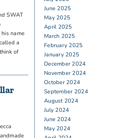
June 2025
 and SWAT
May 2025
n
April 2025
d his name
March 2025
called a
February 2025
think of
January 2025
December 2024
November 2024
October 2024
llar
September 2024
August 2024
July 2024
June 2024
becca
May 2024
 handmade
April 2024