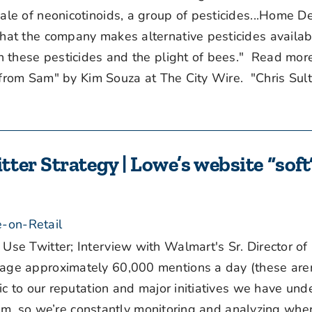
e of neonicotinoids, a group of pesticides...Home D
at the company makes alternative pesticides availab
n these pesticides and the plight of bees." Read mo
s from Sam" by Kim Souza at The City Wire. "Chris Sul
er Strategy | Lowe’s website “soft”
-on-Retail
 Twitter; Interview with Walmart's Sr. Director of D
e approximately 60,000 mentions a day (these aren
c to our reputation and major initiatives we have und
team, so we’re constantly monitoring and analyzing wh