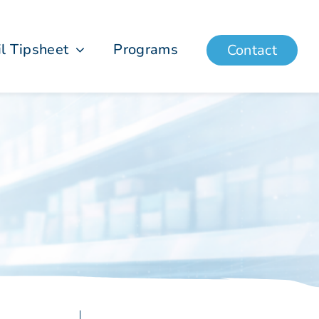
il Tipsheet
Programs
Contact