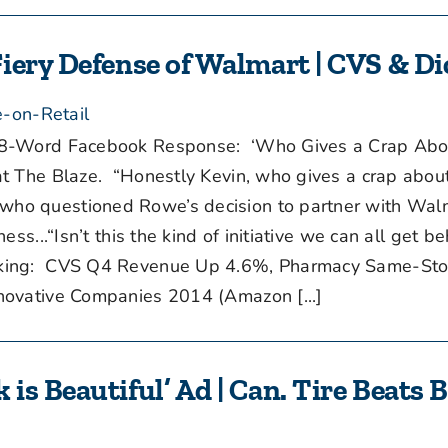
iery Defense of Walmart | CVS & Di
-on-Retail
8-Word Facebook Response: ‘Who Gives a Crap Abo
t The Blaze. “Honestly Kevin, who gives a crap abou
ho questioned Rowe’s decision to partner with Walm
ss...“Isn’t this the kind of initiative we can all get b
king: CVS Q4 Revenue Up 4.6%, Pharmacy Same-Sto
ovative Companies 2014 (Amazon [...]
s Beautiful’ Ad | Can. Tire Beats 