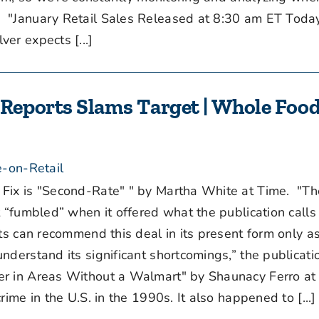
"January Retail Sales Released at 8:30 am ET Today
er expects [...]
eports Slams Target | Whole Food
-on-Retail
ix is "Second-Rate" " by Martha White at Time. "Th
t “fumbled” when it offered what the publication calls
rts can recommend this deal in its present form only a
derstand its significant shortcomings,” the publicati
 in Areas Without a Walmart" by Shaunacy Ferro at
ime in the U.S. in the 1990s. It also happened to [...]