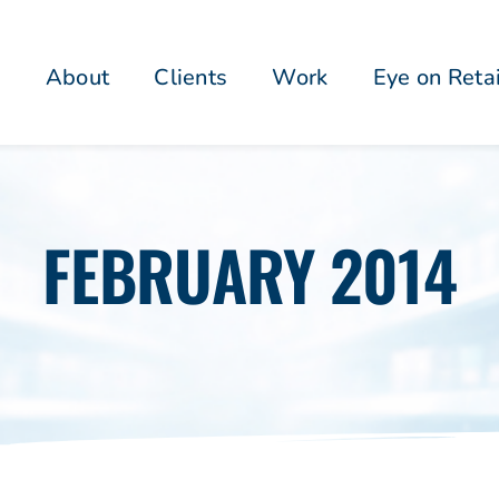
About
Clients
Work
Eye on Reta
FEBRUARY 2014