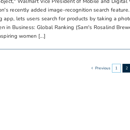
 object," Walmart Vice President of Mobile and Digita
's recently added image-recognition search feature.
app, lets users search for products by taking a phot
in Business: Global Ranking (Sam's Rosalind Brewer
nspiring women [...]
Previous
1
2