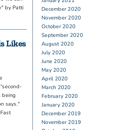
January 2021
" by Patti
December 2020
November 2020
October 2020
September 2020
s Likes
August 2020
July 2020
June 2020
May 2020
e
April 2020
 “second-
March 2020
s being
February 2020
on says."
January 2020
 Fast
December 2019
November 2019