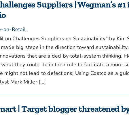
allenges Suppliers | Wegman’s #1 
io
-on-Retail
n Challenges Suppliers on Sustainability" by Kim 
ade big steps in the direction toward sustainability,
innovations that are aided by total-system thinking. H
hat they could do in their role to facilitate a more s
ight not lead to defections; Using Costco as a guid
st Mark Miller [...]
rt | Target blogger threatened b