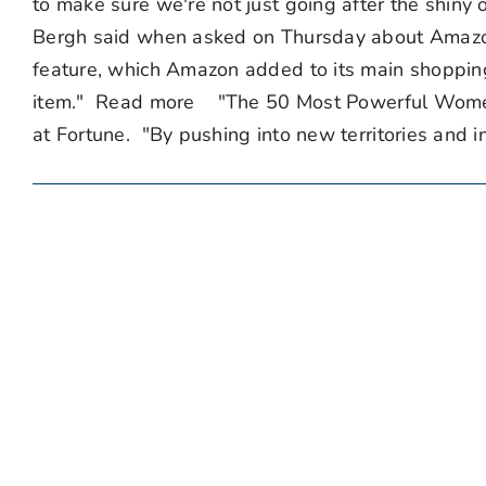
to make sure we're not just going after the shiny
Bergh said when asked on Thursday about Amazon
feature, which Amazon added to its main shopping 
item." Read more "The 50 Most Powerful Women 
at Fortune. "By pushing into new territories and i