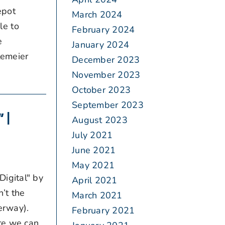
epot
March 2024
le to
February 2024
re
January 2024
temeier
December 2023
November 2023
October 2023
September 2023
 |
August 2023
July 2021
June 2021
May 2021
igital" by
April 2021
’t the
March 2021
erway).
February 2021
ere we can