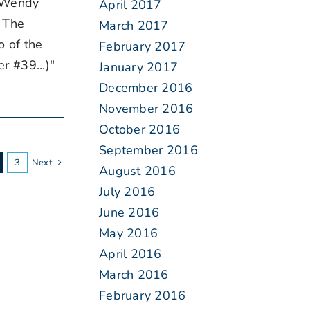
l Wendy
April 2017
 The
March 2017
o of the
February 2017
 #39...)"
January 2017
December 2016
November 2016
October 2016
September 2016
3
Next
August 2016
July 2016
June 2016
May 2016
April 2016
March 2016
February 2016