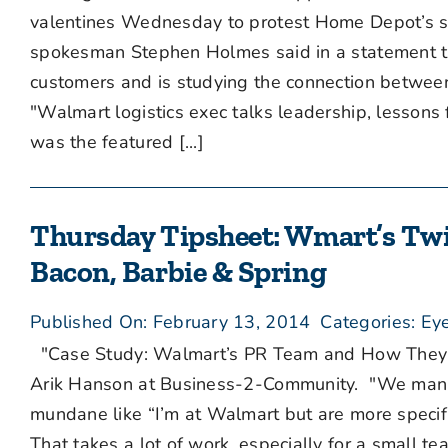
valentines Wednesday to protest Home Depot’s sal
spokesman Stephen Holmes said in a statement th
customers and is studying the connection betwee
"Walmart logistics exec talks leadership, lesson
was the featured [...]
Thursday Tipsheet: Wmart’s Twitt
Bacon, Barbie & Spring
Published On: February 13, 2014
Categories:
Eye
"Case Study: Walmart’s PR Team and How They Use
Arik Hanson at Business-2-Community. "We manag
mundane like “I’m at Walmart but are more specifi
That takes a lot of work, especially for a small 