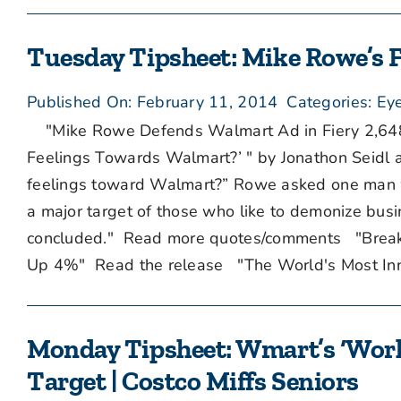
Tuesday Tipsheet: Mike Rowe’s F
Published On: February 11, 2014
Categories:
Eye
"Mike Rowe Defends Walmart Ad in Fiery 2,64
Feelings Towards Walmart?’ " by Jonathon Seidl a
feelings toward Walmart?” Rowe asked one man w
a major target of those who like to demonize busine
concluded." Read more quotes/comments "Brea
Up 4%" Read the release "The World's Most Inn
Monday Tipsheet: Wmart’s ‘Work i
Target | Costco Miffs Seniors