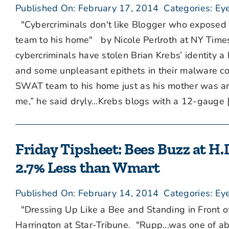
Published On: February 17, 2014
Categories:
Eye
"Cybercriminals don't like Blogger who exposed 
team to his home" by Nicole Perlroth at NY Times 
cybercriminals have stolen Brian Krebs’ identity 
and some unpleasant epithets in their malware cod
SWAT team to his home just as his mother was arri
me,” he said dryly...Krebs blogs with a 12-gauge [.
Friday Tipsheet: Bees Buzz at H.D
2.7% Less than Wmart
Published On: February 14, 2014
Categories:
Eye
"Dressing Up Like a Bee and Standing in Front o
Harrington at Star-Tribune. "Rupp...was one of 