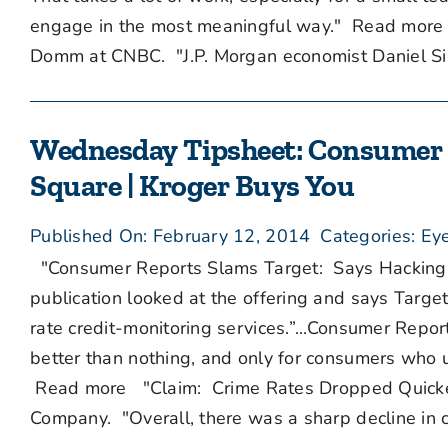
engage in the most meaningful way." Read more 
Domm at CNBC. "J.P. Morgan economist Daniel Silv
Wednesday Tipsheet: Consumer R
Square | Kroger Buys You
Published On: February 12, 2014
Categories:
Eye
"Consumer Reports Slams Target: Says Hacking F
publication looked at the offering and says Targe
rate credit-monitoring services.”...Consumer Repo
better than nothing, and only for consumers who un
Read more "Claim: Crime Rates Dropped Quicker
Company. "Overall, there was a sharp decline in cr