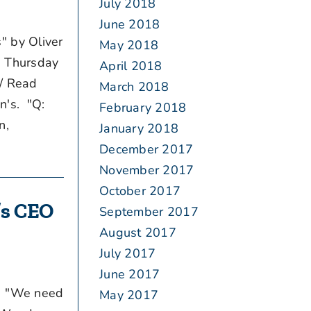
July 2018
June 2018
" by Oliver
May 2018
d Thursday
April 2018
 / Read
March 2018
n's. "Q:
February 2018
n,
January 2018
December 2017
November 2017
October 2017
m’s CEO
September 2017
August 2017
July 2017
June 2017
T. "We need
May 2017