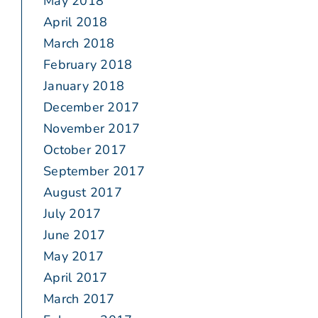
May 2018
April 2018
March 2018
February 2018
January 2018
December 2017
November 2017
October 2017
September 2017
August 2017
July 2017
June 2017
May 2017
April 2017
March 2017