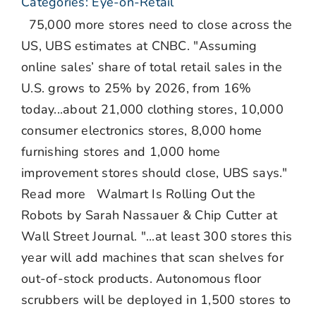
Categories:
Eye-on-Retail
75,000 more stores need to close across the
US, UBS estimates at CNBC. "Assuming
online sales’ share of total retail sales in the
U.S. grows to 25% by 2026, from 16%
today...about 21,000 clothing stores, 10,000
consumer electronics stores, 8,000 home
furnishing stores and 1,000 home
improvement stores should close, UBS says."
Read more Walmart Is Rolling Out the
Robots by Sarah Nassauer & Chip Cutter at
Wall Street Journal. "...at least 300 stores this
year will add machines that scan shelves for
out-of-stock products. Autonomous floor
scrubbers will be deployed in 1,500 stores to