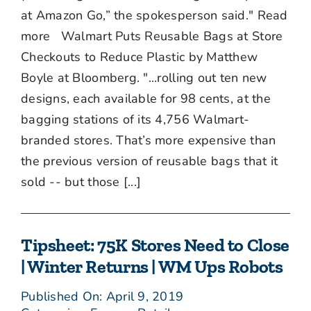
at Amazon Go,” the spokesperson said." Read
more Walmart Puts Reusable Bags at Store
Checkouts to Reduce Plastic by Matthew
Boyle at Bloomberg. "...rolling out ten new
designs, each available for 98 cents, at the
bagging stations of its 4,756 Walmart-
branded stores. That’s more expensive than
the previous version of reusable bags that it
sold -- but those [...]
Tipsheet: 75K Stores Need to Close
| Winter Returns | WM Ups Robots
Published On: April 9, 2019