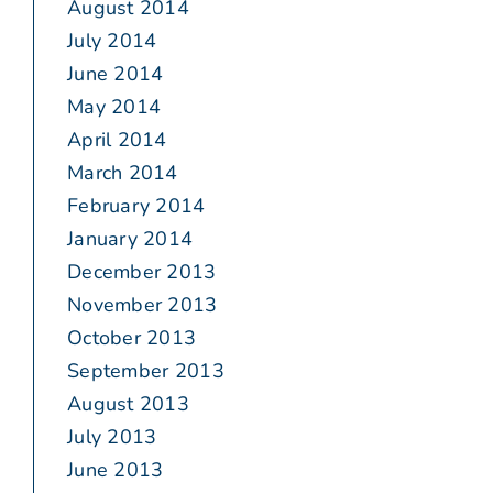
August 2014
July 2014
June 2014
May 2014
April 2014
March 2014
February 2014
January 2014
December 2013
November 2013
October 2013
September 2013
August 2013
July 2013
June 2013