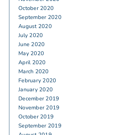
October 2020
September 2020
August 2020
July 2020
June 2020
May 2020
April 2020
March 2020
February 2020
January 2020
December 2019
November 2019
October 2019
September 2019
August 2019