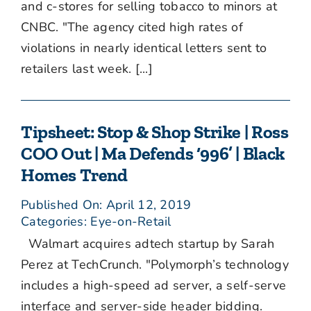
and c-stores for selling tobacco to minors at
CNBC. "The agency cited high rates of
violations in nearly identical letters sent to
retailers last week. [...]
Tipsheet: Stop & Shop Strike | Ross
COO Out | Ma Defends ‘996’ | Black
Homes Trend
Published On: April 12, 2019
Categories:
Eye-on-Retail
Walmart acquires adtech startup by Sarah
Perez at TechCrunch. "Polymorph’s technology
includes a high-speed ad server, a self-serve
interface and server-side header bidding.