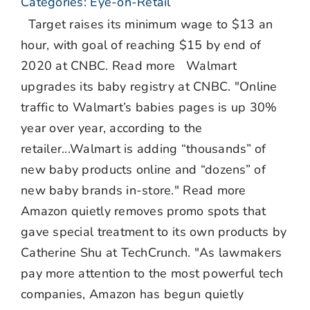
Categories:
Eye-on-Retail
Target raises its minimum wage to $13 an
hour, with goal of reaching $15 by end of
2020 at CNBC. Read more Walmart
upgrades its baby registry at CNBC. "Online
traffic to Walmart’s babies pages is up 30%
year over year, according to the
retailer...Walmart is adding “thousands” of
new baby products online and “dozens” of
new baby brands in-store." Read more
Amazon quietly removes promo spots that
gave special treatment to its own products by
Catherine Shu at TechCrunch. "As lawmakers
pay more attention to the most powerful tech
companies, Amazon has begun quietly