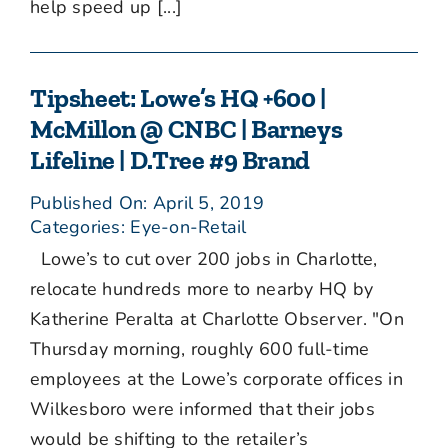
help speed up [...]
Tipsheet: Lowe’s HQ +600 |
McMillon @ CNBC | Barneys
Lifeline | D.Tree #9 Brand
Published On: April 5, 2019
Categories:
Eye-on-Retail
Lowe’s to cut over 200 jobs in Charlotte,
relocate hundreds more to nearby HQ by
Katherine Peralta at Charlotte Observer. "On
Thursday morning, roughly 600 full-time
employees at the Lowe’s corporate offices in
Wilkesboro were informed that their jobs
would be shifting to the retailer’s