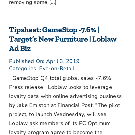
removing some [...]
Tipsheet: GameStop -7.6% |
Target’s New Furniture | Loblaw
Ad Biz
Published On: April 3, 2019
Categories:
Eye-on-Retail
GameStop Q4 total global sales -7.6%
Press release Loblaw looks to leverage
loyalty data with online advertising business
by Jake Emiston at Financial Post. "The pilot
project, to launch Wednesday, will see
Loblaw ask members of its PC Optimum
loyalty program agree to become the