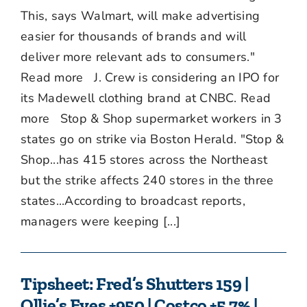
This, says Walmart, will make advertising
easier for thousands of brands and will
deliver more relevant ads to consumers."
Read more J. Crew is considering an IPO for
its Madewell clothing brand at CNBC. Read
more Stop & Shop supermarket workers in 3
states go on strike via Boston Herald. "Stop &
Shop...has 415 stores across the Northeast
but the strike affects 240 stores in the three
states...According to broadcast reports,
managers were keeping [...]
Tipsheet: Fred’s Shutters 159 |
Ollie’s Eyes +950 | Costco +5.7% |