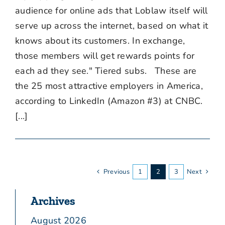
audience for online ads that Loblaw itself will
serve up across the internet, based on what it
knows about its customers. In exchange,
those members will get rewards points for
each ad they see." Tiered subs. These are
the 25 most attractive employers in America,
according to LinkedIn (Amazon #3) at CNBC.
[...]
Previous
1
2
3
Next
Archives
August 2026