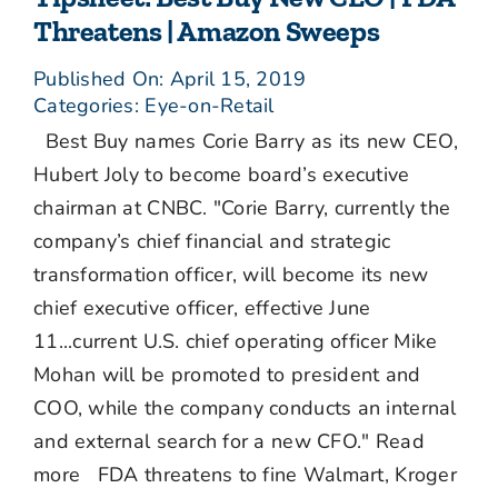
Threatens | Amazon Sweeps
Published On: April 15, 2019
Categories:
Eye-on-Retail
Best Buy names Corie Barry as its new CEO,
Hubert Joly to become board’s executive
chairman at CNBC. "Corie Barry, currently the
company’s chief financial and strategic
transformation officer, will become its new
chief executive officer, effective June
11...current U.S. chief operating officer Mike
Mohan will be promoted to president and
COO, while the company conducts an internal
and external search for a new CFO." Read
more FDA threatens to fine Walmart, Kroger