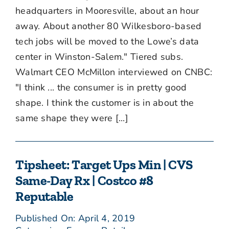
headquarters in Mooresville, about an hour
away. About another 80 Wilkesboro-based
tech jobs will be moved to the Lowe’s data
center in Winston-Salem." Tiered subs.
Walmart CEO McMillon interviewed on CNBC:
"I think ... the consumer is in pretty good
shape. I think the customer is in about the
same shape they were [...]
Tipsheet: Target Ups Min | CVS
Same-Day Rx | Costco #8
Reputable
Published On: April 4, 2019