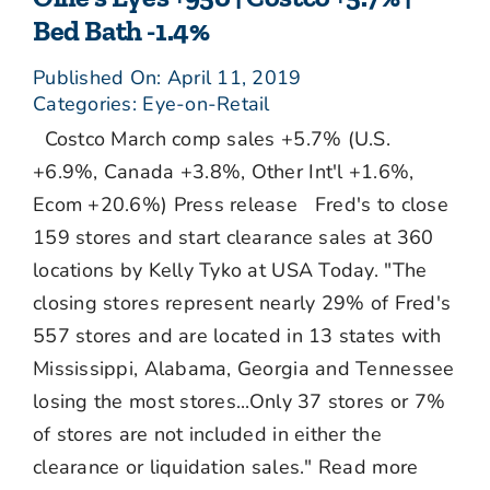
Bed Bath -1.4%
Published On: April 11, 2019
Categories:
Eye-on-Retail
Costco March comp sales +5.7% (U.S.
+6.9%, Canada +3.8%, Other Int'l +1.6%,
Ecom +20.6%) Press release Fred's to close
159 stores and start clearance sales at 360
locations by Kelly Tyko at USA Today. "The
closing stores represent nearly 29% of Fred's
557 stores and are located in 13 states with
Mississippi, Alabama, Georgia and Tennessee
losing the most stores...Only 37 stores or 7%
of stores are not included in either the
clearance or liquidation sales." Read more