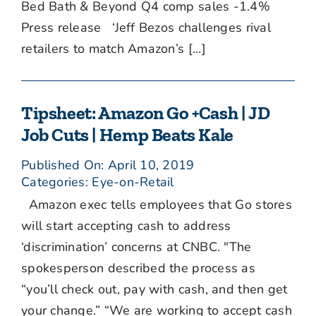
Bed Bath & Beyond Q4 comp sales -1.4%
Press release ‘Jeff Bezos challenges rival
retailers to match Amazon’s [...]
Tipsheet: Amazon Go +Cash | JD
Job Cuts | Hemp Beats Kale
Published On: April 10, 2019
Categories:
Eye-on-Retail
Amazon exec tells employees that Go stores
will start accepting cash to address
‘discrimination’ concerns at CNBC. "The
spokesperson described the process as
“you’ll check out, pay with cash, and then get
your change.” “We are working to accept cash