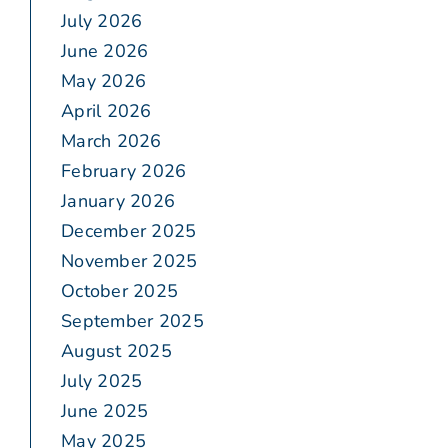
July 2026
June 2026
May 2026
April 2026
March 2026
February 2026
January 2026
December 2025
November 2025
October 2025
September 2025
August 2025
July 2025
June 2025
May 2025