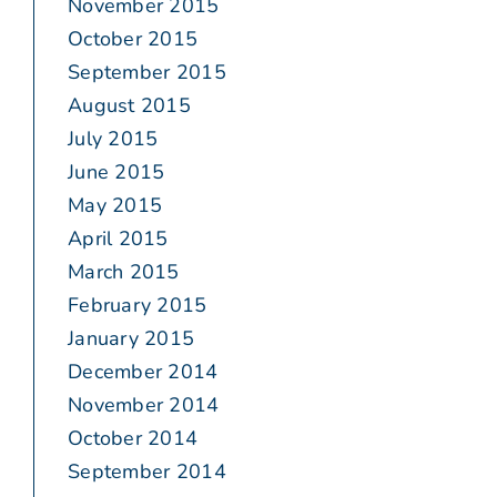
November 2015
October 2015
September 2015
August 2015
July 2015
June 2015
May 2015
April 2015
March 2015
February 2015
January 2015
December 2014
November 2014
October 2014
September 2014