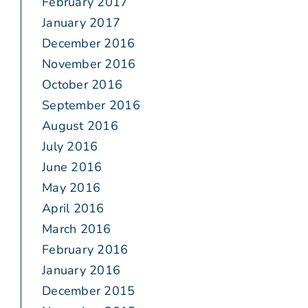
February 2017
January 2017
December 2016
November 2016
October 2016
September 2016
August 2016
July 2016
June 2016
May 2016
April 2016
March 2016
February 2016
January 2016
December 2015