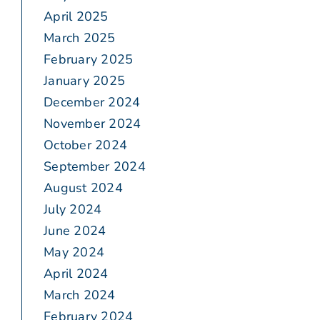
April 2025
March 2025
February 2025
January 2025
December 2024
November 2024
October 2024
September 2024
August 2024
July 2024
June 2024
May 2024
April 2024
March 2024
February 2024