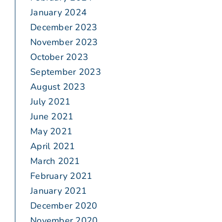
January 2024
December 2023
November 2023
October 2023
September 2023
August 2023
July 2021
June 2021
May 2021
April 2021
March 2021
February 2021
January 2021
December 2020
November 2020