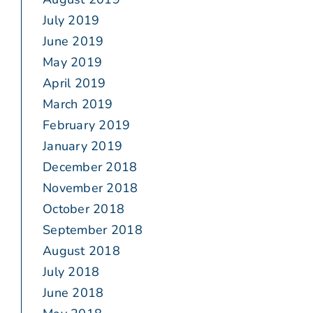
July 2019
June 2019
May 2019
April 2019
March 2019
February 2019
January 2019
December 2018
November 2018
October 2018
September 2018
August 2018
July 2018
June 2018