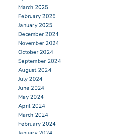
March 2025
February 2025
January 2025
December 2024
November 2024
October 2024
September 2024
August 2024
July 2024
June 2024
May 2024
April 2024
March 2024
February 2024
January 2024