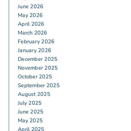
June 2026
May 2026
April 2026
March 2026
February 2026
January 2026
December 2025
November 2025
October 2025
September 2025
August 2025
July 2025
June 2025
May 2025
April 2025