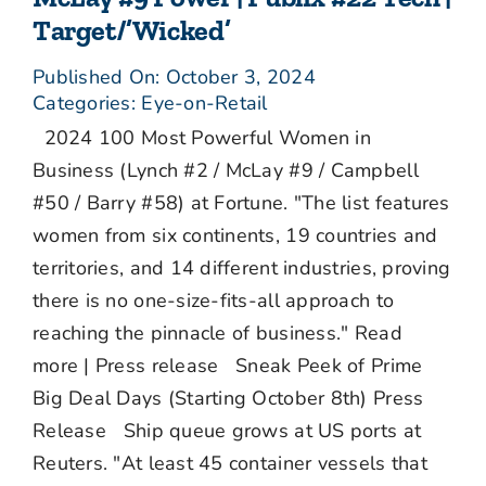
Target/’Wicked’
Published On: October 3, 2024
Categories:
Eye-on-Retail
2024 100 Most Powerful Women in
Business (Lynch #2 / McLay #9 / Campbell
#50 / Barry #58) at Fortune. "The list features
women from six continents, 19 countries and
territories, and 14 different industries, proving
there is no one-size-fits-all approach to
reaching the pinnacle of business." Read
more | Press release Sneak Peek of Prime
Big Deal Days (Starting October 8th) Press
Release Ship queue grows at US ports at
Reuters. "At least 45 container vessels that