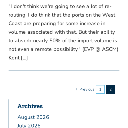
"I don't think we're going to see a lot of re-
routing. I do think that the ports on the West
Coast are preparing for some increase in
volume associated with that. But their ability
to absorb nearly 50% of the import volume is
not even a remote possibility," (EVP @ ASCM)
Kent [...]
Previous
1
2
Archives
August 2026
July 2026