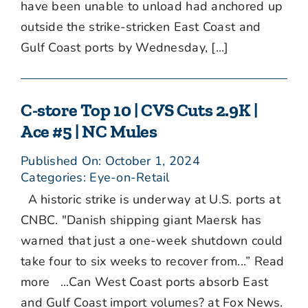
have been unable to unload had anchored up
outside the strike-stricken East Coast and
Gulf Coast ports by Wednesday, [...]
C-store Top 10 | CVS Cuts 2.9K |
Ace #5 | NC Mules
Published On: October 1, 2024
Categories:
Eye-on-Retail
A historic strike is underway at U.S. ports at
CNBC. "Danish shipping giant Maersk has
warned that just a one-week shutdown could
take four to six weeks to recover from...” Read
more ...Can West Coast ports absorb East
and Gulf Coast import volumes? at Fox News.