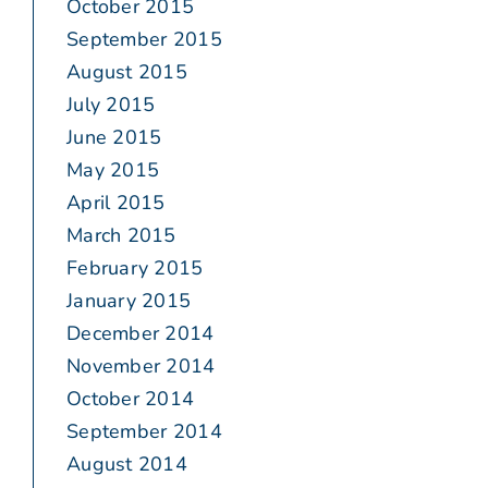
October 2015
September 2015
August 2015
July 2015
June 2015
May 2015
April 2015
March 2015
February 2015
January 2015
December 2014
November 2014
October 2014
September 2014
August 2014