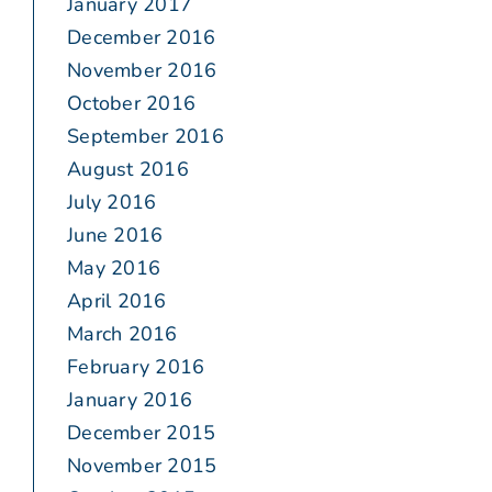
January 2017
December 2016
November 2016
October 2016
September 2016
August 2016
July 2016
June 2016
May 2016
April 2016
March 2016
February 2016
January 2016
December 2015
November 2015