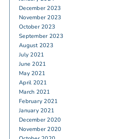
December 2023
November 2023
October 2023
September 2023
August 2023
July 2021
June 2021
May 2021
April 2021
March 2021
February 2021
January 2021
December 2020
November 2020
October 2020