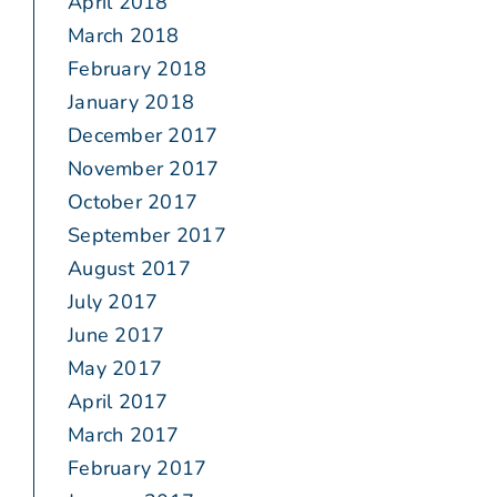
April 2018
March 2018
February 2018
January 2018
December 2017
November 2017
October 2017
September 2017
August 2017
July 2017
June 2017
May 2017
April 2017
March 2017
February 2017