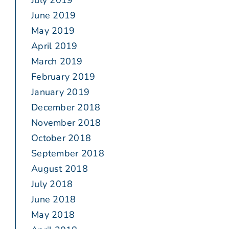
July 2019
June 2019
May 2019
April 2019
March 2019
February 2019
January 2019
December 2018
November 2018
October 2018
September 2018
August 2018
July 2018
June 2018
May 2018