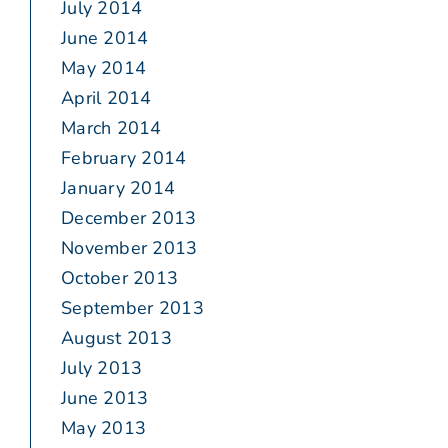
July 2014
June 2014
May 2014
April 2014
March 2014
February 2014
January 2014
December 2013
November 2013
October 2013
September 2013
August 2013
July 2013
June 2013
May 2013