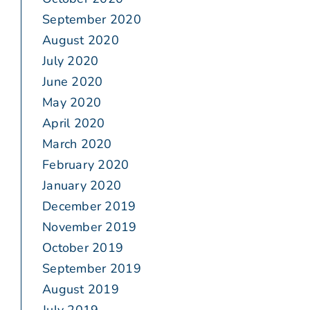
September 2020
August 2020
July 2020
June 2020
May 2020
April 2020
March 2020
February 2020
January 2020
December 2019
November 2019
October 2019
September 2019
August 2019