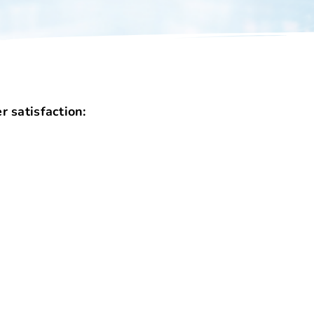
 satisfaction: