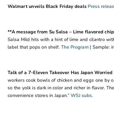
Walmart unveils Black Friday deals
Press relea
**A message from Su Salsa – Lime flavored chips 
Salsa Mild hits with a hint of lime and cilantro wi
label that pops on shelf.
The Program
| Sample: i
Talk of a 7-Eleven Takeover Has Japan Worried 
workers cook bowls of chicken and eggs one by on
so the yolk is dark in color and richer in flavor. 
convenience stores in Japan.”
WSJ subs.