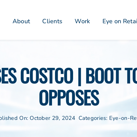
About
Clients
Work
Eye on Reta
SES COSTCO | BOOT 
OPPOSES
blished On: October 29, 2024
Categories:
Eye-on-Ret