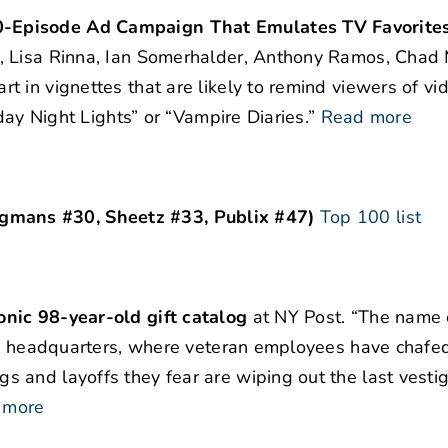
0-Episode Ad Campaign That Emulates TV Favorite
, Lisa Rinna, Ian Somerhalder, Anthony Ramos, Chad 
 in vignettes that are likely to remind viewers of vi
day Night Lights” or “Vampire Diaries.”
Read more
mans #30, Sheetz #33, Publix #47)
Top 100 list
nic 98-year-old gift catalog
at NY Post. “The name
las headquarters, where veteran employees have chafe
 and layoffs they fear are wiping out the last vestig
 more