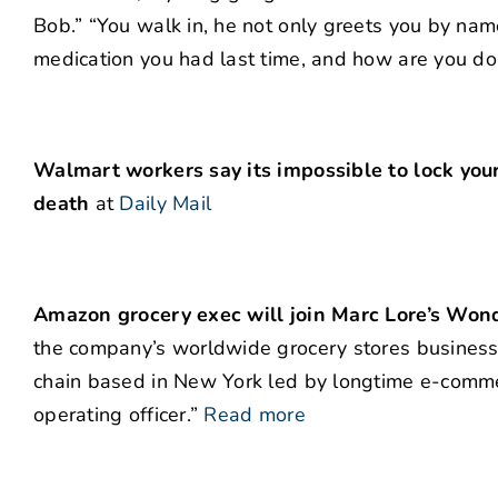
Bob.” “You walk in, he not only greets you by nam
medication you had last time, and how are you doi
Walmart workers say its impossible to lock your
death
at
Daily Mail
Amazon grocery exec will join Marc Lore’s Won
the company’s worldwide grocery stores business,
chain based in New York led by longtime e-comm
operating officer.”
Read more