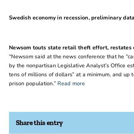
Swedish economy in recession, preliminary dat
Newsom touts state retail theft effort, restates
“Newsom said at the news conference that he “can’
by the nonpartisan Legislative Analyst’s Office es
tens of millions of dollars” at a minimum, and up t
prison population.”
Read more
Share this entry