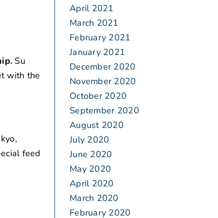
April 2021
March 2021
February 2021
January 2021
ip.
Su
December 2020
et with the
November 2020
October 2020
September 2020
August 2020
okyo,
July 2020
ecial feed
June 2020
May 2020
April 2020
March 2020
February 2020