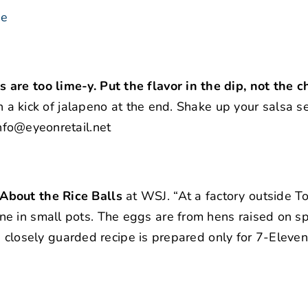
se
are too lime-y. Put the flavor in the dip, not the ch
th a kick of jalapeno at the end. Shake up your salsa s
nfo@eyeonretail.net
About the Rice Balls
at WSJ. “At a factory outside T
e in small pots. The eggs are from hens raised on sp
The closely guarded recipe is prepared only for 7-Eleven