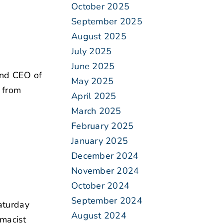
October 2025
September 2025
August 2025
July 2025
June 2025
and CEO of
May 2025
. from
April 2025
March 2025
February 2025
January 2025
December 2024
November 2024
October 2024
September 2024
aturday
August 2024
rmacist