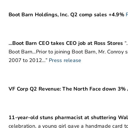
Boot Barn Holdings, Inc. Q2 comp sales +4.9%
…Boot Barn CEO takes CEO job at Ross Stores
“
Boot Barn…Prior to joining Boot Barn, Mr. Conroy se
2007 to 2012…”
Press release
VF Corp Q2 Revenue: The North Face down 3%
11-year-old stuns pharmacist at shuttering Wal
celebration, a young girl gave a handmade card t