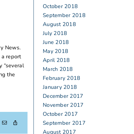
October 2018
September 2018
August 2018
July 2018
June 2018
ry News.
May 2018
 a report
April 2018
y “several
March 2018
ing the
February 2018
January 2018
December 2017
November 2017
October 2017
September 2017
August 2017