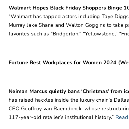
Walmart Hopes Black Friday Shoppers Binge 1
“Walmart has tapped actors including Taye Diggs
Murray Jake Shane and Walton Goggins to take part
favorites such as “Bridgerton,” “Yellowstone,” “Fri
Fortune Best Workplaces for Women 2024 (Weg
Neiman Marcus quietly bans ‘Christmas’ from ico
has raised hackles inside the luxury chain’s Dal
CEO Geoffroy van Raemdonck, whose restructurings
117-year-old retailer’s institutional history.”
Read