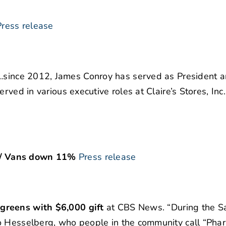
Press release
…since 2012, James Conroy has served as President 
rved in various executive roles at Claire’s Stores, Inc
 / Vans down 11%
Press release
greens with $6,000 gift
at CBS News. “During the S
o Hesselberg, who people in the community call “Pha