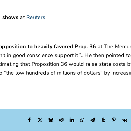
a shows
at
Reuters
 opposition to heavily favored Prop. 36
at The Mercu
t in good conscience support it,”…He then pointed to
timating that Proposition 36 would raise state costs b
o “the low hundreds of millions of dollars” by increas