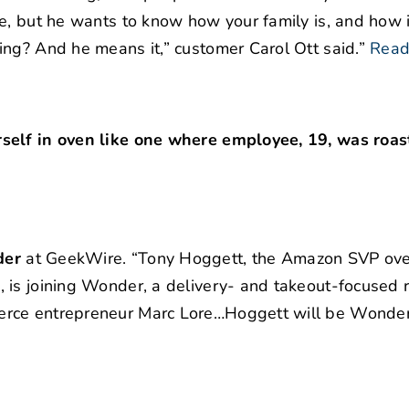
e, but he wants to know how your family is, and how i
ng? And he means it,” customer Carol Ott said.”
Read
self in oven like one where employee, 19, was roas
der
at GeekWire. “Tony Hoggett, the Amazon SVP ove
 is joining Wonder, a delivery- and takeout-focused 
erce entrepreneur Marc Lore…Hoggett will be Wonder’