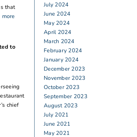
July 2024
s that
June 2024
 more
May 2024
April 2024
March 2024
ted to
February 2024
January 2024
December 2023
November 2023
rseeing
October 2023
restaurant
September 2023
s chief
August 2023
July 2021
June 2021
May 2021