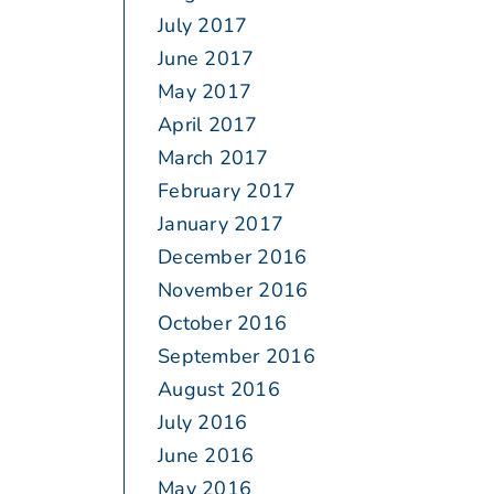
July 2017
June 2017
May 2017
April 2017
March 2017
February 2017
January 2017
December 2016
November 2016
October 2016
September 2016
August 2016
July 2016
June 2016
May 2016