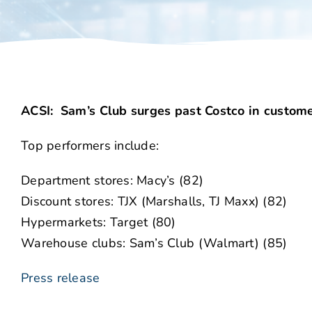
ACSI: Sam’s Club surges past Costco in customer
Top performers include:
Department stores: Macy’s (82)
Discount stores: TJX (Marshalls, TJ Maxx) (82)
Hypermarkets: Target (80)
Warehouse clubs: Sam’s Club (Walmart) (85)
Press release