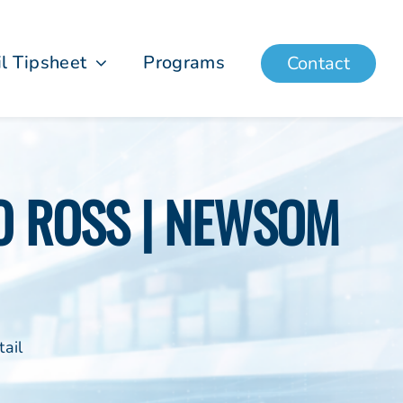
il Tipsheet
Programs
Contact
TO ROSS | NEWSOM
ail