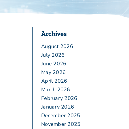
Archives
August 2026
July 2026
June 2026
May 2026
April 2026
March 2026
February 2026
January 2026
December 2025
November 2025