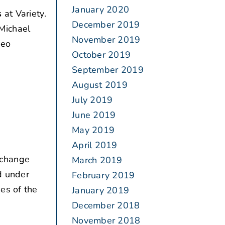
January 2020
s
at Variety.
December 2019
Michael
November 2019
deo
October 2019
September 2019
August 2019
July 2019
June 2019
May 2019
April 2019
 change
March 2019
d under
February 2019
es of the
January 2019
December 2018
November 2018