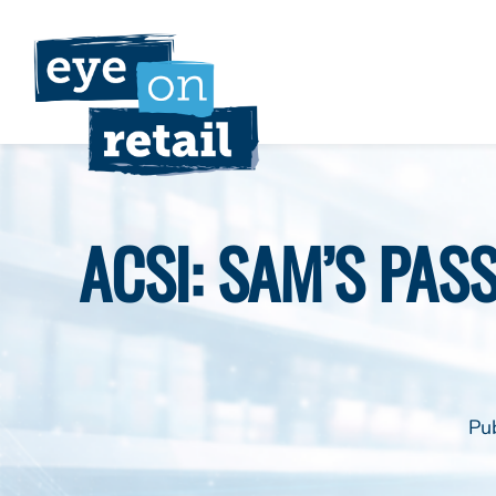
Skip
to
content
ACSI: SAM’S PAS
Pu