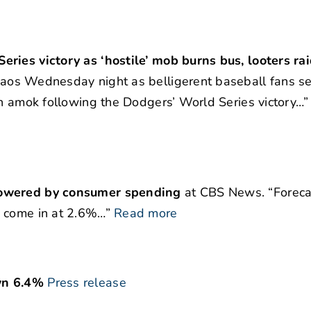
ries victory as ‘hostile’ mob burns bus, looters ra
aos Wednesday night as belligerent baseball fans se
an amok following the Dodgers’ World Series victory…”
 powered by consumer spending
at CBS News. “Foreca
o come in at 2.6%…”
Read more
wn 6.4%
Press release