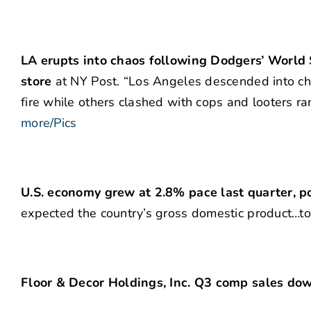
LA erupts into chaos following Dodgers’ World Se
store
at NY Post. “Los Angeles descended into ch
fire while others clashed with cops and looters r
more/Pics
U.S. economy grew at 2.8% pace last quarter,
expected the country’s gross domestic product…t
Floor & Decor Holdings, Inc. Q3 comp sales do