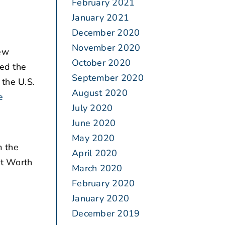
February 2021
January 2021
December 2020
November 2020
iew
October 2020
ted the
September 2020
 the U.S.
August 2020
e
July 2020
June 2020
May 2020
m the
April 2020
rt Worth
March 2020
February 2020
January 2020
December 2019