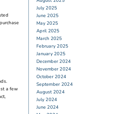
August 2025
July 2025
sted
June 2025
 purchase
May 2025
April 2025
March 2025
February 2025
January 2025
December 2024
November 2024
October 2024
nds.
September 2024
st a few
August 2024
ct,
July 2024
June 2024