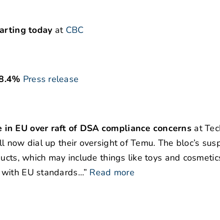
tarting today
at
CBC
 8.4%
Press release
 in EU over raft of DSA compliance concerns
at Tec
l now dial up their oversight of Temu. The bloc’s susp
ucts, which may include things like toys and cosmetic
 with EU standards…”
Read more