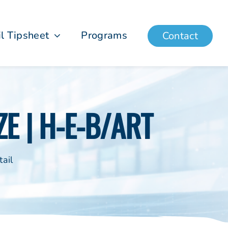
il Tipsheet
Programs
Contact
E | H-E-B/ART
ail