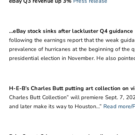
eBay Q3 revenue up 3%
Press release
…eBay stock sinks after lackluster Q4 guidance
following the earnings report that the weak guida
prevalence of hurricanes at the beginning of the q
presidential election in November. He also pointe
H-E-B’s Charles Butt putting art collection on 
Charles Butt Collection” will premiere Sept. 7, 
and later make its way to Houston…”
Read more/P