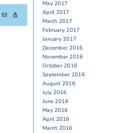
May 2017
April 2017
March 2017
February 2017
January 2017
December 2016
November 2016
October 2016
September 2016
August 2016
July 2016
June 2016
May 2016
April 2016
March 2016