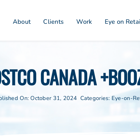
About
Clients
Work
Eye on Reta
OSTCO CANADA +BOOZ
blished On: October 31, 2024
Categories:
Eye-on-Ret