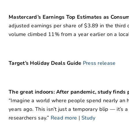
Mastercard’s Earnings Top Estimates as Consu
adjusted earnings per share of $3.89 in the third 
volume climbed 11% from a year earlier on a loca
Target’s Holiday Deals Guide
Press release
The great indoors: After pandemic, study finds
“Imagine a world where people spend nearly an h
years ago. This isn’t just a temporary blip — it’s 
researchers say.”
Read more
|
Study