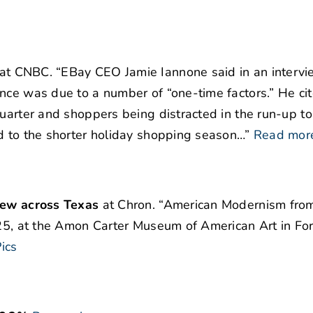
at CNBC. “EBay CEO Jamie Iannone said in an interv
nce was due to a number of “one-time factors.” He ci
uarter and shoppers being distracted in the run-up to
d to the shorter holiday shopping season…”
Read mor
view across Texas
at Chron. “American Modernism fro
2025, at the Amon Carter Museum of American Art in Fo
ics