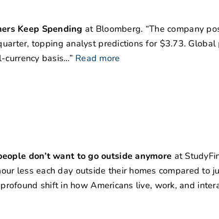
mers Keep Spending
at Bloomberg. “The company po
quarter, topping analyst predictions for $3.73. Global
l-currency basis…”
Read more
 people don’t want to go outside anymore
at StudyFi
our less each day outside their homes compared to ju
a profound shift in how Americans live, work, and intera