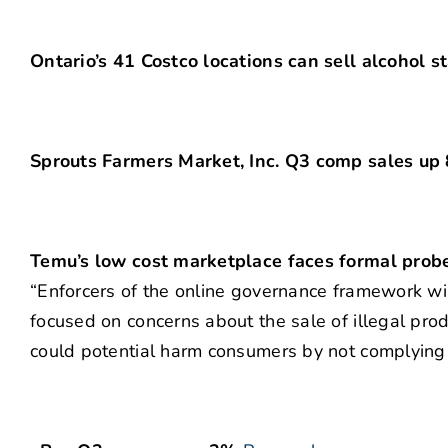
Ontario’s 41 Costco locations can sell alcohol s
Sprouts Farmers Market, Inc. Q3 comp sales up
Temu’s low cost marketplace faces formal probe
“Enforcers of the online governance framework wil
focused on concerns about the sale of illegal prod
could potential harm consumers by not complying