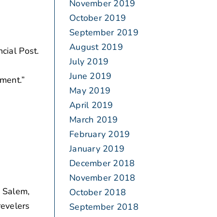
November 2019
October 2019
September 2019
August 2019
cial Post.
July 2019
June 2019
ement.”
May 2019
April 2019
March 2019
February 2019
January 2019
December 2018
November 2018
s Salem,
October 2018
revelers
September 2018