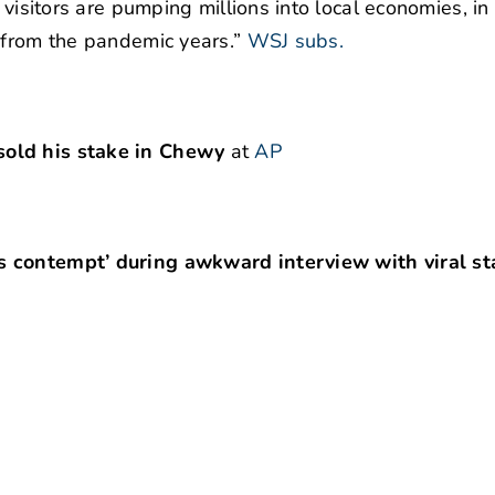
e visitors are pumping millions into local economies, i
 from the pandemic years.”
WSJ subs.
sold his stake in Chewy
at
AP
s contempt’ during awkward interview with viral st