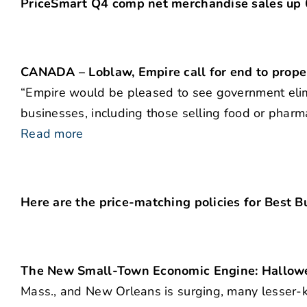
PriceSmart Q4 comp net merchandise sales up
CANADA – Loblaw, Empire call for end to prope
“Empire would be pleased to see government elimina
businesses, including those selling food or pharm
Read more
Here are the price-matching policies for Best B
The New Small-Town Economic Engine: Hallow
Mass., and New Orleans is surging, many lesser-kn