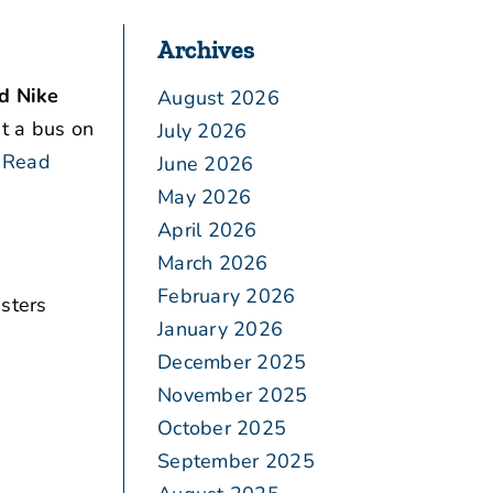
Archives
id Nike
August 2026
t a bus on
July 2026
Read
June 2026
May 2026
April 2026
March 2026
February 2026
sters
January 2026
December 2025
November 2025
October 2025
September 2025