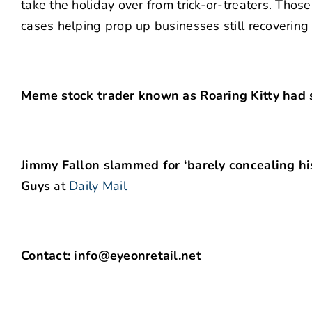
take the holiday over from trick-or-treaters. Thos
cases helping prop up businesses still recovering
Meme stock trader known as Roaring Kitty had 
Jimmy Fallon slammed for ‘barely concealing hi
Guys
at
Daily Mail
Contact: info@eyeonretail.net