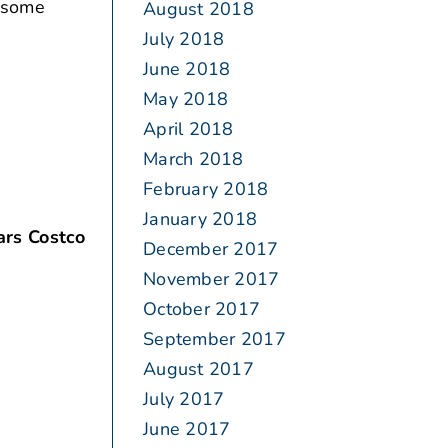
n some
August 2018
July 2018
June 2018
May 2018
April 2018
March 2018
February 2018
January 2018
ars Costco
December 2017
November 2017
October 2017
September 2017
August 2017
July 2017
June 2017