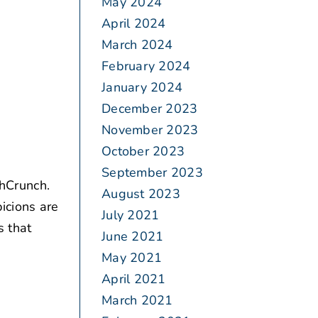
May 2024
April 2024
March 2024
February 2024
January 2024
December 2023
November 2023
October 2023
September 2023
hCrunch.
August 2023
icions are
July 2021
s that
June 2021
May 2021
April 2021
March 2021