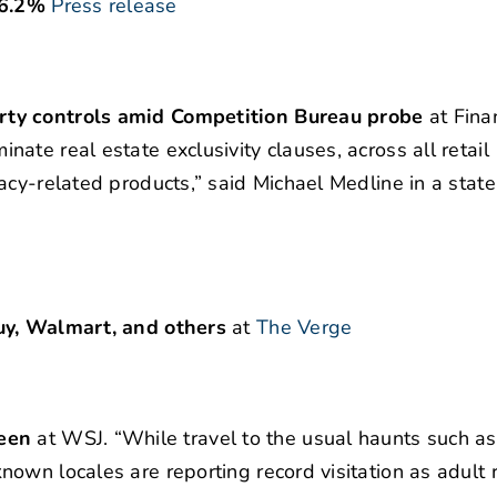
 6.2%
Press release
rty controls amid Competition Bureau probe
at Finan
te real estate exclusivity clauses, across all retail
acy-related products,” said Michael Medline in a stat
uy, Walmart, and others
at
The Verge
een
at WSJ. “While travel to the usual haunts such a
own locales are reporting record visitation as adult 