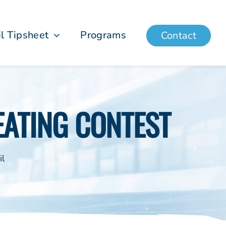
il Tipsheet
Programs
Contact
EATING CONTEST
il