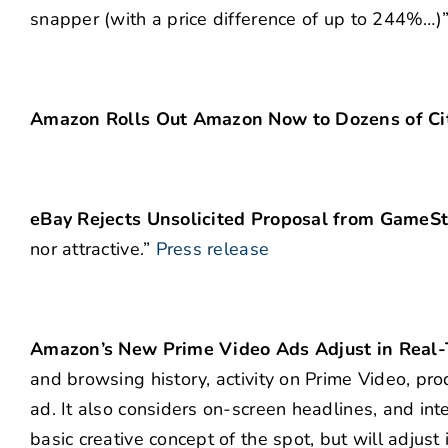
snapper (with a price difference of up to 244%…)
Amazon Rolls Out Amazon Now to Dozens of Cit
eBay Rejects Unsolicited Proposal from GameS
nor attractive.”
Press release
Amazon’s New Prime Video Ads Adjust in Real
and browsing history, activity on Prime Video, pro
ad. It also considers on-screen headlines, and in
basic creative concept of the spot, but will adjust 