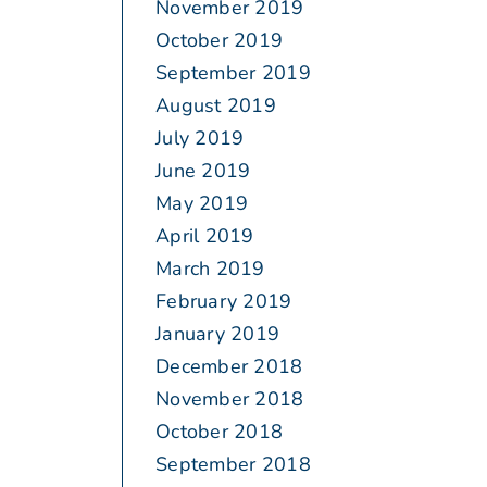
November 2019
October 2019
September 2019
August 2019
July 2019
June 2019
May 2019
April 2019
March 2019
February 2019
January 2019
December 2018
November 2018
October 2018
September 2018