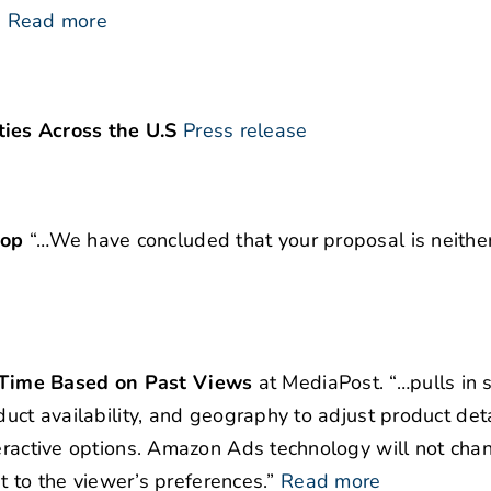
”
Read more
ies Across the U.S
Press release
top
“…We have concluded that your proposal is neither
-Time Based on Past Views
at MediaPost. “…pulls in
duct availability, and geography to adjust product deta
teractive options. Amazon Ads technology will not cha
it to the viewer’s preferences.”
Read more