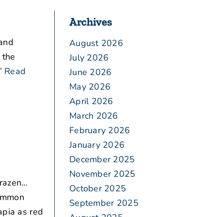
Archives
 and
August 2026
 the
July 2026
”
Read
June 2026
May 2026
April 2026
March 2026
February 2026
January 2026
December 2025
November 2025
brazen…
October 2025
common
September 2025
apia as red