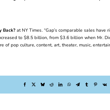
ly Back?
at NY Times. “Gap’s comparable sales have ri
ncreased to $8.5 billion, from $3.6 billion when Mr. D
e of pop culture, content, art, theater, music, enterta