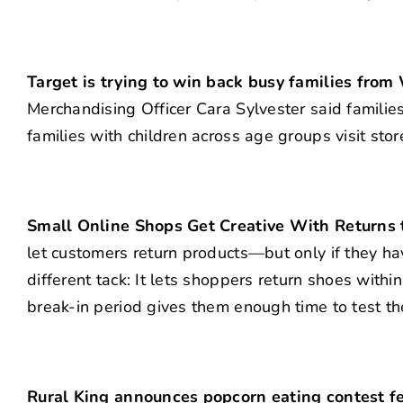
Target is trying to win back busy families from
Merchandising Officer Cara Sylvester said famili
families with children across age groups visit st
Small Online Shops Get Creative With Returns
let customers return products—but only if they h
different tack: It lets shoppers return shoes wit
break-in period gives them enough time to test t
Rural King announces popcorn eating contest fe