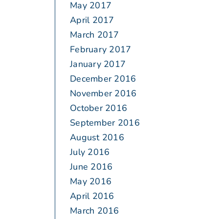
May 2017
April 2017
March 2017
February 2017
January 2017
December 2016
November 2016
October 2016
September 2016
August 2016
July 2016
June 2016
May 2016
April 2016
March 2016