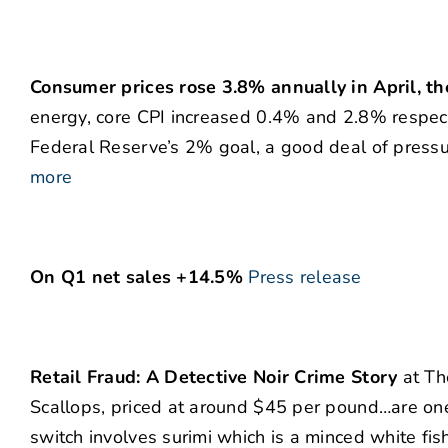
Consumer prices rose 3.8% annually in April, t
energy, core CPI increased 0.4% and 2.8% respective
Federal Reserve’s 2% goal, a good deal of pressur
more
On Q1 net sales +14.5%
Press release
Retail Fraud: A Detective Noir Crime Story
at Th
Scallops, priced at around $45 per pound…are on
switch involves surimi which is a minced white fis