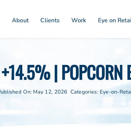
About
Clients
Work
Eye on Reta
N +14.5% | POPCORN 
ublished On: May 12, 2026
Categories:
Eye-on-Reta