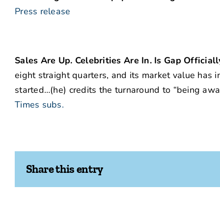
Press release
Sales Are Up. Celebrities Are In. Is Gap Official
eight straight quarters, and its market value has i
started…(he) credits the turnaround to “being awar
Times subs.
Share this entry