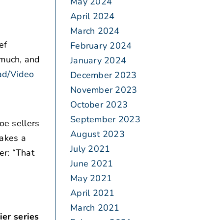
May 2024
April 2024
March 2024
ef
February 2024
 much, and
January 2024
ad/Video
December 2023
November 2023
October 2023
September 2023
oe sellers
August 2023
takes a
July 2021
er: “That
June 2021
May 2021
April 2021
March 2021
er series