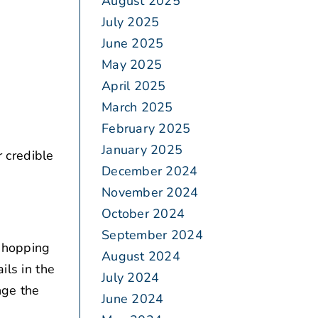
August 2025
July 2025
June 2025
May 2025
April 2025
March 2025
February 2025
January 2025
 credible
December 2024
November 2024
October 2024
September 2024
 shopping
August 2024
ils in the
July 2024
nge the
June 2024