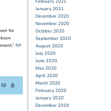
February 2021
January 2021
December 2020
November 2020
sen for
October 2020
ickson
September 2020
inment.”
NY
August 2020
July 2020
June 2020
May 2020
April 2020
March 2020
February 2020
January 2020
December 2019