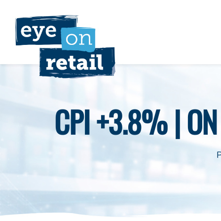
Skip
to
content
CPI +3.8% | O
P