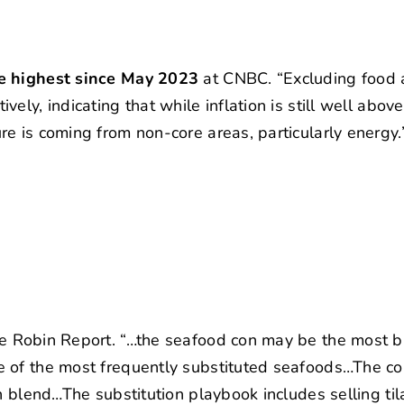
he highest since May 2023
at CNBC. “Excluding food
ly, indicating that while inflation is still well above
e is coming from non-core areas, particularly energy.
e Robin Report. “…the seafood con may be the most 
e of the most frequently substituted seafoods…The 
h blend…The substitution playbook includes selling til