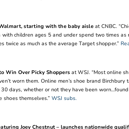
 Walmart, starting with the baby aisle
at CNBC. “Chi
es with children ages 5 and under spend two times as
ores twice as much as the average Target shopper.”
Re
 to Win Over Picky Shoppers
at WSJ. “Most online sh
aven’t worn them. Online men’s shoe brand Birchbury 
hin 30 days, whether or not they have been worn…found
he shoes themselves.”
WSJ subs.
aturing Joey Chestnut – launches nationwide qualifi