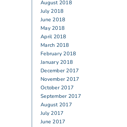
August 2018
July 2018
June 2018
May 2018
April 2018
March 2018
February 2018
January 2018
December 2017
November 2017
October 2017
September 2017
August 2017
July 2017
June 2017