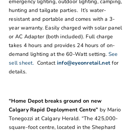
emergency lighting, outdoor lighting, camping,
hunting and tailgate parties. It’s water-
resistant and portable and comes with a 3-
year warranty. Easily charged with solar panel
or AC Adapter (both included). Full charge
takes 4 hours and provides 24 hours of on-
demand lighting at the 60-Watt setting.
See
sell sheet.
Contact
info@eyeonretail.net
for
details.
“Home Depot breaks ground on new
Calgary Rapid Deployment Centre”
by Mario
Tonegozzi at Calgary Herald. “The 425,000-
square-foot centre, located in the Shephard