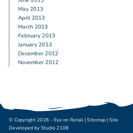
June 2013
May 2013
April 2013
March 2013
February 2013
January 2013
December 2012
November 2012
© Copyright 2026 – Eye on Retail |
Sitemap
| Site
Developed by
Studio 2108