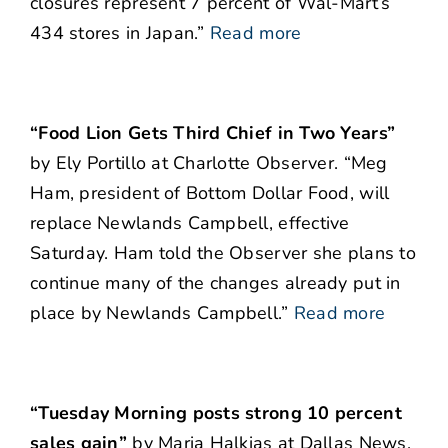
closures represent 7 percent of Wal-Mart’s
434 stores in Japan.”
Read more
“Food Lion Gets Third Chief in Two Years”
by Ely Portillo at Charlotte Observer. “Meg
Ham, president of Bottom Dollar Food, will
replace Newlands Campbell, effective
Saturday. Ham told the Observer she plans to
continue many of the changes already put in
place by Newlands Campbell.”
Read more
“Tuesday Morning posts strong 10 percent
sales gain”
by Maria Halkias at Dallas News.