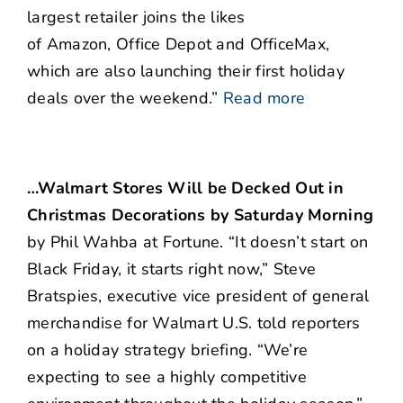
largest retailer joins the likes
of Amazon, Office Depot and OfficeMax,
which are also launching their first holiday
deals over the weekend.”
Read more
…Walmart Stores Will be Decked Out in
Christmas Decorations by Saturday Morning
by Phil Wahba at Fortune. “
It doesn’t start on
Black Friday, it starts right now,” Steve
Bratspies, executive vice president of general
merchandise for Walmart U.S. told reporters
on a holiday strategy briefing. “We’re
expecting to see a highly competitive