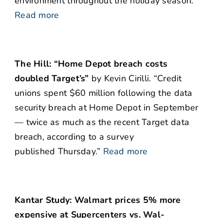
environment throughout the holiday season.”
Read more
The Hill: “Home Depot breach costs
doubled Target’s”
by Kevin Cirilli. “Credit
unions spent $60 million following the data
security breach at Home Depot in September
— twice as much as the recent Target data
breach, according to a survey
published Thursday.”
Read more
Kantar Study: Walmart prices
5% more
expensive at Supercenters vs. Wal-