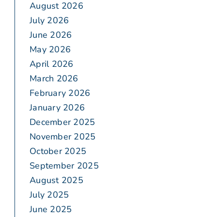
August 2026
July 2026
June 2026
May 2026
April 2026
March 2026
February 2026
January 2026
December 2025
November 2025
October 2025
September 2025
August 2025
July 2025
June 2025