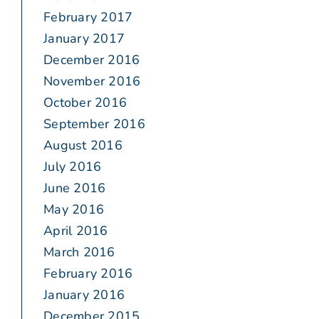
February 2017
January 2017
December 2016
November 2016
October 2016
September 2016
August 2016
July 2016
June 2016
May 2016
April 2016
March 2016
February 2016
January 2016
December 2015