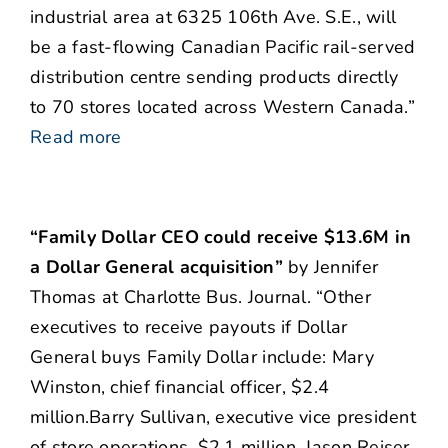
industrial area at 6325 106th Ave. S.E., will
be a fast-flowing Canadian Pacific rail-served
distribution centre sending products directly
to 70 stores located across Western Canada.”
Read more
“Family Dollar CEO could receive $13.6M in
a Dollar General acquisition”
by Jennifer
Thomas at Charlotte Bus. Journal. “Other
executives to receive payouts if Dollar
General buys Family Dollar include: Mary
Winston, chief financial officer, $2.4
million.Barry Sullivan, executive vice president
of store operations, $2.1 million. Jason Reiser,