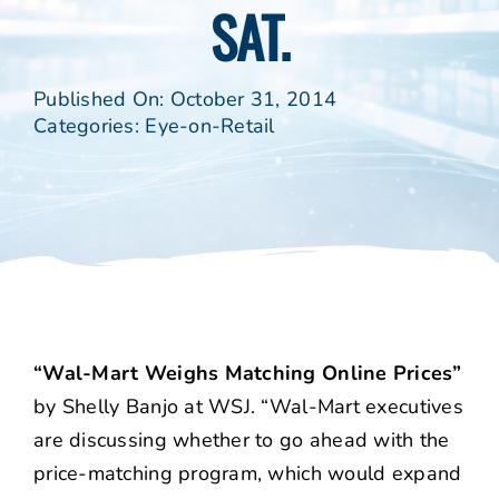
SAT.
Published On: October 31, 2014
Categories:
Eye-on-Retail
“Wal-Mart Weighs Matching Online Prices”
by Shelly Banjo at WSJ. “Wal-Mart executives
are discussing whether to go ahead with the
price-matching program, which would expand