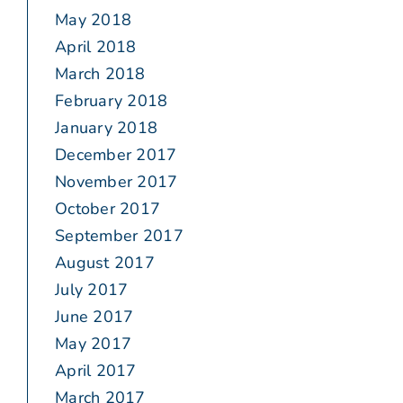
May 2018
April 2018
March 2018
February 2018
January 2018
December 2017
November 2017
October 2017
September 2017
August 2017
July 2017
June 2017
May 2017
April 2017
March 2017