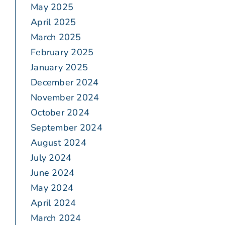
May 2025
April 2025
March 2025
February 2025
January 2025
December 2024
November 2024
October 2024
September 2024
August 2024
July 2024
June 2024
May 2024
April 2024
March 2024