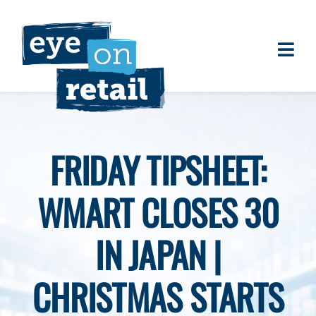
Skip
to
content
Togg
About
Navi
Clients
Work
FRIDAY TIPSHEET:
Eye on Retail Tipsheet
WMART CLOSES 30
Programs
Contact
IN JAPAN |
CHRISTMAS STARTS