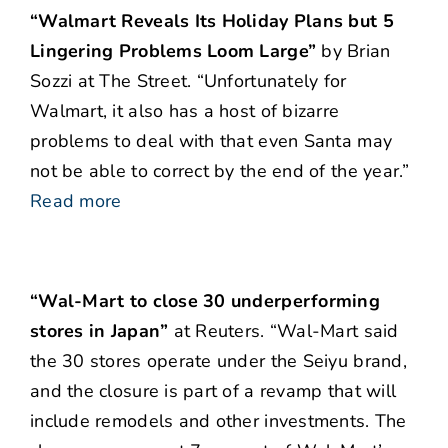
“Walmart Reveals Its Holiday Plans but 5
Lingering Problems Loom Large”
by Brian
Sozzi at The Street. “Unfortunately for
Walmart, it also has a host of bizarre
problems to deal with that even Santa may
not be able to correct by the end of the year.”
Read more
“Wal-Mart to close 30 underperforming
stores in Japan”
at Reuters. “Wal-Mart said
the 30 stores operate under the Seiyu brand,
and the closure is part of a revamp that will
include remodels and other investments. The