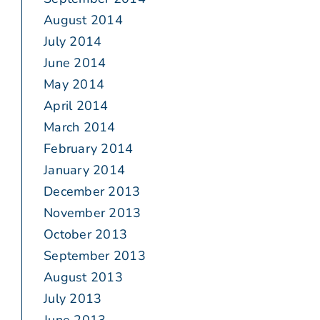
August 2014
July 2014
June 2014
May 2014
April 2014
March 2014
February 2014
January 2014
December 2013
November 2013
October 2013
September 2013
August 2013
July 2013