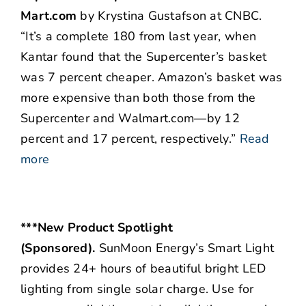
Mart.com
by Krystina Gustafson at CNBC.
“It’s a complete 180 from last year, when
Kantar found that the Supercenter’s basket
was 7 percent cheaper. Amazon’s basket was
more expensive than both those from the
Supercenter and Walmart.com—by 12
percent and 17 percent, respectively.”
Read
more
***New Product Spotlight
(Sponsored).
SunMoon Energy’s Smart Light
provides 24+ hours of beautiful bright LED
lighting from single solar charge. Use for