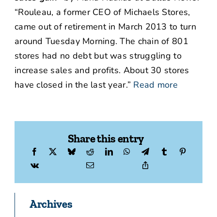
“Rouleau, a former CEO of Michaels Stores,
came out of retirement in March 2013 to turn
around Tuesday Morning. The chain of 801
stores had no debt but was struggling to
increase sales and profits. About 30 stores
have closed in the last year.”
Read more
Share this entry
Archives