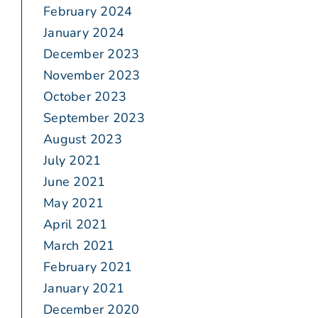
February 2024
January 2024
December 2023
November 2023
October 2023
September 2023
August 2023
July 2021
June 2021
May 2021
April 2021
March 2021
February 2021
January 2021
December 2020