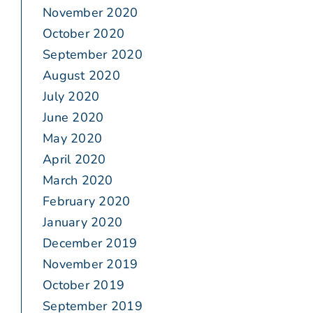
November 2020
October 2020
September 2020
August 2020
July 2020
June 2020
May 2020
April 2020
March 2020
February 2020
January 2020
December 2019
November 2019
October 2019
September 2019