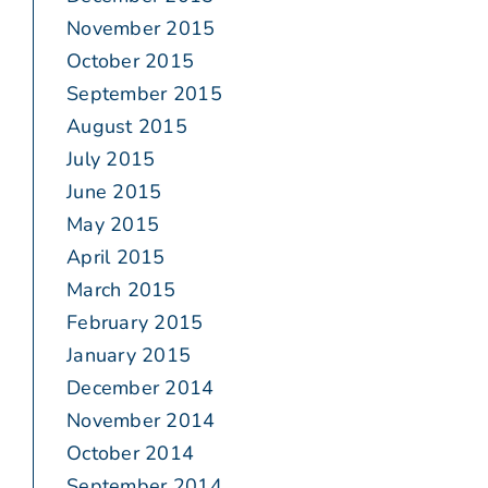
November 2015
October 2015
September 2015
August 2015
July 2015
June 2015
May 2015
April 2015
March 2015
February 2015
January 2015
December 2014
November 2014
October 2014
September 2014