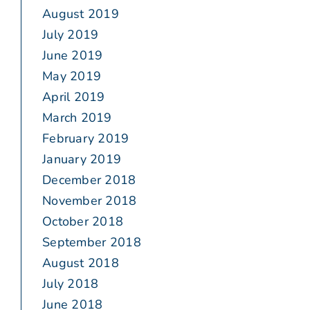
August 2019
July 2019
June 2019
May 2019
April 2019
March 2019
February 2019
January 2019
December 2018
November 2018
October 2018
September 2018
August 2018
July 2018
June 2018