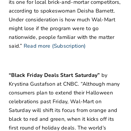
its one for local brick-and-mortar competitors,
according to spokeswoman Deisha Barnett.
Under consideration is how much Wal-Mart
might lose if the program were to go
nationwide, people familiar with the matter
said.”
Read more (Subscription)
“Black Friday Deals Start Saturday”
by
Krystina Gustafson at CNBC. “Although many
consumers plan to extend their Halloween
celebrations past Friday, Wal-Mart on
Saturday will shift its focus from orange and
black to red and green, when it kicks off its
first round of holiday deals. The world’s