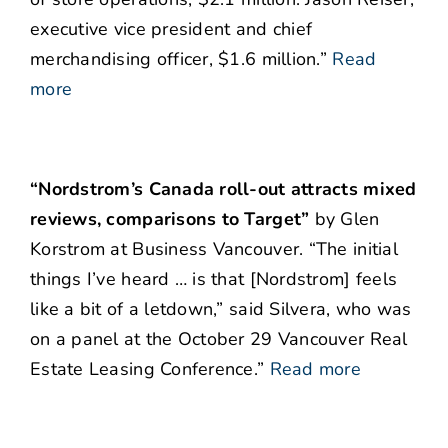
executive vice president and chief
merchandising officer, $1.6 million.”
Read
more
“Nordstrom’s Canada roll-out attracts mixed
reviews, comparisons to Target”
by Glen
Korstrom at Business Vancouver. “The initial
things I’ve heard … is that [Nordstrom] feels
like a bit of a letdown,” said Silvera, who was
on a panel at the October 29 Vancouver Real
Estate Leasing Conference.”
Read more