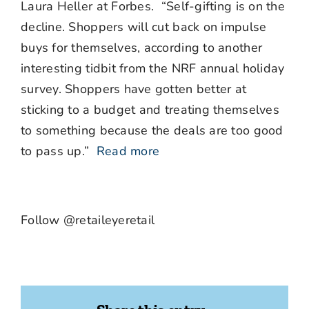
Laura Heller at Forbes. “Self-gifting is on the
decline. Shoppers will cut back on impulse
buys for themselves, according to another
interesting tidbit from the NRF annual holiday
survey. Shoppers have gotten better at
sticking to a budget and treating themselves
to something because the deals are too good
to pass up.”
Read more
Follow @retaileyeretail