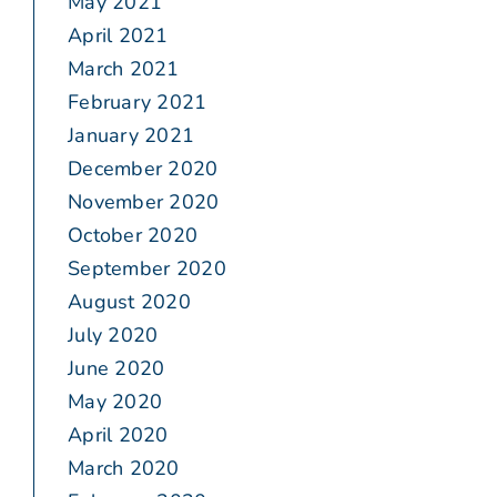
May 2021
April 2021
March 2021
February 2021
January 2021
December 2020
November 2020
October 2020
September 2020
August 2020
July 2020
June 2020
May 2020
April 2020
March 2020