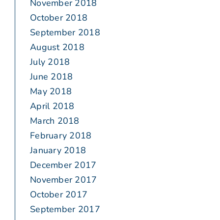
November 2018
October 2018
September 2018
August 2018
July 2018
June 2018
May 2018
April 2018
March 2018
February 2018
January 2018
December 2017
November 2017
October 2017
September 2017