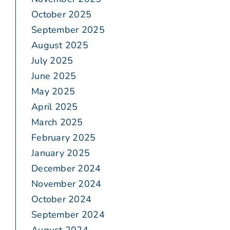
October 2025
September 2025
August 2025
July 2025
June 2025
May 2025
April 2025
March 2025
February 2025
January 2025
December 2024
November 2024
October 2024
September 2024