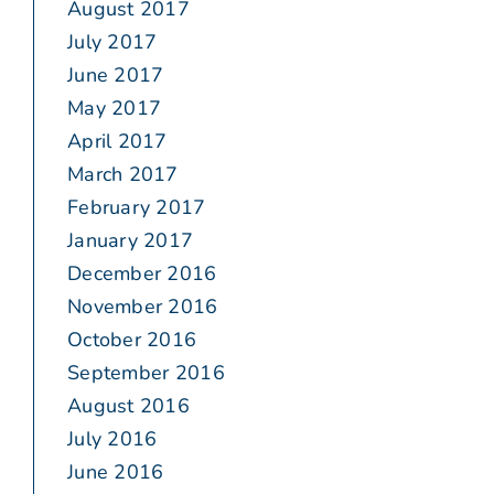
August 2017
July 2017
June 2017
May 2017
April 2017
March 2017
February 2017
January 2017
December 2016
November 2016
October 2016
September 2016
August 2016
July 2016
June 2016