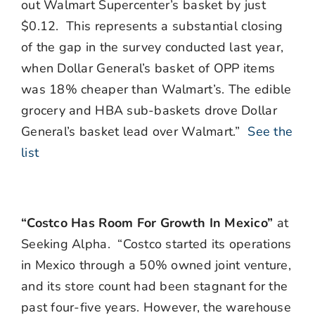
out Walmart Supercenter’s basket by just
$0.12. This represents a substantial closing
of the gap in the survey conducted last year,
when Dollar General’s basket of OPP items
was 18% cheaper than Walmart’s. The edible
grocery and HBA sub-baskets drove Dollar
General’s basket lead over Walmart.”
See the
list
“Costco Has Room For Growth In Mexico”
at
Seeking Alpha. “Costco started its operations
in Mexico through a 50% owned joint venture,
and its store count had been stagnant for the
past four-five years. However, the warehouse