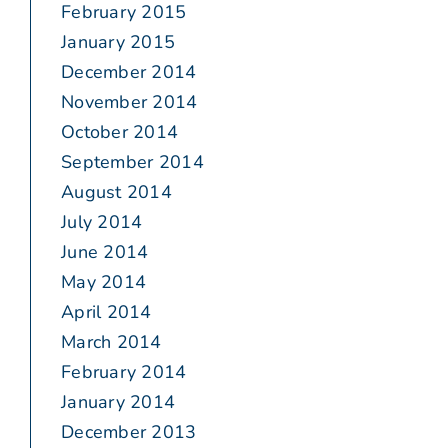
February 2015
January 2015
December 2014
November 2014
October 2014
September 2014
August 2014
July 2014
June 2014
May 2014
April 2014
March 2014
February 2014
January 2014
December 2013