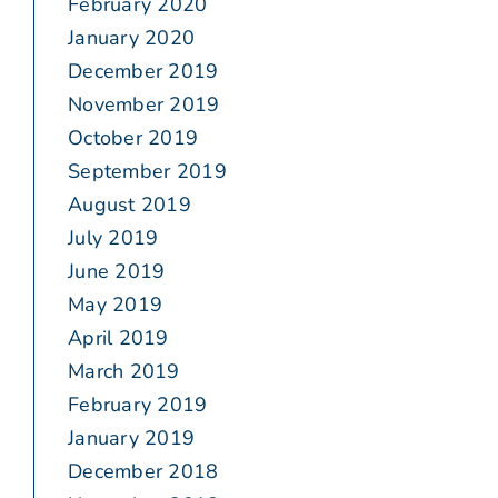
February 2020
January 2020
December 2019
November 2019
October 2019
September 2019
August 2019
July 2019
June 2019
May 2019
April 2019
March 2019
February 2019
January 2019
December 2018