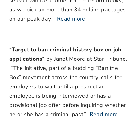
season will be another for the record books,
as we pick up more than 34 million packages
on our peak day.”
Read more
“Target to ban criminal history box on job
applications”
by Janet Moore at Star-Tribune.
“The initiative, part of a budding “Ban the
Box” movement across the country, calls for
employers to wait until a prospective
employee is being interviewed or has a
provisional job offer before inquiring whether
he or she has a criminal past.”
Read more