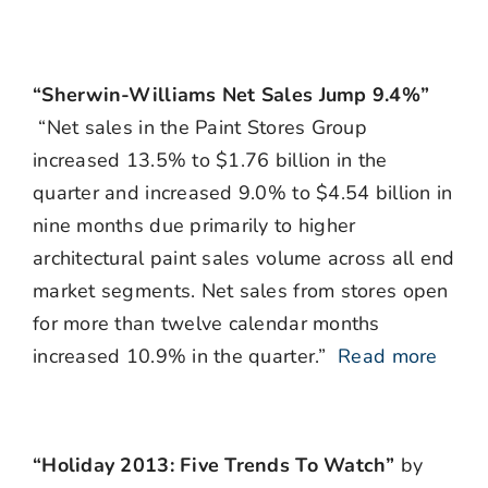
“Sherwin-Williams Net Sales Jump 9.4%”
“Net sales in the Paint Stores Group
increased 13.5% to $1.76 billion in the
quarter and increased 9.0% to $4.54 billion in
nine months due primarily to higher
architectural paint sales volume across all end
market segments. Net sales from stores open
for more than twelve calendar months
increased 10.9% in the quarter.”
Read more
“Holiday 2013: Five Trends To Watch”
by