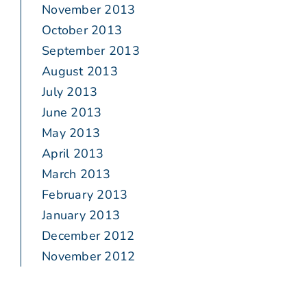
November 2013
October 2013
September 2013
August 2013
July 2013
June 2013
May 2013
April 2013
March 2013
February 2013
January 2013
December 2012
November 2012