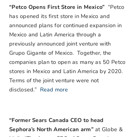
“Petco Opens First Store in Mexico”
“Petco
has opened its first store in Mexico and
announced plans for continued expansion in
Mexico and Latin America through a
previously announced joint venture with
Grupo Gigante of Mexico. Together, the
companies plan to open as many as 50 Petco
stores in Mexico and Latin America by 2020.
Terms of the joint venture were not
disclosed.”
Read more
“Former Sears Canada CEO to head
Sephora’s North American arm”
at Globe &