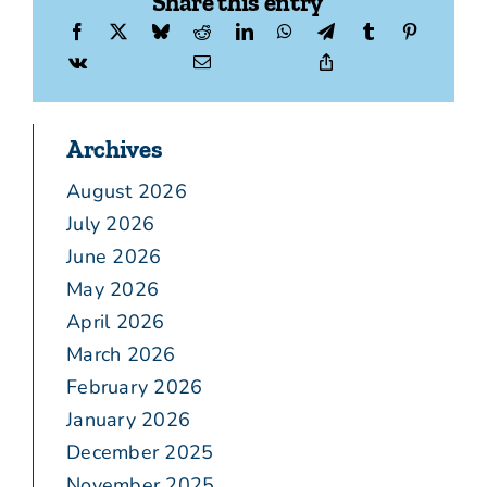
Share this entry
Archives
August 2026
July 2026
June 2026
May 2026
April 2026
March 2026
February 2026
January 2026
December 2025
November 2025