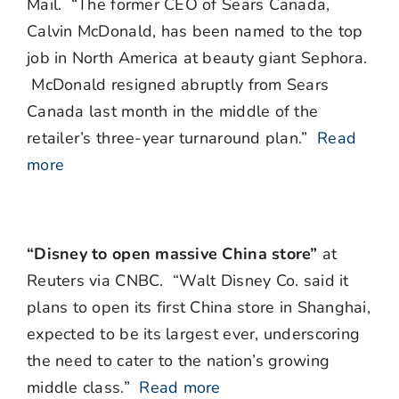
Mail. “The former CEO of Sears Canada,
Calvin McDonald, has been named to the top
job in North America at beauty giant Sephora.
McDonald resigned abruptly from Sears
Canada last month in the middle of the
retailer’s three-year turnaround plan.”
Read
more
“Disney to open massive China store”
at
Reuters via CNBC. “Walt Disney Co. said it
plans to open its first China store in Shanghai,
expected to be its largest ever, underscoring
the need to cater to the nation’s growing
middle class.”
Read more