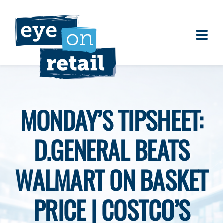
Skip
to
content
Togg
About
Navi
Clients
Work
MONDAY’S TIPSHEET:
Eye on Retail Tipsheet
D.GENERAL BEATS
Programs
Contact
WALMART ON BASKET
PRICE | COSTCO’S