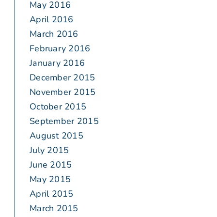
May 2016
April 2016
March 2016
February 2016
January 2016
December 2015
November 2015
October 2015
September 2015
August 2015
July 2015
June 2015
May 2015
April 2015
March 2015