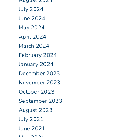
August 2024
July 2024
June 2024
May 2024
April 2024
March 2024
February 2024
January 2024
December 2023
November 2023
October 2023
September 2023
August 2023
July 2021
June 2021