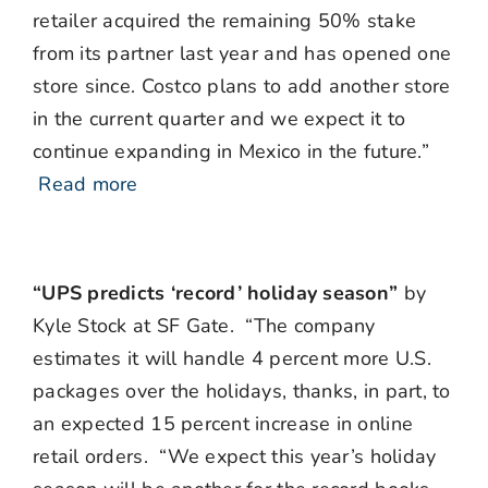
retailer acquired the remaining 50% stake
from its partner last year and has opened one
store since. Costco plans to add another store
in the current quarter and we expect it to
continue expanding in Mexico in the future.”
Read more
“UPS predicts ‘record’ holiday season”
by
Kyle Stock at SF Gate. “The company
estimates it will handle 4 percent more U.S.
packages over the holidays, thanks, in part, to
an expected 15 percent increase in online
retail orders. “We expect this year’s holiday