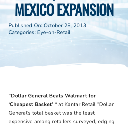
MEXICO EXPANSION
Published On: October 28, 2013
Categories:
Eye-on-Retail
“Dollar General Beats Walmart for
‘Cheapest Basket’ “
at Kantar Retail “Dollar
General’s total basket was the least
expensive among retailers surveyed, edging