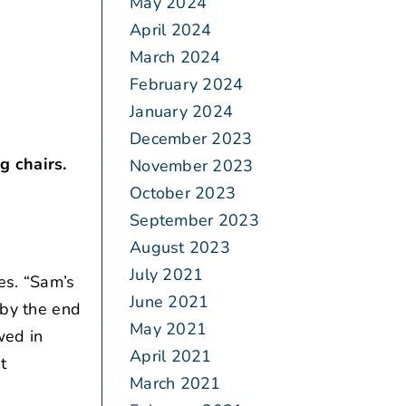
May 2024
April 2024
March 2024
February 2024
January 2024
December 2023
g chairs.
November 2023
October 2023
September 2023
August 2023
July 2021
es. “Sam’s
June 2021
 by the end
May 2021
wed in
April 2021
t
March 2021