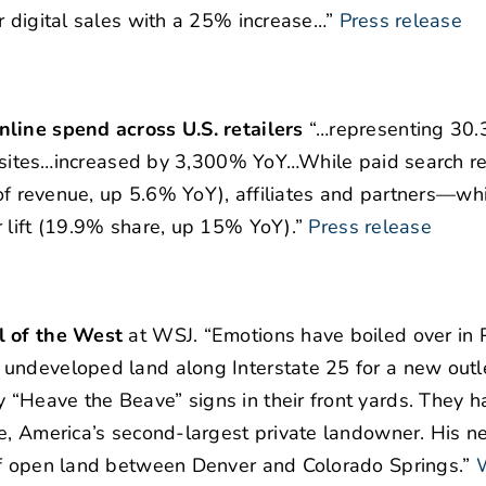
r digital sales with a 25% increase…”
Press release
nline spend across U.S. retailers
“…representing 30
ail sites…increased by 3,300% YoY…While paid search 
e of revenue, up 5.6% YoY), affiliates and partners—wh
r lift (19.9% share, up 15% YoY).”
Press release
l of the West
at WSJ. “Emotions have boiled over in 
undeveloped land along Interstate 25 for a new outle
“Heave the Beave” signs in their front yards. They h
ne, America’s second-largest private landowner. His n
of open land between Denver and Colorado Springs.”