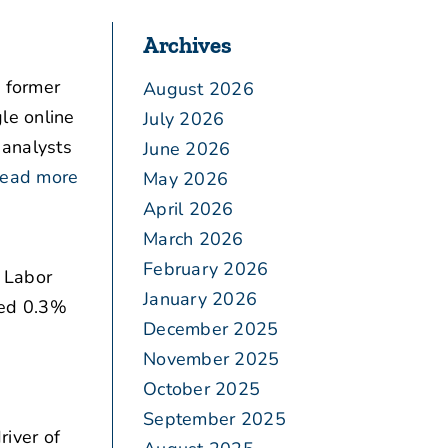
Archives
 former
August 2026
le online
July 2026
 analysts
June 2026
ead more
May 2026
April 2026
March 2026
February 2026
e Labor
January 2026
bed 0.3%
December 2025
November 2025
October 2025
September 2025
iver of