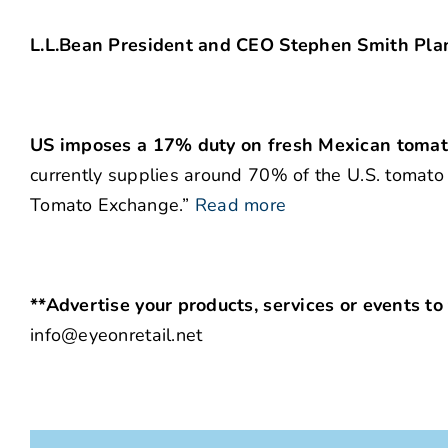
L.L.Bean President and CEO Stephen Smith Pla
US imposes a 17% duty on fresh Mexican tomato
currently supplies around 70% of the U.S. tomato
Tomato Exchange.”
Read more
**Advertise your products, services or events to
info@eyeonretail.net