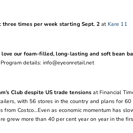
 three times per week starting Sept. 2
at
Kare 11
ove our foam-filled, long-lasting and soft bean ba
|
Program details: info@eyeonretail.net
am’s Club despite US trade tensions
at Financial Tim
ailers, with 56 stores in the country and plans for 60
res from Costco…Even as economic momentum has slo
e grew more than 40 per cent year on year in the firs