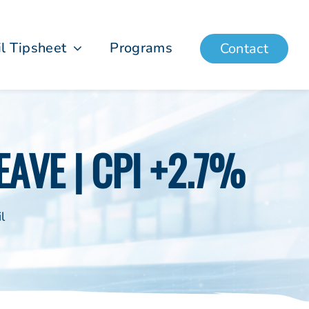
il Tipsheet
Programs
Contact
EAVE | CPI +2.7%
l