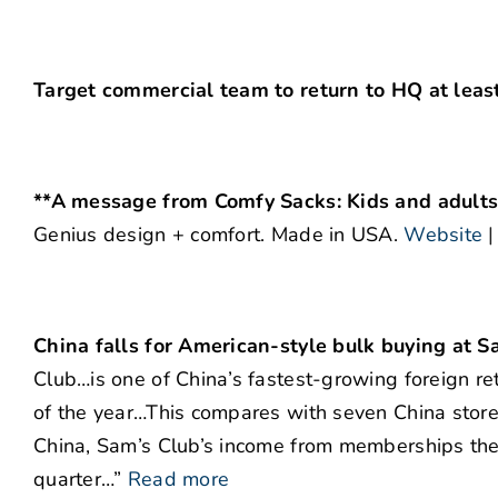
Target commercial team to return to HQ at least
**A message from Comfy Sacks: Kids and adults l
Genius design + comfort. Made in USA.
Website
China falls for American-style bulk buying at S
Club…is one of China’s fastest-growing foreign ret
of the year…This compares with seven China sto
China, Sam’s Club’s income from memberships ther
quarter…”
Read more