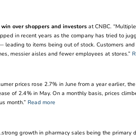
to win over shoppers and investors
at CNBC. “Multiple
pped in recent years as the company has tried to jugg
 — leading to items being out of stock. Customers and
nes, messier aisles and fewer employees at stores.”
R
umer prices rose 2.7% in June from a year earlier, th
ease of 2.4% in May. On a monthly basis, prices clim
ous month.”
Read more
strong growth in pharmacy sales being the primary dr