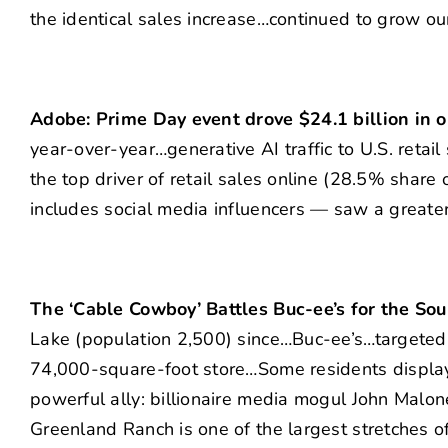
the identical sales increase…continued to grow ou
Adobe: Prime Day event drove $24.1 billion in o
year-over-year…generative AI traffic to U.S. ret
the top driver of retail sales online (28.5% shar
includes social media influencers — saw a greate
The ‘Cable Cowboy’ Battles Buc-ee’s for the Sou
Lake (population 2,500) since…Buc-ee’s…targeted 
74,000-square-foot store…Some residents display 
powerful ally: billionaire media mogul John Malo
Greenland Ranch is one of the largest stretches 