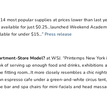
 14 most popular supplies at prices lower than last ye
s available for just $0.25…launched Weekend Academ
ilable for under $15…”
Press release
artment-Store Model?
at WSJ. “Printemps New York 
 of serving up enough food and drinks, exhibitions 
e fitting room…It more closely resembles a chic nights
n espresso cafe under a green-and-white circus tent,
ne bar and spa chairs for mini-facials and head massa