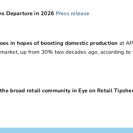
ns Departure in 2026
Press release
es in hopes of boosting domestic production
at AP
 market, up from 30% two decades ago, according to 
 the broad retail community in Eye on Retail Tipshe