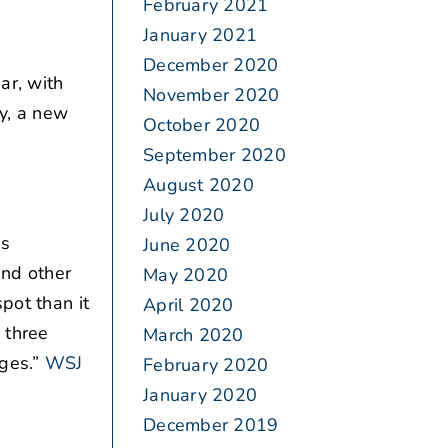
February 2021
January 2021
December 2020
ar, with
November 2020
y, a new
October 2020
September 2020
August 2020
July 2020
is
June 2020
and other
May 2020
pot than it
April 2020
 three
March 2020
ges.”
WSJ
February 2020
January 2020
December 2019