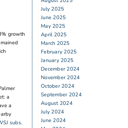
August 2025
July 2025
June 2025
May 2025
.3% growth
April 2025
remained
March 2025
ich
February 2025
January 2025
December 2024
November 2024
October 2024
Palmer
September 2024
t: a
August 2024
ave a
July 2024
earby
June 2024
WSJ subs.