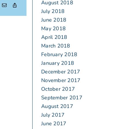
August 2018
July 2018
June 2018
May 2018
April 2018
March 2018
February 2018
January 2018
December 2017
November 2017
October 2017
September 2017
August 2017
July 2017
June 2017