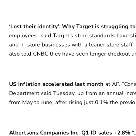
‘Lost their identity’: Why Target is struggling 
employees…said Target’s store standards have sli
and in-store businesses with a leaner store staff
also told CNBC they have seen longer checkout li
US inflation accelerated last month
at AP. “Cons
Department said Tuesday, up from an annual incr
from May to June, after rising just 0.1% the previ
Albertsons Companies Inc. Q1 ID sales +2.8%
“…