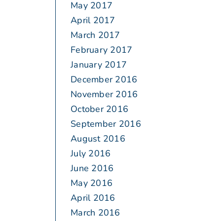
May 2017
April 2017
March 2017
February 2017
January 2017
December 2016
November 2016
October 2016
September 2016
August 2016
July 2016
June 2016
May 2016
April 2016
March 2016