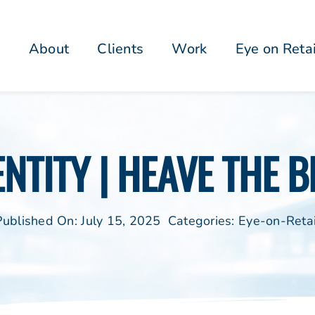
About
Clients
Work
Eye on Reta
NTITY | HEAVE THE B
Published On: July 15, 2025
Categories:
Eye-on-Retai