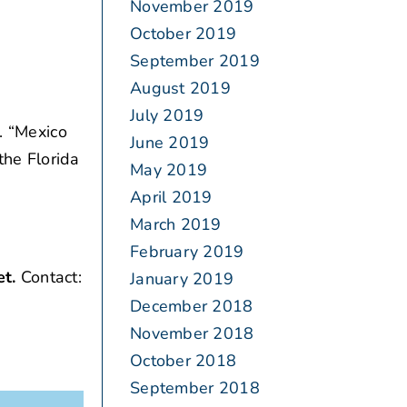
November 2019
October 2019
September 2019
August 2019
July 2019
. “Mexico
June 2019
the Florida
May 2019
April 2019
March 2019
February 2019
et.
Contact:
January 2019
December 2018
November 2018
October 2018
September 2018