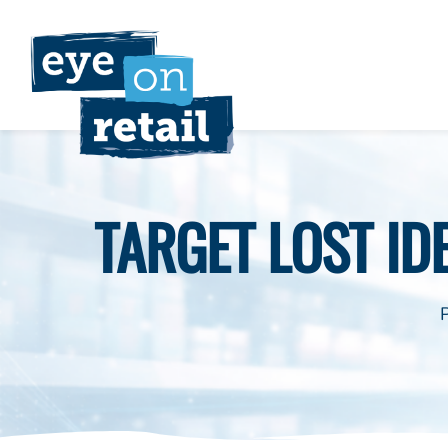
Skip
to
content
TARGET LOST IDE