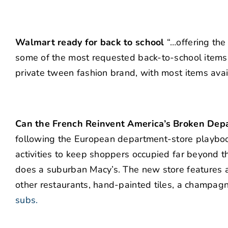
Walmart ready for back to school
“…offering the
some of the most requested back-to-school item
private tween fashion brand, with most items ava
Can the French Reinvent America’s Broken Dep
following the European department-store playbook
activities to keep shoppers occupied far beyond th
does a suburban Macy’s. The new store features a
other restaurants, hand-painted tiles, a champag
subs.