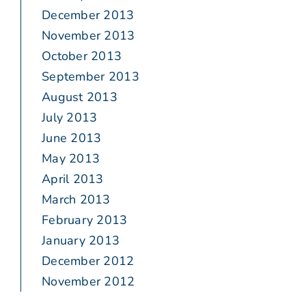
December 2013
November 2013
October 2013
September 2013
August 2013
July 2013
June 2013
May 2013
April 2013
March 2013
February 2013
January 2013
December 2012
November 2012