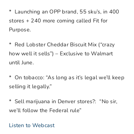
* Launching an OPP brand, 55 sku’s, in 400
stores + 240 more coming called Fit for
Purpose.
* Red Lobster Cheddar Biscuit Mix (“crazy
how well it sells”) – Exclusive to Walmart
until June.
* On tobacco: “As long as it’s legal we’ll keep
selling it legally.”
* Sell marijuana in Denver stores?: “No sir,
we’ll follow the Federal rule”
Listen to Webcast