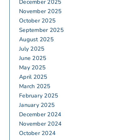
December 2025
November 2025
October 2025
September 2025
August 2025
July 2025
June 2025
May 2025
April 2025
March 2025
February 2025
January 2025
December 2024
November 2024
October 2024