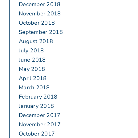
December 2018
November 2018
October 2018
September 2018
August 2018
July 2018
June 2018
May 2018
April 2018
March 2018
February 2018
January 2018
December 2017
November 2017
October 2017