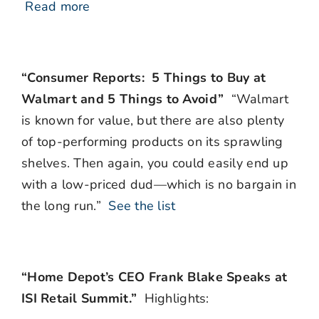
Read more
“Consumer Reports: 5 Things to Buy at
Walmart and 5 Things to Avoid”
“Walmart
is known for value, but there are also plenty
of top-performing products on its sprawling
shelves. Then again, you could easily end up
with a low-priced dud—which is no bargain in
the long run.”
See the list
“Home Depot’s CEO Frank Blake Speaks at
ISI Retail Summit.”
Highlights: