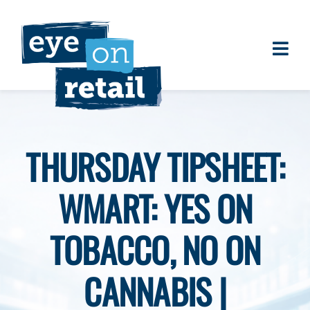
Skip
to
content
Togg
About
Navi
Clients
Work
THURSDAY TIPSHEET:
Eye on Retail Tipsheet
WMART: YES ON
Programs
Contact
TOBACCO, NO ON
CANNABIS |