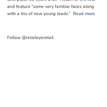
and feature “some very familiar faces along
with a trio of new young leads.”
Read more
Follow @retaileyeretail