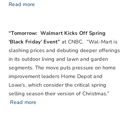
Read more
“Tomorrow: Walmart Kicks Off Spring
‘Black Friday’ Event”
at CNBC. “Wal-Mart is
slashing prices and debuting deeper offerings
in its outdoor living and lawn and garden
segments. The move puts pressure on home
improvement leaders Home Depot and
Lowe’s, which consider the critical spring
selling season their version of Christmas.”
Read more