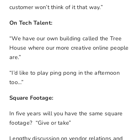
customer won’t think of it that way.”
On Tech Talent:
“We have our own building called the Tree
House where our more creative online people
are.”
“I’d like to play ping pong in the afternoon
too…”
Square Footage:
In five years will you have the same square
footage? “Give or take”
Lengthy discussion on vendor relations and