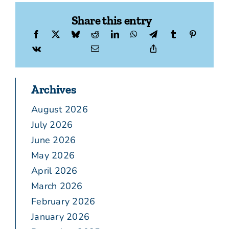
Share this entry
Archives
August 2026
July 2026
June 2026
May 2026
April 2026
March 2026
February 2026
January 2026