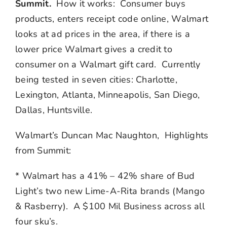
Summit.
How it works: Consumer buys
products, enters receipt code online, Walmart
looks at ad prices in the area, if there is a
lower price Walmart gives a credit to
consumer on a Walmart gift card. Currently
being tested in seven cities: Charlotte,
Lexington, Atlanta, Minneapolis, San Diego,
Dallas, Huntsville.
Walmart’s Duncan Mac Naughton, Highlights
from Summit:
* Walmart has a 41% – 42% share of Bud
Light’s two new Lime-A-Rita brands (Mango
& Rasberry). A $100 Mil Business across all
four sku’s.