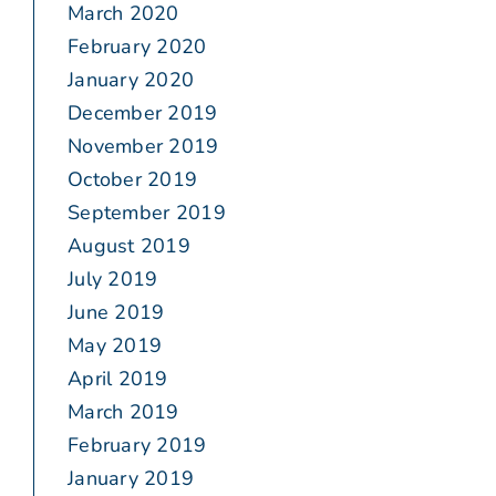
March 2020
February 2020
January 2020
December 2019
November 2019
October 2019
September 2019
August 2019
July 2019
June 2019
May 2019
April 2019
March 2019
February 2019
January 2019