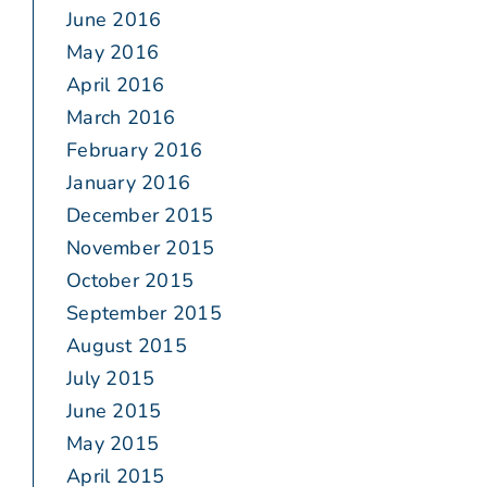
June 2016
May 2016
April 2016
March 2016
February 2016
January 2016
December 2015
November 2015
October 2015
September 2015
August 2015
July 2015
June 2015
May 2015
April 2015