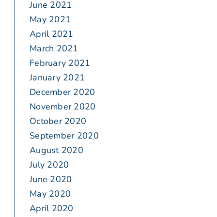
June 2021
May 2021
April 2021
March 2021
February 2021
January 2021
December 2020
November 2020
October 2020
September 2020
August 2020
July 2020
June 2020
May 2020
April 2020