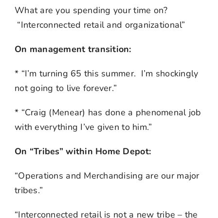
What are you spending your time on?
“Interconnected retail and organizational”
On management transition:
* “I’m turning 65 this summer. I’m shockingly
not going to live forever.”
* “Craig (Menear) has done a phenomenal job
with everything I’ve given to him.”
On “Tribes” within Home Depot:
“Operations and Merchandising are our major
tribes.”
“Interconnected retail is not a new tribe – the