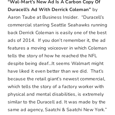
“Wal-Mart’s New Ad Is A Carbon Copy Of
Duracell’s Ad With Derrick Coleman”
by
Aaron Taube at Business Insider. “Duracell’s
commercial starring Seattle Seahawks running
back Derrick Coleman is easily one of the best
ads of 2014. If you don’t remember it, the ad
features a moving voiceover in which Coleman
tells the story of how he reached the NFL
despite being deaf…It seems Walmart might
have liked it even better than we did. That’s
because the retail giant’s newest commercial,
which tells the story of a factory worker with
physical and mental disabilities, is extremely
similar to the Duracell ad. It was made by the
same ad agency, Saatchi & Saatchi New York.”