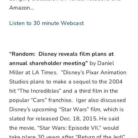
Amazon…
Listen to 30 minute Webcast
“Random: Disney reveals film plans at
annual shareholder meeting”
by Daniel
Miller at LA Times. “Disney’s Pixar Animation
Studios plans to make a sequel to the 2004
hit “The Incredibles” and a third film in the
popular “Cars” franchise. Iger also discussed
Disney’s upcoming “Star Wars” film, which is
slated for released Dec. 18, 2015. He said
the movie, “Star Wars: Episode VII,” would
take place 30 years after “Return of the Jedi”