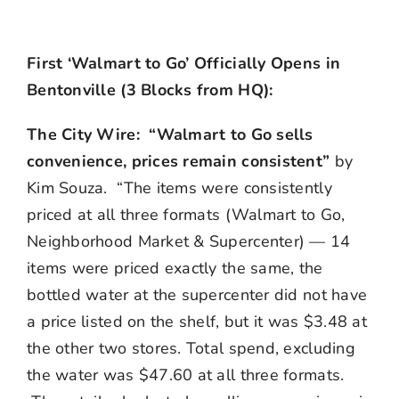
First ‘Walmart to Go’ Officially Opens in
Bentonville (3 Blocks from HQ):
The City Wire: “Walmart to Go sells
convenience, prices remain consistent”
by
Kim Souza. “The items were consistently
priced at all three formats (Walmart to Go,
Neighborhood Market & Supercenter) — 14
items were priced exactly the same, the
bottled water at the supercenter did not have
a price listed on the shelf, but it was $3.48 at
the other two stores. Total spend, excluding
the water was $47.60 at all three formats.