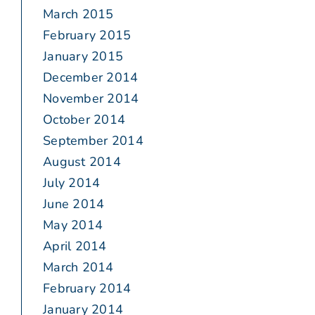
March 2015
February 2015
January 2015
December 2014
November 2014
October 2014
September 2014
August 2014
July 2014
June 2014
May 2014
April 2014
March 2014
February 2014
January 2014