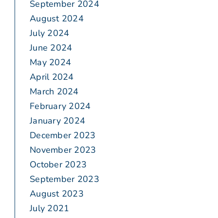
September 2024
August 2024
July 2024
June 2024
May 2024
April 2024
March 2024
February 2024
January 2024
December 2023
November 2023
October 2023
September 2023
August 2023
July 2021