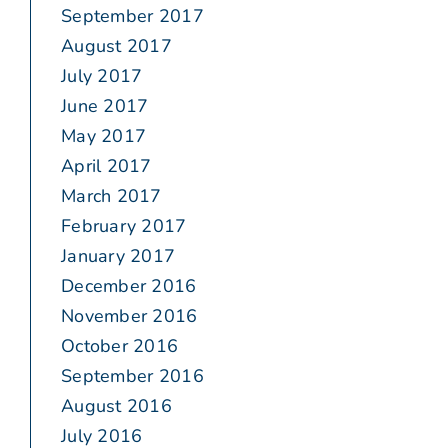
September 2017
August 2017
July 2017
June 2017
May 2017
April 2017
March 2017
February 2017
January 2017
December 2016
November 2016
October 2016
September 2016
August 2016
July 2016