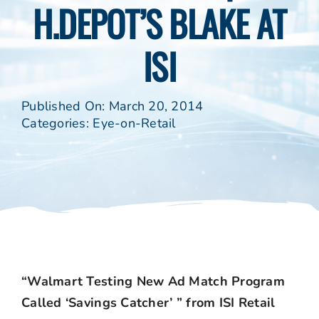
H.DEPOT’S BLAKE AT
ISI
Published On: March 20, 2014
Categories:
Eye-on-Retail
“Walmart Testing New Ad Match Program
Called ‘Savings Catcher’ ” from ISI Retail