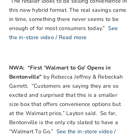
The retailer looks to be selling convenience in
this new hybrid format. The real savings came
in time, something there never seems to be
enough of for most consumers today.”
See
the in-store video / Read more
NWA: “First ‘Walmart to Go’ Opens in
Bentonville”
by Rebecca Jeffrey & Rebeckah
Garrett. “Customers are saying they are so
excited and surprised that this is a smaller
size box that offers convenience options but
at the Walmart price,” Layton said. So far,
Bentonville is the only city slated to have a
“Walmart To Go.”
See the in-store video /