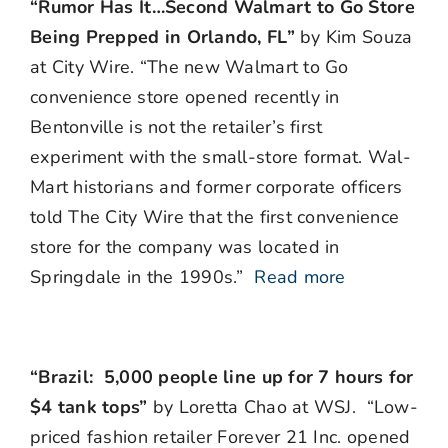
“Rumor Has It…Second Walmart to Go Store
Being Prepped in Orlando, FL”
by Kim Souza
at City Wire. “The new Walmart to Go
convenience store opened recently in
Bentonville is not the retailer’s first
experiment with the small-store format. Wal-
Mart historians and former corporate officers
told The City Wire that the first convenience
store for the company was located in
Springdale in the 1990s.”
Read more
“Brazil: 5,000 people line up for 7 hours for
$4 tank tops”
by Loretta Chao at WSJ. “Low-
priced fashion retailer Forever 21 Inc. opened