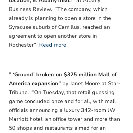
location, is Albany next?”
at Albany
Business Review. “The company, which
already is planning to open a store in the
Syracuse suburb of Camillus, reached an
agreement to open another store in
Rochester”
Read more
” ‘Ground’ broken on $325 million Mall of
America expansion”
by Janet Moore at Star-
Tribune. “On Tuesday, that retail guessing
game concluded once and for all, with mall
officials announcing a luxury 342-room JW
Marriott hotel, an office tower and more than
50 shops and restaurants aimed for an