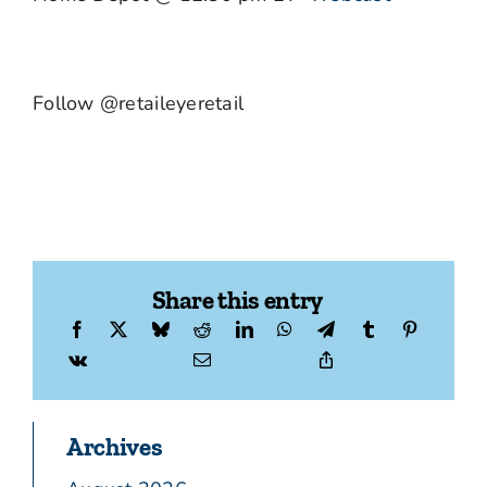
Follow @retaileyeretail
Share this entry
Archives