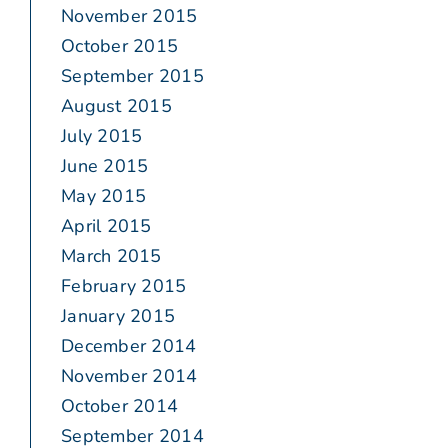
November 2015
October 2015
September 2015
August 2015
July 2015
June 2015
May 2015
April 2015
March 2015
February 2015
January 2015
December 2014
November 2014
October 2014
September 2014