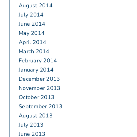
August 2014
July 2014
June 2014
May 2014
April 2014
March 2014
February 2014
January 2014
December 2013
November 2013
October 2013
September 2013
August 2013
July 2013
June 2013