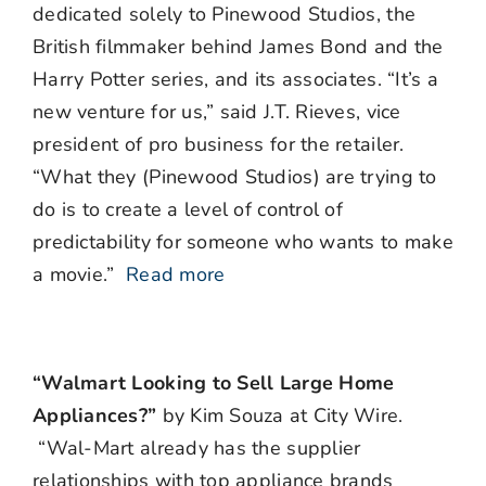
dedicated solely to Pinewood Studios, the
British filmmaker behind James Bond and the
Harry Potter series, and its associates. “It’s a
new venture for us,” said J.T. Rieves, vice
president of pro business for the retailer.
“What they (Pinewood Studios) are trying to
do is to create a level of control of
predictability for someone who wants to make
a movie.”
Read more
“Walmart Looking to Sell Large Home
Appliances?”
by Kim Souza at City Wire.
“Wal-Mart already has the supplier
relationships with top appliance brands