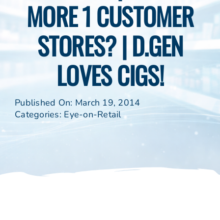
MORE 1 CUSTOMER
STORES? | D.GEN
LOVES CIGS!
Published On: March 19, 2014
Categories:
Eye-on-Retail