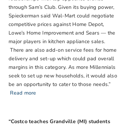
through Sam’s Club. Given its buying power,
Spieckerman said Wal-Mart could negotiate
competitive prices against Home Depot,
Lowe’s Home Improvement and Sears — the
major players in kitchen appliance sales.
There are also add-on service fees for home
delivery and set-up which could pad overall
margins in this category. As more Millennials
seek to set up new households, it would also
be an opportunity to cater to those needs.”
Read more
“Costco teaches Grandville (MI) students