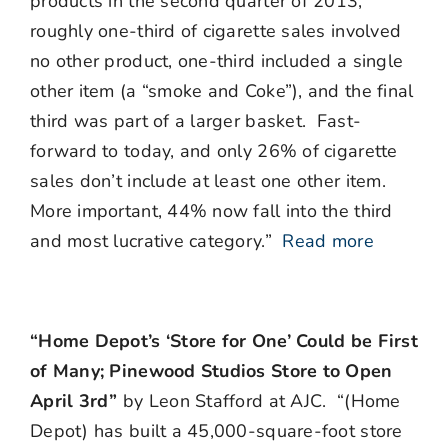
products in the second quarter of 2013,
roughly one-third of cigarette sales involved
no other product, one-third included a single
other item (a “smoke and Coke”), and the final
third was part of a larger basket. Fast-
forward to today, and only 26% of cigarette
sales don’t include at least one other item.
More important, 44% now fall into the third
and most lucrative category.”
Read more
“Home Depot’s ‘Store for One’ Could be First
of Many; Pinewood Studios Store to Open
April 3rd”
by Leon Stafford at AJC. “(Home
Depot) has built a 45,000-square-foot store