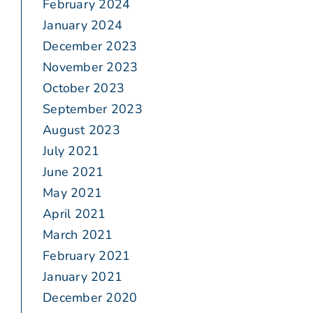
February 2024
January 2024
December 2023
November 2023
October 2023
September 2023
August 2023
July 2021
June 2021
May 2021
April 2021
March 2021
February 2021
January 2021
December 2020