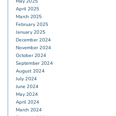
May 2025
April 2025
March 2025
February 2025
January 2025
December 2024
November 2024
October 2024
September 2024
August 2024
July 2024
June 2024
May 2024
April 2024
March 2024