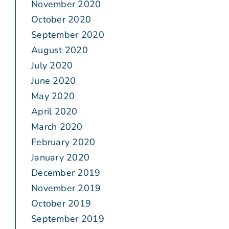
November 2020
October 2020
September 2020
August 2020
July 2020
June 2020
May 2020
April 2020
March 2020
February 2020
January 2020
December 2019
November 2019
October 2019
September 2019