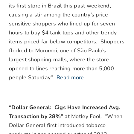
its first store in Brazil this past weekend,
causing a stir among the country’s price-
sensitive shoppers who lined up for seven
hours to buy $4 tank tops and other trendy
items priced far below competitors. Shoppers
flocked to Morumbi, one of São Paulo’s
largest shopping malls, where the store
opened to lines reaching more than 5,000
people Saturday.”
Read more
“Dollar General: Cigs Have Increased Avg.
Transaction by 28%”
at Motley Fool. “When
Dollar General first introduced tobacco