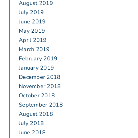
August 2019
July 2019
June 2019
May 2019
April 2019
March 2019
February 2019
January 2019
December 2018
November 2018
October 2018
September 2018
August 2018
July 2018
June 2018