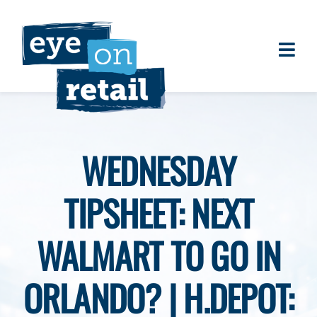
Skip
to
content
Togg
About
Navi
Clients
Work
WEDNESDAY
Eye on Retail Tipsheet
TIPSHEET: NEXT
Programs
Contact
WALMART TO GO IN
ORLANDO? | H.DEPOT: