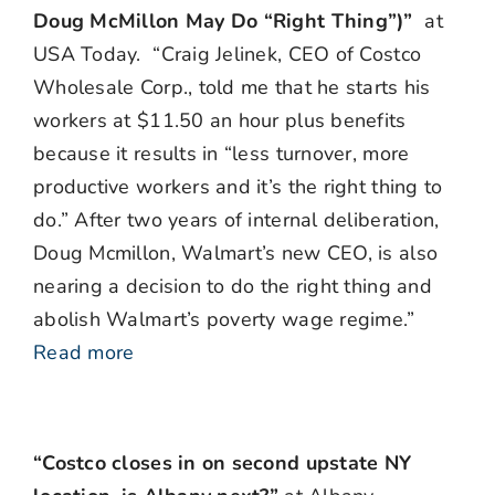
Doug McMillon May Do “Right Thing”)”
at
USA Today. “Craig Jelinek, CEO of Costco
Wholesale Corp., told me that he starts his
workers at $11.50 an hour plus benefits
because it results in “less turnover, more
productive workers and it’s the right thing to
do.” After two years of internal deliberation,
Doug Mcmillon, Walmart’s new CEO, is also
nearing a decision to do the right thing and
abolish Walmart’s poverty wage regime.”
Read more
“Costco closes in on second upstate NY