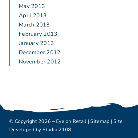
May 2013
April 2013
March 2013
February 2013
January 2013
December 2012
November 2012
© Copyright 2026 – Eye on Retail |
Sitemap
| Site
Developed by
Studio 2108