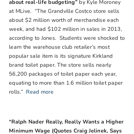
about real-life budgeting”
by Kyle Moroney
at MLive. “The Grandville Costco store sells
about $2 million worth of merchandise each
week, and had $102 million in sales in 2013,
according to Jones. Students were shocked to
learn the warehouse club retailer’s most
popular sale item is its signature Kirkland
brand toilet paper. The store sells nearly
56,200 packages of toilet paper each year,
equating to more than 1.6 million toilet paper
rolls.”
Read more
“Ralph Nader Really, Really Wants a Higher
Minimum Wage (Quotes Craig Jelinek, Says