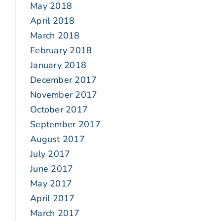
May 2018
April 2018
March 2018
February 2018
January 2018
December 2017
November 2017
October 2017
September 2017
August 2017
July 2017
June 2017
May 2017
April 2017
March 2017