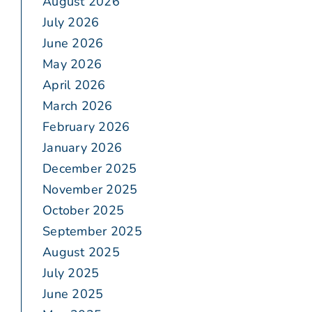
August 2026
July 2026
June 2026
May 2026
April 2026
March 2026
February 2026
January 2026
December 2025
November 2025
October 2025
September 2025
August 2025
July 2025
June 2025