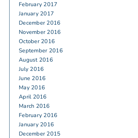
February 2017
January 2017
December 2016
November 2016
October 2016
September 2016
August 2016
July 2016
June 2016
May 2016
April 2016
March 2016
February 2016
January 2016
December 2015