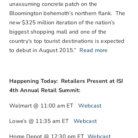
unassuming concrete patch on the
Bloomington behemoth’s northern flank. The
new $325 million iteration of the nation’s
biggest shopping mall and one of the
country’s top tourist destinations is expected
to debut in August 2015.”
Read more
Happening Today: Retailers Present at ISI
4th Annual Retail Summit:
Walmart @ 11:00 am ET
Webcast
Lowe’s @ 11:35 am ET
Webcast
Home Depot @ 12:30 pm ET
Webcast