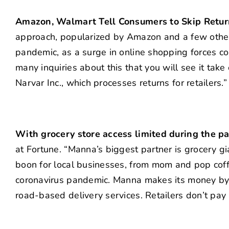
Amazon, Walmart Tell Consumers to Skip Retu
approach, popularized by Amazon and a few other
pandemic, as a surge in online shopping forces c
many inquiries about this that you will see it take
Narvar Inc., which processes returns for retailers.
With grocery store access limited during the pa
at Fortune. “Manna’s biggest partner is grocery gi
boon for local businesses, from mom and pop coffe
coronavirus pandemic. Manna makes its money by 
road-based delivery services. Retailers don’t pay 