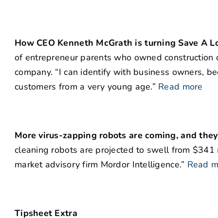
How CEO Kenneth McGrath is turning Save A L
of entrepreneur parents who owned construction c
company. “I can identify with business owners, be
customers from a very young age.”
Read more
More virus-zapping robots are coming, and they’
cleaning robots are projected to swell from $341 
market advisory firm Mordor Intelligence.”
Read m
Tipsheet Extra