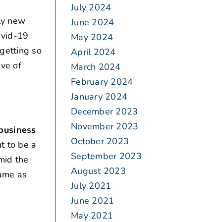
July 2024
ly new
June 2024
ovid-19
May 2024
getting so
April 2024
ive of
March 2024
February 2024
January 2024
December 2023
November 2023
 business
October 2023
t to be a
September 2023
mid the
August 2023
same as
July 2021
June 2021
May 2021