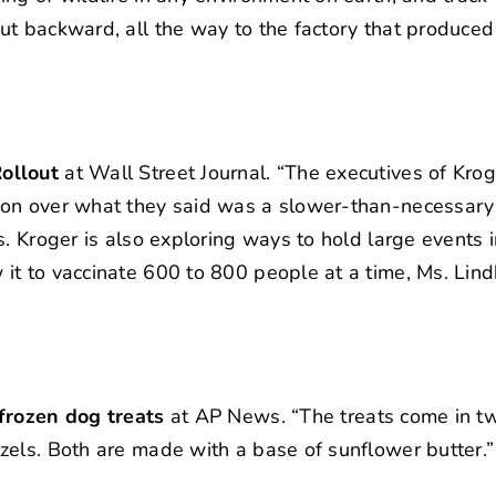
t backward, all the way to the factory that produced i
ollout
at Wall Street Journal. “The executives of Kro
ion over what they said was a slower-than-necessary 
. Kroger is also exploring ways to hold large events 
t to vaccinate 600 to 800 people at a time, Ms. Lindh
 frozen dog treats
at AP News. “The treats come in tw
zels. Both are made with a base of sunflower butter.”