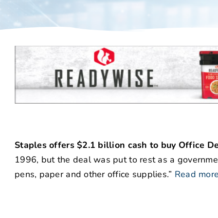
Staples offers $2.1 billion cash to buy Office D
1996, but the deal was put to rest as a governm
pens, paper and other office supplies.”
Read mor