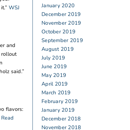
January 2020
t.”
WSJ
December 2019
November 2019
October 2019
September 2019
ger and
August 2019
rollout
July 2019
in
June 2019
olz said.”
May 2019
April 2019
March 2019
February 2019
o flavors:
January 2019
Read
December 2018
November 2018