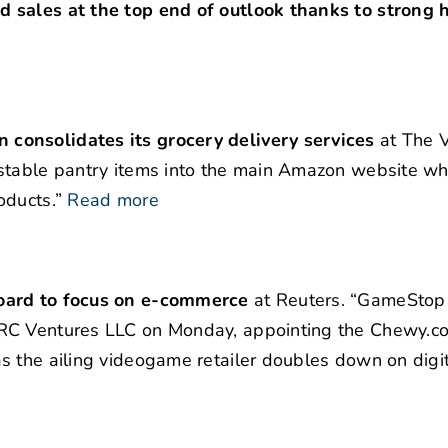
 sales at the top end of outlook thanks to strong 
consolidates its grocery delivery services
at The V
-stable pantry items into the main Amazon website wh
oducts.”
Read more
board to focus on e-commerce
at Reuters. “GameStop
 RC Ventures LLC on Monday, appointing the Chewy.c
 the ailing videogame retailer doubles down on digit