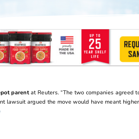
epot parent
at Reuters. “The two companies agreed t
ent lawsuit argued the move would have meant higher 
e