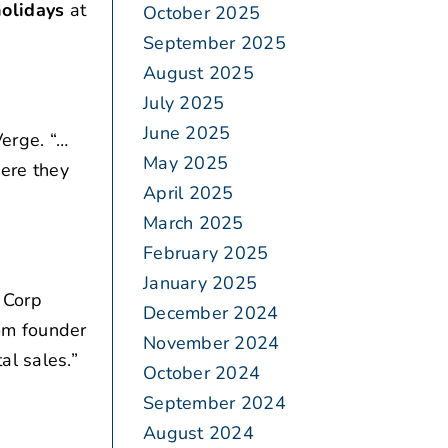
holidays
at
October 2025
September 2025
August 2025
July 2025
June 2025
erge. “…
May 2025
ere they
April 2025
March 2025
February 2025
January 2025
 Corp
December 2024
om founder
November 2024
al sales.”
October 2024
September 2024
August 2024