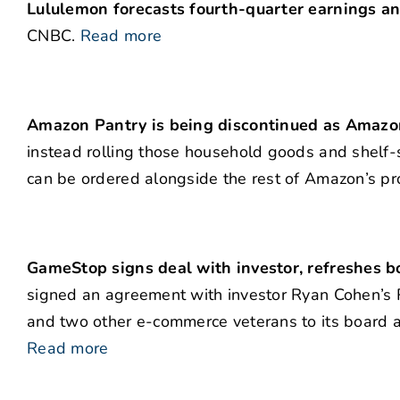
Lululemon forecasts fourth-quarter earnings and
CNBC.
Read more
Amazon Pantry is being discontinued as Amazon 
instead rolling those household goods and shelf
can be ordered alongside the rest of Amazon’s pr
GameStop signs deal with investor, refreshes 
signed an agreement with investor Ryan Cohen’s
and two other e-commerce veterans to its board as
Read more