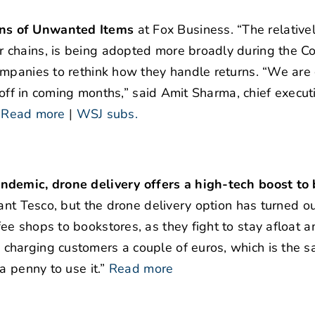
rns of Unwanted Items
at Fox Business. “The relative
 chains, is being adopted more broadly during the C
ompanies to rethink how they handle returns. “We are 
 off in coming months,” said Amit Sharma, chief execut
”
Read more
|
WSJ subs.
ndemic, drone delivery offers a high-tech boost to
ant Tesco, but the drone delivery option has turned ou
e shops to bookstores, as they fight to stay afloat a
charging customers a couple of euros, which is the 
a penny to use it.”
Read more