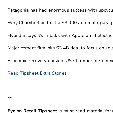
Patagonia has had enormous success with upcycle
Why Chamberlain built a $3,000 automatic garage
Hyundai says it’s in talks with Apple amid electric
Major cement firm inks $3.4B deal to focus on sol
Economic recovery uneven: US Chamber of Comm
Read Tipsheet Extra Stories
**
Eye on Retail Tipsheet
is must-read material for 