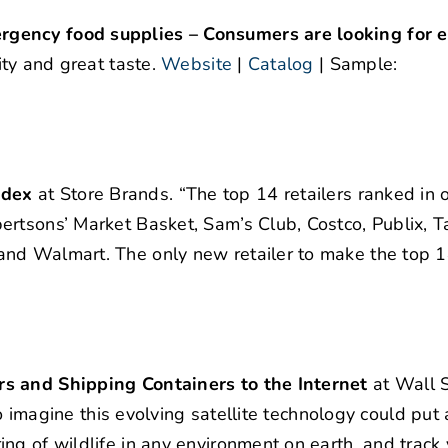
rgency food supplies – Consumers are looking for
ity and great taste.
Website
|
Catalog
| Sample:
ndex
at Store Brands. “The top 14 retailers ranked in o
rtsons’ Market Basket, Sam’s Club, Costco, Publix, T
and Walmart. The only new retailer to make the top 
rs and Shipping Containers to the Internet
at Wall S
to imagine this evolving satellite technology could put 
ng of wildlife in any environment on earth, and track