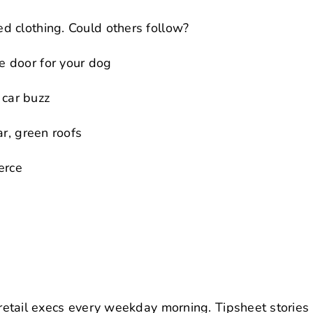
d clothing. Could others follow?
 door for your dog
 car buzz
ar, green roofs
erce
retail execs every weekday morning. Tipsheet stories