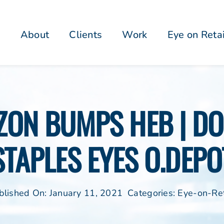
About
Clients
Work
Eye on Reta
ZON BUMPS HEB | DON
STAPLES EYES O.DEPO
blished On: January 11, 2021
Categories:
Eye-on-Ret