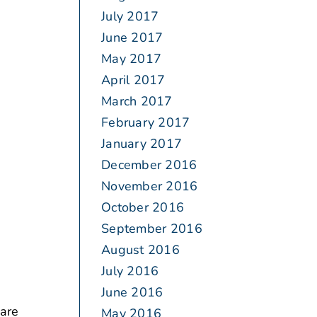
July 2017
June 2017
May 2017
April 2017
March 2017
February 2017
January 2017
December 2016
November 2016
October 2016
September 2016
August 2016
July 2016
June 2016
 are
May 2016