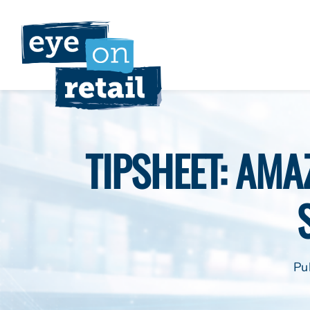
Skip
to
content
TIPSHEET: AMA
Pu