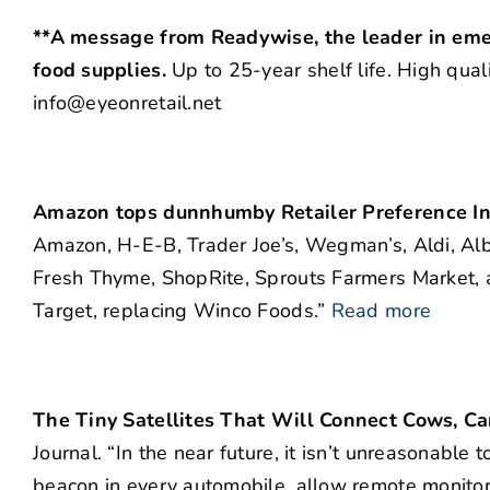
**A message from Readywise, the leader in eme
food supplies.
Up to 25-year shelf life. High qual
info@eyeonretail.net
Amazon tops dunnhumby Retailer Preference I
Amazon, H-E-B, Trader Joe’s, Wegman’s, Aldi, Albe
Fresh Thyme, ShopRite, Sprouts Farmers Market, 
Target, replacing Winco Foods.”
Read more
The Tiny Satellites That Will Connect Cows, Ca
Journal. “In the near future, it isn’t unreasonable 
beacon in every automobile, allow remote monitori