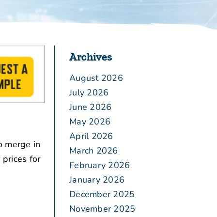
Archives
August 2026
July 2026
June 2026
May 2026
April 2026
o merge in
March 2026
prices for
February 2026
January 2026
December 2025
November 2025