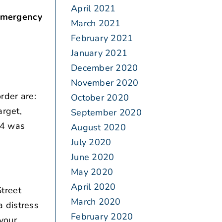
April 2021
 emergency
March 2021
February 2021
January 2021
December 2020
November 2020
rder are:
October 2020
arget,
September 2020
14 was
August 2020
July 2020
June 2020
May 2020
April 2020
treet
March 2020
a distress
February 2020
 your