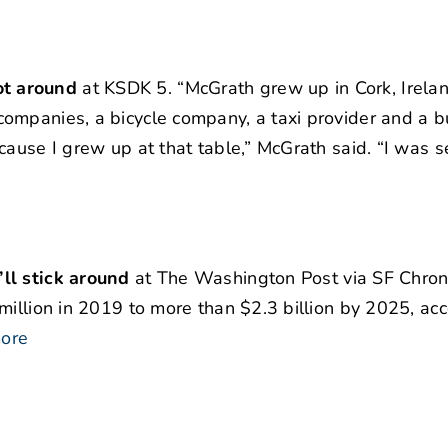
ot around
at KSDK 5. “McGrath grew up in Cork, Irelan
ompanies, a bicycle company, a taxi provider and a b
cause I grew up at that table,” McGrath said. “I was s
ll stick around
at The Washington Post via SF Chron.
million in 2019 to more than $2.3 billion by 2025, acc
ore