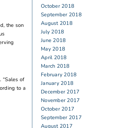
October 2018
September 2018
August 2018
d, the son
July 2018
us
June 2018
erving
May 2018
April 2018
March 2018
February 2018
 “Sales of
January 2018
ording to a
December 2017
November 2017
October 2017
September 2017
August 2017