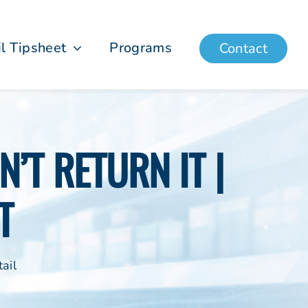
il Tipsheet
Programs
Contact
’T RETURN IT |
T
ail