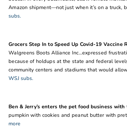
Amazon shipment—not just when it’s on a truck, bu
subs.
Grocers Step In to Speed Up Covid-19 Vaccine R
Walgreens Boots Alliance Inc…expressed frustrat
because of holdups at the state and federal levels
community centers and stadiums that would allow i
WSJ subs.
Ben & Jerry’s enters the pet food business with
pumpkin with cookies and peanut butter with pret
more