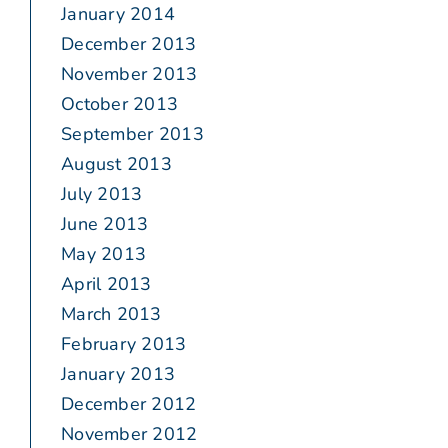
January 2014
December 2013
November 2013
October 2013
September 2013
August 2013
July 2013
June 2013
May 2013
April 2013
March 2013
February 2013
January 2013
December 2012
November 2012