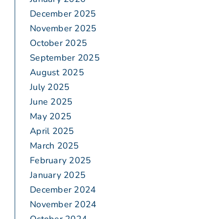
December 2025
November 2025
October 2025
September 2025
August 2025
July 2025
June 2025
May 2025
April 2025
March 2025
February 2025
January 2025
December 2024
November 2024