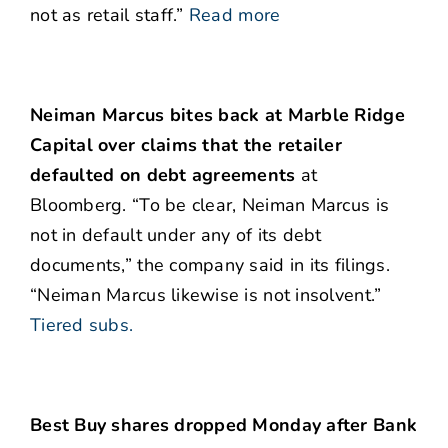
not as retail staff.”
Read more
Neiman Marcus bites back at Marble Ridge
Capital over claims that the retailer
defaulted on debt agreements
at
Bloomberg. “To be clear, Neiman Marcus is
not in default under any of its debt
documents,” the company said in its filings.
“Neiman Marcus likewise is not insolvent.”
Tiered subs.
Best Buy shares dropped Monday after Bank