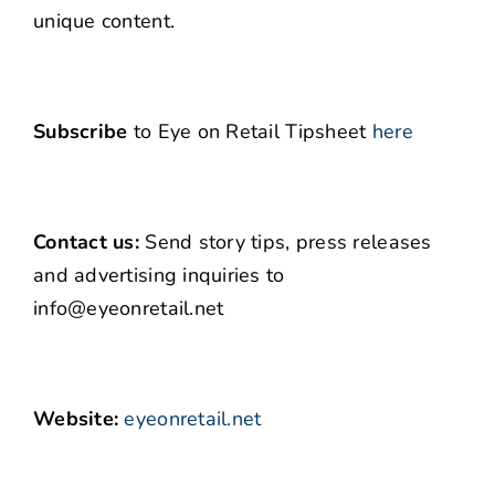
unique content.
Subscribe
to Eye on Retail Tipsheet
here
Contact us:
Send story tips, press releases
and advertising inquiries to
info@eyeonretail.net
Website:
eyeonretail.net