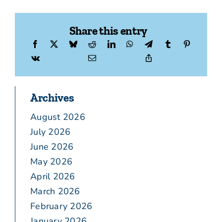
Share this entry
Archives
August 2026
July 2026
June 2026
May 2026
April 2026
March 2026
February 2026
January 2026