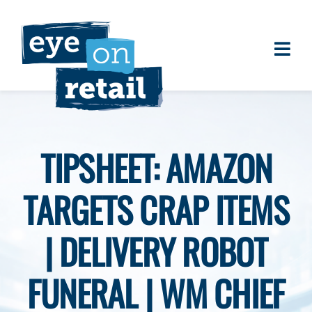
Skip
to
content
Togg
About
Navi
Clients
Work
TIPSHEET: AMAZON
Eye on Retail Tipsheet
TARGETS CRAP ITEMS
Programs
Contact
| DELIVERY ROBOT
FUNERAL | WM CHIEF