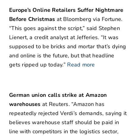
Europe’s Online Retailers Suffer Nightmare
Before Christmas
at Bloomberg via Fortune.
“This goes against the script,” said Stephen
Lienert, a credit analyst at Jefferies. “It was
supposed to be bricks and mortar that’s dying
and online is the future, but that headline
gets ripped up today.”
Read more
German union calls strike at Amazon
warehouses
at Reuters. “Amazon has
repeatedly rejected Verdi’s demands, saying it
believes warehouse staff should be paid in
line with competitors in the logistics sector,