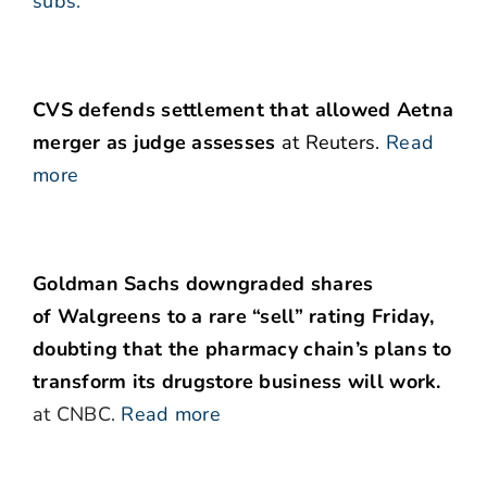
subs.
CVS defends settlement that allowed Aetna
merger as judge assesses
at Reuters.
Read
more
Goldman Sachs downgraded shares
of Walgreens to a rare “sell” rating Friday,
doubting that the pharmacy chain’s plans to
transform its drugstore business will work.
at CNBC.
Read more