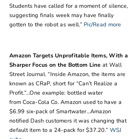
Students have called for a moment of silence,
suggesting finals week may have finally
gotten to the robot as well.”
Pic/Read more
Amazon Targets Unprofitable Items, With a
Sharper Focus on the Bottom Line
at Wall
Street Journal. “Inside Amazon, the items are
known as CRaP, short for “Can’t Realize a
Profit.”…One example: bottled water
from Coca-Cola Co. Amazon used to have a
$6.99 six-pack of Smartwater…Amazon
notified Dash customers it was changing that
default item to a 24-pack for $37.20.”
WSJ