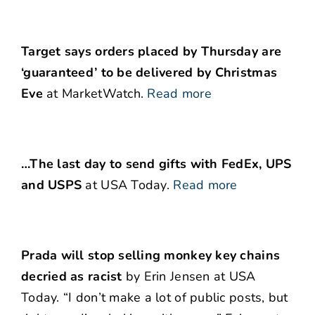
Target says orders placed by Thursday are
‘guaranteed’ to be delivered by Christmas
Eve
at MarketWatch.
Read more
…The last day to send gifts with FedEx, UPS
and USPS
at USA Today.
Read more
Prada will stop selling monkey key chains
decried as racist
by Erin Jensen at USA
Today. “I don’t make a lot of public posts, but