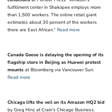
fulfillment center in Shakopee employs more
than 1,500 workers. The online retail giant
estimates about 30 percent of the workers
there are East African.”
Read more
Canada Goose is delaying the opening of its
flagship store in Beijing as Huawei protest
mounts
at Bloomberg via Vancouver Sun.
Read more
Chicago lifts the veil on its Amazon HQ2 bid
by Greg Hinz at Crain’s Chicago Business.