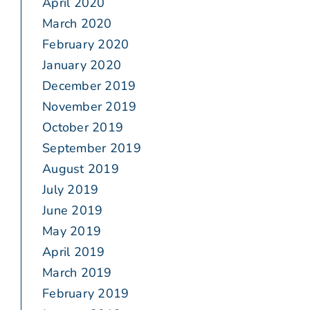
April 2020
March 2020
February 2020
January 2020
December 2019
November 2019
October 2019
September 2019
August 2019
July 2019
June 2019
May 2019
April 2019
March 2019
February 2019