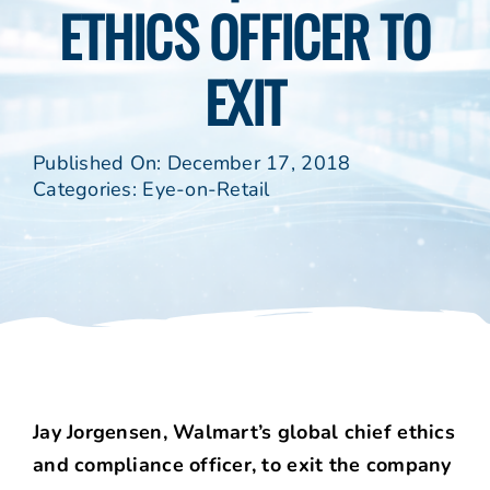
ETHICS OFFICER TO
EXIT
Published On: December 17, 2018
Categories:
Eye-on-Retail
Jay Jorgensen, Walmart’s global chief ethics
and compliance officer, to exit the company