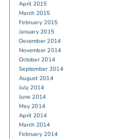
April 2015
March 2015
February 2015
January 2015
December 2014
November 2014
October 2014
September 2014
August 2014
July 2014
June 2014
May 2014
April 2014
March 2014
February 2014