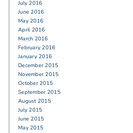
July 2016
June 2016
May 2016
April 2016
March 2016
February 2016
January 2016
December 2015
November 2015
October 2015
September 2015
August 2015
July 2015
June 2015
May 2015