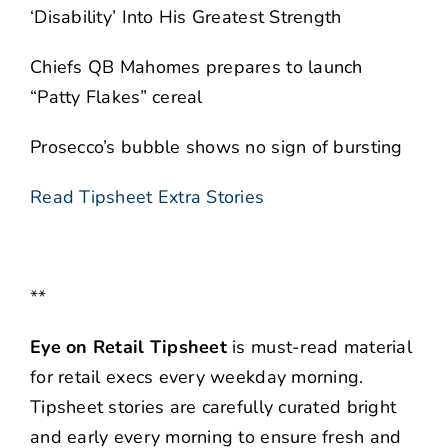
‘Disability’ Into His Greatest Strength
Chiefs QB Mahomes prepares to launch
“Patty Flakes” cereal
Prosecco’s bubble shows no sign of bursting
Read Tipsheet Extra Stories
**
Eye on Retail Tipsheet
is must-read material
for retail execs every weekday morning.
Tipsheet stories are carefully curated bright
and early every morning to ensure fresh and