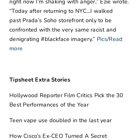
right now I’m shaking with anger,” Ezie wrote.
“Today after returning to NYC…I walked
past Prada’s Soho storefront only to be
confronted with the very same racist and
denigrating #blackface imagery.”
Pics/Read
more
Tipsheet Extra Stories
Hollywood Reporter Film Critics Pick the 30
Best Performances of the Year
Teen vape use doubled in the last year
How Cisco’s Ex-CEO Turned A Secret