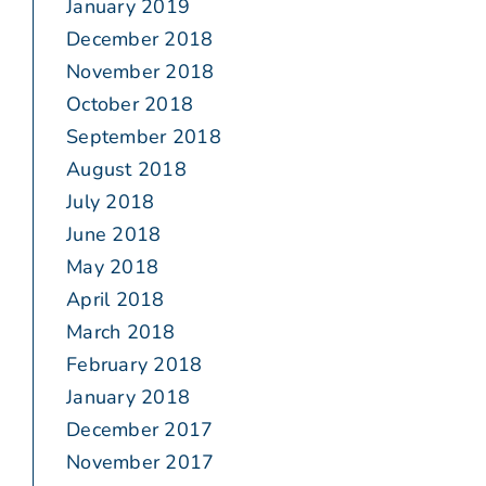
January 2019
December 2018
November 2018
October 2018
September 2018
August 2018
July 2018
June 2018
May 2018
April 2018
March 2018
February 2018
January 2018
December 2017
November 2017