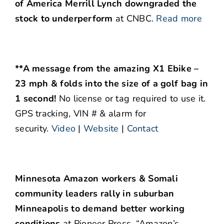
of America Merrill Lynch downgraded the
stock to underperform
at CNBC.
Read more
**A message from the amazing X1 Ebike –
23 mph & folds into the size of a golf bag in
1 second!
No license or tag required to use it.
GPS tracking, VIN # & alarm for
security.
Video
|
Website
|
Contact
Minnesota Amazon workers & Somali
community leaders rally in suburban
Minneapolis to demand better working
conditions
at Pioneer Press. “Amazon’s