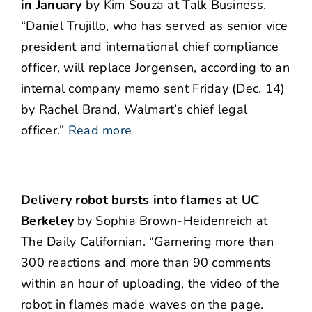
in January
by Kim Souza at Talk Business.
“Daniel Trujillo, who has served as senior vice
president and international chief compliance
officer, will replace Jorgensen, according to an
internal company memo sent Friday (Dec. 14)
by Rachel Brand, Walmart’s chief legal
officer.”
Read more
Delivery robot bursts into flames at UC
Berkeley
by Sophia Brown-Heidenreich at
The Daily Californian. “Garnering more than
300 reactions and more than 90 comments
within an hour of uploading, the video of the
robot in flames made waves on the page.