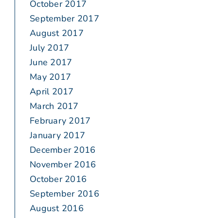
October 2017
September 2017
August 2017
July 2017
June 2017
May 2017
April 2017
March 2017
February 2017
January 2017
December 2016
November 2016
October 2016
September 2016
August 2016