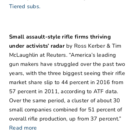
Tiered subs.
Small assault-style rifle firms thriving
under activists’ radar
by Ross Kerber & Tim
McLaughlin at Reuters. “America’s leading
gun makers have struggled over the past two
years, with the three biggest seeing their rifle
market share slip to 44 percent in 2016 from
57 percent in 2011, according to ATF data.
Over the same period, a cluster of about 30
small companies combined for 51 percent of
overall rifle production, up from 37 percent.”
Read more