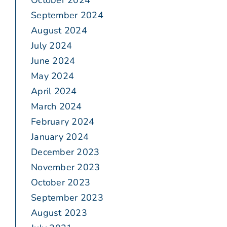
October 2024
September 2024
August 2024
July 2024
June 2024
May 2024
April 2024
March 2024
February 2024
January 2024
December 2023
November 2023
October 2023
September 2023
August 2023