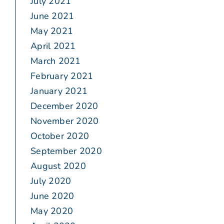
July 2021
June 2021
May 2021
April 2021
March 2021
February 2021
January 2021
December 2020
November 2020
October 2020
September 2020
August 2020
July 2020
June 2020
May 2020