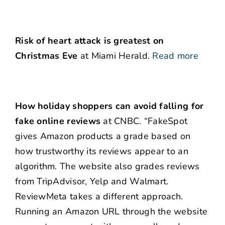
Risk of heart attack is greatest on
Christmas Eve
at Miami Herald.
Read more
How holiday shoppers can avoid falling for
fake online reviews
at CNBC. “FakeSpot
gives Amazon products a grade based on
how trustworthy its reviews appear to an
algorithm. The website also grades reviews
from TripAdvisor, Yelp and Walmart.
ReviewMeta takes a different approach.
Running an Amazon URL through the website