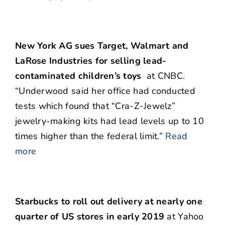
New York AG sues Target, Walmart and
LaRose Industries for selling lead-
contaminated children’s toys
at CNBC.
“Underwood said her office had conducted
tests which found that “Cra-Z-Jewelz”
jewelry-making kits had lead levels up to 10
times higher than the federal limit.”
Read
more
Starbucks to roll out delivery at nearly one
quarter of US stores in early 2019
at Yahoo