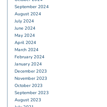
September 2024
August 2024
July 2024
June 2024
May 2024
April 2024
March 2024
February 2024
January 2024
December 2023
November 2023
October 2023
September 2023
August 2023