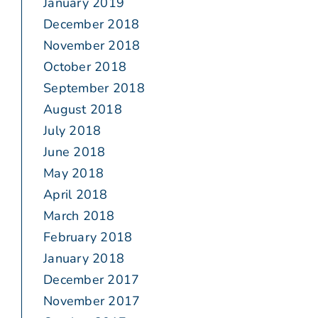
January 2019
December 2018
November 2018
October 2018
September 2018
August 2018
July 2018
June 2018
May 2018
April 2018
March 2018
February 2018
January 2018
December 2017
November 2017