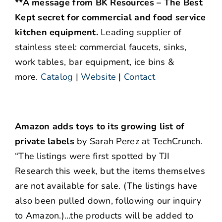
**A message from BK Resources – The Best
Kept secret for commercial and food service
kitchen equipment.
Leading supplier of
stainless steel: commercial faucets, sinks,
work tables, bar equipment, ice bins &
more.
Catalog
|
Website
|
Contact
Amazon adds toys to its growing list of
private labels
by Sarah Perez at TechCrunch.
“The listings were first spotted by TJI
Research this week, but the items themselves
are not available for sale. (The listings have
also been pulled down, following our inquiry
to Amazon.)…the products will be added to