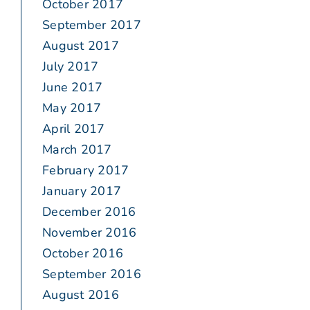
October 2017
September 2017
August 2017
July 2017
June 2017
May 2017
April 2017
March 2017
February 2017
January 2017
December 2016
November 2016
October 2016
September 2016
August 2016