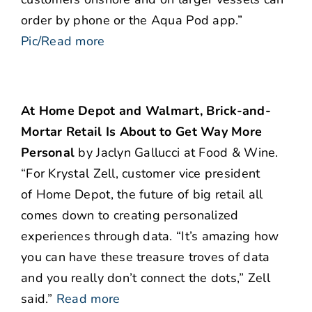
order by phone or the Aqua Pod app.”
Pic/Read more
At Home Depot and Walmart, Brick-and-
Mortar Retail Is About to Get Way More
Personal
by Jaclyn Gallucci at Food & Wine.
“For Krystal Zell, customer vice president
of Home Depot, the future of big retail all
comes down to creating personalized
experiences through data. “It’s amazing how
you can have these treasure troves of data
and you really don’t connect the dots,” Zell
said.”
Read more