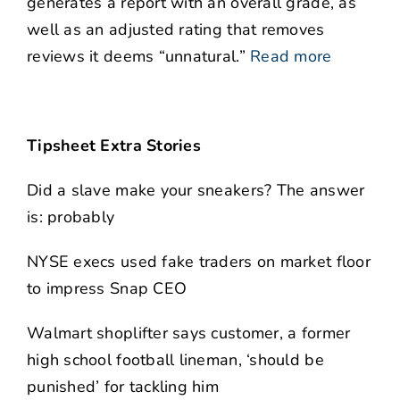
generates a report with an overall grade, as
well as an adjusted rating that removes
reviews it deems “unnatural.”
Read more
Tipsheet Extra Stories
Did a slave make your sneakers? The answer
is: probably
NYSE execs used fake traders on market floor
to impress Snap CEO
Walmart shoplifter says customer, a former
high school football lineman, ‘should be
punished’ for tackling him