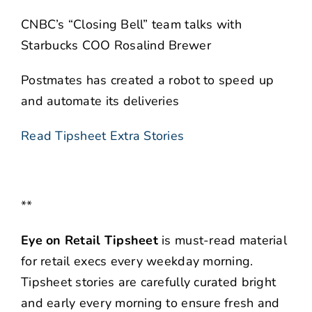
CNBC’s “Closing Bell” team talks with
Starbucks COO Rosalind Brewer
Postmates has created a robot to speed up
and automate its deliveries
Read Tipsheet Extra Stories
**
Eye on Retail Tipsheet
is must-read material
for retail execs every weekday morning.
Tipsheet stories are carefully curated bright
and early every morning to ensure fresh and