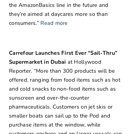
the AmazonBasics line in the future and
they’re aimed at daycares more so than
consumers.”
Read more
Carrefour Launches First Ever “Sail-Thru”
Supermarket in Dubai
at Hollywood
Reporter. “More than 300 products will be
offered, ranging from food items such as hot
and cold snacks to non-food items such as
sunscreen and over-the-counter
pharmaceuticals. Customers on jet skis or
smaller boats can sail up to the Pod and
purchase items at the window, while
customers onshore and on larger vessels can