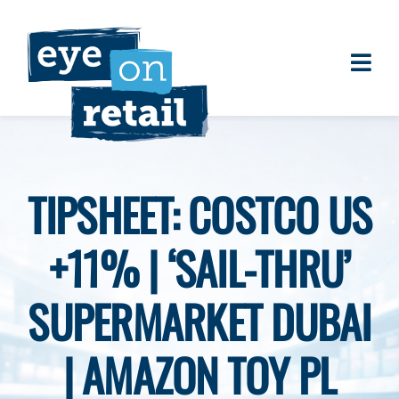
Skip
to
content
Togg
About
Navi
Clients
Work
TIPSHEET: COSTCO US
Eye on Retail Tipsheet
+11% | ‘SAIL-THRU’
Programs
Contact
SUPERMARKET DUBAI
| AMAZON TOY PL