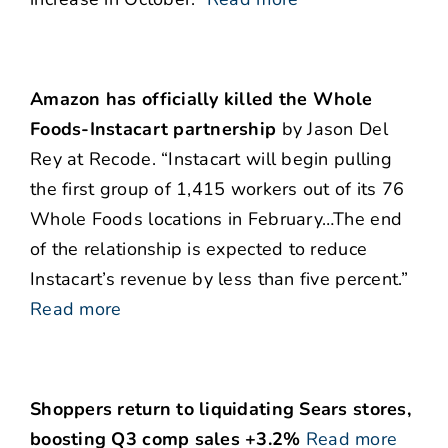
Amazon has officially killed the Whole
Foods-Instacart partnership
by Jason Del
Rey at Recode. “Instacart will begin pulling
the first group of 1,415 workers out of its 76
Whole Foods locations in February…The end
of the relationship is expected to reduce
Instacart’s revenue by less than five percent.”
Read more
Shoppers return to liquidating Sears stores,
boosting Q3 comp sales +3.2%
Read more