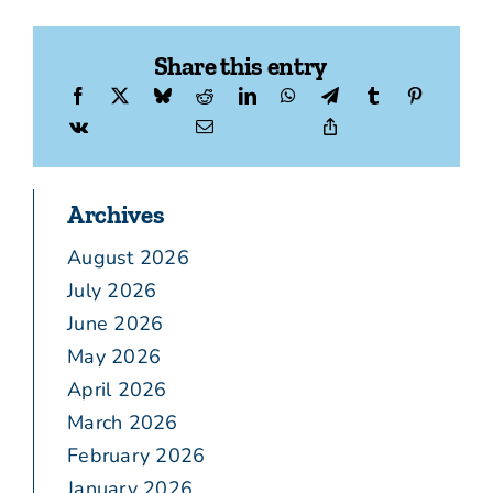
Share this entry
Archives
August 2026
July 2026
June 2026
May 2026
April 2026
March 2026
February 2026
January 2026