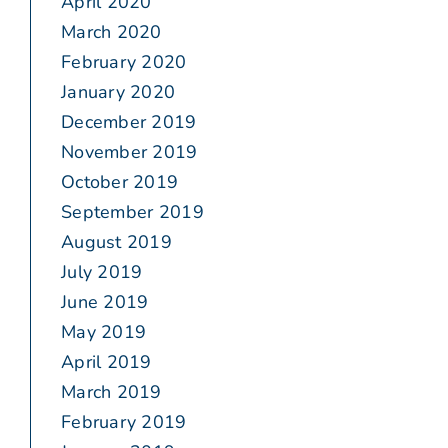
April 2020
March 2020
February 2020
January 2020
December 2019
November 2019
October 2019
September 2019
August 2019
July 2019
June 2019
May 2019
April 2019
March 2019
February 2019