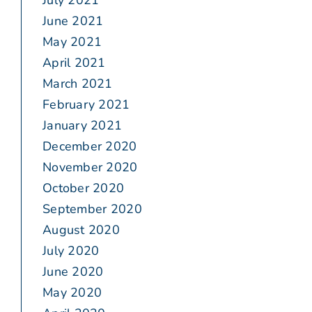
July 2021
June 2021
May 2021
April 2021
March 2021
February 2021
January 2021
December 2020
November 2020
October 2020
September 2020
August 2020
July 2020
June 2020
May 2020