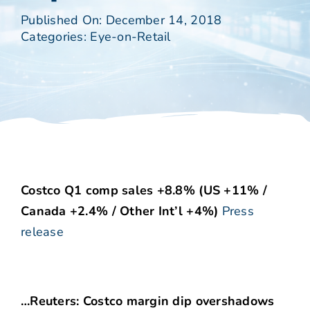
Published On: December 14, 2018
Categories:
Eye-on-Retail
Costco Q1 comp sales +8.8% (US +11% /
Canada +2.4% / Other Int’l +4%)
Press
release
…Reuters: Costco margin dip overshadows