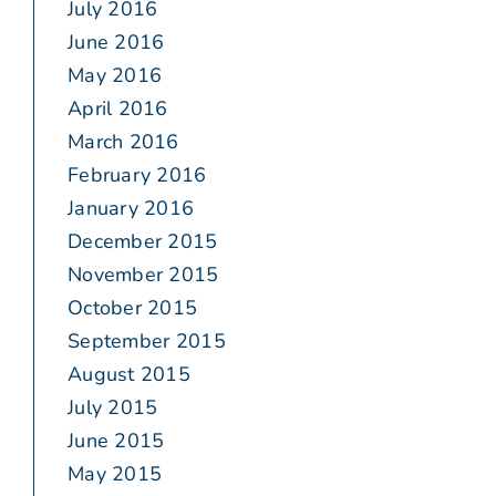
July 2016
June 2016
May 2016
April 2016
March 2016
February 2016
January 2016
December 2015
November 2015
October 2015
September 2015
August 2015
July 2015
June 2015
May 2015