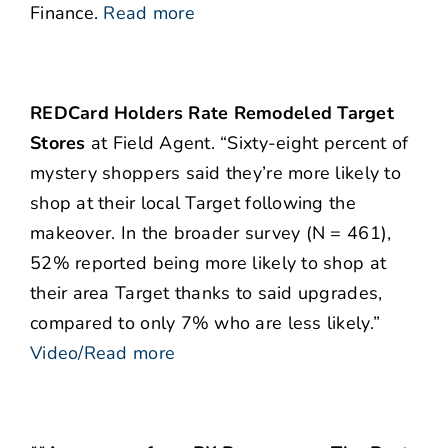
Finance.
Read more
REDCard Holders Rate Remodeled Target
Stores
at Field Agent. “Sixty-eight percent of
mystery shoppers said they’re more likely to
shop at their local Target following the
makeover. In the broader survey (N = 461),
52% reported being more likely to shop at
their area Target thanks to said upgrades,
compared to only 7% who are less likely.”
Video/Read more