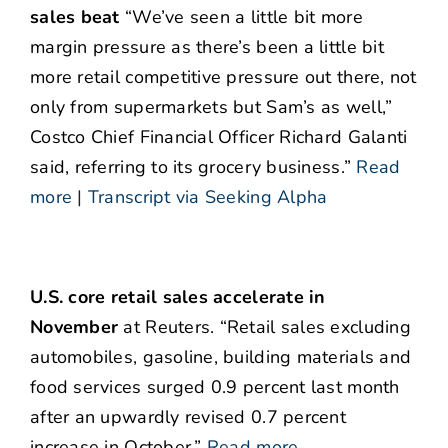
sales beat
“We’ve seen a little bit more
margin pressure as there’s been a little bit
more retail competitive pressure out there, not
only from supermarkets but Sam’s as well,”
Costco Chief Financial Officer Richard Galanti
said, referring to its grocery business.”
Read
more
|
Transcript via Seeking Alpha
U.S. core retail sales accelerate in
November
at Reuters. “Retail sales excluding
automobiles, gasoline, building materials and
food services surged 0.9 percent last month
after an upwardly revised 0.7 percent
increase in October.”
Read more