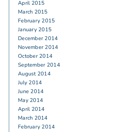
April 2015
March 2015
February 2015
January 2015
December 2014
November 2014
October 2014
September 2014
August 2014
July 2014
June 2014
May 2014
April 2014
March 2014
February 2014