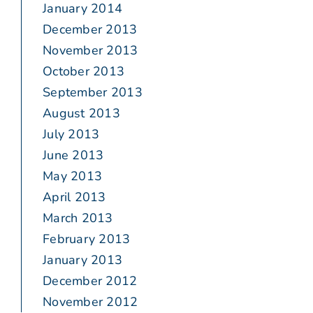
January 2014
December 2013
November 2013
October 2013
September 2013
August 2013
July 2013
June 2013
May 2013
April 2013
March 2013
February 2013
January 2013
December 2012
November 2012