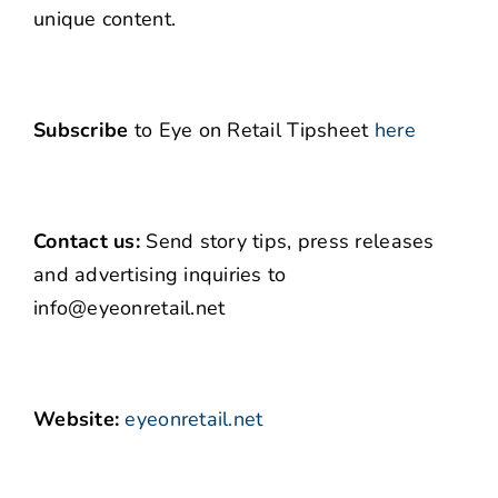
unique content.
Subscribe
to Eye on Retail Tipsheet
here
Contact us:
Send story tips, press releases
and advertising inquiries to
info@eyeonretail.net
Website:
eyeonretail.net