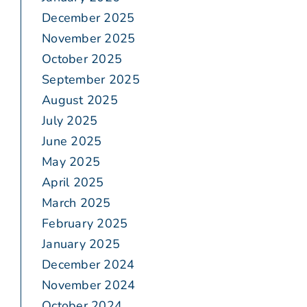
December 2025
November 2025
October 2025
September 2025
August 2025
July 2025
June 2025
May 2025
April 2025
March 2025
February 2025
January 2025
December 2024
November 2024
October 2024