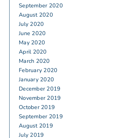
September 2020
August 2020
July 2020
June 2020
May 2020
April 2020
March 2020
February 2020
January 2020
December 2019
November 2019
October 2019
September 2019
August 2019
July 2019