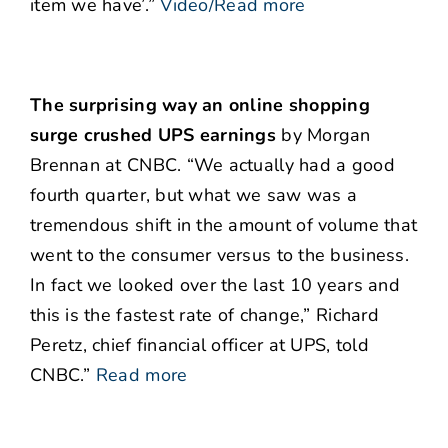
item we have’.”
Video/Read more
The surprising way an online shopping
surge crushed UPS earnings
by Morgan
Brennan at CNBC. “We actually had a good
fourth quarter, but what we saw was a
tremendous shift in the amount of volume that
went to the consumer versus to the business.
In fact we looked over the last 10 years and
this is the fastest rate of change,” Richard
Peretz, chief financial officer at UPS, told
CNBC.”
Read more