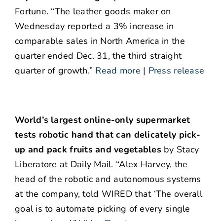
Fortune. “The leather goods maker on
Wednesday reported a 3% increase in
comparable sales in North America in the
quarter ended Dec. 31, the third straight
quarter of growth.”
Read more
|
Press release
World’s largest online-only supermarket
tests robotic hand that can delicately pick-
up and pack fruits and vegetables
by Stacy
Liberatore at Daily Mail. “Alex Harvey, the
head of the robotic and autonomous systems
at the company, told WIRED that ‘The overall
goal is to automate picking of every single