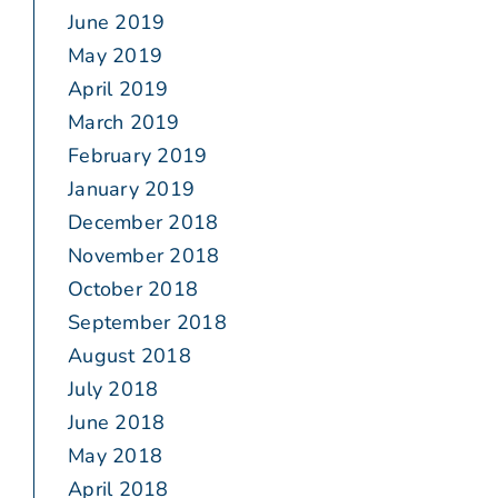
June 2019
May 2019
April 2019
March 2019
February 2019
January 2019
December 2018
November 2018
October 2018
September 2018
August 2018
July 2018
June 2018
May 2018
April 2018