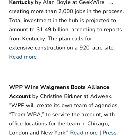
Kentucky
by Alan Boyle at GeekWire. “…
creating more than 2,000 jobs in the process.
Total investment in the hub is projected to
amount to $1.49 billion, according to reports
from Kentucky. The plan calls for
extensive construction on a 920-acre site.”
Read more
WPP Wins Walgreens Boots Alliance
Account
by Christine Birkner at Adweek.
“WPP will create its own team of agencies,
“Team WBA,” to service the account, with
office locations for the team in Chicago,
London and New York.”
Read more
|
Press