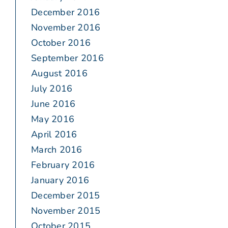
December 2016
November 2016
October 2016
September 2016
August 2016
July 2016
June 2016
May 2016
April 2016
March 2016
February 2016
January 2016
December 2015
November 2015
October 2015