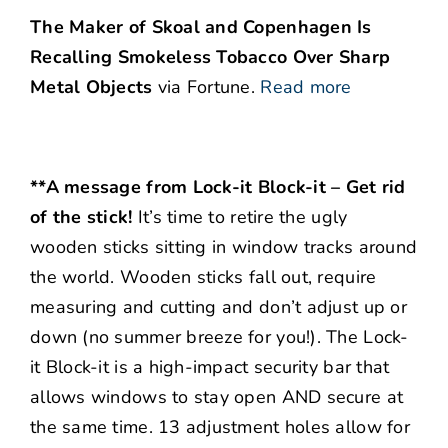
The Maker of Skoal and Copenhagen Is
Recalling Smokeless Tobacco Over Sharp
Metal Objects
via Fortune.
Read more
**A message from Lock-it Block-it – Get rid
of the stick!
It’s time to retire the ugly
wooden sticks sitting in window tracks around
the world. Wooden sticks fall out, require
measuring and cutting and don’t adjust up or
down (no summer breeze for you!). The Lock-
it Block-it is a high-impact security bar that
allows windows to stay open AND secure at
the same time. 13 adjustment holes allow for