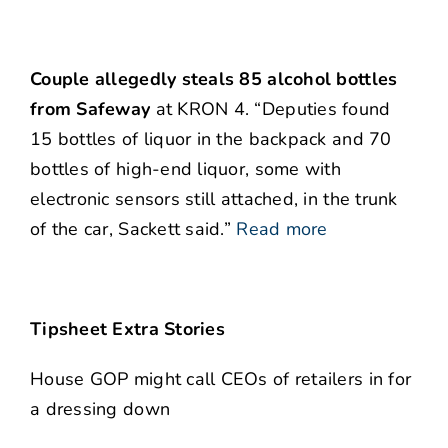
Couple allegedly steals 85 alcohol bottles
from Safeway
at KRON 4. “Deputies found
15 bottles of liquor in the backpack and 70
bottles of high-end liquor, some with
electronic sensors still attached, in the trunk
of the car, Sackett said.”
Read more
Tipsheet Extra Stories
House GOP might call CEOs of retailers in for
a dressing down