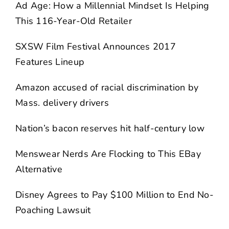
Ad Age: How a Millennial Mindset Is Helping
This 116-Year-Old Retailer
SXSW Film Festival Announces 2017
Features Lineup
Amazon accused of racial discrimination by
Mass. delivery drivers
Nation’s bacon reserves hit half-century low
Menswear Nerds Are Flocking to This EBay
Alternative
Disney Agrees to Pay $100 Million to End No-
Poaching Lawsuit