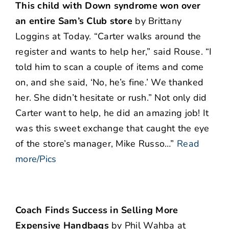
This child with Down syndrome won over
an entire Sam’s Club store
by Brittany
Loggins at Today. “Carter walks around the
register and wants to help her,” said Rouse. “I
told him to scan a couple of items and come
on, and she said, ‘No, he’s fine.’ We thanked
her. She didn’t hesitate or rush.” Not only did
Carter want to help, he did an amazing job! It
was this sweet exchange that caught the eye
of the store’s manager, Mike Russo…”
Read
more/Pics
Coach Finds Success in Selling More
Expensive Handbags
by Phil Wahba at