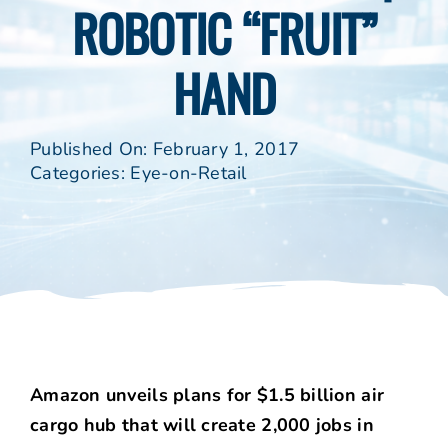
ROBOTIC “FRUIT”
HAND
Published On: February 1, 2017
Categories:
Eye-on-Retail
Amazon unveils plans for $1.5 billion air
cargo hub that will create 2,000 jobs in