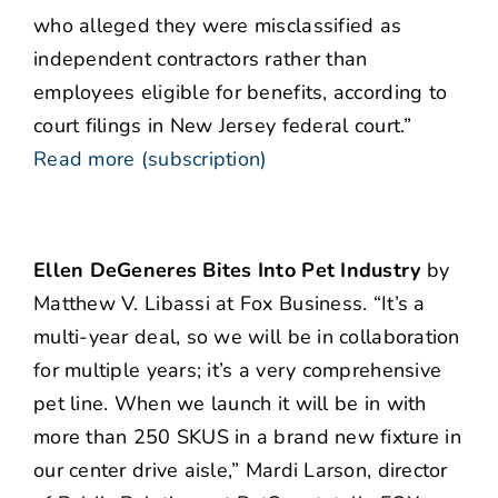
who alleged they were misclassified as
independent contractors rather than
employees eligible for benefits, according to
court filings in New Jersey federal court.”
Read more (subscription)
Ellen DeGeneres Bites Into Pet Industry
by
Matthew V. Libassi at Fox Business. “It’s a
multi-year deal, so we will be in collaboration
for multiple years; it’s a very comprehensive
pet line. When we launch it will be in with
more than 250 SKUS in a brand new fixture in
our center drive aisle,” Mardi Larson, director