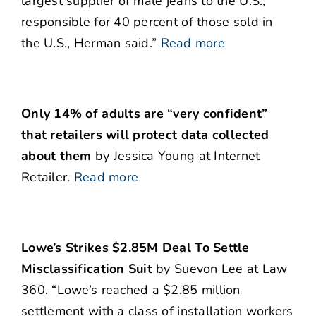
largest supplier of male jeans to the U.S.,
responsible for 40 percent of those sold in
the U.S., Herman said.”
Read more
Only 14% of adults are “very confident”
that retailers will protect data collected
about them
by Jessica Young at Internet
Retailer.
Read more
Lowe’s Strikes $2.85M Deal To Settle
Misclassification Suit
by Suevon Lee at Law
360. “Lowe’s reached a $2.85 million
settlement with a class of installation workers