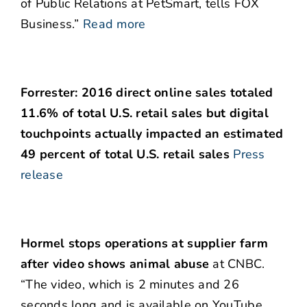
of Public Relations at PetSmart, tells FOX
Business.”
Read more
Forrester: 2016 direct online sales totaled
11.6% of total U.S. retail sales but digital
touchpoints actually impacted an estimated
49 percent of total U.S. retail sales
Press
release
Hormel stops operations at supplier farm
after video shows animal abuse
at CNBC.
“The video, which is 2 minutes and 26
seconds long and is available on YouTube