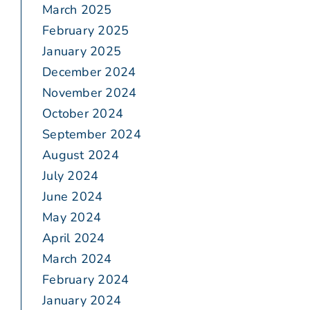
March 2025
February 2025
January 2025
December 2024
November 2024
October 2024
September 2024
August 2024
July 2024
June 2024
May 2024
April 2024
March 2024
February 2024
January 2024