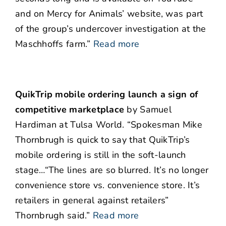
and on Mercy for Animals’ website, was part
of the group’s undercover investigation at the
Maschhoffs farm.”
Read more
QuikTrip mobile ordering launch a sign of
competitive marketplace
by Samuel
Hardiman at Tulsa World. “Spokesman Mike
Thornbrugh is quick to say that QuikTrip’s
mobile ordering is still in the soft-launch
stage…“The lines are so blurred. It’s no longer
convenience store vs. convenience store. It’s
retailers in general against retailers”
Thornbrugh said.”
Read more