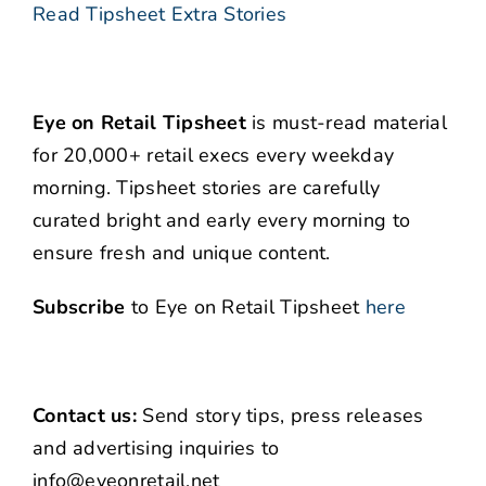
Read Tipsheet Extra Stories
Eye on Retail Tipsheet
is must-read material
for 20,000+ retail execs every weekday
morning. Tipsheet stories are carefully
curated bright and early every morning to
ensure fresh and unique content.
Subscribe
to Eye on Retail Tipsheet
here
Contact us:
Send story tips, press releases
and advertising inquiries to
info@eyeonretail.net