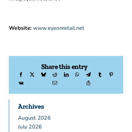
Website:
www.eyeonretail.net
Share this entry
Archives
August 2026
July 2026