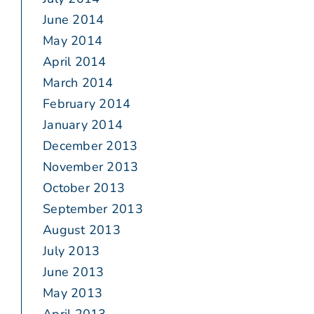
June 2014
May 2014
April 2014
March 2014
February 2014
January 2014
December 2013
November 2013
October 2013
September 2013
August 2013
July 2013
June 2013
May 2013