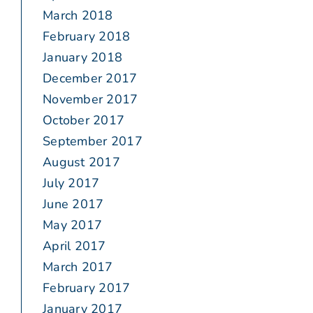
March 2018
February 2018
January 2018
December 2017
November 2017
October 2017
September 2017
August 2017
July 2017
June 2017
May 2017
April 2017
March 2017
February 2017
January 2017