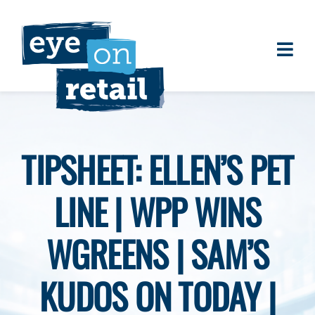
Skip
to
content
Togg
About
Navi
Clients
Work
TIPSHEET: ELLEN’S PET
Eye on Retail Tipsheet
LINE | WPP WINS
Programs
Contact
WGREENS | SAM’S
KUDOS ON TODAY |