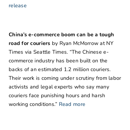
release
China’s e-commerce boom can be a tough
road for couriers
by Ryan McMorrow at NY
Times via Seattle Times. “The Chinese e-
commerce industry has been built on the
backs of an estimated 1.2 million couriers.
Their work is coming under scrutiny from labor
activists and legal experts who say many
couriers face punishing hours and harsh
working conditions.”
Read more