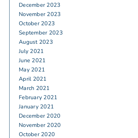
December 2023
November 2023
October 2023
September 2023
August 2023
July 2021
June 2021
May 2021
April 2021
March 2021
February 2021
January 2021
December 2020
November 2020
October 2020