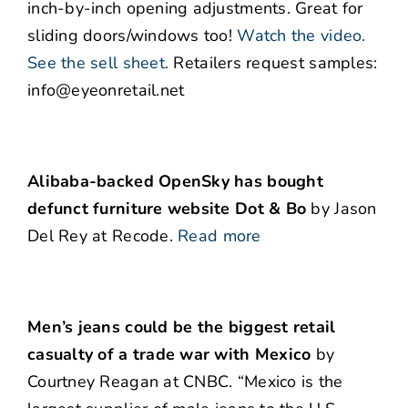
inch-by-inch opening adjustments. Great for
sliding doors/windows too!
Watch the video
.
See the sell sheet
.
Retailers request samples:
info@eyeonretail.net
Alibaba-backed OpenSky has bought
defunct furniture website
Dot & Bo
by Jason
Del Rey at Recode.
Read more
Men’s jeans could be the biggest retail
casualty of a trade war with Mexico
by
Courtney Reagan at CNBC. “Mexico is the