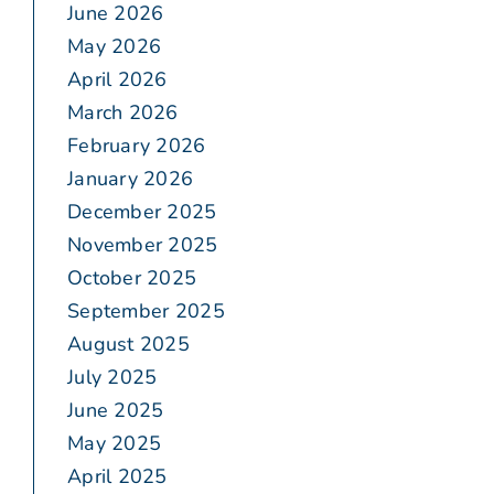
June 2026
May 2026
April 2026
March 2026
February 2026
January 2026
December 2025
November 2025
October 2025
September 2025
August 2025
July 2025
June 2025
May 2025
April 2025