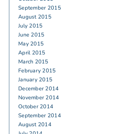
September 2015
August 2015
July 2015
June 2015
May 2015
April 2015
March 2015
February 2015
January 2015
December 2014
November 2014
October 2014
September 2014
August 2014
July 2014