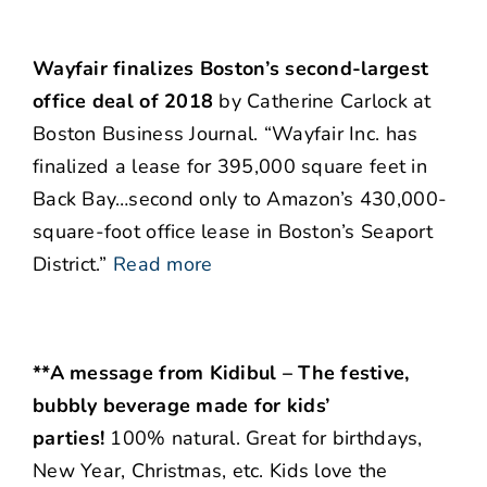
Wayfair finalizes Boston’s second-largest
office deal of 2018
by Catherine Carlock at
Boston Business Journal. “Wayfair Inc. has
finalized a lease for 395,000 square feet in
Back Bay…second only to Amazon’s 430,000-
square-foot office lease in Boston’s Seaport
District.”
Read more
**A message from Kidibul – The festive,
bubbly beverage made for kids’
parties!
100% natural. Great for birthdays,
New Year, Christmas, etc. Kids love the