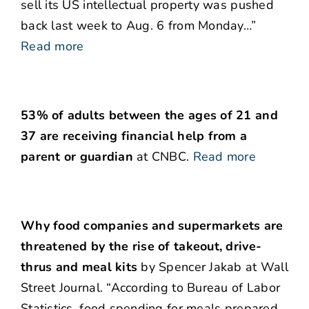
sell its US intellectual property was pushed
back last week to Aug. 6 from Monday…”
Read more
53% of adults between the ages of 21 and
37 are receiving financial help from a
parent or guardian
at CNBC.
Read more
Why food companies and supermarkets are
threatened by the rise of takeout, drive-
thrus and meal kits
by Spencer Jakab at Wall
Street Journal. “According to Bureau of Labor
Statistics, food spending for meals prepared