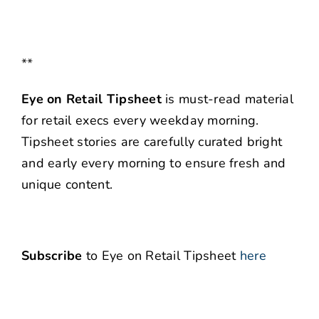
**
Eye on Retail Tipsheet
is must-read material
for retail execs every weekday morning.
Tipsheet stories are carefully curated bright
and early every morning to ensure fresh and
unique content.
Subscribe
to Eye on Retail Tipsheet
here