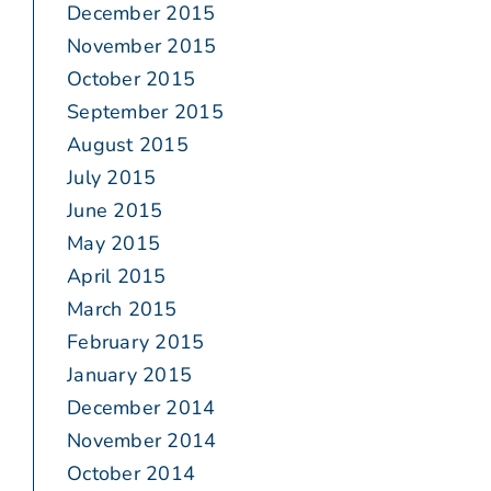
December 2015
November 2015
October 2015
September 2015
August 2015
July 2015
June 2015
May 2015
April 2015
March 2015
February 2015
January 2015
December 2014
November 2014
October 2014