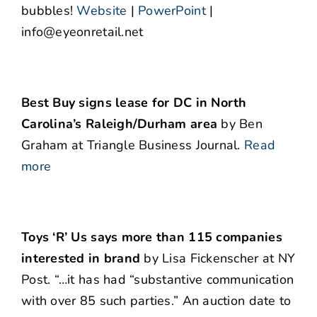
bubbles!
Website
|
PowerPoint
|
info@eyeonretail.net
Best Buy signs lease for DC in North
Carolina’s Raleigh/Durham area
by Ben
Graham at Triangle Business Journal.
Read
more
Toys ‘R’ Us says more than 115 companies
interested in brand
by Lisa Fickenscher at NY
Post. “…it has had “substantive communication
with over 85 such parties.” An auction date to