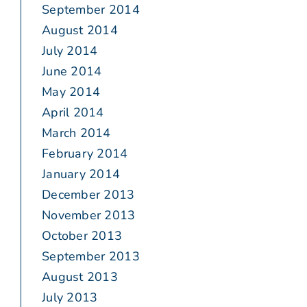
September 2014
August 2014
July 2014
June 2014
May 2014
April 2014
March 2014
February 2014
January 2014
December 2013
November 2013
October 2013
September 2013
August 2013
July 2013