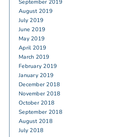
September 2019
August 2019
July 2019
June 2019
May 2019
April 2019
March 2019
February 2019
January 2019
December 2018
November 2018
October 2018
September 2018
August 2018
July 2018