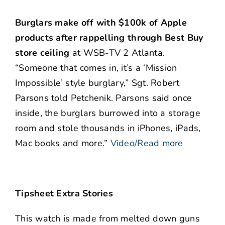
Burglars make off with $100k of Apple
products after rappelling through Best Buy
store ceiling
at WSB-TV 2 Atlanta.
“Someone that comes in, it’s a ‘Mission
Impossible’ style burglary,” Sgt. Robert
Parsons told Petchenik. Parsons said once
inside, the burglars burrowed into a storage
room and stole thousands in iPhones, iPads,
Mac books and more.”
Video/Read more
Tipsheet Extra Stories
This watch is made from melted down guns