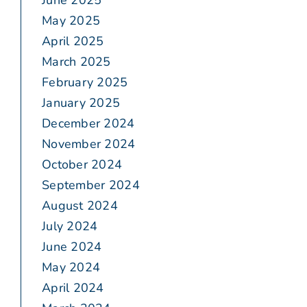
June 2025
May 2025
April 2025
March 2025
February 2025
January 2025
December 2024
November 2024
October 2024
September 2024
August 2024
July 2024
June 2024
May 2024
April 2024