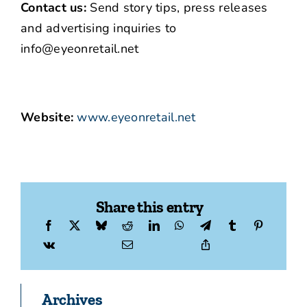
Contact us:
Send story tips, press releases
and advertising inquiries to
info@eyeonretail.net
Website:
www.eyeonretail.net
Share this entry
Archives