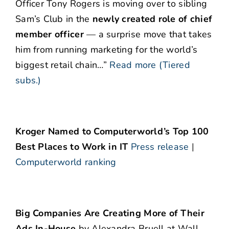
Officer Tony Rogers is moving over to sibling
Sam’s Club in the
newly created role of chief
member officer
— a surprise move that takes
him from running marketing for the world’s
biggest retail chain…”
Read more (Tiered
subs.)
Kroger Named to Computerworld’s Top 100
Best Places to Work in IT
Press release
|
Computerworld ranking
Big Companies Are Creating More of Their
Ads In-House
by Alexandra Bruell at Wall