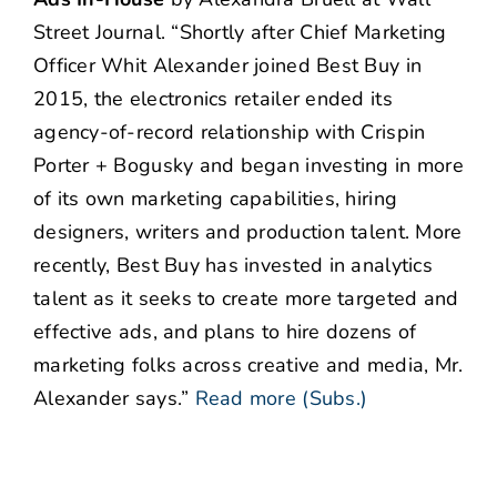
Street Journal. “Shortly after Chief Marketing
Officer Whit Alexander joined Best Buy in
2015, the electronics retailer ended its
agency-of-record relationship with Crispin
Porter + Bogusky and began investing in more
of its own marketing capabilities, hiring
designers, writers and production talent. More
recently, Best Buy has invested in analytics
talent as it seeks to create more targeted and
effective ads, and plans to hire dozens of
marketing folks across creative and media, Mr.
Alexander says.”
Read more (Subs.)