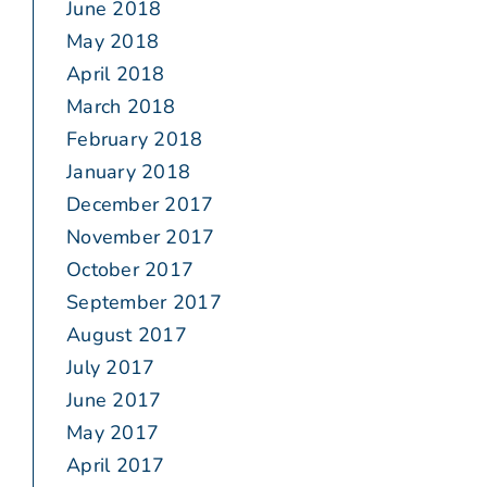
June 2018
May 2018
April 2018
March 2018
February 2018
January 2018
December 2017
November 2017
October 2017
September 2017
August 2017
July 2017
June 2017
May 2017
April 2017