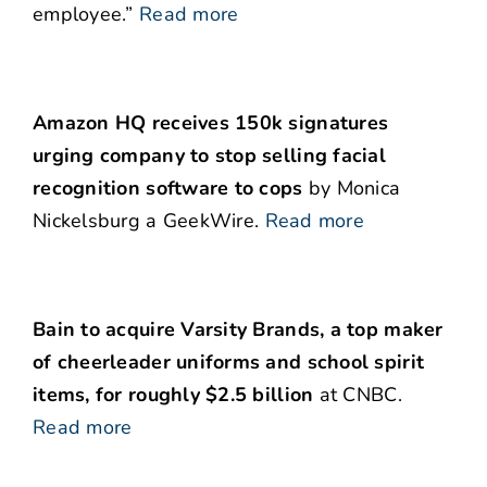
employee.”
Read more
Amazon HQ receives 150k signatures
urging company to stop selling facial
recognition software to cops
by Monica
Nickelsburg a GeekWire.
Read more
Bain to acquire Varsity Brands, a top maker
of cheerleader uniforms and school spirit
items, for roughly $2.5 billion
at CNBC.
Read more