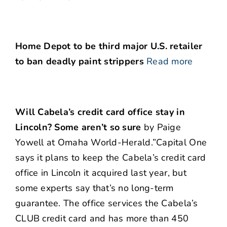
Home Depot to be third major U.S. retailer
to ban deadly paint strippers
Read more
Will Cabela’s credit card office stay in
Lincoln? Some aren’t so sure
by Paige
Yowell at Omaha World-Herald.”Capital One
says it plans to keep the Cabela’s credit card
office in Lincoln it acquired last year, but
some experts say that’s no long-term
guarantee. The office services the Cabela’s
CLUB credit card and has more than 450