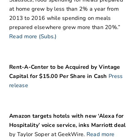
at home grew by less than 2% a year from
2013 to 2016 while spending on meals
prepared elsewhere grew more than 20%.”
Read more (Subs.)
Rent-A-Center to be Acquired by Vintage
Capital for $15.00 Per Share in Cash
Press
release
Amazon targets hotels with new ‘Alexa for
Hospitality’ voice service, inks Marriott deal
by Taylor Soper at GeekWire.
Read more