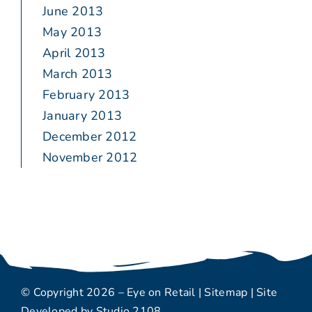
June 2013
May 2013
April 2013
March 2013
February 2013
January 2013
December 2012
November 2012
© Copyright 2026 – Eye on Retail |
Sitemap
| Site
Developed by
Studio 2108