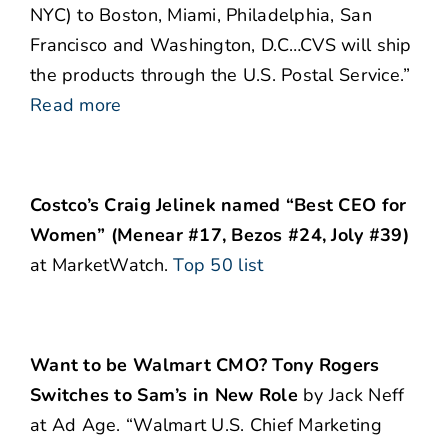
NYC) to Boston, Miami, Philadelphia, San
Francisco and Washington, D.C…CVS will ship
the products through the U.S. Postal Service.”
Read more
Costco’s Craig Jelinek named “Best CEO for
Women” (Menear #17, Bezos #24, Joly #39)
at MarketWatch.
Top 50 list
Want to be Walmart CMO? Tony Rogers
Switches to Sam’s in New Role
by Jack Neff
at Ad Age. “Walmart U.S. Chief Marketing