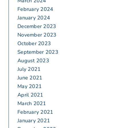
March 2024
February 2024
January 2024
December 2023
November 2023
October 2023
September 2023
August 2023
July 2021
June 2021
May 2021
April 2021
March 2021
February 2021
January 2021