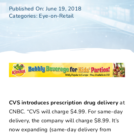
Published On: June 19, 2018
Categories:
Eye-on-Retail
CVS introduces prescription drug delivery
at
CNBC. “CVS will charge $4.99. For same-day
delivery, the company will charge $8.99. It’s
now expanding (same-day delivery from