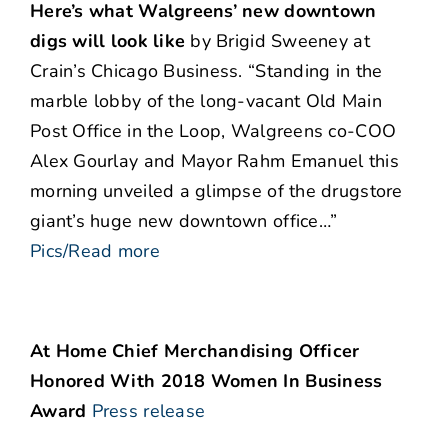
Here’s what Walgreens’ new downtown
digs will look like
by Brigid Sweeney at
Crain’s Chicago Business. “Standing in the
marble lobby of the long-vacant Old Main
Post Office in the Loop, Walgreens co-COO
Alex Gourlay and Mayor Rahm Emanuel this
morning unveiled a glimpse of the drugstore
giant’s huge new downtown office…”
Pics/Read more
At Home Chief Merchandising Officer
Honored With 2018 Women In Business
Award
Press release