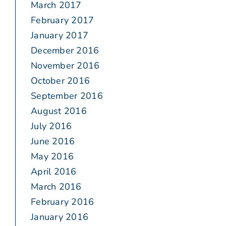
March 2017
February 2017
January 2017
December 2016
November 2016
October 2016
September 2016
August 2016
July 2016
June 2016
May 2016
April 2016
March 2016
February 2016
January 2016