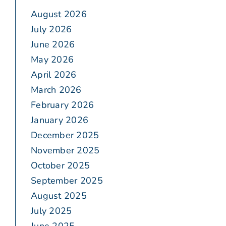
August 2026
July 2026
June 2026
May 2026
April 2026
March 2026
February 2026
January 2026
December 2025
November 2025
October 2025
September 2025
August 2025
July 2025