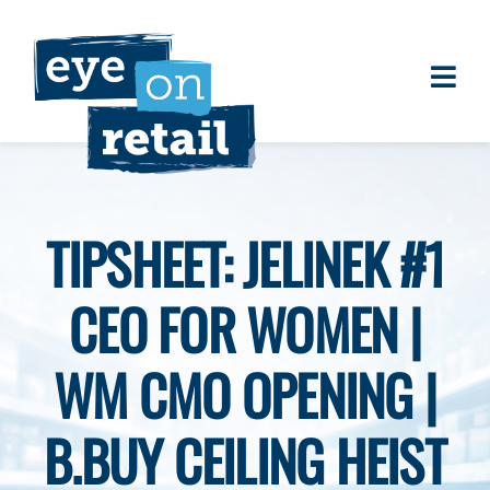
Skip
to
content
Togg
About
Navi
Clients
Work
TIPSHEET: JELINEK #1
Eye on Retail Tipsheet
CEO FOR WOMEN |
Programs
Contact
WM CMO OPENING |
B.BUY CEILING HEIST