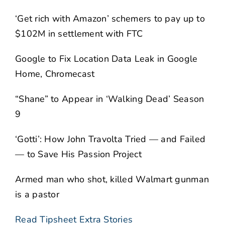
‘Get rich with Amazon’ schemers to pay up to
$102M in settlement with FTC
Google to Fix Location Data Leak in Google
Home, Chromecast
“Shane” to Appear in ‘Walking Dead’ Season
9
‘Gotti’: How John Travolta Tried — and Failed
— to Save His Passion Project
Armed man who shot, killed Walmart gunman
is a pastor
Read Tipsheet Extra Stories