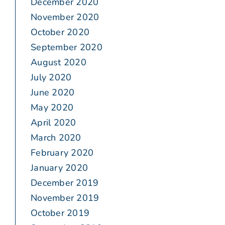
December 2020
November 2020
October 2020
September 2020
August 2020
July 2020
June 2020
May 2020
April 2020
March 2020
February 2020
January 2020
December 2019
November 2019
October 2019