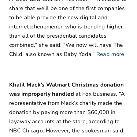
share that we’ll be one of the first companies
to be able provide the new digital and
internet phenomenon who is trending higher
than all of the presidential candidates
combined,” she said. “We now will have The
Child, also known as Baby Yoda.”
Read more
Khalil Mack’s Walmart Christmas donation
was improperly handled
at Fox Business. “A
representative from Mack’s charity made the
donation by paying more than $60,000 in
layaway accounts at the store, according to
NBC Chicago. However, the spokesman said