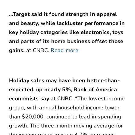
…Target said it found strength in apparel
and beauty, while lackluster performance in
key holiday categories like electronics, toys
and parts of its home business offset those
gains.
at CNBC.
Read more
Holiday sales may have been better-than-
expected, up nearly 5%, Bank of America
economists say
at CNBC. “The lowest income
group, with annual household income lower
than $20,000, continued to lead in spending
growth. The three-month moving average for
the income group was up 4.7% year-over-