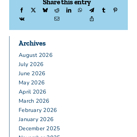
Share this entry
Archives
August 2026
July 2026
June 2026
May 2026
April 2026
March 2026
February 2026
January 2026
December 2025