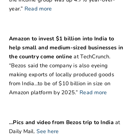
year.”
Read more
Amazon to invest $1 billion into India to
help small and medium-sized businesses in
the country come online
at TechCrunch.
“Bezos said the company is also eyeing
making exports of locally produced goods
from India…to be of $10 billion in size on
Amazon platform by 2025.”
Read more
…Pics and video from Bezos trip to India
at
Daily Mail.
See here