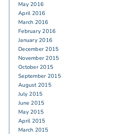
May 2016
April 2016
March 2016
February 2016
January 2016
December 2015
November 2015
October 2015
September 2015
August 2015
July 2015
June 2015
May 2015
April 2015
March 2015