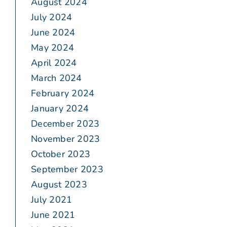
August 2024
July 2024
June 2024
May 2024
April 2024
March 2024
February 2024
January 2024
December 2023
November 2023
October 2023
September 2023
August 2023
July 2021
June 2021