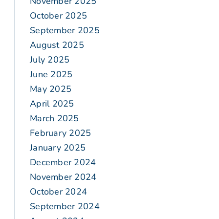
November 2025
October 2025
September 2025
August 2025
July 2025
June 2025
May 2025
April 2025
March 2025
February 2025
January 2025
December 2024
November 2024
October 2024
September 2024