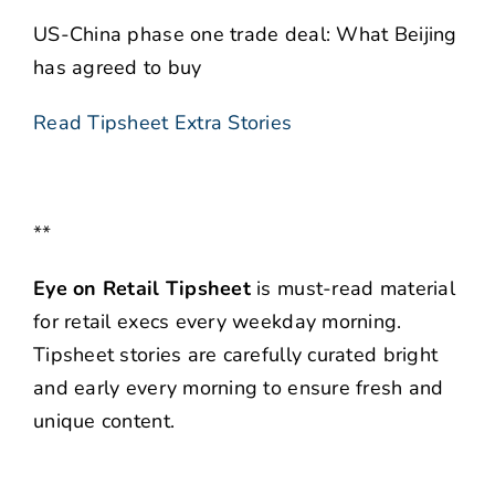
US-China phase one trade deal: What Beijing
has agreed to buy
Read Tipsheet Extra Stories
**
Eye on Retail Tipsheet
is must-read material
for retail execs every weekday morning.
Tipsheet stories are carefully curated bright
and early every morning to ensure fresh and
unique content.