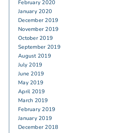
February 2020
January 2020
December 2019
November 2019
October 2019
September 2019
August 2019
July 2019
June 2019
May 2019
April 2019
March 2019
February 2019
January 2019
December 2018