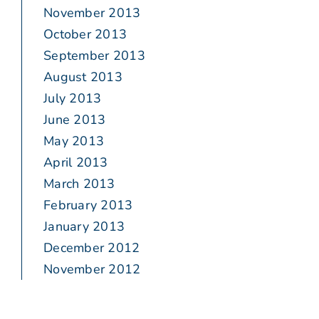
November 2013
October 2013
September 2013
August 2013
July 2013
June 2013
May 2013
April 2013
March 2013
February 2013
January 2013
December 2012
November 2012