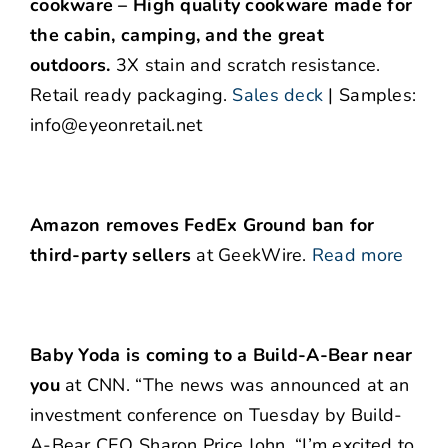
cookware – High quality cookware made for
the cabin, camping, and the great
outdoors.
3X stain and scratch resistance.
Retail ready packaging.
Sales deck
| Samples:
info@eyeonretail.net
Amazon removes FedEx Ground ban for
third-party sellers
at GeekWire.
Read more
Baby Yoda is coming to a Build-A-Bear near
you
at CNN. “The news was announced at an
investment conference on Tuesday by Build-
A-Bear CEO Sharon Price John. “I’m excited to