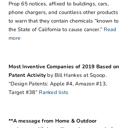
Prop 65 notices, affixed to buildings, cars,
phone chargers, and countless other products
to warn that they contain chemicals “known to
the State of California to cause cancer.”
Read
more
Most Inventive Companies of 2019 Based on
Patent Activity
by Bill Hankes at Sqoop.
“Design Patents: Apple #4, Amazon #13,
Target #38”
Ranked lists
**A message from Home & Outdoor