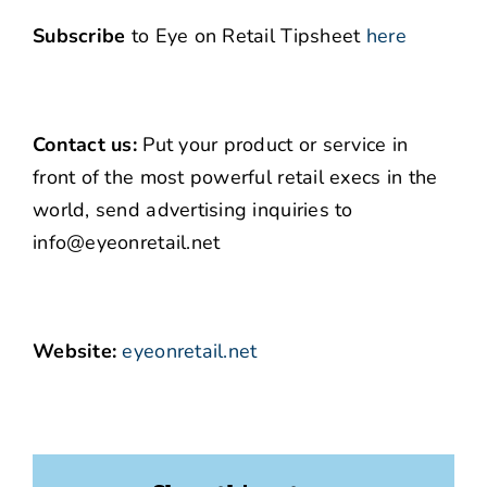
Subscribe
to Eye on Retail Tipsheet
here
Contact us:
Put your product or service in
front of the most powerful retail execs in the
world, send advertising inquiries to
info@eyeonretail.net
Website:
eyeonretail.net