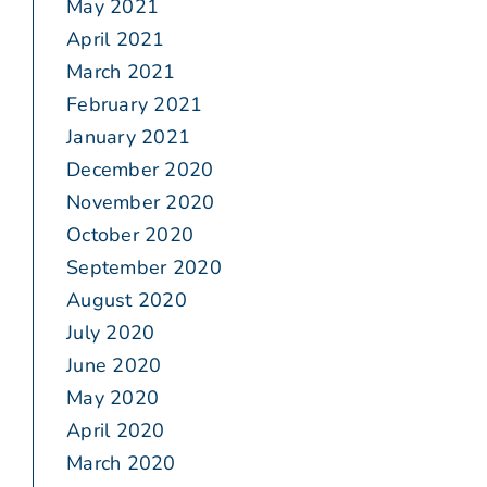
May 2021
April 2021
March 2021
February 2021
January 2021
December 2020
November 2020
October 2020
September 2020
August 2020
July 2020
June 2020
May 2020
April 2020
March 2020