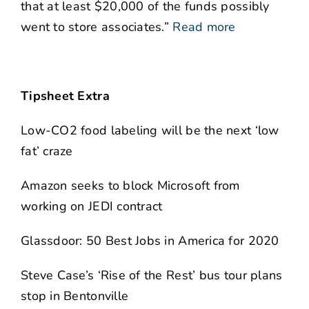
that at least $20,000 of the funds possibly
went to store associates.”
Read more
Tipsheet Extra
Low-CO2 food labeling will be the next ‘low
fat’ craze
Amazon seeks to block Microsoft from
working on JEDI contract
Glassdoor: 50 Best Jobs in America for 2020
Steve Case’s ‘Rise of the Rest’ bus tour plans
stop in Bentonville