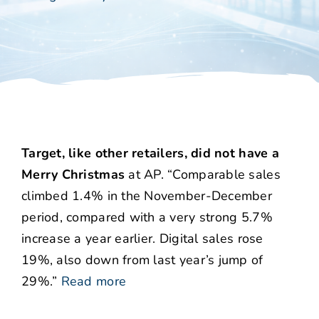
Target, like other retailers, did not have a
Merry Christmas
at AP. “Comparable sales
climbed 1.4% in the November-December
period, compared with a very strong 5.7%
increase a year earlier. Digital sales rose
19%, also down from last year’s jump of
29%.”
Read more