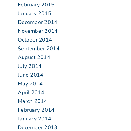
February 2015
January 2015
December 2014
November 2014
October 2014
September 2014
August 2014
July 2014
June 2014
May 2014
April 2014
March 2014
February 2014
January 2014
December 2013