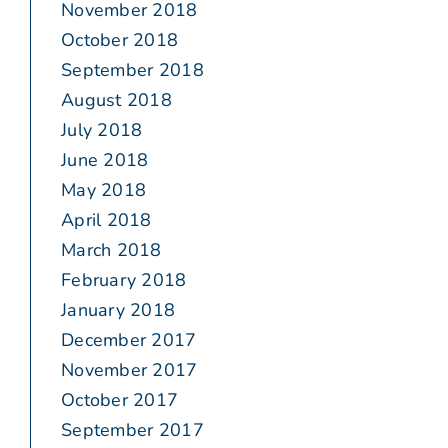
November 2018
October 2018
September 2018
August 2018
July 2018
June 2018
May 2018
April 2018
March 2018
February 2018
January 2018
December 2017
November 2017
October 2017
September 2017