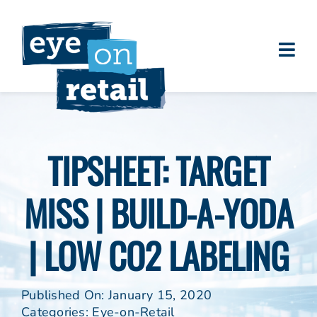
Skip
to
content
Togg
About
Navi
Clients
Work
TIPSHEET: TARGET
Eye on Retail Tipsheet
MISS | BUILD-A-YODA
Programs
Contact
| LOW CO2 LABELING
Published On: January 15, 2020
Categories:
Eye-on-Retail