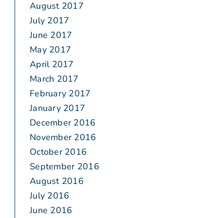
August 2017
July 2017
June 2017
May 2017
April 2017
March 2017
February 2017
January 2017
December 2016
November 2016
October 2016
September 2016
August 2016
July 2016
June 2016