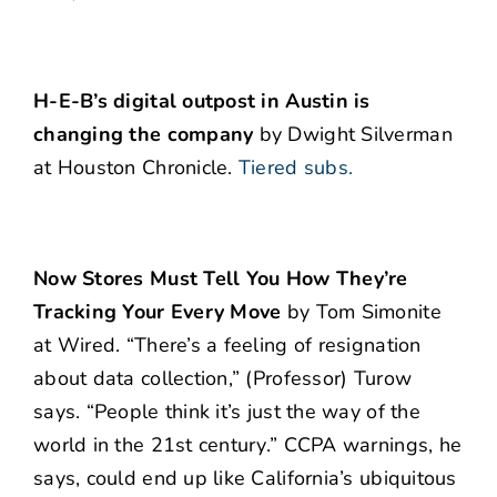
H-E-B’s digital outpost in Austin is
changing the company
by Dwight Silverman
at Houston Chronicle.
Tiered subs.
Now Stores Must Tell You How They’re
Tracking Your Every Move
by Tom Simonite
at Wired. “There’s a feeling of resignation
about data collection,” (Professor) Turow
says. “People think it’s just the way of the
world in the 21st century.” CCPA warnings, he
says, could end up like California’s ubiquitous