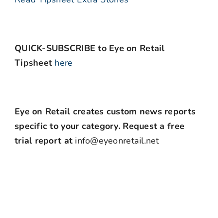
QUICK-SUBSCRIBE to Eye on Retail
Tipsheet
here
Eye on Retail creates custom news reports
specific to your category. Request a free
trial report at
info@eyeonretail.net