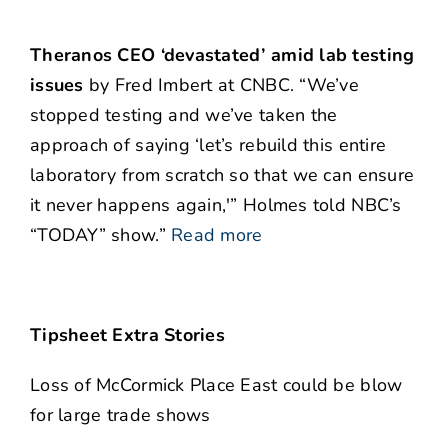
Theranos CEO ‘devastated’ amid lab testing
issues
by Fred Imbert at CNBC. “We’ve
stopped testing and we’ve taken the
approach of saying ‘let’s rebuild this entire
laboratory from scratch so that we can ensure
it never happens again,'” Holmes told NBC’s
“TODAY” show.”
Read more
Tipsheet Extra Stories
Loss of McCormick Place East could be blow
for large trade shows