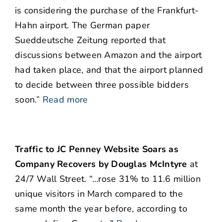
is considering the purchase of the Frankfurt-
Hahn airport. The German paper
Sueddeutsche Zeitung reported that
discussions between Amazon and the airport
had taken place, and that the airport planned
to decide between three possible bidders
soon.
”
Read more
Traffic to JC Penney Website Soars as
Company Recovers by Douglas McIntyre
at
24/7 Wall Street. “…rose 31% to 11.6 million
unique visitors in March compared to the
same month the year before, according to