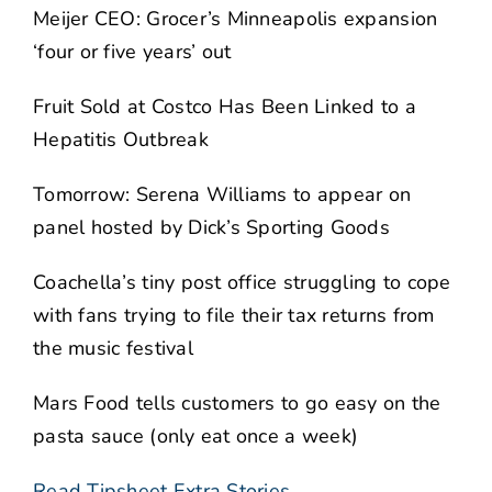
Meijer CEO: Grocer’s Minneapolis expansion
‘four or five years’ out
Fruit Sold at Costco Has Been Linked to a
Hepatitis Outbreak
Tomorrow: Serena Williams to appear on
panel hosted by Dick’s Sporting Goods
Coachella’s tiny post office struggling to cope
with fans trying to file their tax returns from
the music festival
Mars Food tells customers to go easy on the
pasta sauce (only eat once a week)
Read Tipsheet Extra Stories