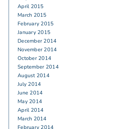
April 2015
March 2015
February 2015
January 2015
December 2014
November 2014
October 2014
September 2014
August 2014
July 2014
June 2014
May 2014
April 2014
March 2014
February 2014