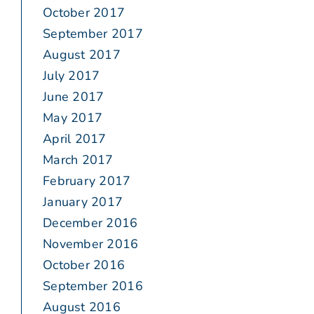
October 2017
September 2017
August 2017
July 2017
June 2017
May 2017
April 2017
March 2017
February 2017
January 2017
December 2016
November 2016
October 2016
September 2016
August 2016