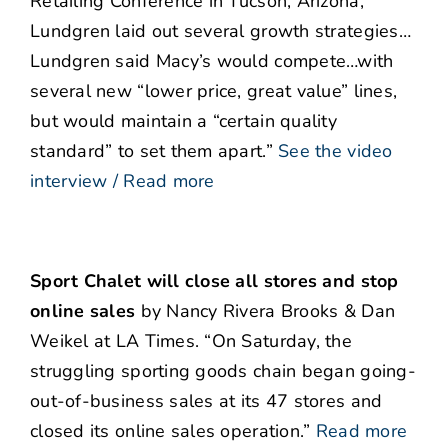
Retailing Conference in Tucson, Arizona,
Lundgren laid out several growth strategies…
Lundgren said Macy’s would compete…with
several new “lower price, great value” lines,
but would maintain a “certain quality
standard” to set them apart.”
See the video
interview / Read more
Sport Chalet will close all stores and stop
online sales
by Nancy Rivera Brooks & Dan
Weikel at LA Times. “On Saturday, the
struggling sporting goods chain began going-
out-of-business sales at its 47 stores and
closed its online sales operation.”
Read more