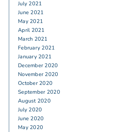
July 2021
June 2021
May 2021
April 2021
March 2021
February 2021
January 2021
December 2020
November 2020
October 2020
September 2020
August 2020
July 2020
June 2020
May 2020