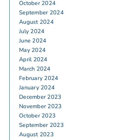
October 2024
September 2024
August 2024
July 2024
June 2024
May 2024
April 2024
March 2024
February 2024
January 2024
December 2023
November 2023
October 2023
September 2023
August 2023