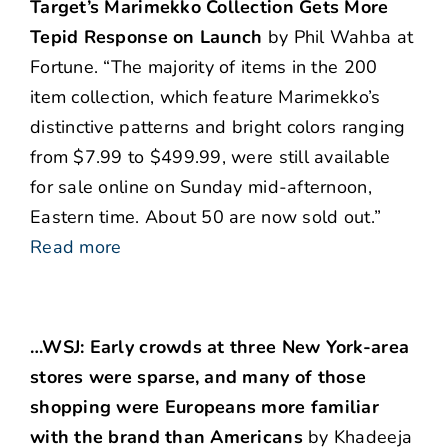
Target’s Marimekko Collection Gets More
Tepid Response on Launch
by Phil Wahba at
Fortune. “The majority of items in the 200
item collection, which feature Marimekko’s
distinctive patterns and bright colors ranging
from $7.99 to $499.99, were still available
for sale online on Sunday mid-afternoon,
Eastern time. About 50 are now sold out.”
Read more
…WSJ: Early crowds at three New York-area
stores were sparse, and many of those
shopping were Europeans more familiar
with the brand than Americans
by Khadeeja