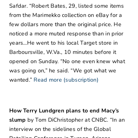
Safdar. “Robert Bates, 29, listed some items
from the Marimekko collection on eBay for a
few dollars more than the original price. He
noticed a more muted response than in prior
years…He went to his local Target store in
Barboursville, W.Va., 10 minutes before it
opened on Sunday. “No one even knew what
was going on,” he said. “We got what we
wanted.”
Read more (subscription)
How Terry Lundgren plans to end Macy’s
slump
by Tom DiChristopher at CNBC. “In an
interview on the sidelines of the Global