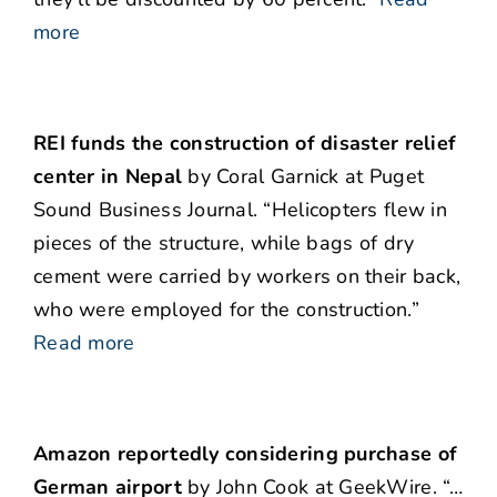
more
REI funds the construction of disaster relief
center in Nepal
by Coral Garnick at Puget
Sound Business Journal. “Helicopters flew in
pieces of the structure, while bags of dry
cement were carried by workers on their back,
who were employed for the construction.”
Read more
Amazon reportedly considering purchase of
German airport
by John Cook at GeekWire. “…