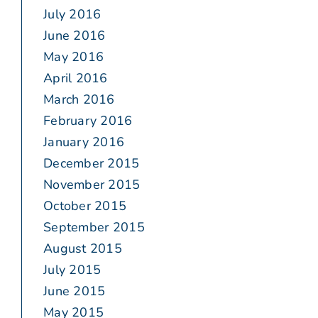
July 2016
June 2016
May 2016
April 2016
March 2016
February 2016
January 2016
December 2015
November 2015
October 2015
September 2015
August 2015
July 2015
June 2015
May 2015