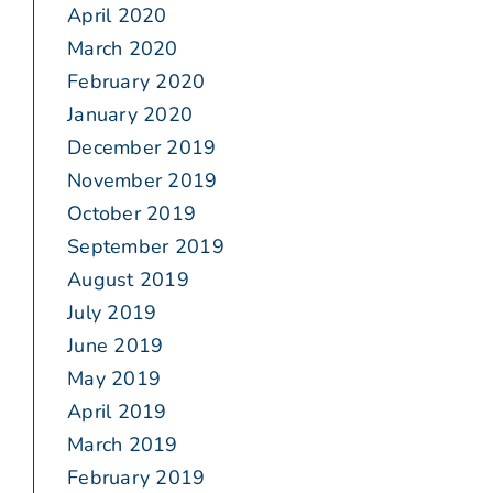
April 2020
March 2020
February 2020
January 2020
December 2019
November 2019
October 2019
September 2019
August 2019
July 2019
June 2019
May 2019
April 2019
March 2019
February 2019