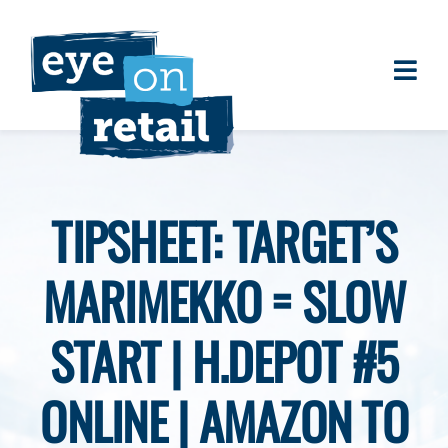
Skip
to
content
Togg
About
Navi
Clients
Work
TIPSHEET: TARGET’S
Eye on Retail Tipsheet
MARIMEKKO = SLOW
Programs
Contact
START | H.DEPOT #5
ONLINE | AMAZON TO