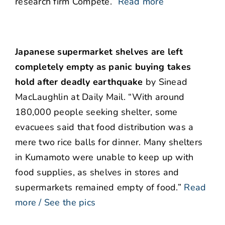
research firm Compete.”
Read more
Japanese supermarket shelves are left
completely empty as panic buying takes
hold after deadly earthquake
by Sinead
MacLaughlin at Daily Mail. “With around
180,000 people seeking shelter, some
evacuees said that food distribution was a
mere two rice balls for dinner. Many shelters
in Kumamoto were unable to keep up with
food supplies, as shelves in stores and
supermarkets remained empty of food.”
Read
more / See the pics