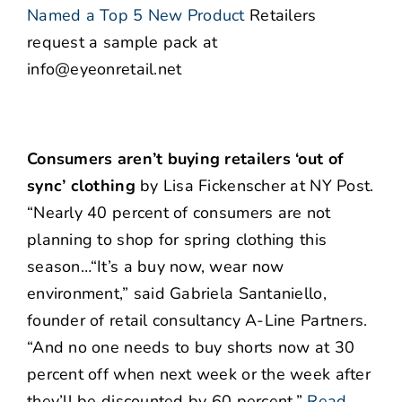
Named a Top 5 New Product
Retailers
request a sample pack at
info@eyeonretail.net
Consumers aren’t buying retailers ‘out of
sync’ clothing
by Lisa Fickenscher at NY Post.
“Nearly 40 percent of consumers are not
planning to shop for spring clothing this
season…“It’s a buy now, wear now
environment,” said Gabriela Santaniello,
founder of retail consultancy A-Line Partners.
“And no one needs to buy shorts now at 30
percent off when next week or the week after
they’ll be discounted by 60 percent.”
Read