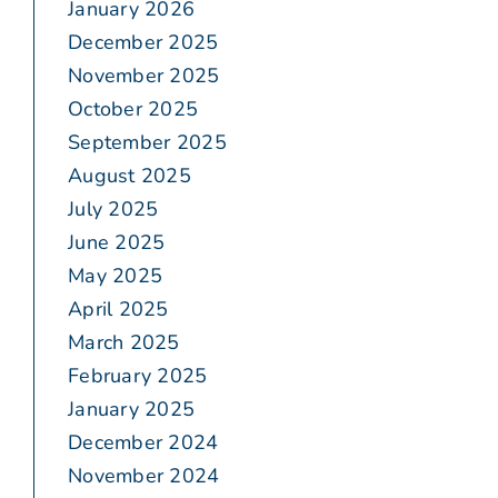
January 2026
December 2025
November 2025
October 2025
September 2025
August 2025
July 2025
June 2025
May 2025
April 2025
March 2025
February 2025
January 2025
December 2024
November 2024