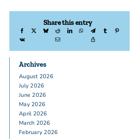
Share this entry
Archives
August 2026
July 2026
June 2026
May 2026
April 2026
March 2026
February 2026