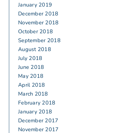
January 2019
December 2018
November 2018
October 2018
September 2018
August 2018
July 2018
June 2018
May 2018
April 2018
March 2018
February 2018
January 2018
December 2017
November 2017