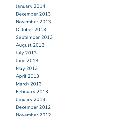
January 2014
December 2013
November 2013
October 2013
September 2013
August 2013
July 2013
June 2013
May 2013
April 2013
March 2013
February 2013
January 2013
December 2012
November 2012