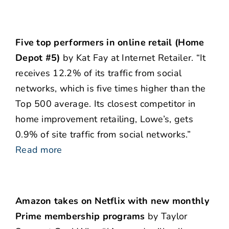
Five top performers in online retail (Home
Depot #5)
by Kat Fay at Internet Retailer. “It
receives 12.2% of its traffic from social
networks, which is five times higher than the
Top 500 average. Its closest competitor in
home improvement retailing, Lowe’s, gets
0.9% of site traffic from social networks.”
Read more
Amazon takes on Netflix with new monthly
Prime membership programs
by Taylor