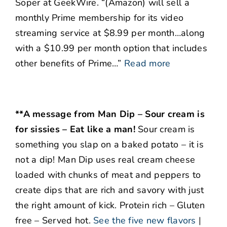
Soper at GeekWire. “(Amazon) will sell a
monthly Prime membership for its video
streaming service at $8.99 per month…along
with a $10.99 per month option that includes
other benefits of Prime…”
Read more
**A message from Man Dip – Sour cream is
for sissies – Eat like a man!
Sour cream is
something you slap on a baked potato – it is
not a dip! Man Dip uses real cream cheese
loaded with chunks of meat and peppers to
create dips that are rich and savory with just
the right amount of kick. Protein rich – Gluten
free – Served hot.
See the five new flavors
|