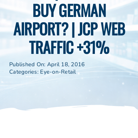
BUY GERMAN
AIRPORT? | JCP WEB
TRAFFIC +31%
Published On: April 18, 2016
Categories:
Eye-on-Retail