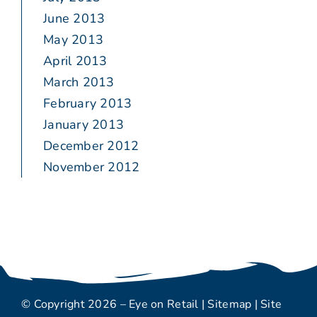
June 2013
May 2013
April 2013
March 2013
February 2013
January 2013
December 2012
November 2012
© Copyright 2026 – Eye on Retail |
Sitemap
| Site