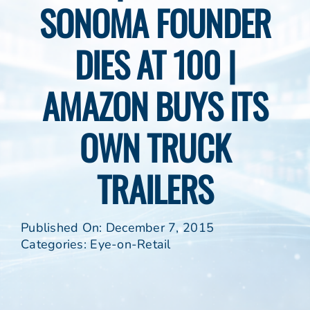
SONOMA FOUNDER
DIES AT 100 |
AMAZON BUYS ITS
OWN TRUCK
TRAILERS
Published On: December 7, 2015
Categories:
Eye-on-Retail