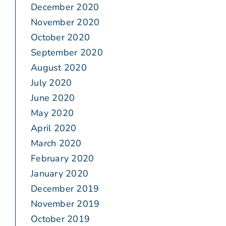
December 2020
November 2020
October 2020
September 2020
August 2020
July 2020
June 2020
May 2020
April 2020
March 2020
February 2020
January 2020
December 2019
November 2019
October 2019