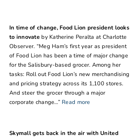
In time of change, Food Lion president looks
to innovate
by Katherine Peralta at Charlotte
Observer. “Meg Ham’s first year as president
of Food Lion has been a time of major change
for the Salisbury-based grocer. Among her
tasks: Roll out Food Lion’s new merchandising
and pricing strategy across its 1,100 stores.
And steer the grocer through a major
corporate change…”
Read more
Skymall gets back in the air with United