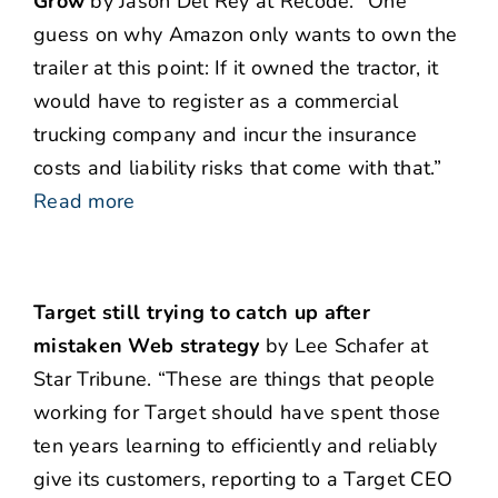
Grow
by Jason Del Rey at Recode. “One
guess on why Amazon only wants to own the
trailer at this point: If it owned the tractor, it
would have to register as a commercial
trucking company and incur the insurance
costs and liability risks that come with that.”
Read more
Target still trying to catch up after
mistaken Web strategy
by Lee Schafer at
Star Tribune. “These are things that people
working for Target should have spent those
ten years learning to efficiently and reliably
give its customers, reporting to a Target CEO