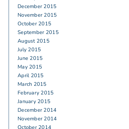
December 2015
November 2015
October 2015
September 2015
August 2015
July 2015
June 2015
May 2015
April 2015
March 2015
February 2015
January 2015
December 2014
November 2014
October 2014