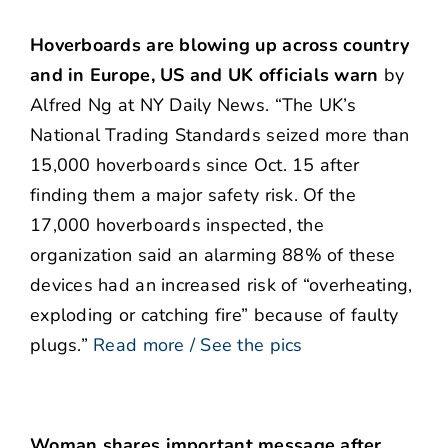
Hoverboards are blowing up across country
and in Europe, US and UK officials warn
by
Alfred Ng at NY Daily News. “The UK’s
National Trading Standards seized more than
15,000 hoverboards since Oct. 15 after
finding them a major safety risk. Of the
17,000 hoverboards inspected, the
organization said an alarming 88% of these
devices had an increased risk of “overheating,
exploding or catching fire” because of faulty
plugs.”
Read more / See the pics
Woman shares important message after