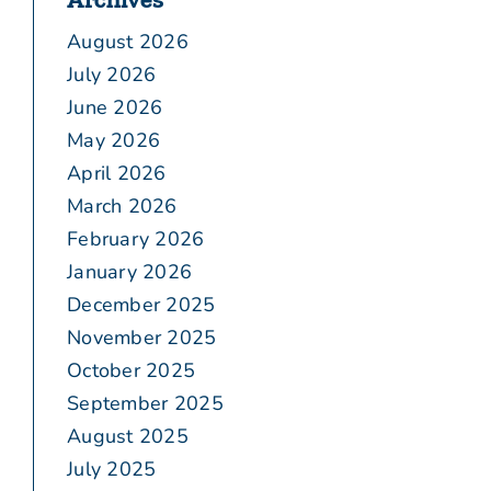
August 2026
July 2026
June 2026
May 2026
April 2026
March 2026
February 2026
January 2026
December 2025
November 2025
October 2025
September 2025
August 2025
July 2025