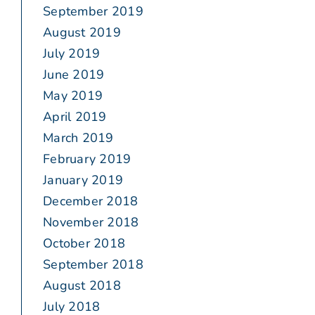
September 2019
August 2019
July 2019
June 2019
May 2019
April 2019
March 2019
February 2019
January 2019
December 2018
November 2018
October 2018
September 2018
August 2018
July 2018