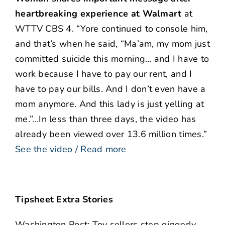
heartbreaking experience
at Walmart
at
WTTV CBS 4. “Yore continued to console him,
and that’s when he said, “Ma’am, my mom just
committed suicide this morning… and I have to
work because I have to pay our rent, and I
have to pay our bills. And I don’t even have a
mom anymore. And this lady is just yelling at
me.”…In less than three days, the video has
already been viewed over 13.6 million times.”
See the video / Read more
Tipsheet Extra Stories
Washington Post: Toy sellers step gingerly