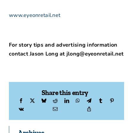
www.eyeonretail.net
For story tips and advertising information
contact Jason Long at jlong@eyeonretail.net
Share this entry
Archives