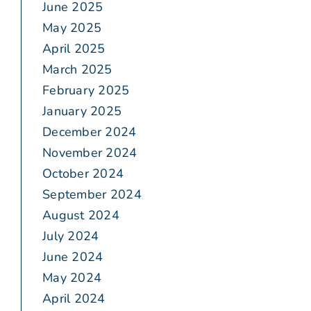
June 2025
May 2025
April 2025
March 2025
February 2025
January 2025
December 2024
November 2024
October 2024
September 2024
August 2024
July 2024
June 2024
May 2024
April 2024