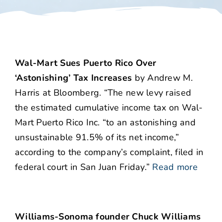
Wal-Mart Sues Puerto Rico Over
‘Astonishing’ Tax Increases
by Andrew M.
Harris at Bloomberg. “The new levy raised
the estimated cumulative income tax on Wal-
Mart Puerto Rico Inc. “to an astonishing and
unsustainable 91.5% of its net income,”
according to the company’s complaint, filed in
federal court in San Juan Friday.”
Read more
Williams-Sonoma founder Chuck Williams