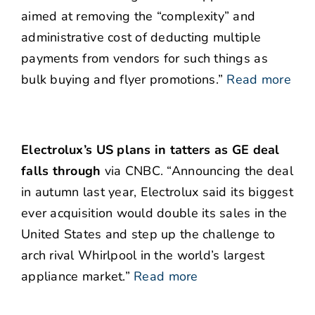
aimed at removing the “complexity” and
administrative cost of deducting multiple
payments from vendors for such things as
bulk buying and flyer promotions.”
Read more
Electrolux’s US plans in tatters as GE deal
falls through
via CNBC. “Announcing the deal
in autumn last year, Electrolux said its biggest
ever acquisition would double its sales in the
United States and step up the challenge to
arch rival Whirlpool in the world’s largest
appliance market.”
Read more