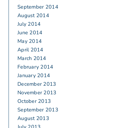
September 2014
August 2014
July 2014
June 2014
May 2014
April 2014
March 2014
February 2014
January 2014
December 2013
November 2013
October 2013
September 2013
August 2013
July 2013