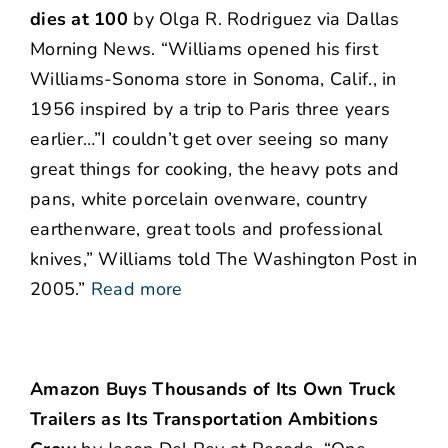
dies at 100
by Olga R. Rodriguez via Dallas
Morning News. “Williams opened his first
Williams-Sonoma store in Sonoma, Calif., in
1956 inspired by a trip to Paris three years
earlier…”I couldn’t get over seeing so many
great things for cooking, the heavy pots and
pans, white porcelain ovenware, country
earthenware, great tools and professional
knives,” Williams told The Washington Post in
2005.”
Read more
Amazon Buys Thousands of Its Own Truck
Trailers as Its Transportation Ambitions