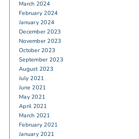
March 2024
February 2024
January 2024
December 2023
November 2023
October 2023
September 2023
August 2023
July 2021
June 2021
May 2021
April 2021
March 2021
February 2021
January 2021