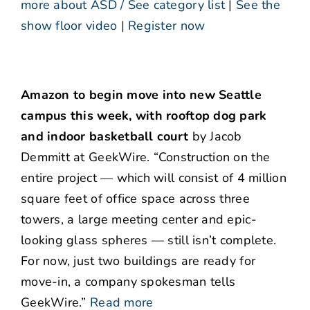
more about ASD / See category list
|
See the
show floor video
|
Register now
Amazon to begin move into new Seattle
campus this week, with rooftop dog park
and indoor basketball court
by Jacob
Demmitt at GeekWire. “Construction on the
entire project — which will consist of 4 million
square feet of office space across three
towers, a large meeting center and epic-
looking glass spheres — still isn’t complete.
For now, just two buildings are ready for
move-in, a company spokesman tells
GeekWire.”
Read more