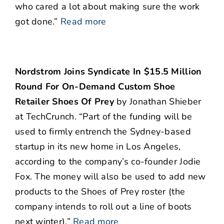
who cared a lot about making sure the work
got done.”
Read more
Nordstrom Joins Syndicate In $15.5 Million
Round For On-Demand Custom Shoe
Retailer Shoes Of Prey
by Jonathan Shieber
at TechCrunch. “Part of the funding will be
used to firmly entrench the Sydney-based
startup in its new home in Los Angeles,
according to the company’s co-founder Jodie
Fox. The money will also be used to add new
products to the Shoes of Prey roster (the
company intends to roll out a line of boots
next winter).”
Read more