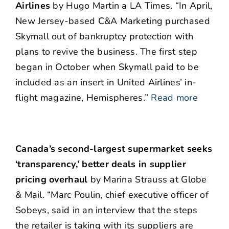
Airlines
by Hugo Martin a LA Times. “In April,
New Jersey-based C&A Marketing purchased
Skymall out of bankruptcy protection with
plans to revive the business. The first step
began in October when Skymall paid to be
included as an insert in United Airlines’ in-
flight magazine, Hemispheres.”
Read more
Canada’s second-largest supermarket seeks
‘transparency,’ better deals in supplier
pricing overhaul
by Marina Strauss at Globe
& Mail. “Marc Poulin, chief executive officer of
Sobeys, said in an interview that the steps
the retailer is taking with its suppliers are