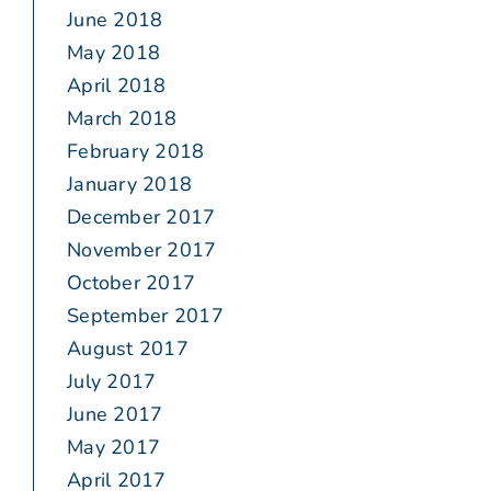
June 2018
May 2018
April 2018
March 2018
February 2018
January 2018
December 2017
November 2017
October 2017
September 2017
August 2017
July 2017
June 2017
May 2017
April 2017