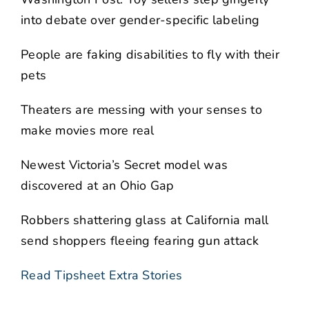
into debate over gender-specific labeling
People are faking disabilities to fly with their
pets
Theaters are messing with your senses to
make movies more real
Newest Victoria’s Secret model was
discovered at an Ohio Gap
Robbers shattering glass at California mall
send shoppers fleeing fearing gun attack
Read Tipsheet Extra Stories