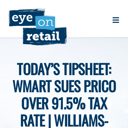
Skip
to
content
Togg
About
Navi
Clients
Work
TODAY’S TIPSHEET:
Eye on Retail Tipsheet
WMART SUES P.RICO
Programs
Contact
OVER 91.5% TAX
RATE | WILLIAMS-