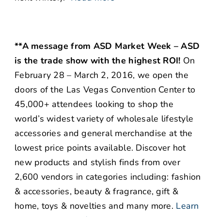
**A message from ASD Market Week – ASD
is the trade show with the highest ROI!
On
February 28 – March 2, 2016, we open the
doors of the Las Vegas Convention Center to
45,000+ attendees looking to shop the
world’s widest variety of wholesale lifestyle
accessories and general merchandise at the
lowest price points available. Discover hot
new products and stylish finds from over
2,600 vendors in categories including: fashion
& accessories, beauty & fragrance, gift &
home, toys & novelties and many more.
Learn