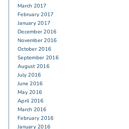
March 2017
February 2017
January 2017
December 2016
November 2016
October 2016
September 2016
August 2016
July 2016
June 2016
May 2016
April 2016
March 2016
February 2016
January 2016