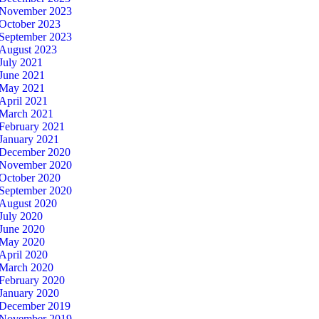
November 2023
October 2023
September 2023
August 2023
July 2021
June 2021
May 2021
April 2021
March 2021
February 2021
January 2021
December 2020
November 2020
October 2020
September 2020
August 2020
July 2020
June 2020
May 2020
April 2020
March 2020
February 2020
January 2020
December 2019
November 2019