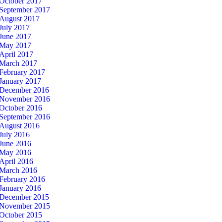
October 2017
September 2017
August 2017
July 2017
June 2017
May 2017
April 2017
March 2017
February 2017
January 2017
December 2016
November 2016
October 2016
September 2016
August 2016
July 2016
June 2016
May 2016
April 2016
March 2016
February 2016
January 2016
December 2015
November 2015
October 2015