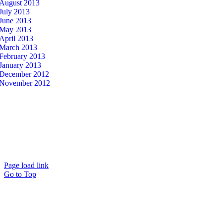
August 2013
July 2013
June 2013
May 2013
April 2013
March 2013
February 2013
January 2013
December 2012
November 2012
© Copyright 2026 – Eye on Retail |
Sitemap
| Site Developed by
Studio 2108
Page load link
Go to Top