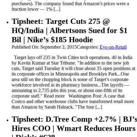
purchases). The company found that Amazon’s prices were a
fraction lower — 1% [...]
Tipsheet: Target Cuts 275 @
HQ/India | Albertsons Sued for $1
Bil | Nike’s $185 Hoodie
Published On: September 2, 2015
Categories:
Eye-on-Retail
Target lays off 235 in Twin Cities tech operations, 40 in India
by Kavita Kumar at Star Tribune. "In addition to the new job
cuts, Target said Tuesday it will close about 35 open positions at
its corporate offices in Minneapolis and Brooklyn Park...One
area still on the chopping block is some of Target’s corporate
workforce involved in its pharmacy business...The layoffs —
amounting to 2,735 jobs this year, or about one-fifth of its
corporate staff." Read more Washington Post: A case that
Costco and other warehouse clubs have transformed retail more
than Amazon by Sarah Halzack. "The four [...]
Tipsheet: D.Tree Comp +2.7% | BJ’
Hires COO | Wmart Reduces Hours