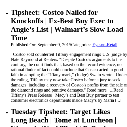
Tipsheet: Costco Nailed for
Knockoffs | Ex-Best Buy Exec to
Angie’s List | Walmart’s Slow Load
Time
Published On: September 9, 2015
Categories:
Eye-on-Retail
Costco sold counterfeit Tiffany engagement rings-U.S. judge b
Nate Raymond at Reuters. "Despite Costco's arguments to the
contrary, the court finds that, based on the record evidence, no
rational finder of fact could conclude that Costco acted in good
faith in adopting the Tiffany mark," (Judge) Swain wrote...Under
the ruling, Tiffany may now take Costco before a jury to seek
damages, including a recovery of Costco's profits from the sale o
the diamond rings and punitive damages." Read more ...Read
Tiffany's Press Release Macy’s and Best Buy partner to test
consumer electronics departments inside Macy’s by Maria [...]
Tuesday Tipsheet: Target Likes
Long Beach | Tome at Luncheon |