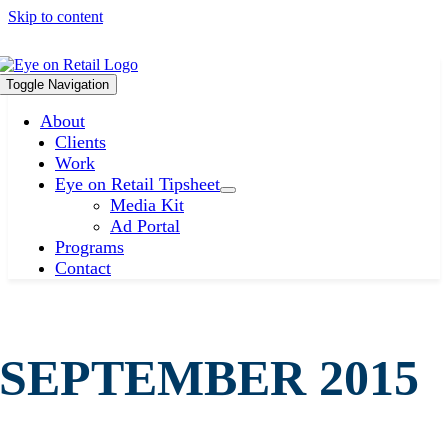
Skip to content
Toggle Navigation
About
Clients
Work
Eye on Retail Tipsheet
Media Kit
Ad Portal
Programs
Contact
SEPTEMBER 2015