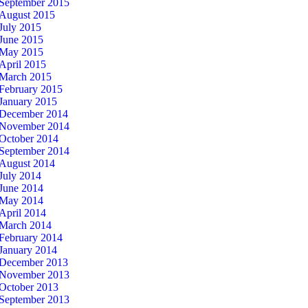
September 2015
August 2015
July 2015
June 2015
May 2015
April 2015
March 2015
February 2015
January 2015
December 2014
November 2014
October 2014
September 2014
August 2014
July 2014
June 2014
May 2014
April 2014
March 2014
February 2014
January 2014
December 2013
November 2013
October 2013
September 2013