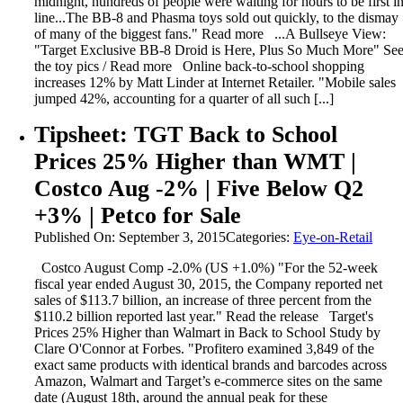
midnight, hundreds of people were waiting for hours to be first i
line...The BB-8 and Phasma toys sold out quickly, to the dismay
of many of the biggest fans." Read more ...A Bullseye View:
"Target Exclusive BB-8 Droid is Here, Plus So Much More" Se
the toy pics / Read more Online back-to-school shopping
increases 12% by Matt Linder at Internet Retailer. "Mobile sales
jumped 42%, accounting for a quarter of all such [...]
Tipsheet: TGT Back to School
Prices 25% Higher than WMT |
Costco Aug -2% | Five Below Q2
+3% | Petco for Sale
Published On: September 3, 2015
Categories:
Eye-on-Retail
Costco August Comp -2.0% (US +1.0%) "For the 52-week
fiscal year ended August 30, 2015, the Company reported net
sales of $113.7 billion, an increase of three percent from the
$110.2 billion reported last year." Read the release Target's
Prices 25% Higher than Walmart in Back to School Study by
Clare O'Connor at Forbes. "Profitero examined 3,849 of the
exact same products with identical brands and barcodes across
Amazon, Walmart and Target’s e-commerce sites on the same
date (August 18th, around the annual peak for these