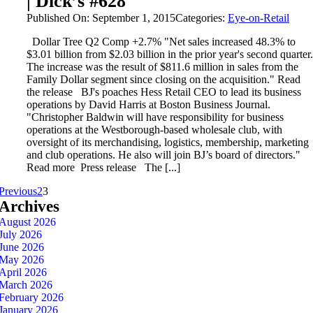
| Dick’s #628
Published On: September 1, 2015
Categories:
Eye-on-Retail
Dollar Tree Q2 Comp +2.7% "Net sales increased 48.3% to
$3.01 billion from $2.03 billion in the prior year's second quarter.
The increase was the result of $811.6 million in sales from the
Family Dollar segment since closing on the acquisition." Read
the release BJ's poaches Hess Retail CEO to lead its business
operations by David Harris at Boston Business Journal.
"Christopher Baldwin will have responsibility for business
operations at the Westborough-based wholesale club, with
oversight of its merchandising, logistics, membership, marketing
and club operations. He also will join BJ’s board of directors."
Read more Press release The [...]
Previous
2
3
Archives
August 2026
July 2026
June 2026
May 2026
April 2026
March 2026
February 2026
January 2026