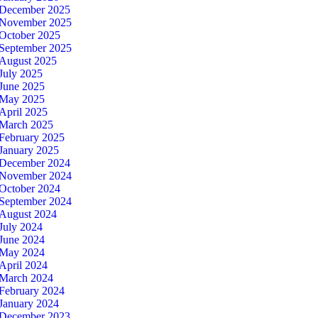
December 2025
November 2025
October 2025
September 2025
August 2025
July 2025
June 2025
May 2025
April 2025
March 2025
February 2025
January 2025
December 2024
November 2024
October 2024
September 2024
August 2024
July 2024
June 2024
May 2024
April 2024
March 2024
February 2024
January 2024
December 2023