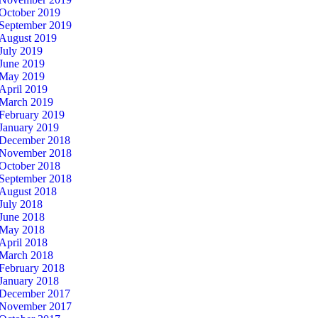
October 2019
September 2019
August 2019
July 2019
June 2019
May 2019
April 2019
March 2019
February 2019
January 2019
December 2018
November 2018
October 2018
September 2018
August 2018
July 2018
June 2018
May 2018
April 2018
March 2018
February 2018
January 2018
December 2017
November 2017