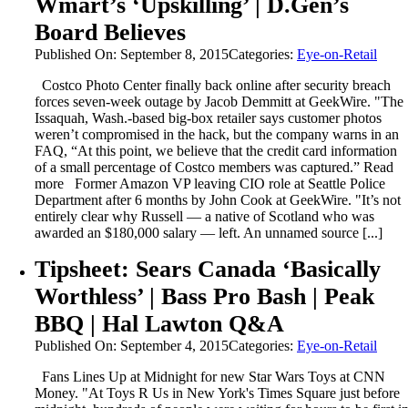
Wmart’s ‘Upskilling’ | D.Gen’s
Board Believes
Published On: September 8, 2015
Categories:
Eye-on-Retail
Costco Photo Center finally back online after security breach
forces seven-week outage by Jacob Demmitt at GeekWire. "The
Issaquah, Wash.-based big-box retailer says customer photos
weren’t compromised in the hack, but the company warns in an
FAQ, “At this point, we believe that the credit card information
of a small percentage of Costco members was captured.” Read
more Former Amazon VP leaving CIO role at Seattle Police
Department after 6 months by John Cook at GeekWire. "It’s not
entirely clear why Russell — a native of Scotland who was
awarded an $180,000 salary — left. An unnamed source [...]
Tipsheet: Sears Canada ‘Basically
Worthless’ | Bass Pro Bash | Peak
BBQ | Hal Lawton Q&A
Published On: September 4, 2015
Categories:
Eye-on-Retail
Fans Lines Up at Midnight for new Star Wars Toys at CNN
Money. "At Toys R Us in New York's Times Square just before